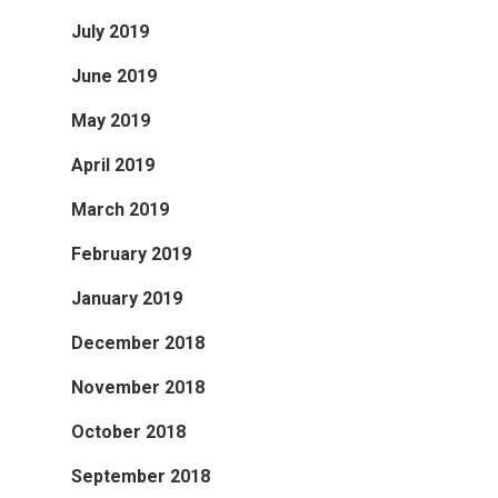
July 2019
June 2019
May 2019
April 2019
March 2019
February 2019
January 2019
December 2018
November 2018
October 2018
September 2018