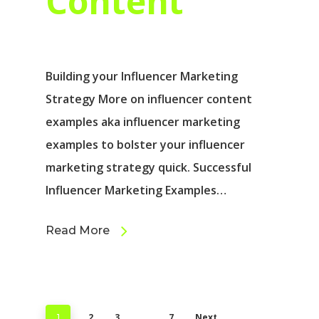
Content
Building your Influencer Marketing
Strategy More on influencer content
examples aka influencer marketing
examples to bolster your influencer
marketing strategy quick. Successful
Influencer Marketing Examples…
Read More
2
3
7
Next
1
…