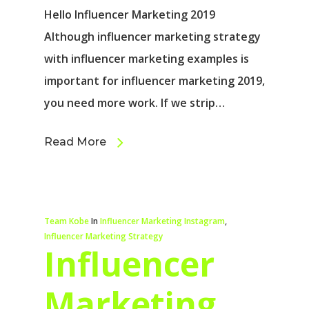
Hello Influencer Marketing 2019
Although influencer marketing strategy
with influencer marketing examples is
important for influencer marketing 2019,
you need more work. If we strip…
Read More
Team Kobe
In
Influencer Marketing Instagram
,
Influencer Marketing Strategy
Influencer
Marketing