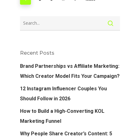
Recent Posts
Brand Partnerships vs Affiliate Marketing:
Which Creator Model Fits Your Campaign?
12 Instagram Influencer Couples You
Should Follow in 2026
How to Build a High-Converting KOL
Marketing Funnel
Why People Share Creator’s Content: 5