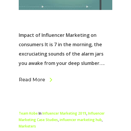
Impact of Influencer Marketing on
consumers It is 7 in the morning, the
excruciating sounds of the alarm jars
you awake from your deep slumber….
Read More
Team Kobe
In
Influencer Marketing 2019
,
Influencer
Marketing Case Studies
,
influencer marketing hub
,
Marketers