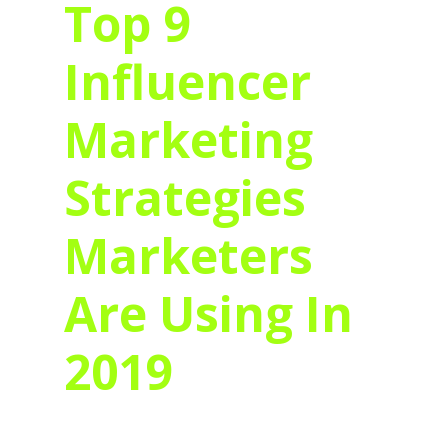
Top 9
Influencer
Marketing
Strategies
Marketers
Are Using In
2019