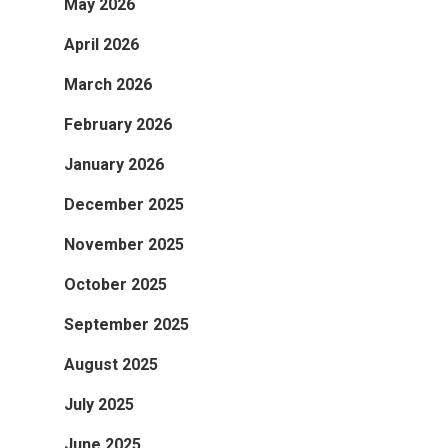
May 2026
April 2026
March 2026
February 2026
January 2026
December 2025
November 2025
October 2025
September 2025
August 2025
July 2025
June 2025