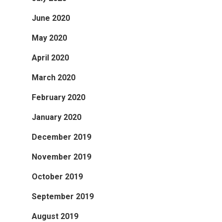
June 2020
May 2020
April 2020
March 2020
February 2020
January 2020
December 2019
November 2019
October 2019
September 2019
August 2019