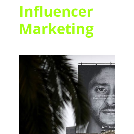
Influencer
Marketing