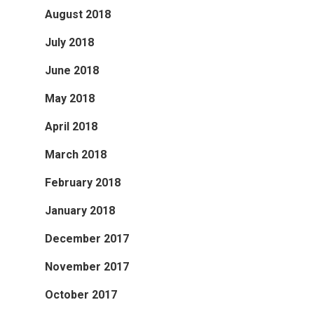
August 2018
July 2018
June 2018
May 2018
April 2018
March 2018
February 2018
January 2018
December 2017
November 2017
October 2017