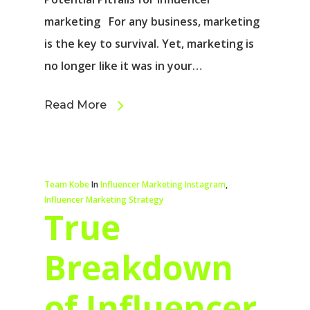
marketing For any business, marketing
is the key to survival. Yet, marketing is
no longer like it was in your…
Read More
Team Kobe
In
Influencer Marketing Instagram
,
Influencer Marketing Strategy
True
Breakdown
of Influencer