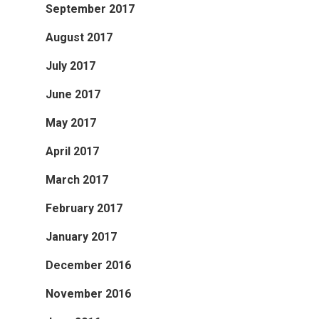
September 2017
August 2017
July 2017
June 2017
May 2017
April 2017
March 2017
February 2017
January 2017
December 2016
November 2016