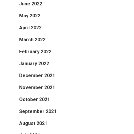
June 2022
May 2022
April 2022
March 2022
February 2022
January 2022
December 2021
November 2021
October 2021
September 2021
August 2021