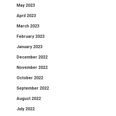
May 2023
April 2023
March 2023
February 2023
January 2023
December 2022
November 2022
October 2022
September 2022
August 2022
July 2022