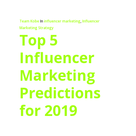
Team Kobe
In
influencer marketing
,
Influencer
Marketing Strategy
Top 5
Influencer
Marketing
Predictions
for 2019