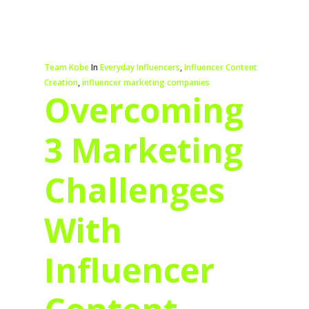
Team Kobe
In
Everyday Influencers
,
Influencer Content
Creation
,
influencer marketing companies
Overcoming
3 Marketing
Challenges
With
Influencer