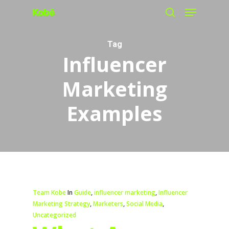
Menu
Skip
search
to
main
Tag
Influencer
content
Marketing
Examples
Team Kobe
In
Guide
,
influencer marketing
,
Influencer
Marketing Strategy
,
Marketers
,
Social Media
,
Uncategorized