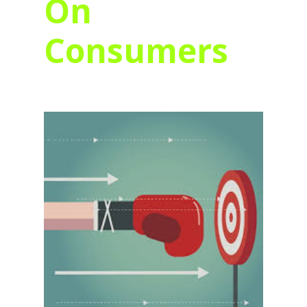
On
Consumers