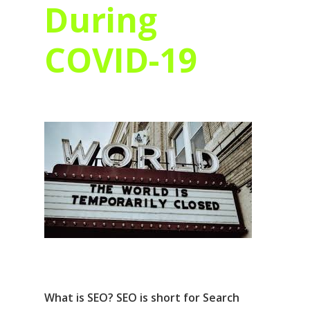
During
COVID-19
What is SEO? SEO is short for Search