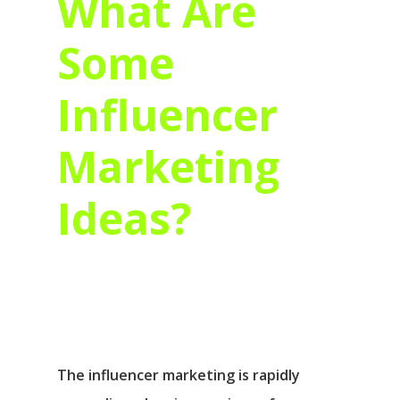
What Are
Some
Influencer
Marketing
Ideas?
The influencer marketing is rapidly