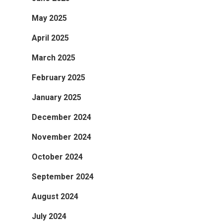
May 2025
April 2025
March 2025
February 2025
January 2025
December 2024
November 2024
October 2024
September 2024
August 2024
July 2024