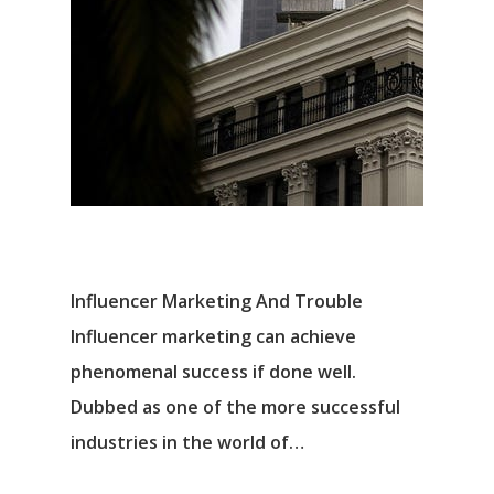
Influencer Marketing And Trouble
Influencer marketing can achieve
phenomenal success if done well.
Dubbed as one of the more successful
industries in the world of…