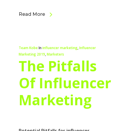
Read More
Team Kobe
In
influencer marketing
,
Influencer
Marketing 2019
,
Marketers
The Pitfalls
Of Influencer
Marketing
Potential Pitfalls for influencer