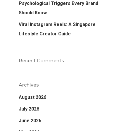
Psychological Triggers Every Brand
Should Know
Viral Instagram Reels: A Singapore
Lifestyle Creator Guide
Recent Comments
Archives
August 2026
July 2026
June 2026