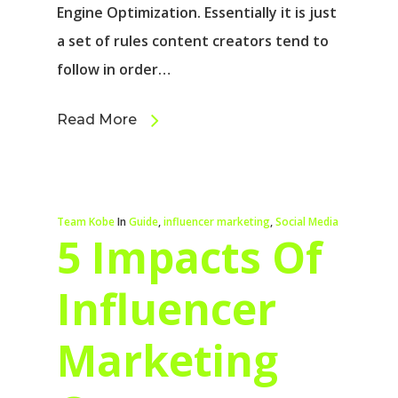
Engine Optimization. Essentially it is just
a set of rules content creators tend to
follow in order…
Read More
Team Kobe
In
Guide
,
influencer marketing
,
Social Media
5 Impacts Of
Influencer
Marketing