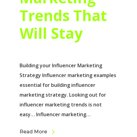
Trends That
Will Stay
Building your Influencer Marketing
Strategy Influencer marketing examples
essential for building influencer
marketing strategy. Looking out for
influencer marketing trends is not
easy… Influencer marketing…
Read More