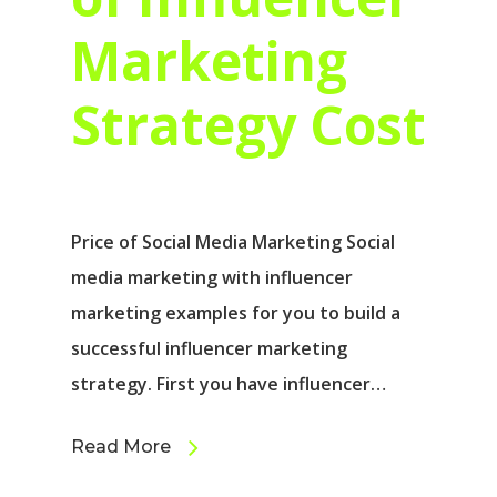
Marketing
Strategy Cost
Price of Social Media Marketing Social
media marketing with influencer
marketing examples for you to build a
successful influencer marketing
strategy. First you have influencer…
Read More