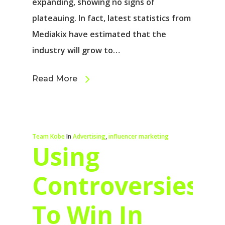
expanding, showing no signs of
plateauing. In fact, latest statistics from
Mediakix have estimated that the
industry will grow to…
Read More
Team Kobe
In
Advertising
,
influencer marketing
Using
Controversies
To Win In