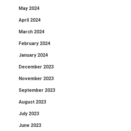
May 2024
April 2024
March 2024
February 2024
January 2024
December 2023
November 2023
September 2023
August 2023
July 2023
June 2023