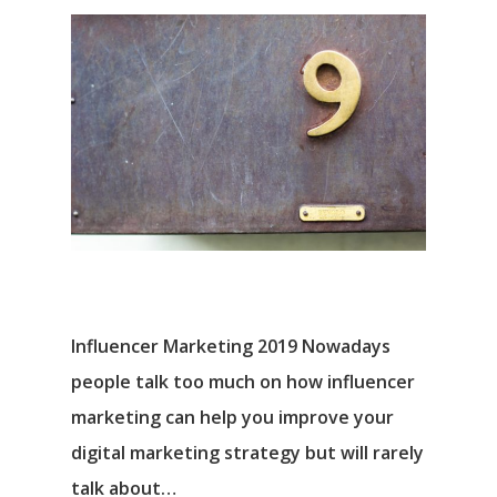
Influencer Marketing 2019 Nowadays
people talk too much on how influencer
marketing can help you improve your
digital marketing strategy but will rarely
talk about…