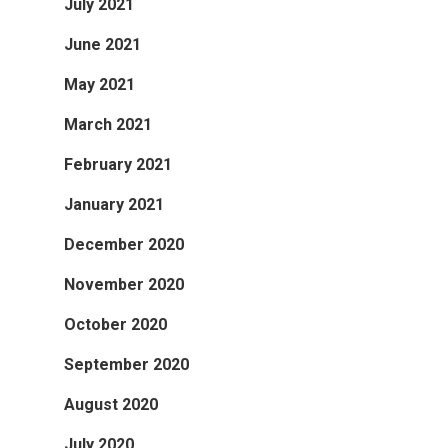
July 2021
June 2021
May 2021
March 2021
February 2021
January 2021
December 2020
November 2020
October 2020
September 2020
August 2020
July 2020