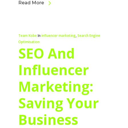
Read More
Team Kobe
In
influencer marketing
,
Search Engine
Optimisation
SEO And
Influencer
Marketing:
Saving Your
Business