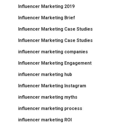
Influencer Marketing 2019
Influencer Marketing Brief
Influencer Marketing Case Studies
Influencer Marketing Case Studies
influencer marketing companies
Influencer Marketing Engagement
influencer marketing hub
Influencer Marketing Instagram
influencer marketing myths
influencer marketing process
influencer marketing ROI