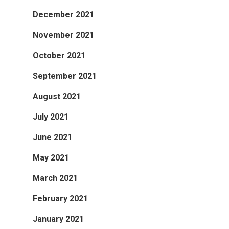
December 2021
November 2021
October 2021
September 2021
August 2021
July 2021
June 2021
May 2021
March 2021
February 2021
January 2021