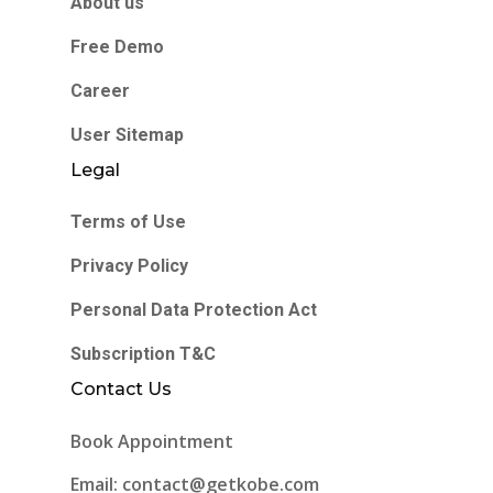
About us
Free Demo
Career
User Sitemap
Legal
Terms of Use
Privacy Policy
Personal Data Protection Act
Subscription T&C
Contact Us
Book Appointment
Email: contact@getkobe.com