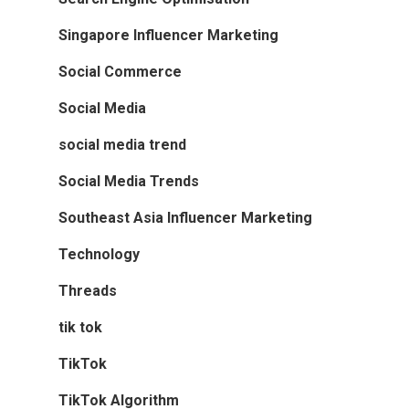
Singapore Influencer Marketing
Social Commerce
Social Media
social media trend
Social Media Trends
Southeast Asia Influencer Marketing
Technology
Threads
tik tok
TikTok
TikTok Algorithm