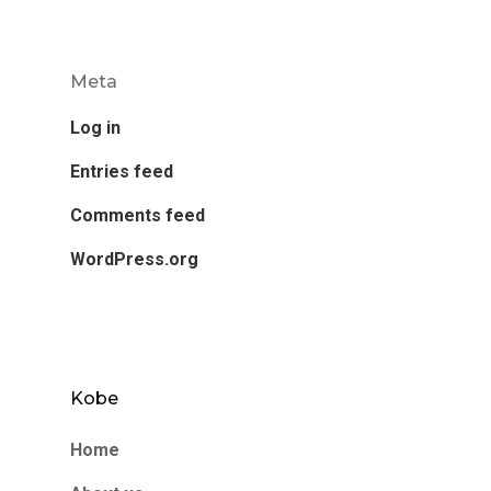
Meta
Log in
Entries feed
Comments feed
WordPress.org
Kobe
Home