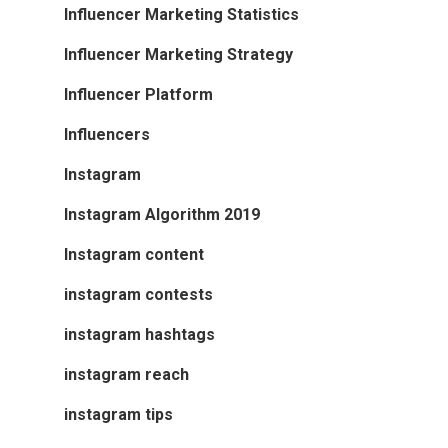
Influencer Marketing Statistics
Influencer Marketing Strategy
Influencer Platform
Influencers
Instagram
Instagram Algorithm 2019
Instagram content
instagram contests
instagram hashtags
instagram reach
instagram tips