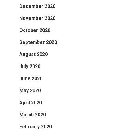
December 2020
November 2020
October 2020
September 2020
August 2020
July 2020
June 2020
May 2020
April 2020
March 2020
February 2020