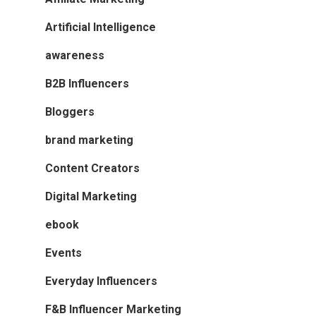
Artificial Intelligence
awareness
B2B Influencers
Bloggers
brand marketing
Content Creators
Digital Marketing
ebook
Events
Everyday Influencers
F&B Influencer Marketing