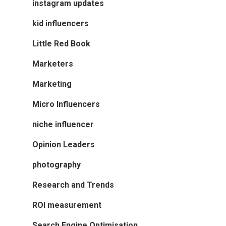
instagram updates
kid influencers
Little Red Book
Marketers
Marketing
Micro Influencers
niche influencer
Opinion Leaders
photography
Research and Trends
ROI measurement
Search Engine Optimisation