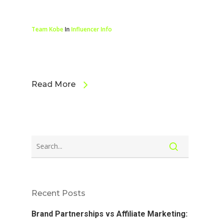
Team Kobe
In
Influencer Info
Read More
Recent Posts
Brand Partnerships vs Affiliate Marketing: