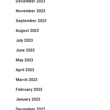
December 2023
November 2023
September 2023
August 2023
July 2023
June 2023
May 2023
April 2023
March 2023
February 2023
January 2023
December 2022