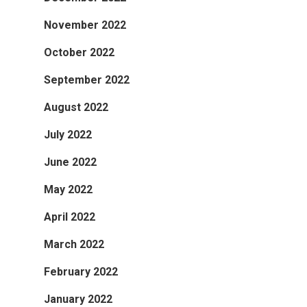
November 2022
October 2022
September 2022
August 2022
July 2022
June 2022
May 2022
April 2022
March 2022
February 2022
January 2022