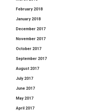
February 2018
January 2018
December 2017
November 2017
October 2017
September 2017
August 2017
July 2017
June 2017
May 2017
April 2017