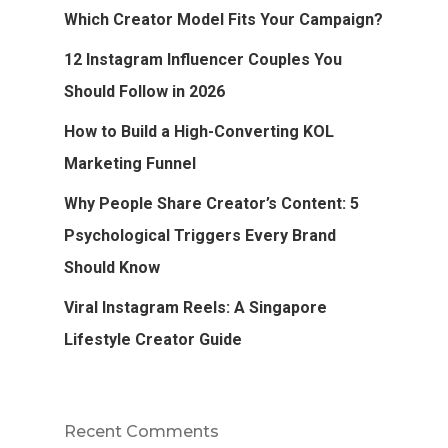
Which Creator Model Fits Your Campaign?
12 Instagram Influencer Couples You
Should Follow in 2026
How to Build a High-Converting KOL
Marketing Funnel
Why People Share Creator’s Content: 5
Psychological Triggers Every Brand
Should Know
Viral Instagram Reels: A Singapore
Lifestyle Creator Guide
Recent Comments