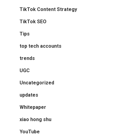
TikTok Content Strategy
TikTok SEO
Tips
top tech accounts
trends
UGC
Uncategorized
updates
Whitepaper
xiao hong shu
YouTube