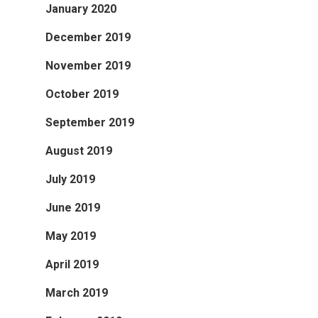
January 2020
December 2019
November 2019
October 2019
September 2019
August 2019
July 2019
June 2019
May 2019
April 2019
March 2019