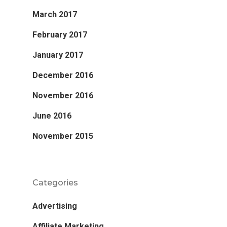
March 2017
February 2017
January 2017
December 2016
November 2016
June 2016
November 2015
Categories
Advertising
Affiliate Marketing