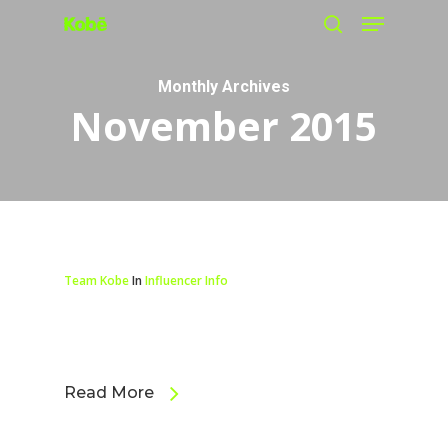
Menu
Skip
search
to
main
Monthly Archives
November 2015
content
Team Kobe
In
Influencer Info
Read More