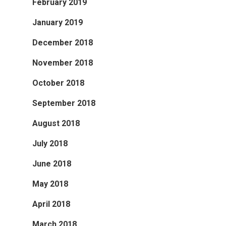
February 2019
January 2019
December 2018
November 2018
October 2018
September 2018
August 2018
July 2018
June 2018
May 2018
April 2018
March 2018