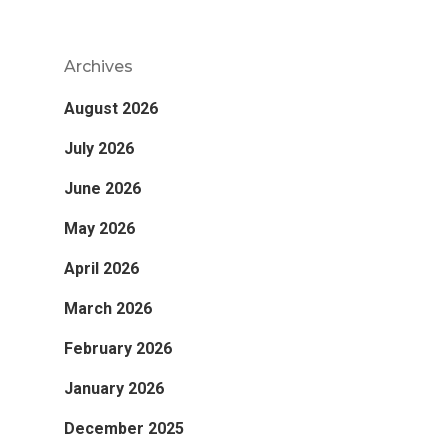
Archives
August 2026
July 2026
June 2026
May 2026
April 2026
March 2026
February 2026
January 2026
December 2025