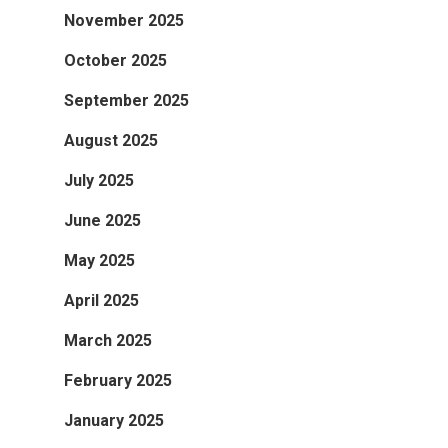
November 2025
October 2025
September 2025
August 2025
July 2025
June 2025
May 2025
April 2025
March 2025
February 2025
January 2025