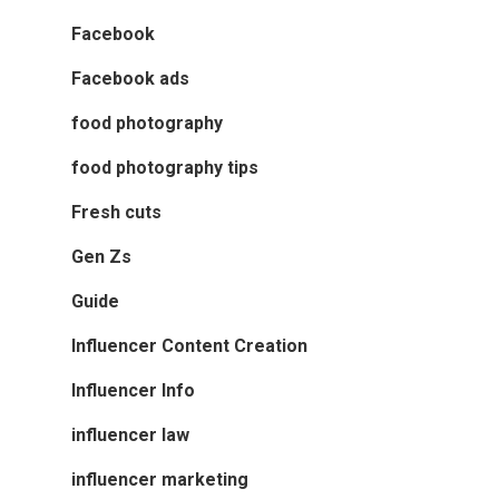
Facebook
Facebook ads
food photography
food photography tips
Fresh cuts
Gen Zs
Guide
Influencer Content Creation
Influencer Info
influencer law
influencer marketing