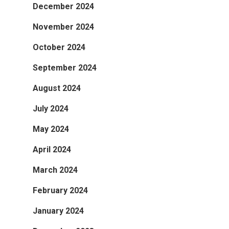
December 2024
November 2024
October 2024
September 2024
August 2024
July 2024
May 2024
April 2024
March 2024
February 2024
January 2024