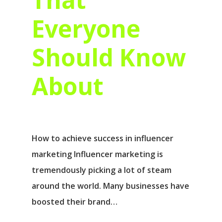
Everyone
Should Know
About
How to achieve success in influencer
marketing Influencer marketing is
tremendously picking a lot of steam
around the world. Many businesses have
boosted their brand…