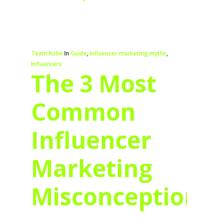
Team Kobe
In
Guide
,
influencer marketing myths
,
Influencers
The 3 Most
Common
Influencer
Marketing
Misconceptions