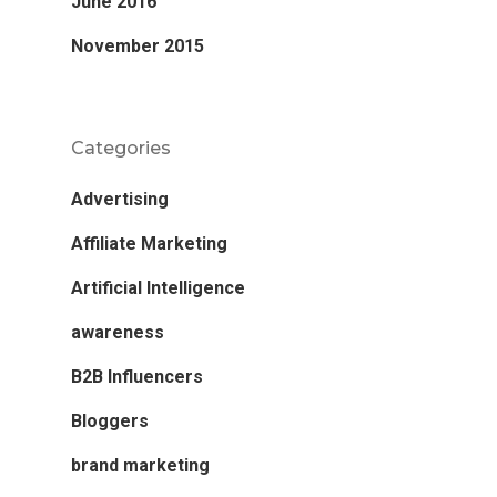
June 2016
November 2015
Categories
Advertising
Affiliate Marketing
Artificial Intelligence
awareness
B2B Influencers
Bloggers
brand marketing