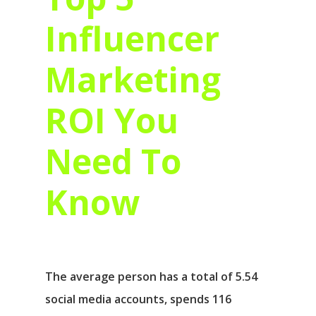
Influencer
Marketing
ROI You
Need To
Know
The average person has a total of 5.54
social media accounts, spends 116