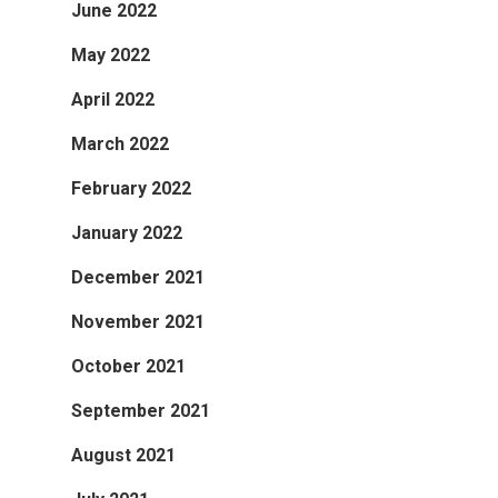
June 2022
May 2022
April 2022
March 2022
February 2022
January 2022
December 2021
November 2021
October 2021
September 2021
August 2021