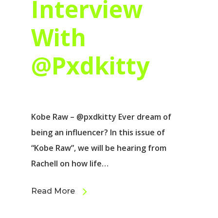
Interview
With
@Pxdkitty
Kobe Raw – @pxdkitty Ever dream of
being an influencer? In this issue of
“Kobe Raw”, we will be hearing from
Rachell on how life…
Read More