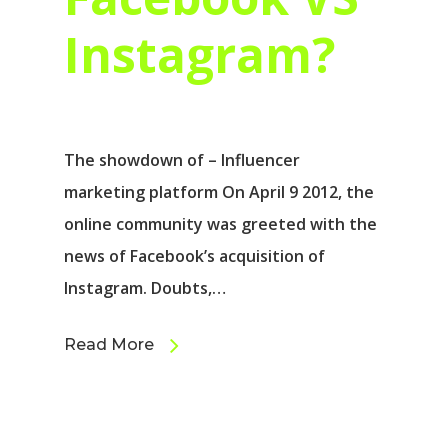
Instagram?
The showdown of – Influencer
marketing platform On April 9 2012, the
online community was greeted with the
news of Facebook’s acquisition of
Instagram. Doubts,…
Read More