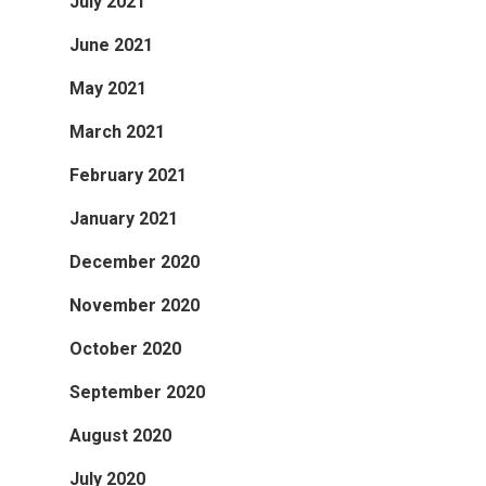
July 2021
June 2021
May 2021
March 2021
February 2021
January 2021
December 2020
November 2020
October 2020
September 2020
August 2020
July 2020