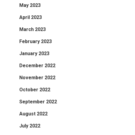
May 2023
April 2023
March 2023
February 2023
January 2023
December 2022
November 2022
October 2022
September 2022
August 2022
July 2022