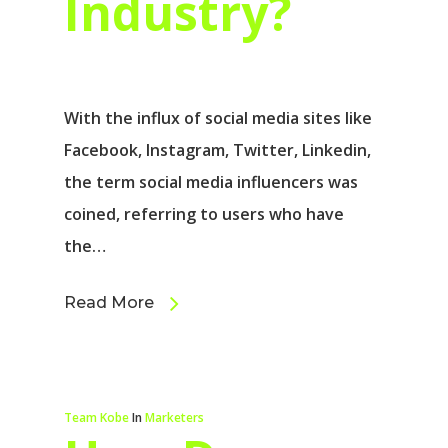
Industry?
With the influx of social media sites like
Facebook, Instagram, Twitter, Linkedin,
the term social media influencers was
coined, referring to users who have
the…
Read More
Team Kobe
In
Marketers