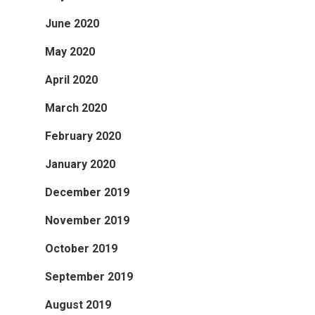
June 2020
May 2020
April 2020
March 2020
February 2020
January 2020
December 2019
November 2019
October 2019
September 2019
August 2019