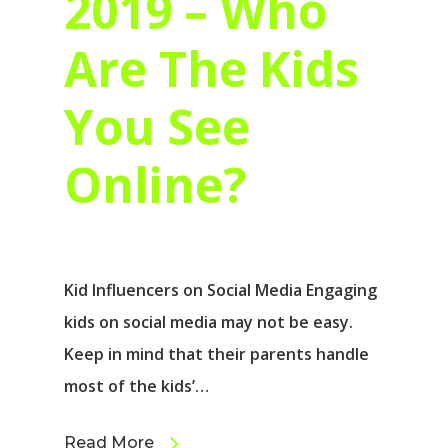
2019 – Who
Are The Kids
You See
Online?
Kid Influencers on Social Media Engaging
kids on social media may not be easy.
Keep in mind that their parents handle
most of the kids’…
Read More