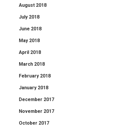
August 2018
July 2018
June 2018
May 2018
April 2018
March 2018
February 2018
January 2018
December 2017
November 2017
October 2017