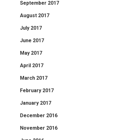
September 2017
August 2017
July 2017
June 2017
May 2017
April 2017
March 2017
February 2017
January 2017
December 2016
November 2016