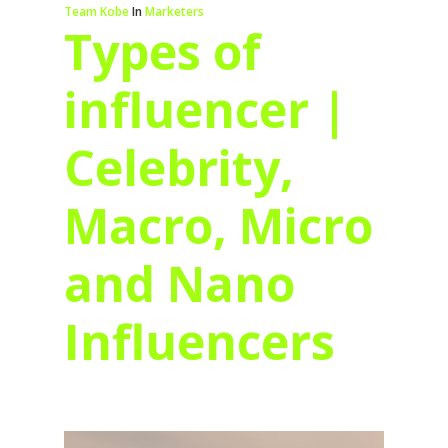
Team Kobe
In
Marketers
Types of
influencer |
Celebrity,
Macro, Micro
and Nano
Influencers