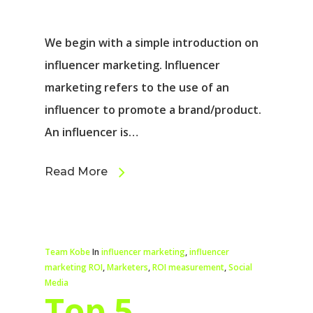
We begin with a simple introduction on
influencer marketing. Influencer
marketing refers to the use of an
influencer to promote a brand/product.
An influencer is…
Read More
Team Kobe
In
influencer marketing
,
influencer
marketing ROI
,
Marketers
,
ROI measurement
,
Social
Media
Top 5