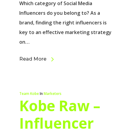
Which category of Social Media
Influencers do you belong to? As a
brand, finding the right influencers is
key to an effective marketing strategy
on…
Read More
Team Kobe
In
Marketers
Kobe Raw –
Influencer