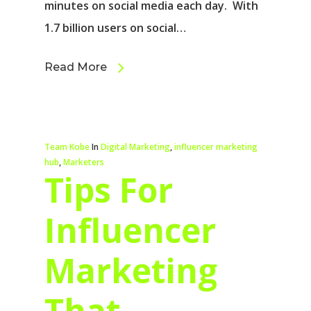
minutes on social media each day. With
1.7 billion users on social…
Read More
Team Kobe
In
Digital Marketing
,
influencer marketing
hub
,
Marketers
Tips For
Influencer
Marketing
That