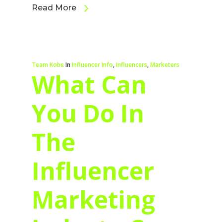
Read More
Team Kobe
In
Influencer Info
,
Influencers
,
Marketers
What Can
You Do In
The
Influencer
Marketing