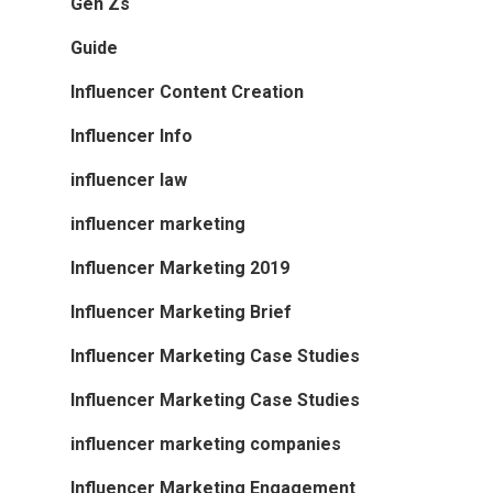
Gen Zs
Guide
Influencer Content Creation
Influencer Info
influencer law
influencer marketing
Influencer Marketing 2019
Influencer Marketing Brief
Influencer Marketing Case Studies
Influencer Marketing Case Studies
influencer marketing companies
Influencer Marketing Engagement