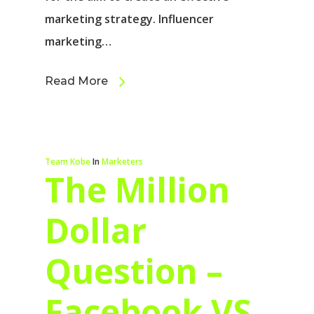
marketing strategy. Influencer
marketing…
Read More
Team Kobe
In
Marketers
The Million
Dollar
Question –
Facebook VS