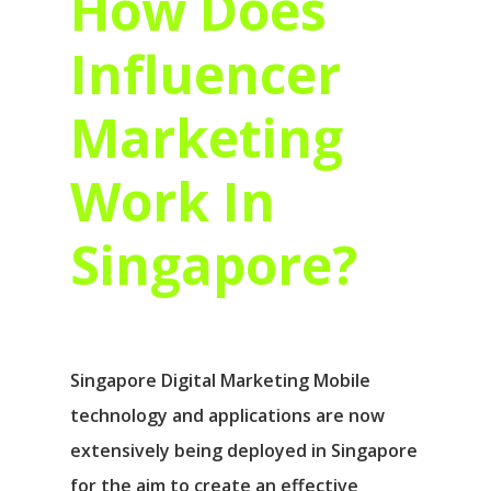
How Does
Influencer
Marketing
Work In
Singapore?
Singapore Digital Marketing Mobile
technology and applications are now
extensively being deployed in Singapore
for the aim to create an effective