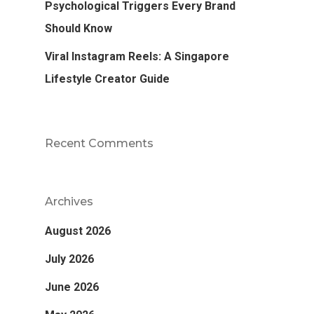
Psychological Triggers Every Brand
Should Know
Viral Instagram Reels: A Singapore
Lifestyle Creator Guide
Recent Comments
Archives
August 2026
July 2026
June 2026