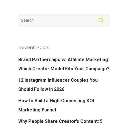
Recent Posts
Brand Partnerships vs Affiliate Marketing:
Which Creator Model Fits Your Campaign?
12 Instagram Influencer Couples You
Should Follow in 2026
How to Build a High-Converting KOL
Marketing Funnel
Why People Share Creator’s Content: 5