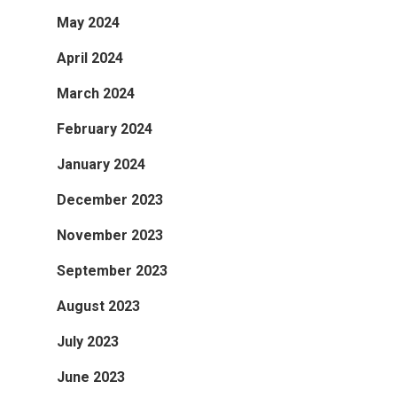
May 2024
April 2024
March 2024
February 2024
January 2024
December 2023
November 2023
September 2023
August 2023
July 2023
June 2023