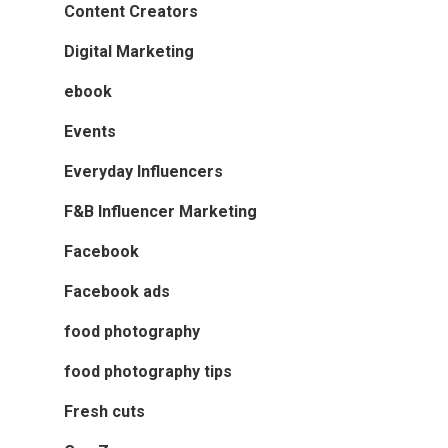
Content Creators
Digital Marketing
ebook
Events
Everyday Influencers
F&B Influencer Marketing
Facebook
Facebook ads
food photography
food photography tips
Fresh cuts