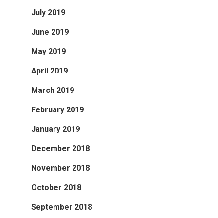
July 2019
June 2019
May 2019
April 2019
March 2019
February 2019
January 2019
December 2018
November 2018
October 2018
September 2018