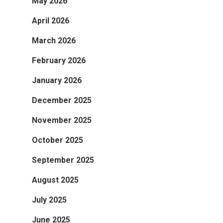
May 2026
April 2026
March 2026
February 2026
January 2026
December 2025
November 2025
October 2025
September 2025
August 2025
July 2025
June 2025