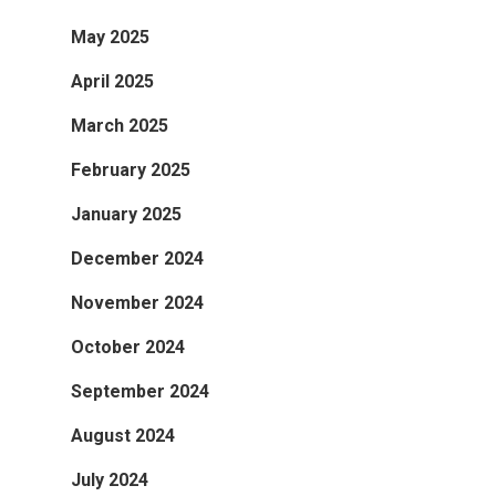
May 2025
April 2025
March 2025
February 2025
January 2025
December 2024
November 2024
October 2024
September 2024
August 2024
July 2024