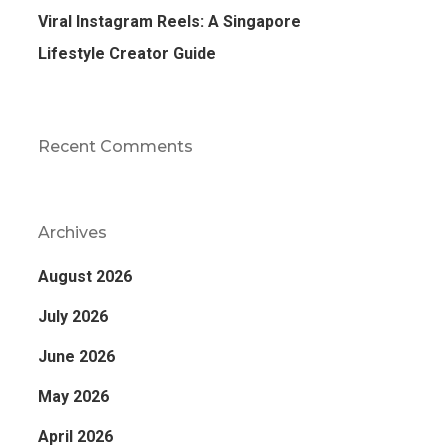
Viral Instagram Reels: A Singapore
Lifestyle Creator Guide
Recent Comments
Archives
August 2026
July 2026
June 2026
May 2026
April 2026