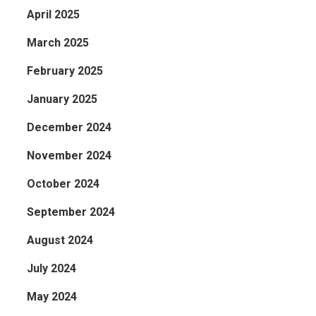
April 2025
March 2025
February 2025
January 2025
December 2024
November 2024
October 2024
September 2024
August 2024
July 2024
May 2024