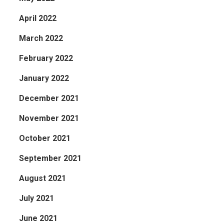
April 2022
March 2022
February 2022
January 2022
December 2021
November 2021
October 2021
September 2021
August 2021
July 2021
June 2021