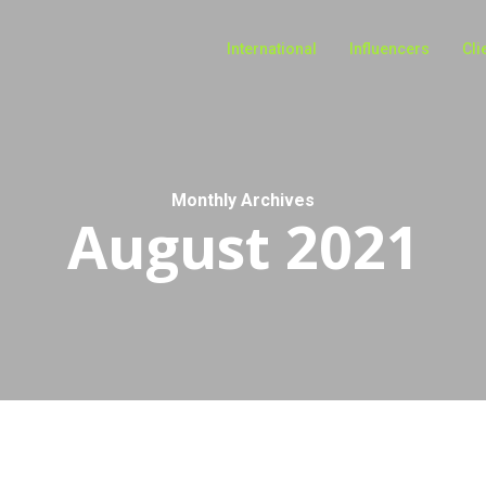
International
Influencers
Cli
Monthly Archives
August 2021