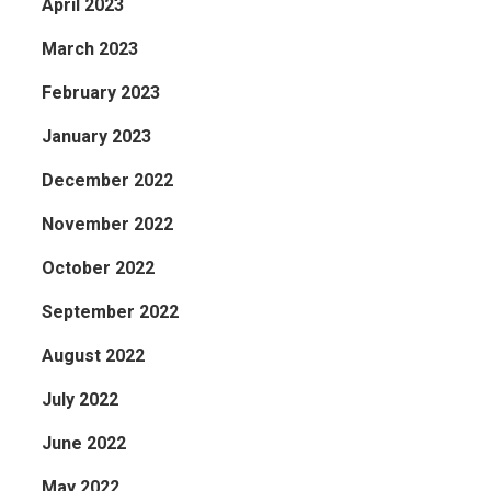
April 2023
March 2023
February 2023
January 2023
December 2022
November 2022
October 2022
September 2022
August 2022
July 2022
June 2022
May 2022