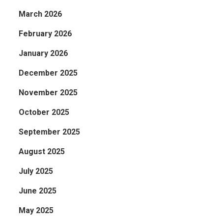
March 2026
February 2026
January 2026
December 2025
November 2025
October 2025
September 2025
August 2025
July 2025
June 2025
May 2025