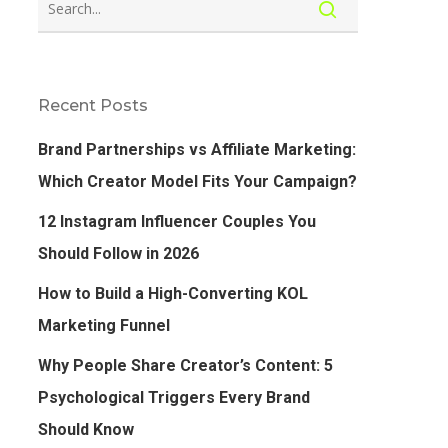
Recent Posts
Brand Partnerships vs Affiliate Marketing:
Which Creator Model Fits Your Campaign?
12 Instagram Influencer Couples You
Should Follow in 2026
How to Build a High-Converting KOL
Marketing Funnel
Why People Share Creator’s Content: 5
Psychological Triggers Every Brand
Should Know