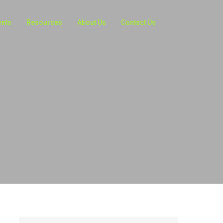
ents
Resources
About Us
Contact Us