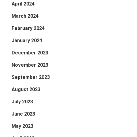
April 2024
March 2024
February 2024
January 2024
December 2023
November 2023
September 2023
August 2023
July 2023
June 2023
May 2023