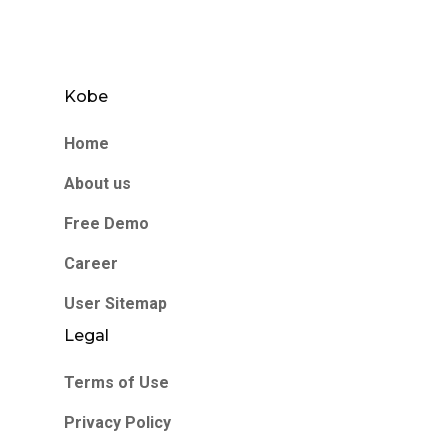
Kobe
Home
About us
Free Demo
Career
User Sitemap
Legal
Terms of Use
Privacy Policy