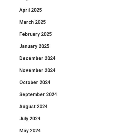
April 2025
March 2025
February 2025
January 2025
December 2024
November 2024
October 2024
September 2024
August 2024
July 2024
May 2024