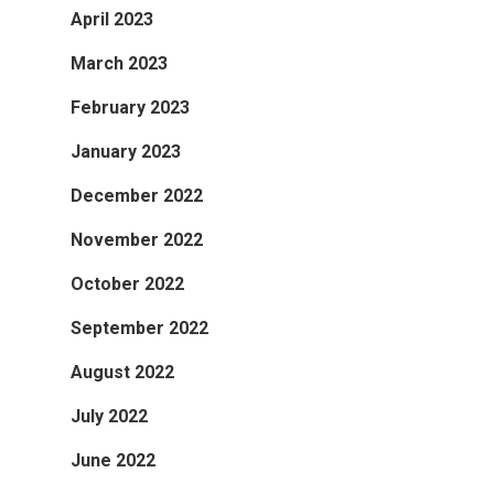
April 2023
March 2023
February 2023
January 2023
December 2022
November 2022
October 2022
September 2022
August 2022
July 2022
June 2022