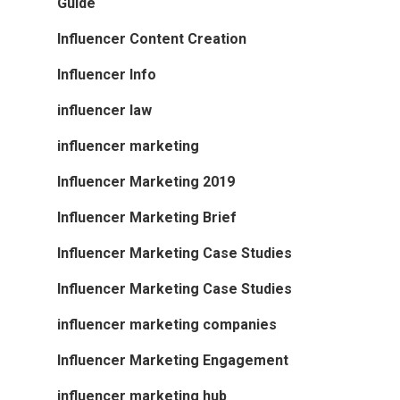
Guide
Influencer Content Creation
Influencer Info
influencer law
influencer marketing
Influencer Marketing 2019
Influencer Marketing Brief
Influencer Marketing Case Studies
Influencer Marketing Case Studies
influencer marketing companies
Influencer Marketing Engagement
influencer marketing hub