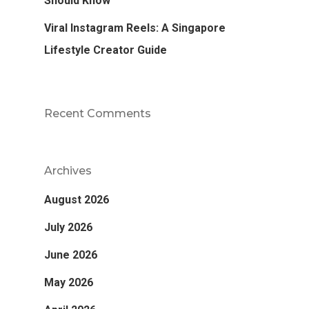
Should Know
Viral Instagram Reels: A Singapore
Lifestyle Creator Guide
Recent Comments
Archives
August 2026
July 2026
June 2026
May 2026