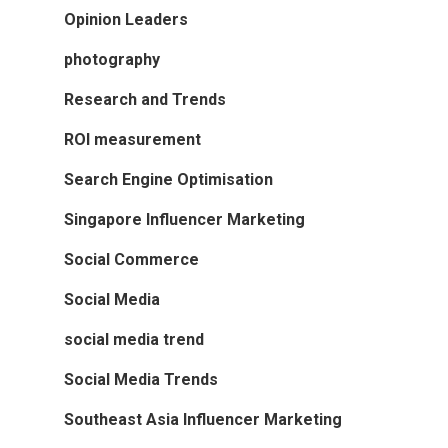
Opinion Leaders
photography
Research and Trends
ROI measurement
Search Engine Optimisation
Singapore Influencer Marketing
Social Commerce
Social Media
social media trend
Social Media Trends
Southeast Asia Influencer Marketing