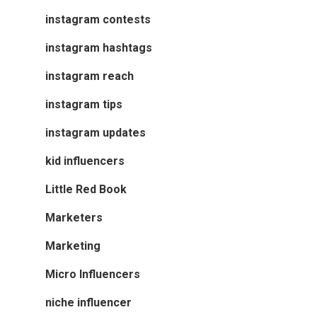
instagram contests
instagram hashtags
instagram reach
instagram tips
instagram updates
kid influencers
Little Red Book
Marketers
Marketing
Micro Influencers
niche influencer