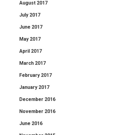
August 2017
July 2017
June 2017
May 2017
April 2017
March 2017
February 2017
January 2017
December 2016
November 2016
June 2016