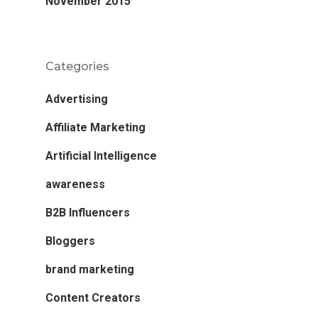
November 2015
Categories
Advertising
Affiliate Marketing
Artificial Intelligence
awareness
B2B Influencers
Bloggers
brand marketing
Content Creators