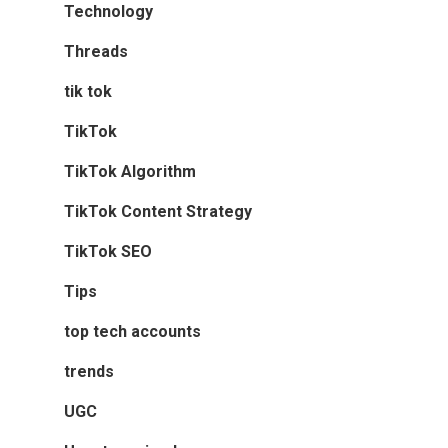
Technology
Threads
tik tok
TikTok
TikTok Algorithm
TikTok Content Strategy
TikTok SEO
Tips
top tech accounts
trends
UGC