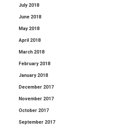
July 2018
June 2018
May 2018
April 2018
March 2018
February 2018
January 2018
December 2017
November 2017
October 2017
September 2017