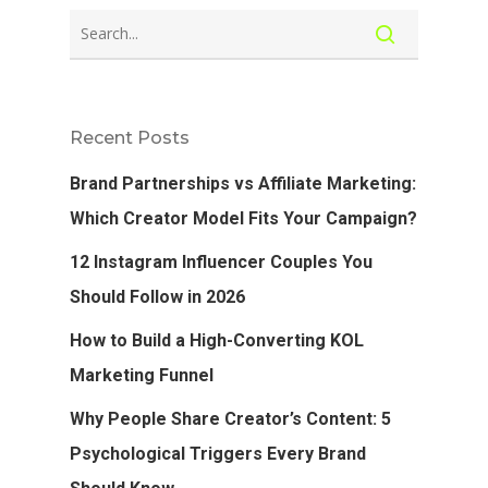
Recent Posts
Brand Partnerships vs Affiliate Marketing:
Which Creator Model Fits Your Campaign?
12 Instagram Influencer Couples You
Should Follow in 2026
How to Build a High-Converting KOL
Marketing Funnel
Why People Share Creator’s Content: 5
Psychological Triggers Every Brand