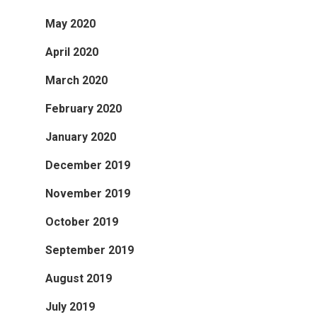
May 2020
April 2020
March 2020
February 2020
January 2020
December 2019
November 2019
October 2019
September 2019
August 2019
July 2019