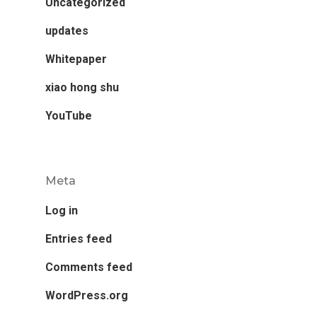
Uncategorized
updates
Whitepaper
xiao hong shu
YouTube
Meta
Log in
Entries feed
Comments feed
WordPress.org