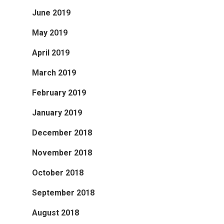
June 2019
May 2019
April 2019
March 2019
February 2019
January 2019
December 2018
November 2018
October 2018
September 2018
August 2018