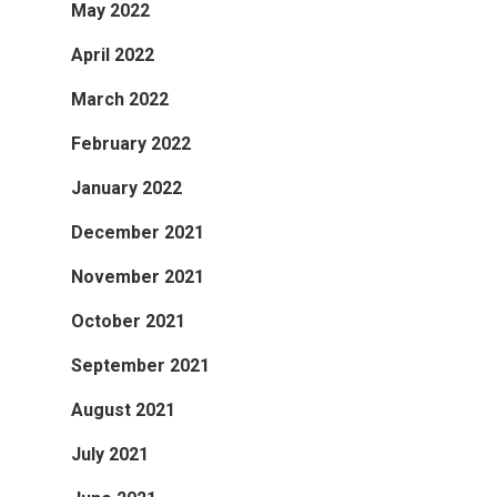
May 2022
April 2022
March 2022
February 2022
January 2022
December 2021
November 2021
October 2021
September 2021
August 2021
July 2021