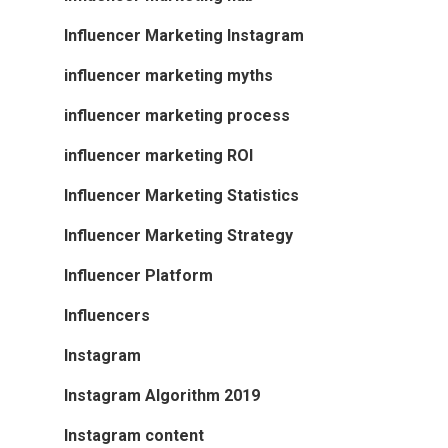
Influencer Marketing Instagram
influencer marketing myths
influencer marketing process
influencer marketing ROI
Influencer Marketing Statistics
Influencer Marketing Strategy
Influencer Platform
Influencers
Instagram
Instagram Algorithm 2019
Instagram content