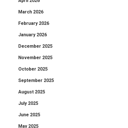
April 2026
March 2026
February 2026
January 2026
December 2025
November 2025
October 2025
September 2025
August 2025
July 2025
June 2025
May 2025