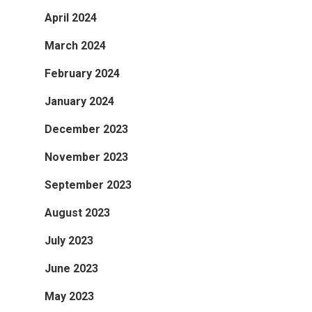
April 2024
March 2024
February 2024
January 2024
December 2023
November 2023
September 2023
August 2023
July 2023
June 2023
May 2023