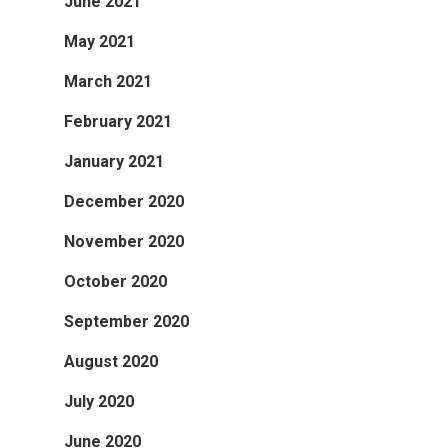
June 2021
May 2021
March 2021
February 2021
January 2021
December 2020
November 2020
October 2020
September 2020
August 2020
July 2020
June 2020