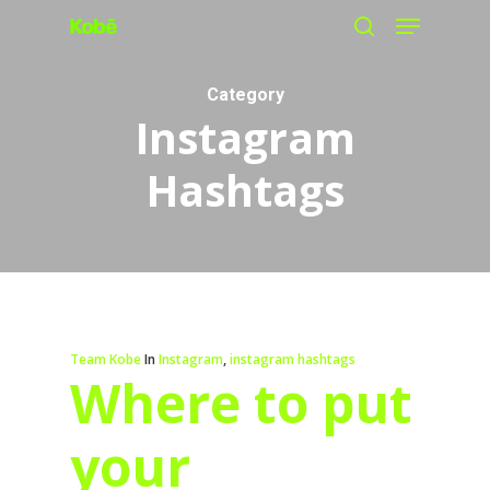
Menu
Skip
search
to
main
Category
Instagram
content
Hashtags
Team Kobe
In
Instagram
,
instagram hashtags
Where to put
your