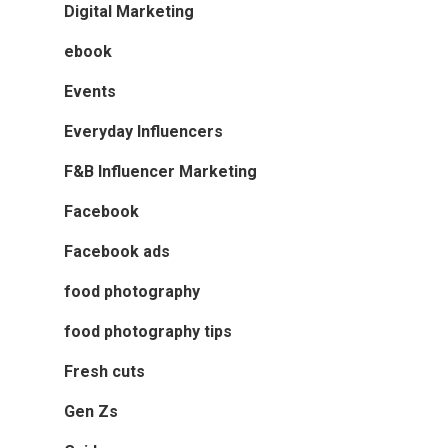
Digital Marketing
ebook
Events
Everyday Influencers
F&B Influencer Marketing
Facebook
Facebook ads
food photography
food photography tips
Fresh cuts
Gen Zs