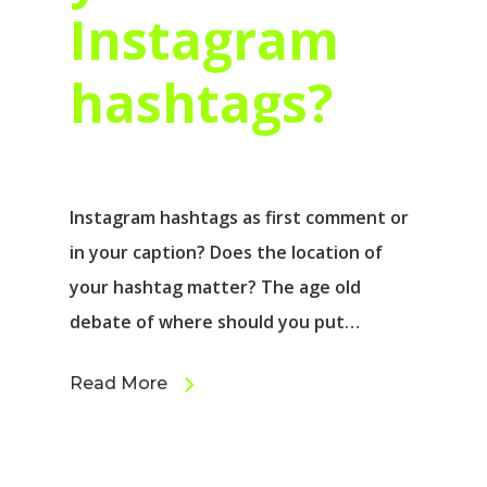
Instagram
hashtags?
Instagram hashtags as first comment or
in your caption? Does the location of
your hashtag matter? The age old
debate of where should you put…
Read More