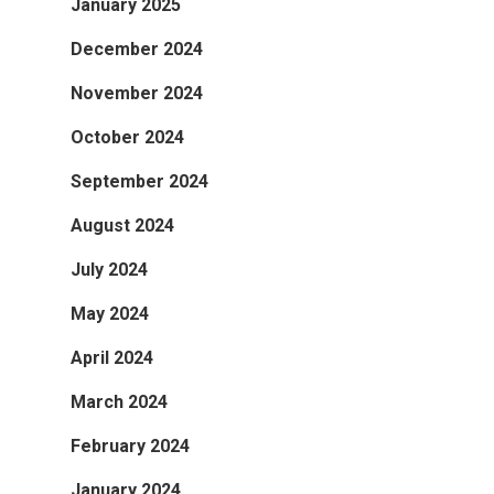
January 2025
December 2024
November 2024
October 2024
September 2024
August 2024
July 2024
May 2024
April 2024
March 2024
February 2024
January 2024