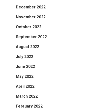
December 2022
November 2022
October 2022
September 2022
August 2022
July 2022
June 2022
May 2022
April 2022
March 2022
February 2022