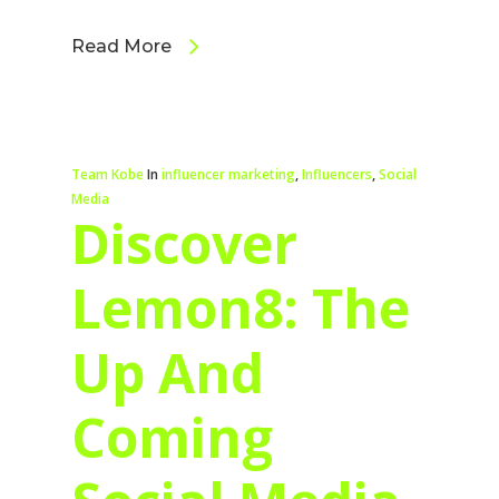
Read More
Team Kobe
In
influencer marketing
,
Influencers
,
Social
Media
Discover
Lemon8: The
Up And
Coming