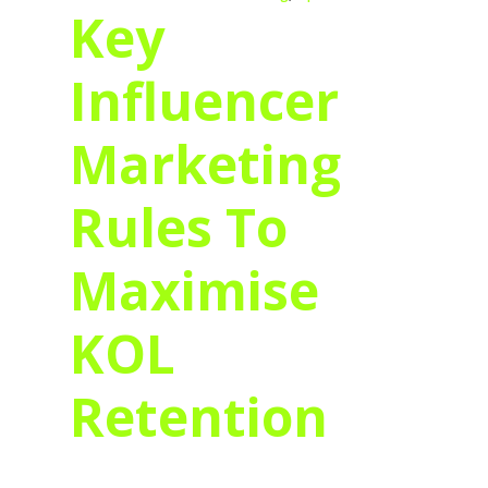
Key
Influencer
Marketing
Rules To
Maximise
KOL
Retention