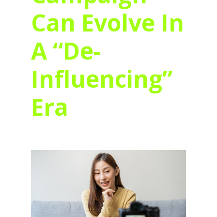
Can Evolve In
A “De-
Influencing”
Era