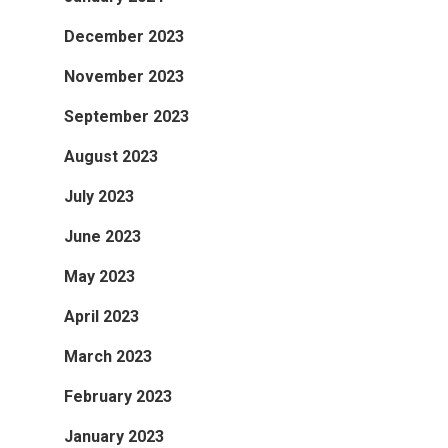
December 2023
November 2023
September 2023
August 2023
July 2023
June 2023
May 2023
April 2023
March 2023
February 2023
January 2023