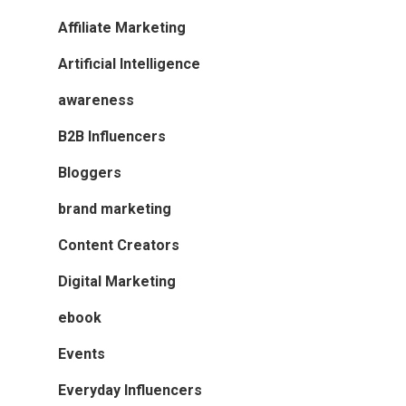
Affiliate Marketing
Artificial Intelligence
awareness
B2B Influencers
Bloggers
brand marketing
Content Creators
Digital Marketing
ebook
Events
Everyday Influencers