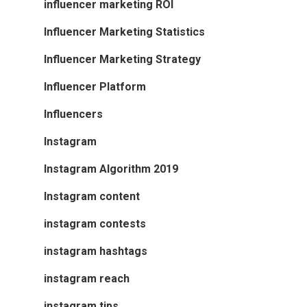
influencer marketing ROI
Influencer Marketing Statistics
Influencer Marketing Strategy
Influencer Platform
Influencers
Instagram
Instagram Algorithm 2019
Instagram content
instagram contests
instagram hashtags
instagram reach
instagram tips