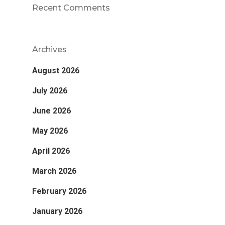
Recent Comments
Archives
August 2026
July 2026
June 2026
May 2026
April 2026
March 2026
February 2026
January 2026