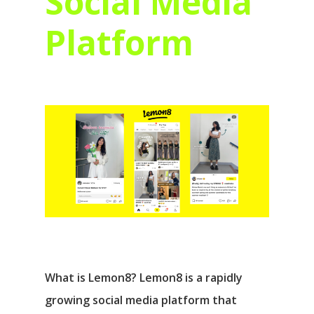
Social Media
Platform
What is Lemon8? Lemon8 is a rapidly
growing social media platform that