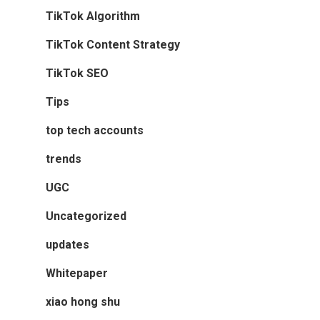
TikTok Algorithm
TikTok Content Strategy
TikTok SEO
Tips
top tech accounts
trends
UGC
Uncategorized
updates
Whitepaper
xiao hong shu