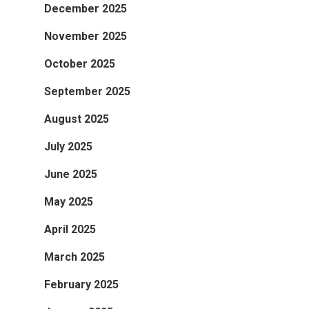
December 2025
November 2025
October 2025
September 2025
August 2025
July 2025
June 2025
May 2025
April 2025
March 2025
February 2025