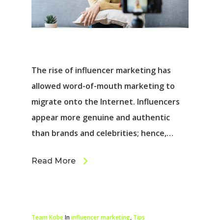
The rise of influencer marketing has
allowed word-of-mouth marketing to
migrate onto the Internet. Influencers
appear more genuine and authentic
than brands and celebrities; hence,…
Read More
Team Kobe
In
influencer marketing
,
Tips