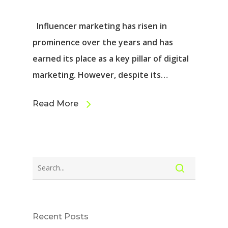
Influencer marketing has risen in
prominence over the years and has
earned its place as a key pillar of digital
marketing. However, despite its…
Read More
Recent Posts