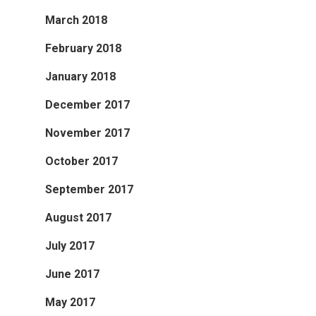
March 2018
February 2018
January 2018
December 2017
November 2017
October 2017
September 2017
August 2017
July 2017
June 2017
May 2017