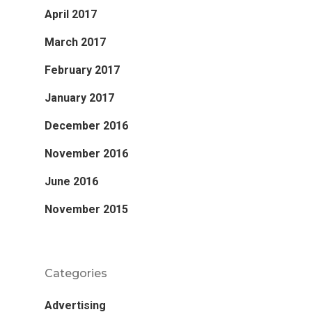
April 2017
March 2017
February 2017
January 2017
December 2016
November 2016
June 2016
November 2015
Categories
Advertising