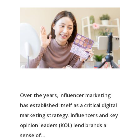
Over the years, influencer marketing
has established itself as a critical digital
marketing strategy. Influencers and key
opinion leaders (KOL) lend brands a
sense of…