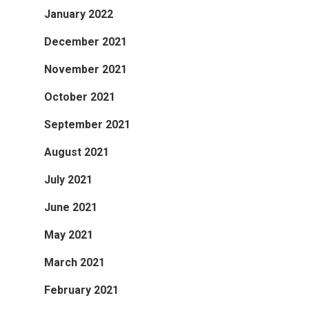
January 2022
December 2021
November 2021
October 2021
September 2021
August 2021
July 2021
June 2021
May 2021
March 2021
February 2021