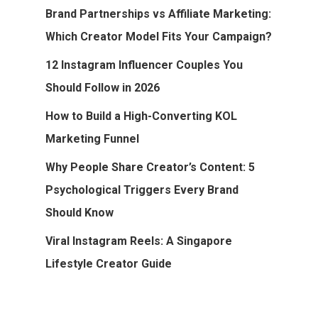
Brand Partnerships vs Affiliate Marketing:
Which Creator Model Fits Your Campaign?
12 Instagram Influencer Couples You
Should Follow in 2026
How to Build a High-Converting KOL
Marketing Funnel
Why People Share Creator’s Content: 5
Psychological Triggers Every Brand
Should Know
Viral Instagram Reels: A Singapore
Lifestyle Creator Guide