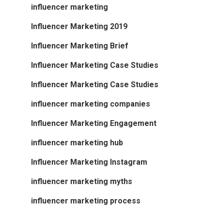
influencer marketing
Influencer Marketing 2019
Influencer Marketing Brief
Influencer Marketing Case Studies
Influencer Marketing Case Studies
influencer marketing companies
Influencer Marketing Engagement
influencer marketing hub
Influencer Marketing Instagram
influencer marketing myths
influencer marketing process