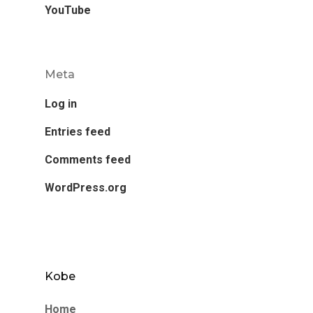
YouTube
Meta
Log in
Entries feed
Comments feed
WordPress.org
Kobe
Home