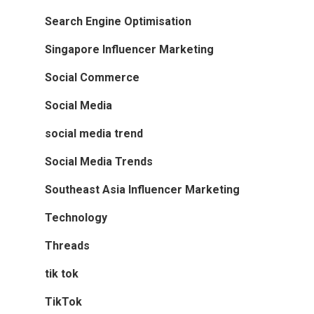
Search Engine Optimisation
Singapore Influencer Marketing
Social Commerce
Social Media
social media trend
Social Media Trends
Southeast Asia Influencer Marketing
Technology
Threads
tik tok
TikTok