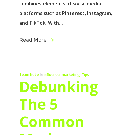
combines elements of social media
platforms such as Pinterest, Instagram,
and TikTok. With…
Read More
Team Kobe
In
influencer marketing
,
Tips
Debunking
The 5
Common