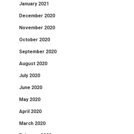
January 2021
December 2020
November 2020
October 2020
September 2020
August 2020
July 2020
June 2020
May 2020
April 2020
March 2020