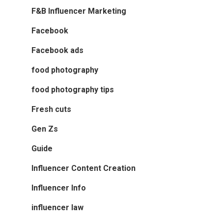
F&B Influencer Marketing
Facebook
Facebook ads
food photography
food photography tips
Fresh cuts
Gen Zs
Guide
Influencer Content Creation
Influencer Info
influencer law