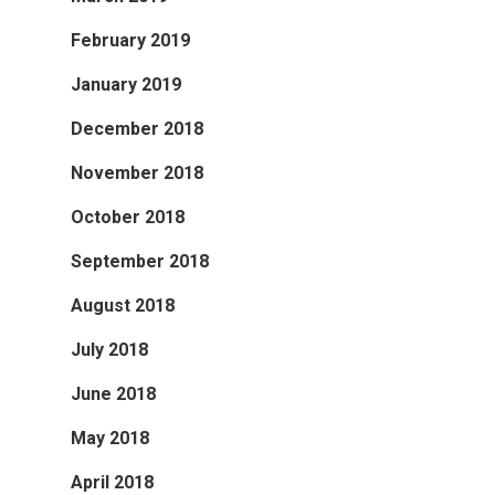
February 2019
January 2019
December 2018
November 2018
October 2018
September 2018
August 2018
July 2018
June 2018
May 2018
April 2018