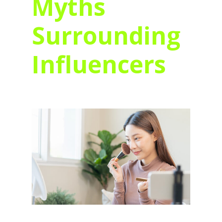
Myths
Surrounding
Influencers