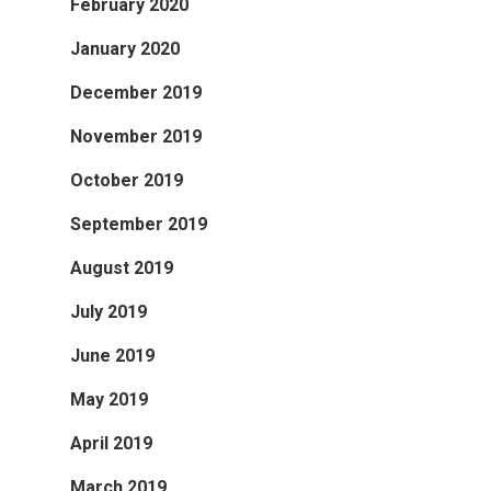
February 2020
January 2020
December 2019
November 2019
October 2019
September 2019
August 2019
July 2019
June 2019
May 2019
April 2019
March 2019