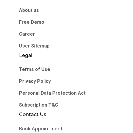
About us
Free Demo
Career
User Sitemap
Legal
Terms of Use
Privacy Policy
Personal Data Protection Act
Subscription T&C
Contact Us
Book Appointment