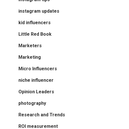
instagram updates
kid influencers
Little Red Book
Marketers
Marketing
Micro Influencers
niche influencer
Opinion Leaders
photography
Research and Trends
ROI measurement