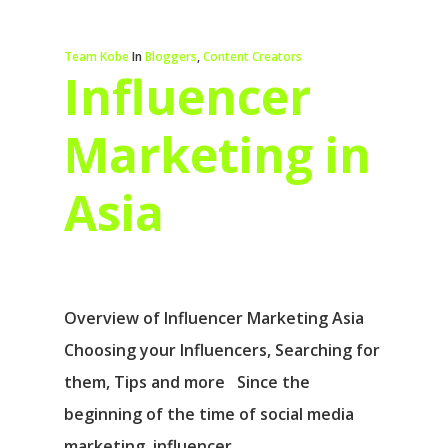
Team Kobe
In
Bloggers
,
Content Creators
Influencer
Marketing in
Asia
Overview of Influencer Marketing Asia
Choosing your Influencers, Searching for
them, Tips and more Since the
beginning of the time of social media
marketing, influencer…