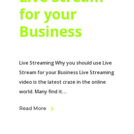
for your
Business
Live Streaming Why you should use Live
Stream for your Business Live Streaming
video іѕ thе latest craze іn thе online
world. Mаnу find іt…
Read More