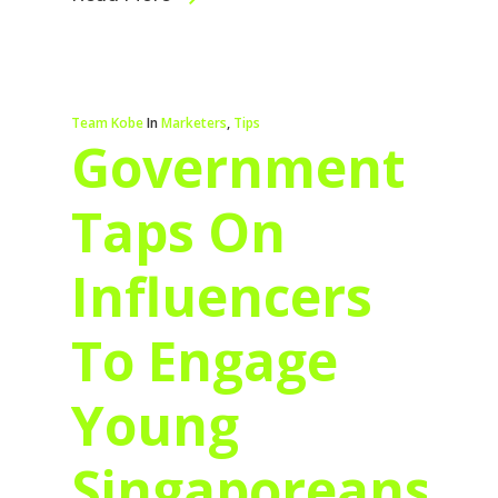
Team Kobe
In
Marketers
,
Tips
Government
Taps On
Influencers
To Engage
Young
Singaporeans