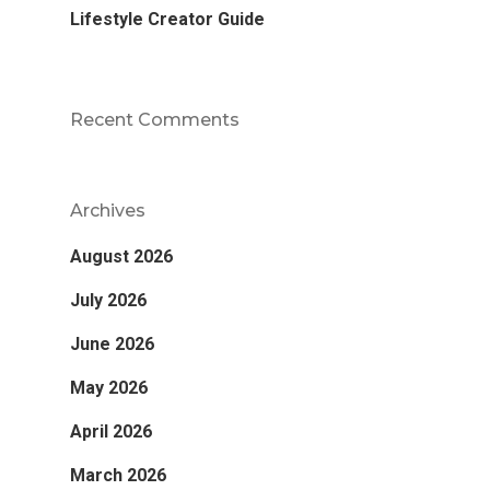
Lifestyle Creator Guide
Recent Comments
Archives
August 2026
July 2026
June 2026
May 2026
April 2026
March 2026