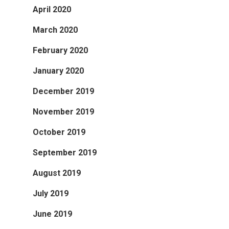
April 2020
March 2020
February 2020
January 2020
December 2019
November 2019
October 2019
September 2019
August 2019
July 2019
June 2019