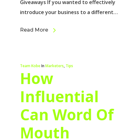
Giveaways If you wanted to effectively
introduce your business to a different…
Read More
Team Kobe
In
Marketers
,
Tips
How
Influential
Can Word Of
Mouth