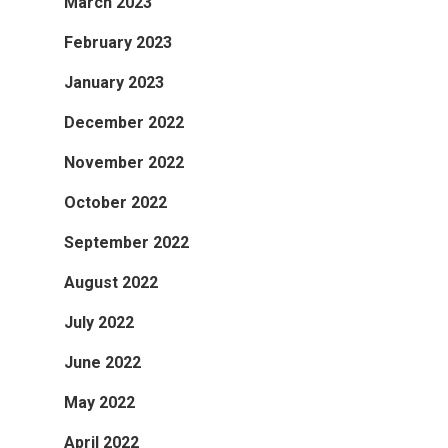
March 2023
February 2023
January 2023
December 2022
November 2022
October 2022
September 2022
August 2022
July 2022
June 2022
May 2022
April 2022