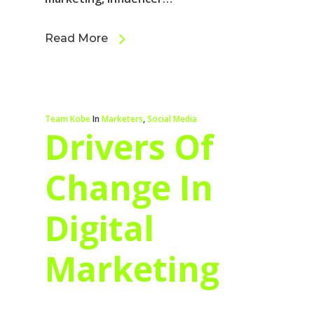
Read More
Team Kobe
In
Marketers
,
Social Media
Drivers Of
Change In
Digital
Marketing