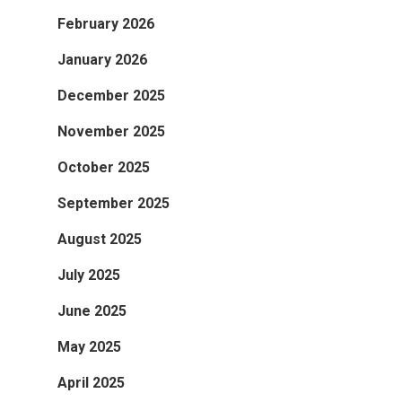
February 2026
January 2026
December 2025
November 2025
October 2025
September 2025
August 2025
July 2025
June 2025
May 2025
April 2025