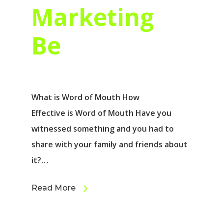
Marketing
Be
What is Word of Mouth How
Effective is Word of Mouth Have you
witnessed something and you had to
share with your family and friends about
it?…
Read More