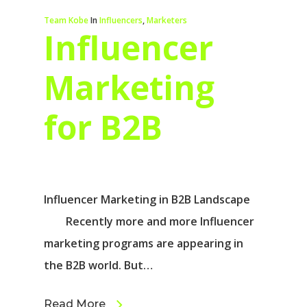
Team Kobe
In
Influencers
,
Marketers
Influencer
Marketing
for B2B
Influencer Marketing in B2B Landscape
Recently more and more Influencer
marketing programs are appearing in
the B2B world. But…
Read More