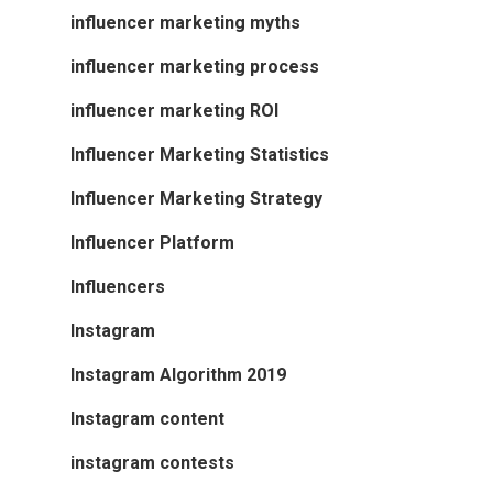
influencer marketing myths
influencer marketing process
influencer marketing ROI
Influencer Marketing Statistics
Influencer Marketing Strategy
Influencer Platform
Influencers
Instagram
Instagram Algorithm 2019
Instagram content
instagram contests