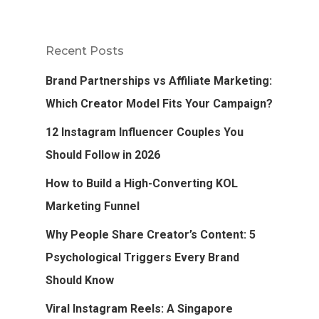
Recent Posts
Brand Partnerships vs Affiliate Marketing:
Which Creator Model Fits Your Campaign?
12 Instagram Influencer Couples You
Should Follow in 2026
How to Build a High-Converting KOL
Marketing Funnel
Why People Share Creator’s Content: 5
Psychological Triggers Every Brand
Should Know
Viral Instagram Reels: A Singapore