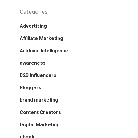
Categories
Advertising
Affiliate Marketing
Artificial Intelligence
awareness
B2B Influencers
Bloggers
brand marketing
Content Creators
Digital Marketing
ebook