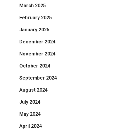
March 2025
February 2025
January 2025
December 2024
November 2024
October 2024
September 2024
August 2024
July 2024
May 2024
April 2024