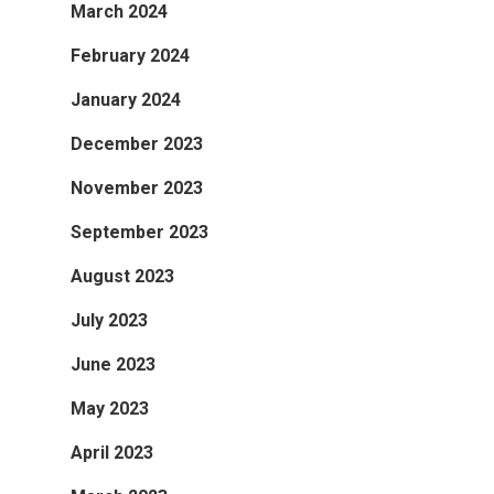
March 2024
February 2024
January 2024
December 2023
November 2023
September 2023
August 2023
July 2023
June 2023
May 2023
April 2023