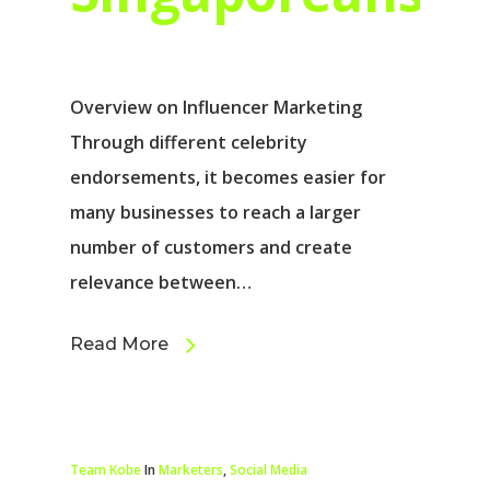
Overview on Influencer Marketing
Through different celebrity
endorsements, it becomes easier for
many businesses to reach a larger
number of customers and create
relevance between…
Read More
Team Kobe
In
Marketers
,
Social Media