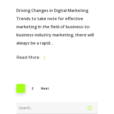
Driving Changes in Digital Marketing
Trends to take note for effective
marketing In the field of business-to-
business industry marketing, there will
always be a rapid…
Read More
2
Next
1