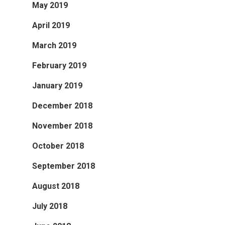
May 2019
April 2019
March 2019
February 2019
January 2019
December 2018
November 2018
October 2018
September 2018
August 2018
July 2018