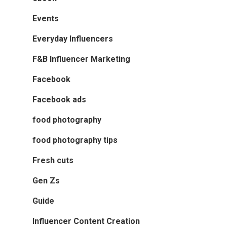
Events
Everyday Influencers
F&B Influencer Marketing
Facebook
Facebook ads
food photography
food photography tips
Fresh cuts
Gen Zs
Guide
Influencer Content Creation