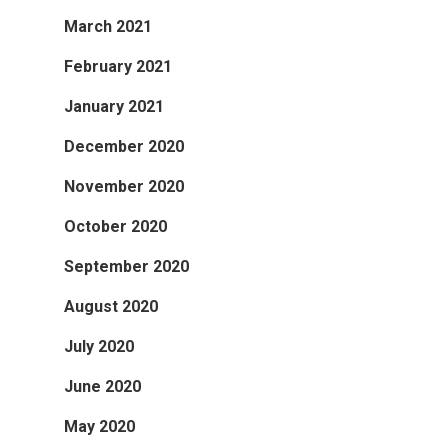
March 2021
February 2021
January 2021
December 2020
November 2020
October 2020
September 2020
August 2020
July 2020
June 2020
May 2020