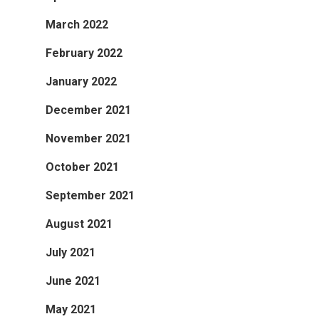
March 2022
February 2022
January 2022
December 2021
November 2021
October 2021
September 2021
August 2021
July 2021
June 2021
May 2021