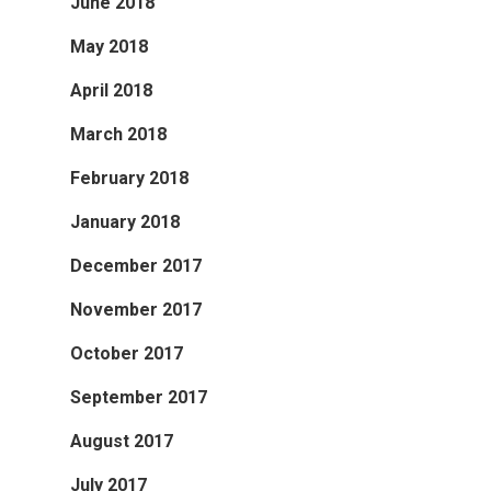
June 2018
May 2018
April 2018
March 2018
February 2018
January 2018
December 2017
November 2017
October 2017
September 2017
August 2017
July 2017