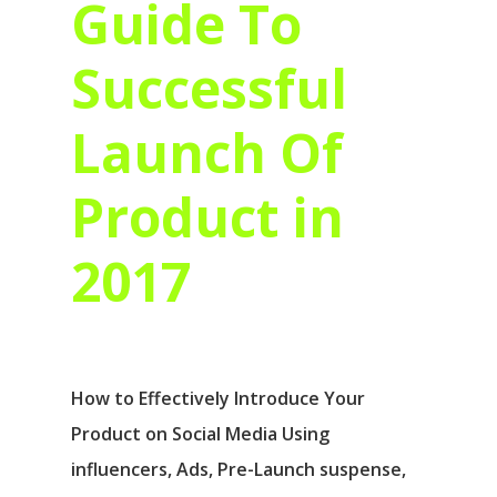
Guide To
Successful
Launch Of
Product in
2017
How to Effectively Introduce Your
Product on Social Media Using
influencers, Ads, Pre-Launch suspense,