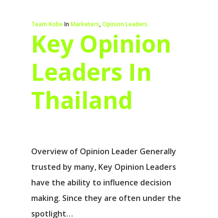
Team Kobe
In
Marketers
,
Opinion Leaders
Key Opinion
Leaders In
Thailand
Overview of Opinion Leader Generally
trusted by many, Key Opinion Leaders
have the ability to influence decision
making. Since they are often under the
spotlight…