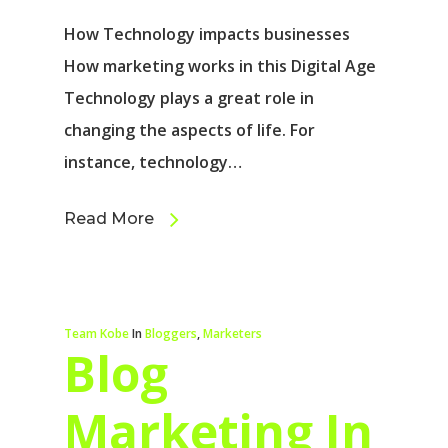
How Technology impacts businesses
How marketing works in this Digital Age
Technology plays a great role in
changing the aspects of life. For
instance, technology…
Read More
Team Kobe
In
Bloggers
,
Marketers
Blog
Marketing In