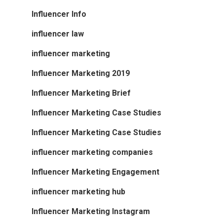
Influencer Info
influencer law
influencer marketing
Influencer Marketing 2019
Influencer Marketing Brief
Influencer Marketing Case Studies
Influencer Marketing Case Studies
influencer marketing companies
Influencer Marketing Engagement
influencer marketing hub
Influencer Marketing Instagram