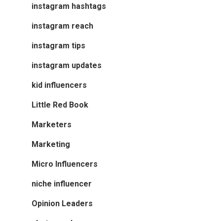
instagram hashtags
instagram reach
instagram tips
instagram updates
kid influencers
Little Red Book
Marketers
Marketing
Micro Influencers
niche influencer
Opinion Leaders