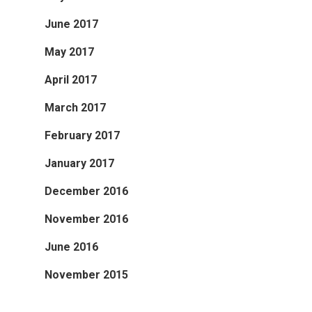
June 2017
May 2017
April 2017
March 2017
February 2017
January 2017
December 2016
November 2016
June 2016
November 2015