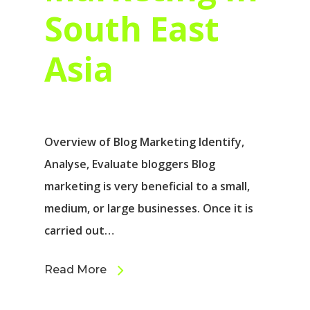
South East
Asia
Overview of Blog Marketing Identify,
Analyse, Evaluate bloggers Blog
marketing is very beneficial to a small,
medium, or large businesses. Once it is
carried out…
Read More