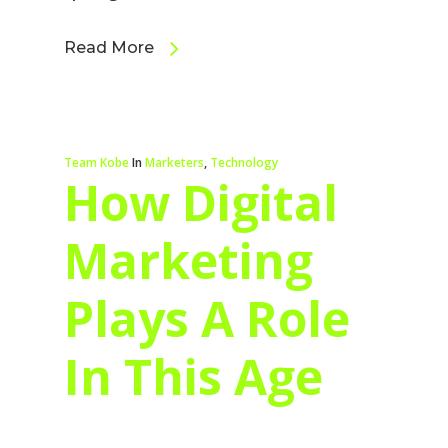
Read More
Team Kobe
In
Marketers
,
Technology
How Digital
Marketing
Plays A Role
In This Age