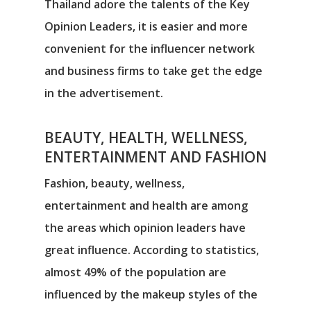
Thailand adore the talents of the Key
Opinion Leaders, it is easier and more
convenient for the influencer network
and business firms to take get the edge
in the advertisement.
BEAUTY, HEALTH, WELLNESS,
ENTERTAINMENT AND FASHION
Fashion, beauty, wellness,
entertainment and health are among
the areas which opinion leaders have
great influence. According to statistics,
almost 49% of the population are
influenced by the makeup styles of the