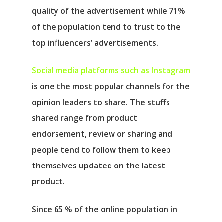
quality of the advertisement while 71%
of the population tend to trust to the
top influencers’ advertisements.
Social media platforms such as Instagram
is one the most popular channels for the
opinion leaders to share. The stuffs
shared range from product
endorsement, review or sharing and
people tend to follow them to keep
themselves updated on the latest
product.
Since 65 % of the online population in