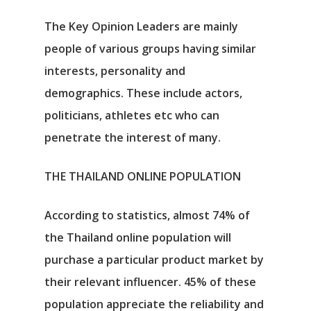
The Key Opinion Leaders are mainly
people of various groups having similar
interests, personality and
demographics. These include actors,
politicians, athletes etc who can
penetrate the interest of many.
THE THAILAND ONLINE POPULATION
According to statistics, almost 74% of
the Thailand online population will
purchase a particular product market by
their relevant influencer. 45% of these
population appreciate the reliability and