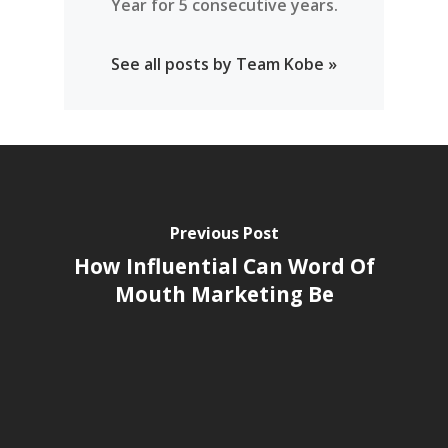
Year for 5 consecutive years.
See all posts by Team Kobe »
Previous Post
How Influential Can Word Of
Mouth Marketing Be