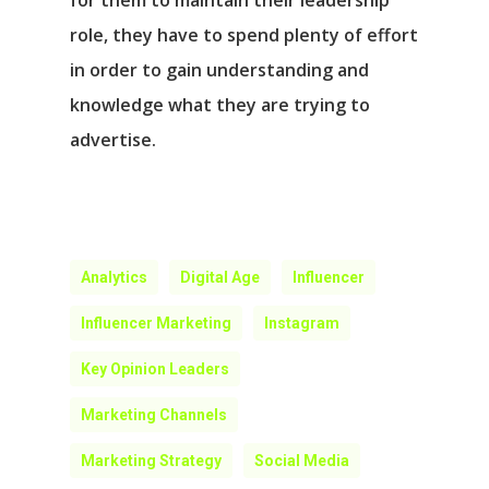
for them to maintain their leadership
role, they have to spend plenty of effort
in order to gain understanding and
knowledge what they are trying to
advertise.
Analytics
Digital Age
Influencer
Influencer Marketing
Instagram
Key Opinion Leaders
Marketing Channels
Marketing Strategy
Social Media