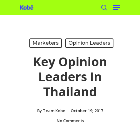
Menu
Skip
search
to
main
content
Marketers
Opinion Leaders
Key Opinion
Leaders In
Thailand
By
Team Kobe
October 19, 2017
No Comments