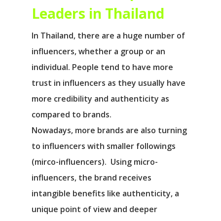
Leaders in Thailand
In Thailand, there are a huge number of
influencers, whether a group or an
individual. People tend to have more
trust in influencers as they usually have
more credibility and authenticity as
compared to brands.
Nowadays, more brands are also turning
to influencers with smaller followings
(mirco-influencers). Using micro-
influencers, the brand receives
intangible benefits like authenticity, a
unique point of view and deeper