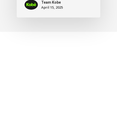
Team Kobe
April 15, 2025