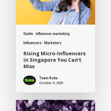
Guide
influencer marketing
Influencers
Marketers
Rising Micro-Influencers
in Singapore You Can’t
Miss
Team Kobe
October 9, 2025