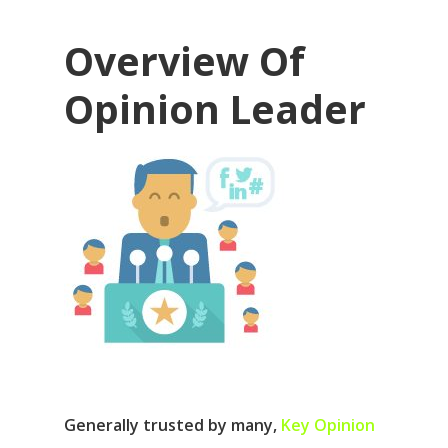
Overview Of
Opinion Leader
Generally trusted by many,
Key Opinion