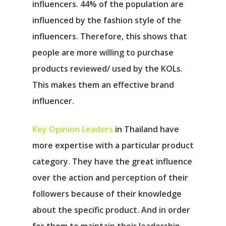
influencers. 44% of the population are
influenced by the fashion style of the
influencers. Therefore, this shows that
people are more willing to purchase
products reviewed/ used by the KOLs.
This makes them an effective brand
influencer.
Key Opinion Leaders
in Thailand have
more expertise with a particular product
category. They have the great influence
over the action and perception of their
followers because of their knowledge
about the specific product. And in order