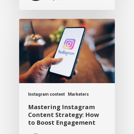
Instagram content
Marketers
Mastering Instagram
Content Strategy: How
to Boost Engagement