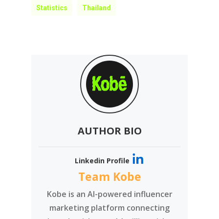
Statistics
Thailand
AUTHOR BIO
Linkedin Profile
Team Kobe
Kobe is an AI-powered influencer
marketing platform connecting