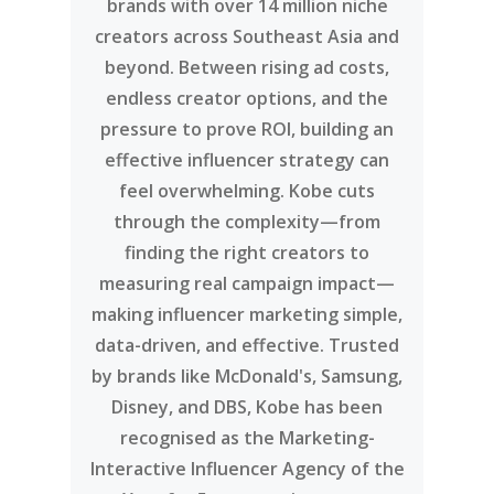
brands with over 14 million niche
creators across Southeast Asia and
beyond. Between rising ad costs,
endless creator options, and the
pressure to prove ROI, building an
effective influencer strategy can
feel overwhelming. Kobe cuts
through the complexity—from
finding the right creators to
measuring real campaign impact—
making influencer marketing simple,
data-driven, and effective. Trusted
by brands like McDonald's, Samsung,
Disney, and DBS, Kobe has been
recognised as the Marketing-
Interactive Influencer Agency of the