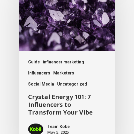
Guide
influencer marketing
Influencers
Marketers
Social Media
Uncategorized
Crystal Energy 101: 7
Influencers to
Transform Your Vibe
Team Kobe
May 5, 2025