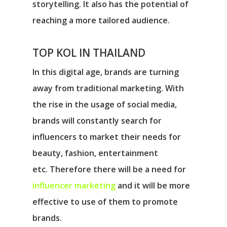
storytelling. It also has the potential of
reaching a more tailored audience.
TOP KOL IN THAILAND
In this digital age, brands are turning
away from traditional marketing. With
the rise in the usage of social media,
brands will constantly search for
influencers to market their needs for
beauty, fashion, entertainment
etc. Therefore there will be a need for
influencer marketing
and it will be more
effective to use of them to promote
brands.