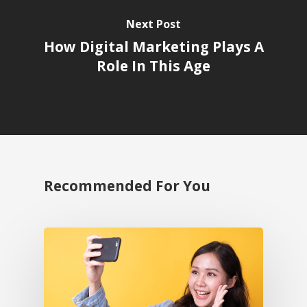
Next Post
How Digital Marketing Plays A
Role In This Age
Recommended For You