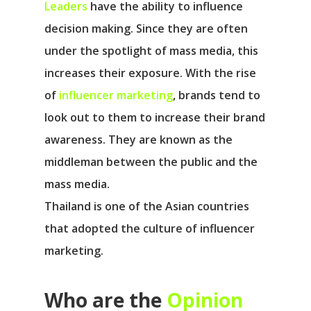
Leaders
have the ability to influence
decision making. Since they are often
under the spotlight of mass media, this
increases their exposure. With the rise
of
influencer marketing
, brands tend to
look out to them to increase their brand
awareness. They are known as the
middleman between the public and the
mass media.
Thailand is one of the Asian countries
that adopted the culture of influencer
marketing.
Who are the
Opinion