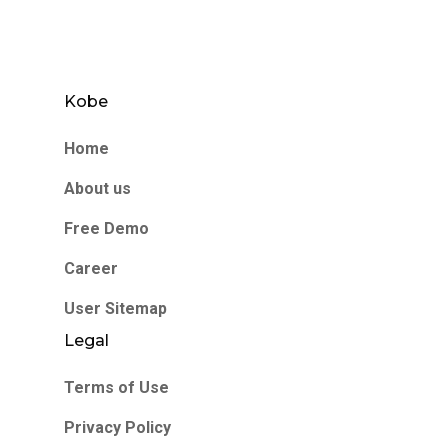
Kobe
Home
About us
Free Demo
Career
User Sitemap
Legal
Terms of Use
Privacy Policy