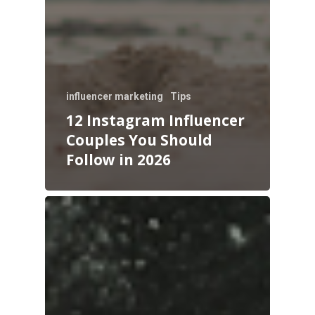
influencer marketing
Tips
12 Instagram Influencer
Couples You Should
Follow in 2026