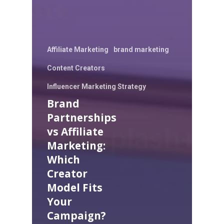
Affiliate Marketing
brand marketing
Content Creators
Influencer Marketing Strategy
Brand
Partnerships
vs Affiliate
Marketing:
Which
Creator
Model Fits
Your
Campaign?