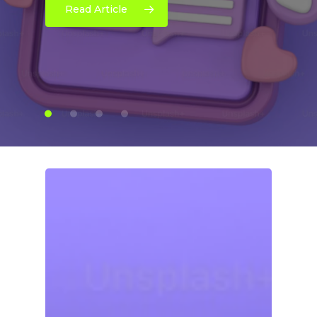
Read Article