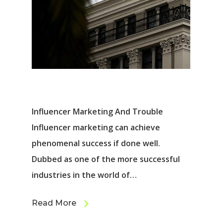
Influencer Marketing And Trouble
Influencer marketing can achieve
phenomenal success if done well.
Dubbed as one of the more successful
industries in the world of…
Read More