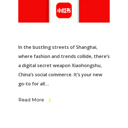
In the bustling streets of Shanghai,
where fashion and trends collide, there’s
a digital secret weapon Xiaohongshu,
China’s social commerce. It’s your new
go-to for all…
Read More