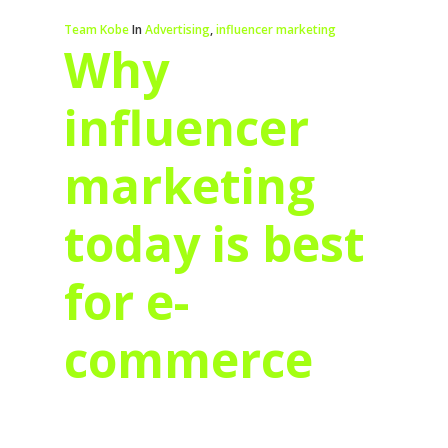
Team Kobe
In
Advertising
,
influencer marketing
Why
influencer
marketing
today is best
for e-
commerce