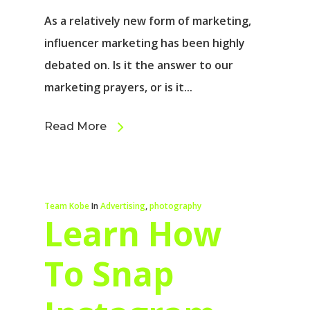
As a relatively new form of marketing,
influencer marketing has been highly
debated on. Is it the answer to our
marketing prayers, or is it...
Read More
Team Kobe
In
Advertising
,
photography
Learn How
To Snap