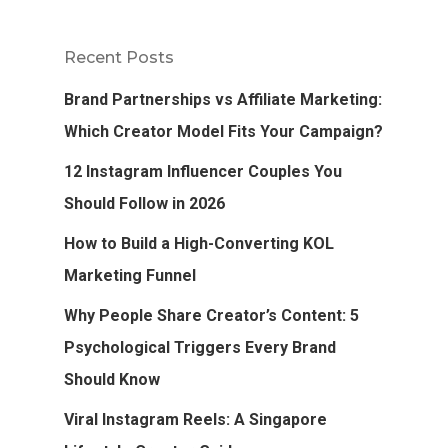
Recent Posts
Brand Partnerships vs Affiliate Marketing:
Which Creator Model Fits Your Campaign?
12 Instagram Influencer Couples You
Should Follow in 2026
How to Build a High-Converting KOL
Marketing Funnel
Why People Share Creator’s Content: 5
Psychological Triggers Every Brand
Should Know
Viral Instagram Reels: A Singapore