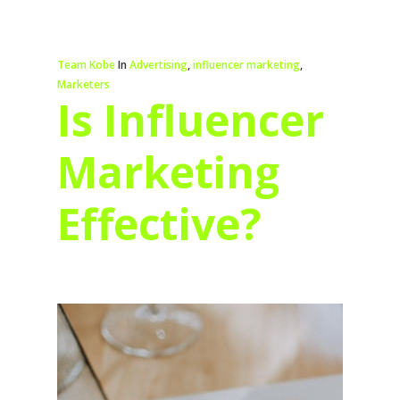
Team Kobe
In
Advertising
,
influencer marketing
,
Marketers
Is Influencer
Marketing
Effective?