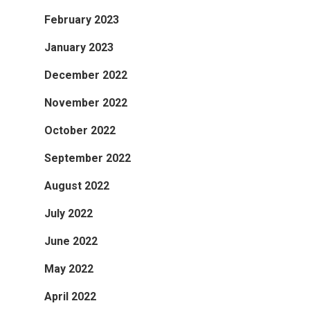
February 2023
January 2023
December 2022
November 2022
October 2022
September 2022
August 2022
July 2022
June 2022
May 2022
April 2022