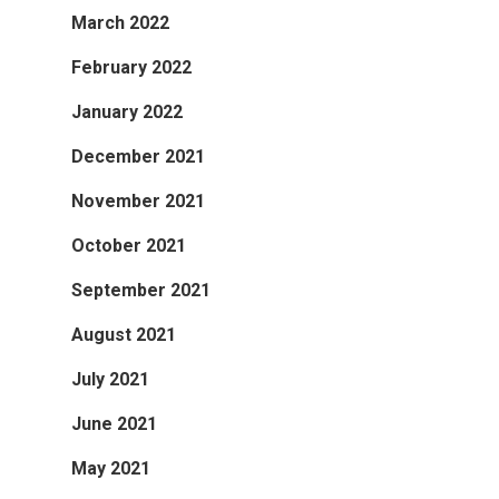
March 2022
February 2022
January 2022
December 2021
November 2021
October 2021
September 2021
August 2021
July 2021
June 2021
May 2021