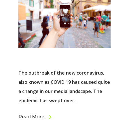
The outbreak of the new coronavirus,
also known as COVID 19 has caused quite
a change in our media landscape. The
epidemic has swept over…
Read More