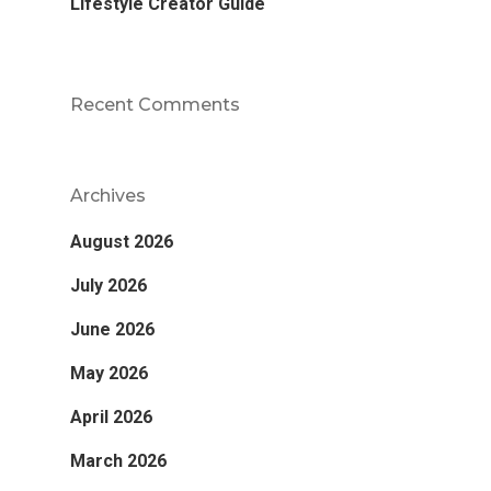
Lifestyle Creator Guide
Recent Comments
Archives
August 2026
July 2026
June 2026
May 2026
April 2026
March 2026