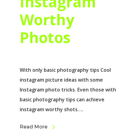
Instagram
Worthy
Photos
With only basic photography tips Cool
instagram picture ideas with some
Instagram photo tricks. Even those with
basic photography tips can achieve
instagram worthy shots….
Read More