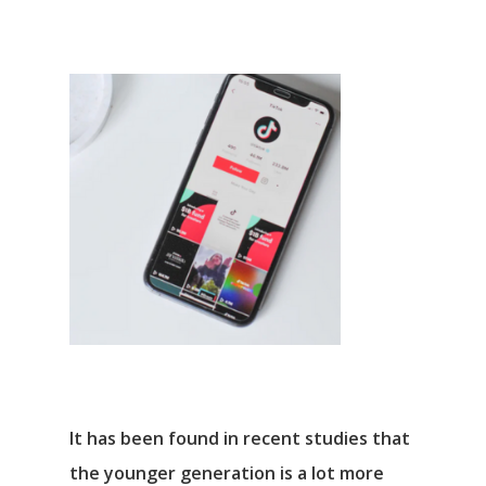
It has been found in recent studies that
the younger generation is a lot more