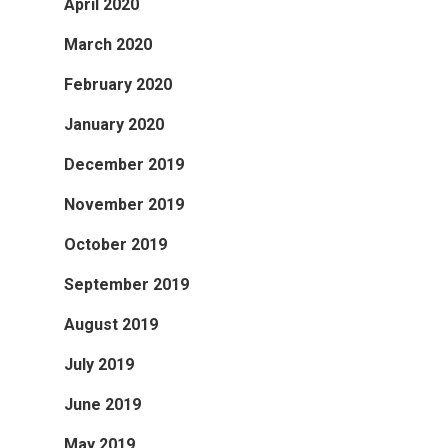
April 2020
March 2020
February 2020
January 2020
December 2019
November 2019
October 2019
September 2019
August 2019
July 2019
June 2019
May 2019