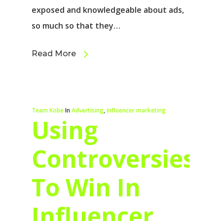
exposed and knowledgeable about ads,
so much so that they…
Read More
Team Kobe
In
Advertising
,
influencer marketing
Using
Controversies
To Win In
Influencer