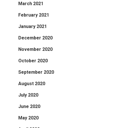
March 2021
February 2021
January 2021
December 2020
November 2020
October 2020
September 2020
August 2020
July 2020
June 2020
May 2020