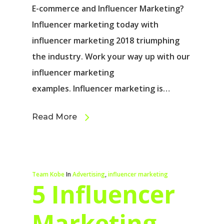
E-commerce and Influencer Marketing?
Influencer marketing today with
influencer marketing 2018 triumphing
the industry. Work your way up with our
influencer marketing
examples. Influencer marketing is…
Read More
Team Kobe
In
Advertising
,
influencer marketing
5 Influencer
Marketing