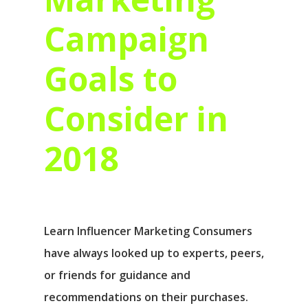
Campaign
Goals to
Consider in
2018
Learn Influencer Marketing Consumers
have always looked up to experts, peers,
or friends for guidance and
recommendations on their purchases.