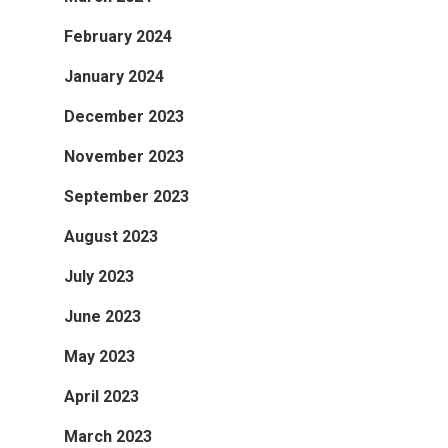
February 2024
January 2024
December 2023
November 2023
September 2023
August 2023
July 2023
June 2023
May 2023
April 2023
March 2023