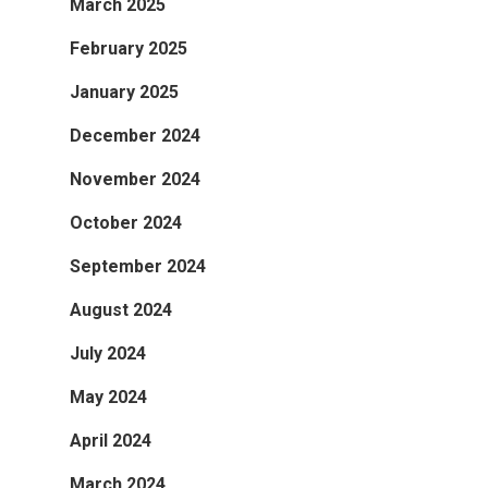
March 2025
February 2025
January 2025
December 2024
November 2024
October 2024
September 2024
August 2024
July 2024
May 2024
April 2024
March 2024