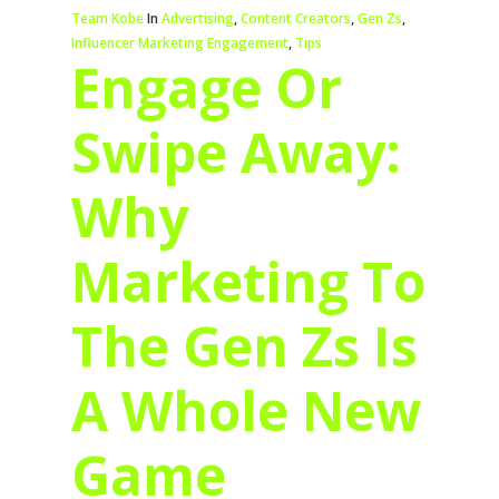
Team Kobe
In
Advertising
,
Content Creators
,
Gen Zs
,
Influencer Marketing Engagement
,
Tips
Engage Or
Swipe Away:
Why
Marketing To
The Gen Zs Is
A Whole New
Game