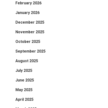
February 2026
January 2026
December 2025
November 2025
October 2025
September 2025
August 2025
July 2025
June 2025
May 2025
April 2025