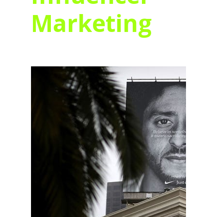
Marketing