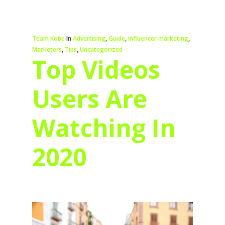
Team Kobe
In
Advertising
,
Guide
,
influencer marketing
,
Marketers
,
Tips
,
Uncategorized
Top Videos
Users Are
Watching In
2020