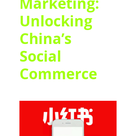
Marketing:
Unlocking
China’s
Social
Commerce