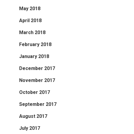
May 2018
April 2018
March 2018
February 2018
January 2018
December 2017
November 2017
October 2017
September 2017
August 2017
July 2017