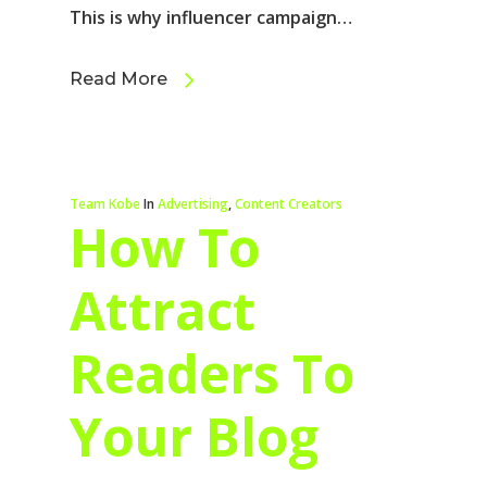
This is why influencer campaign…
Read More
Team Kobe
In
Advertising
,
Content Creators
How To
Attract
Readers To
Your Blog