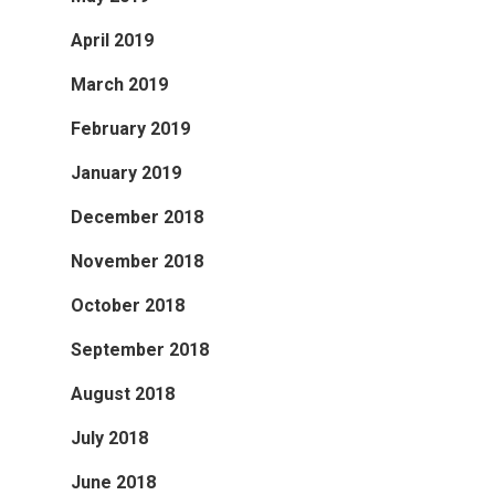
April 2019
March 2019
February 2019
January 2019
December 2018
November 2018
October 2018
September 2018
August 2018
July 2018
June 2018