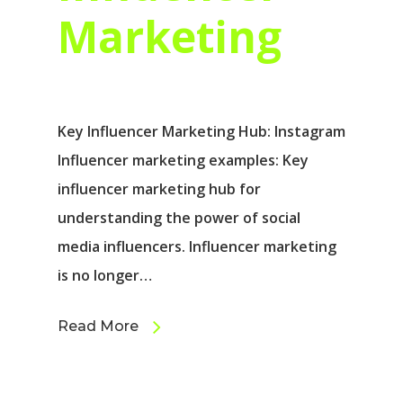
Marketing
Key Influencer Marketing Hub: Instagram
Influencer marketing examples: Key
influencer marketing hub for
understanding the power of social
media influencers. Influencer marketing
is no longer…
Read More