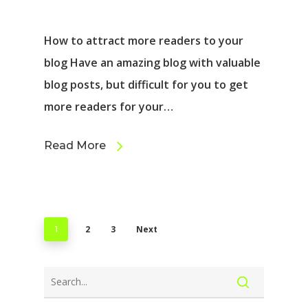
How to attract more readers to your
blog Have an amazing blog with valuable
blog posts, but difficult for you to get
more readers for your…
Read More
2
3
Next
1