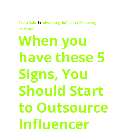
Team Kobe
In
Advertising
,
Influencer Marketing
Strategy
When you
have these 5
Signs, You
Should Start
to Outsource
Influencer