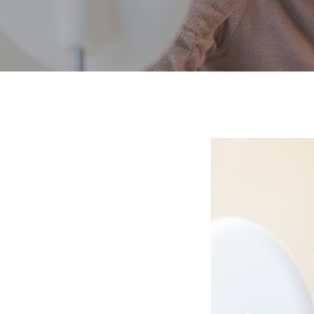
Hit enter to search or ESC to close