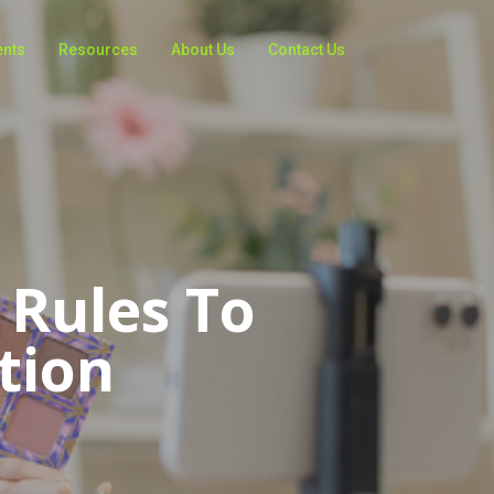
ents
Resources
About Us
Contact Us
 Rules To
tion