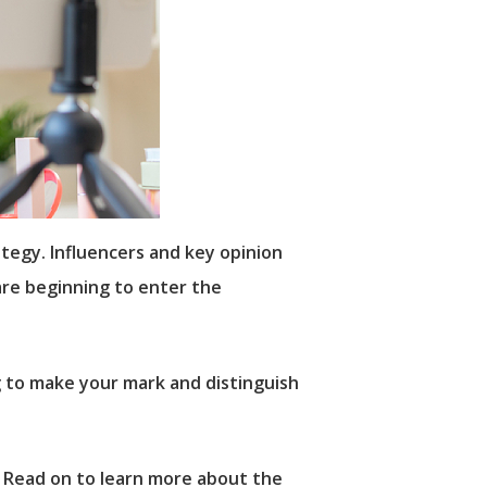
rategy. Influencers and key opinion
are beginning to enter the
g to make your mark and distinguish
. Read on to learn more about the