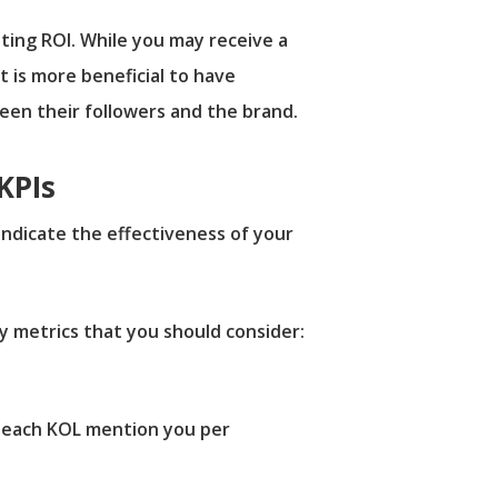
ting ROI. While you may receive a
t is more beneficial to have
ween their followers and the brand.
KPIs
indicate the effectiveness of your
y metrics that you should consider:
 each KOL mention you per