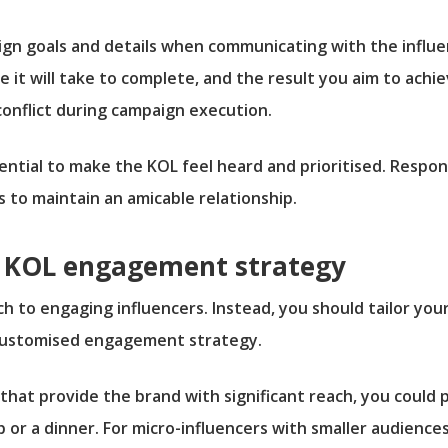
ign goals and details when communicating with the influe
 it will take to complete, and the result you aim to achie
conflict during campaign execution.
ntial to make the KOL feel heard and prioritised. Respo
to maintain an amicable relationship.
ed KOL engagement strategy
ch to engaging influencers. Instead, you should tailor you
 customised engagement strategy.
that provide the brand with significant reach, you could 
p or a dinner. For micro-influencers with smaller audien