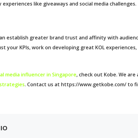
 experiences like giveaways and social media challenges.
n establish greater brand trust and affinity with audienc
just your KPIs, work on developing great KOL experiences,
ial media influencer in Singapore
, check out Kobe. We are
strategies
. Contact us at https://www.getkobe.com/ to f
IO