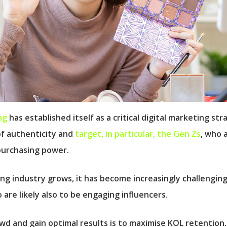
ng
has established itself as a critical digital marketing st
of authenticity and
target, in particular, the Gen Zs
, who 
purchasing power.
ng industry grows, it has become increasingly challengin
are likely also to be engaging influencers.
d and gain optimal results is to maximise KOL retention