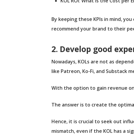
KOL ROI: What is the Cost per
By keeping these KPIs in mind, you
recommend your brand to their pee
2. Develop good expe
Nowadays, KOLs are not as depende
like Patreon, Ko-Fi, and Substack m
With the option to gain revenue o
The answer is to create the optima
Hence, it is crucial to seek out infl
mismatch, even if the KOL has a si