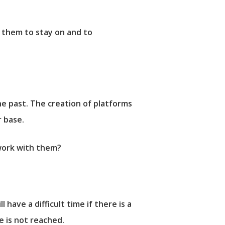
g them to stay on and to
e past. The creation of platforms
r base.
work with them?
 have a difficult time if there is a
e is not reached.