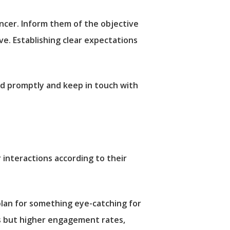
ncer. Inform them of the objective
ve. Establishing clear expectations
nd promptly and keep in touch with
r interactions according to their
plan for something eye-catching for
ces but higher engagement rates,