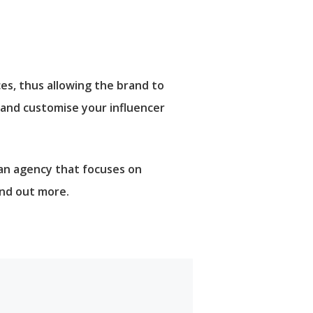
es, thus allowing the brand to
 and customise your influencer
 an agency that focuses on
ind out more.