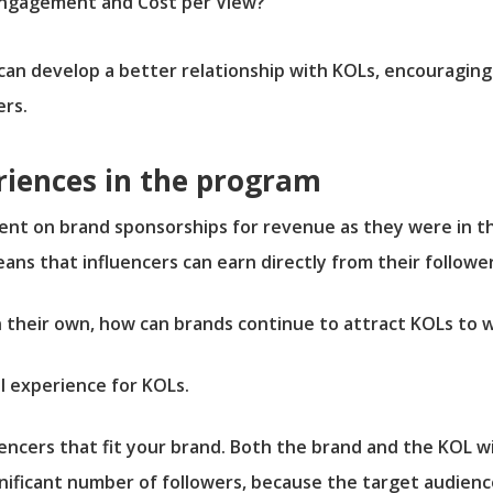
 Engagement and Cost per View?
 can develop a better relationship with KOLs, encouragin
rs.
riences in the program
nt on brand sponsorships for revenue as they were in th
eans that influencers can earn directly from their followe
n their own, how can brands continue to attract KOLs to 
l experience for KOLs.
uencers that fit your brand. Both the brand and the KOL will
gnificant number of followers, because the target audienc