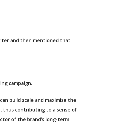
arter and then mentioned that
ting campaign.
can build scale and maximise the
r, thus contributing to a sense of
ictor of the brand’s long-term