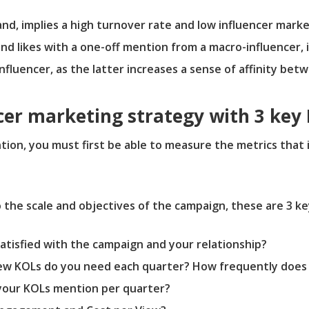
nd, implies a high turnover rate and low influencer marke
nd likes with a one-off mention from a macro-influencer, i
fluencer, as the latter increases a sense of affinity bet
cer marketing strategy with 3 key 
ion, you must first be able to measure the metrics that 
 the scale and objectives of the campaign, these are 3 ke
atisfied with the campaign and your relationship?
w KOLs do you need each quarter? How frequently does
your KOLs mention per quarter?