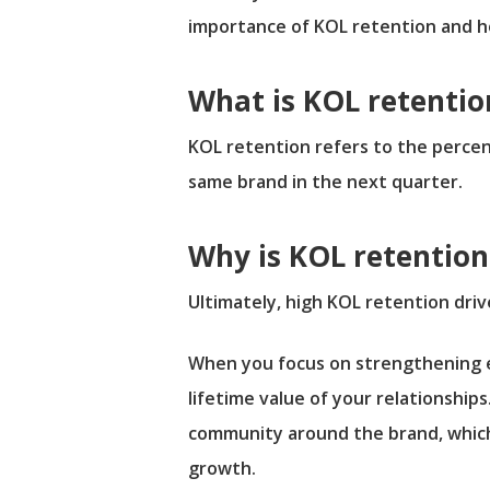
importance of KOL retention and ho
What is KOL retentio
KOL retention refers to the perce
same brand in the next quarter.
Why is KOL retentio
Ultimately, high KOL retention dri
When you focus on strengthening ex
lifetime value of your relationships
community around the brand, which i
growth.