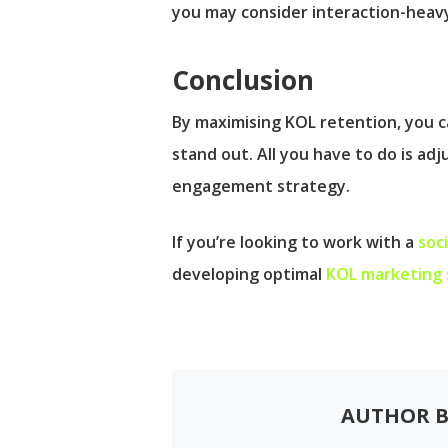
you may consider interaction-heavy
Conclusion
By maximising KOL retention, you ca
stand out. All you have to do is ad
engagement strategy.
If you’re looking to work with a
soc
developing optimal
KOL marketing 
AUTHOR B