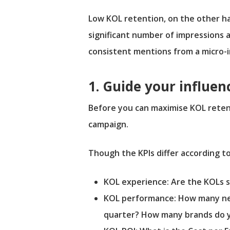
Low KOL retention, on the other ha
significant number of impressions a
consistent mentions from a micro-in
1. Guide your influen
Before you can maximise KOL retent
campaign.
Though the KPIs differ according to
KOL experience: Are the KOLs s
KOL performance: How many ne
quarter? How many brands do 