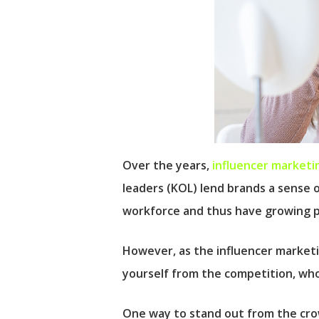
Over the years,
influencer marketi
leaders (KOL) lend brands a sense 
workforce and thus have growing 
However, as the influencer marketi
yourself from the competition, who 
One way to stand out from the crow