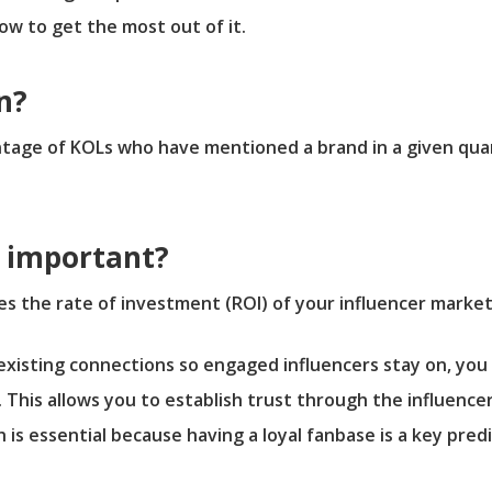
w to get the most out of it.
n?
ntage of KOLs who have mentioned a brand in a given qu
n important?
ves the rate of investment (ROI) of your influencer marke
isting connections so engaged influencers stay on, you 
. This allows you to establish trust through the influence
s essential because having a loyal fanbase is a key pred