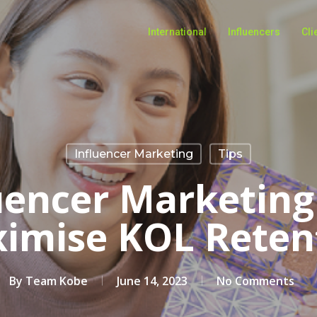
International
Influencers
Cli
Influencer Marketing
Tips
uencer Marketing
imise KOL Reten
By
Team Kobe
June 14, 2023
No Comments