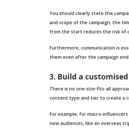
You should clearly state the campa
and scope of the campaign, the time
from the start reduces the risk of 
Furthermore, communication is esse
them even after the campaign ends 
3. Build a customis
There is no one-size-fits-all approa
content type and tier to create a
For example, for macro-influencers 
new audiences, like an overseas tri