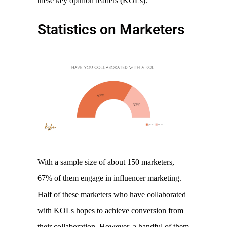
these key opinion leaders (KOLs). 
Statistics on Marketers
With a sample size of about 150 marketers, 
67% of them engage in influencer marketing. 
Half of these marketers who have collaborated 
with KOLs hopes to achieve conversion from 
their collaboration. However, a handful of them 