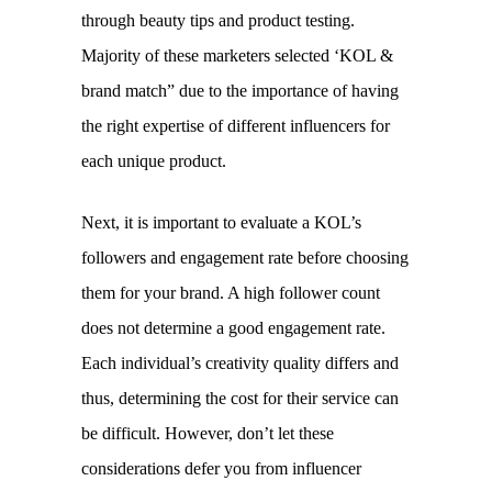
through beauty tips and product testing. 
Majority of these marketers selected ‘KOL & 
brand match” due to the importance of having 
the right expertise of different influencers for 
each unique product.
Next, it is important to evaluate a KOL’s 
followers and engagement rate before choosing 
them for your brand. A high follower count 
does not determine a good engagement rate. 
Each individual’s creativity quality differs and 
thus, determining the cost for their service can 
be difficult. However, don’t let these 
considerations defer you from influencer 