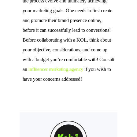
the process evolve and ultimately achieving 
your marketing goals. One needs to first create 
and promote their brand presence online, 
before it can successfully lead to conversions! 
Before collaborating with a KOL, think about 
your objective, considerations, and come up 
with a budget you’re comfortable with! Consult 
an 
influencer marketing agency
 if you wish to 
have your concerns addressed! 