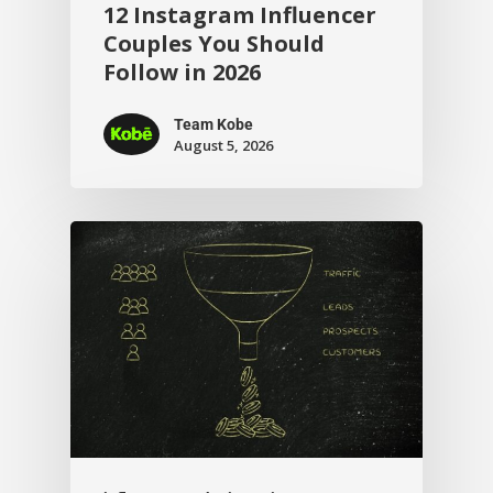
12 Instagram Influencer
Couples You Should
Follow in 2026
Team Kobe
August 5, 2026