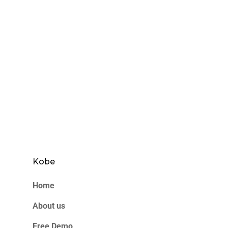
Kobe
Home
About us
Free Demo