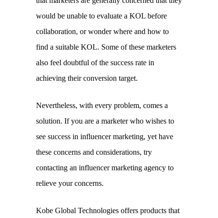
that marketers are generally concerned that they 
would be unable to evaluate a KOL before 
collaboration, or wonder where and how to 
find a suitable KOL. Some of these marketers 
also feel doubtful of the success rate in 
achieving their conversion target. 
Nevertheless, with every problem, comes a 
solution. If you are a marketer who wishes to 
see success in influencer marketing, yet have 
these concerns and considerations, try 
contacting an influencer marketing agency to 
relieve your concerns. 
Kobe Global Technologies offers products that 