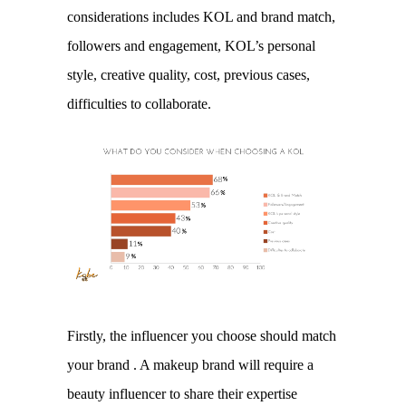
considerations includes KOL and brand match, 
followers and engagement, KOL’s personal 
style, creative quality, cost, previous cases, 
difficulties to collaborate. 
Firstly, the influencer you choose should match 
your brand . A makeup brand will require a 
beauty influencer to share their expertise 