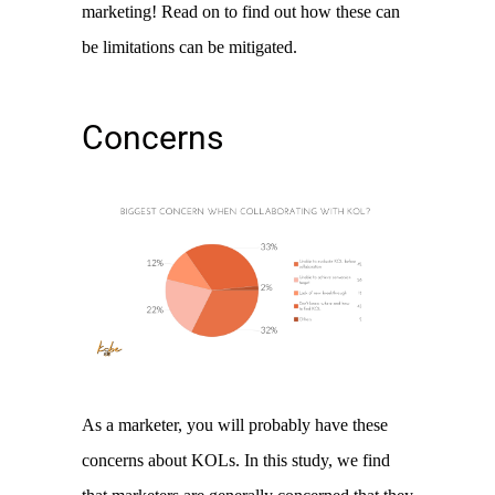
marketing! Read on to find out how these can 
be limitations can be mitigated. 
Concerns
As a marketer, you will probably have these 
concerns about KOLs. In this study, we find 