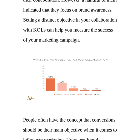
indicated that they focus on brand awareness. 
Setting a distinct objective in your collaboration 
with KOLs can help you measure the success 
of your marketing campaign. 
People often have the concept that conversions 
should be their main objective when it comes to 
influencer marketing. However, brand 