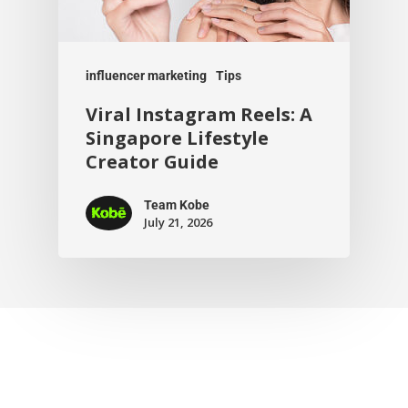
influencer marketing
Tips
Viral Instagram Reels: A
Singapore Lifestyle
Creator Guide
Team Kobe
July 21, 2026