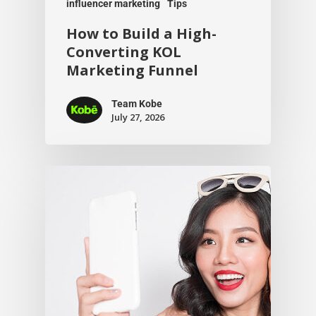
influencer marketing
Tips
How to Build a High-
Converting KOL
Marketing Funnel
Team Kobe
July 27, 2026