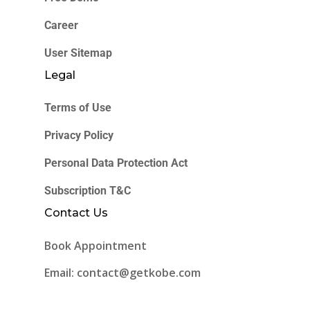
Career
User Sitemap
Legal
Terms of Use
Privacy Policy
Personal Data Protection Act
Subscription T&C
Contact Us
Book Appointment
Email: contact@getkobe.com