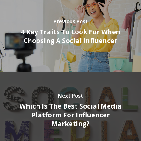
Previous Post
4 Key Traits To Look For When
Choosing A Social Influencer
Next Post
Which Is The Best Social Media
Platform For Influencer
Marketing?