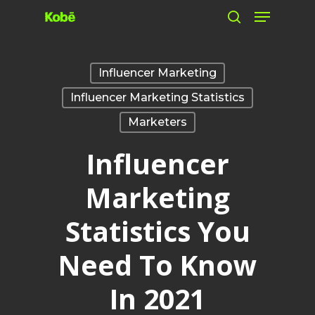
Skip
to
main
Influencer Marketing
content
Influencer Marketing Statistics
Marketers
Influencer
Marketing
Statistics You
Need To Know
In 2021