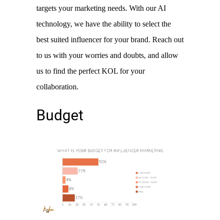
targets your marketing needs. With our AI 
technology, we have the ability to select the 
best suited influencer for your brand. Reach out 
to us with your worries and doubts, and allow 
us to find the perfect KOL for your 
collaboration. 
Budget