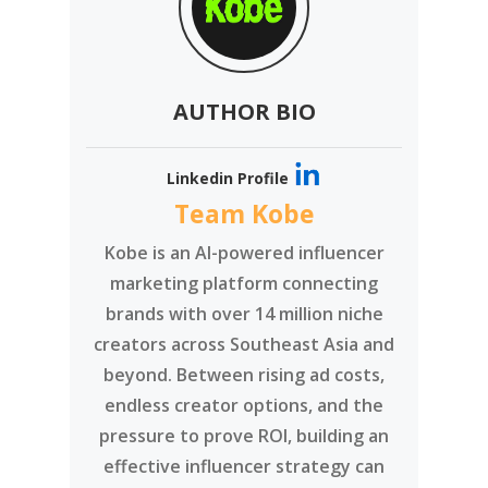
AUTHOR BIO
Linkedin Profile
Team Kobe
Kobe is an AI-powered influencer
marketing platform connecting
brands with over 14 million niche
creators across Southeast Asia and
beyond. Between rising ad costs,
endless creator options, and the
pressure to prove ROI, building an
effective influencer strategy can