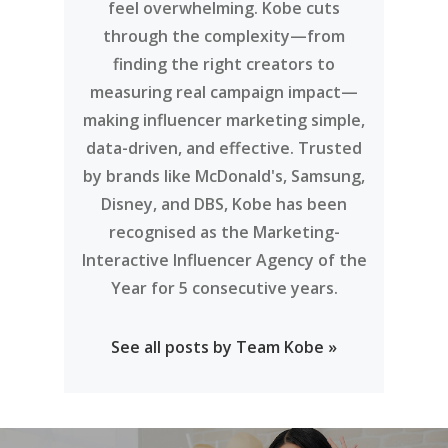
feel overwhelming. Kobe cuts
through the complexity—from
finding the right creators to
measuring real campaign impact—
making influencer marketing simple,
data-driven, and effective. Trusted
by brands like McDonald's, Samsung,
Disney, and DBS, Kobe has been
recognised as the Marketing-
Interactive Influencer Agency of the
Year for 5 consecutive years.
See all posts by Team Kobe »