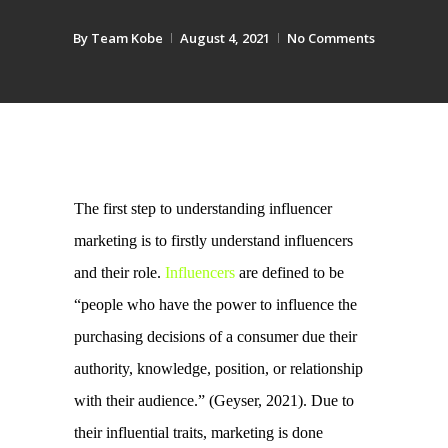
By
Team Kobe
August 4, 2021
No Comments
The first step to understanding influencer 
marketing is to firstly understand influencers 
and their role. 
Influencers
 are defined to be 
“people who have the power to influence the 
purchasing decisions of a consumer due their 
authority, knowledge, position, or relationship 
with their audience.” (Geyser, 2021). 
Due to 
their influential traits, marketing is done 