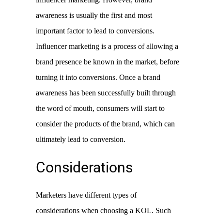
awareness is usually the first and most 
important factor to lead to conversions. 
Influencer marketing is a process of allowing a 
brand presence be known in the market, before 
turning it into conversions. Once a brand 
awareness has been successfully built through 
the word of mouth, consumers will start to 
consider the products of the brand, which can 
ultimately lead to conversion. 
Considerations
Marketers have different types of 
considerations when choosing a KOL. Such 