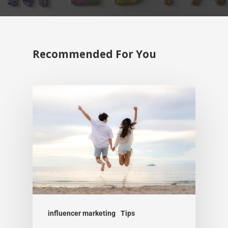
Recommended For You
influencer marketing
Tips