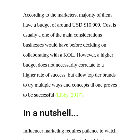
According to the marketers, majority of them 
have a budget of around USD $10,000. Cost is 
usually a one of the main considerations 
businesses would have before deciding on 
collaborating with a KOL. However, a higher 
budget does not necessarily correlate to a 
higher rate of success, but allow top tier brands 
to try multiple ways and concepts til one proves 
to be successful 
(Libby, 2017)
. 
In a nutshell...
Influencer marketing requires patience to watch 