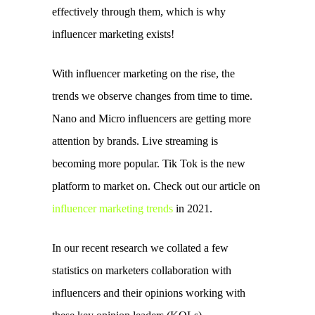
effectively through them, which is why 
influencer marketing exists! 
With influencer marketing on the rise, the 
trends we observe changes from time to time. 
Nano and Micro influencers are getting more 
attention by brands. Live streaming is 
becoming more popular. Tik Tok is the new 
platform to market on. Check out our article on 
influencer marketing trends
 in 2021.
In our recent research we collated a few 
statistics 
on marketers collaboration with 
influencers and their opinions working with 