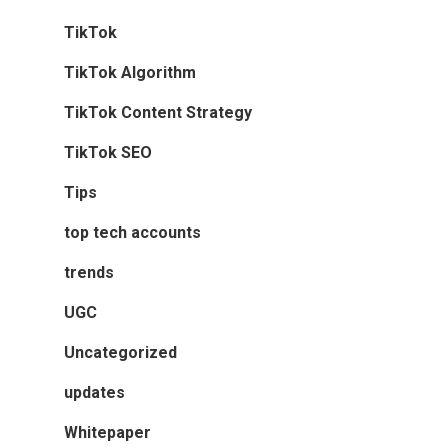
TikTok
TikTok Algorithm
TikTok Content Strategy
TikTok SEO
Tips
top tech accounts
trends
UGC
Uncategorized
updates
Whitepaper