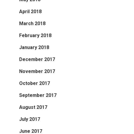
April 2018
March 2018
February 2018
January 2018
December 2017
November 2017
October 2017
September 2017
August 2017
July 2017
June 2017