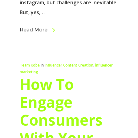
instagram, but challenges are inevitable.
But, yes,…
Read More
Team Kobe
In
Influencer Content Creation
,
influencer
marketing
How To
Engage
Consumers
With Your