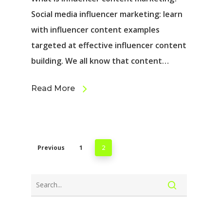
Social media influencer marketing: learn
with influencer content examples
targeted at effective influencer content
building. We all know that content…
Read More
Previous
1
2