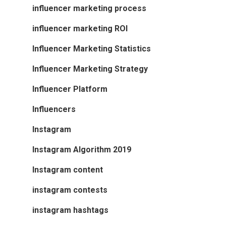
influencer marketing process
influencer marketing ROI
Influencer Marketing Statistics
Influencer Marketing Strategy
Influencer Platform
Influencers
Instagram
Instagram Algorithm 2019
Instagram content
instagram contests
instagram hashtags