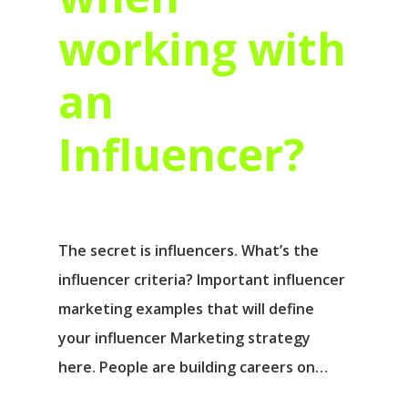
working with
an
Influencer?
The secret is influencers. What’s the
influencer criteria? Important influencer
marketing examples that will define
your influencer Marketing strategy
here. People are building careers on…