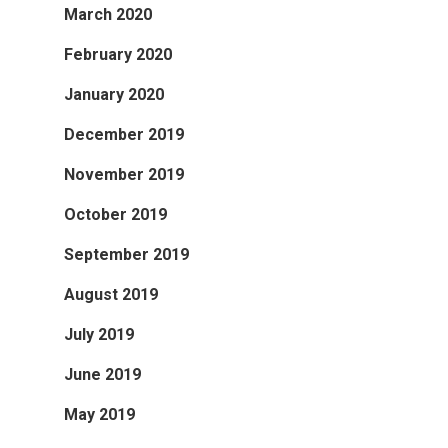
March 2020
February 2020
January 2020
December 2019
November 2019
October 2019
September 2019
August 2019
July 2019
June 2019
May 2019