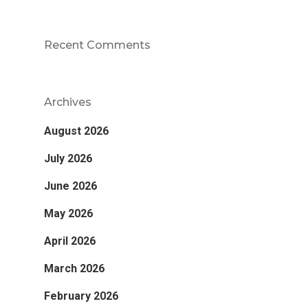
Recent Comments
Archives
August 2026
July 2026
June 2026
May 2026
April 2026
March 2026
February 2026