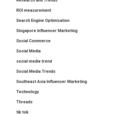
Research and Trends
ROI measurement
Search Engine Optimisation
Singapore Influencer Marketing
Social Commerce
Social Media
social media trend
Social Media Trends
Southeast Asia Influencer Marketing
Technology
Threads
tik tok