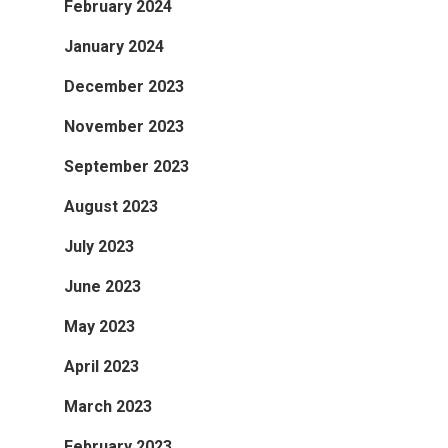
February 2024
January 2024
December 2023
November 2023
September 2023
August 2023
July 2023
June 2023
May 2023
April 2023
March 2023
February 2023