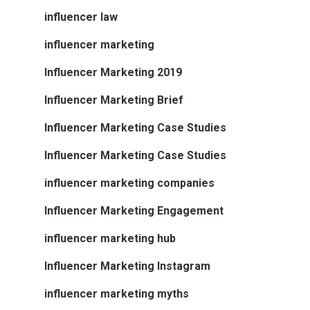
influencer law
influencer marketing
Influencer Marketing 2019
Influencer Marketing Brief
Influencer Marketing Case Studies
Influencer Marketing Case Studies
influencer marketing companies
Influencer Marketing Engagement
influencer marketing hub
Influencer Marketing Instagram
influencer marketing myths