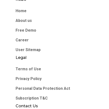
Home
About us
Free Demo
Career
User Sitemap
Legal
Terms of Use
Privacy Policy
Personal Data Protection Act
Subscription T&C
Contact Us