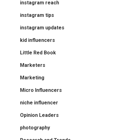
instagram reach
instagram tips
instagram updates
kid influencers
Little Red Book
Marketers
Marketing
Micro Influencers
niche influencer
Opinion Leaders
photography