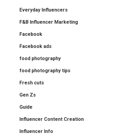
Everyday Influencers
F&B Influencer Marketing
Facebook
Facebook ads
food photography
food photography tips
Fresh cuts
Gen Zs
Guide
Influencer Content Creation
Influencer Info