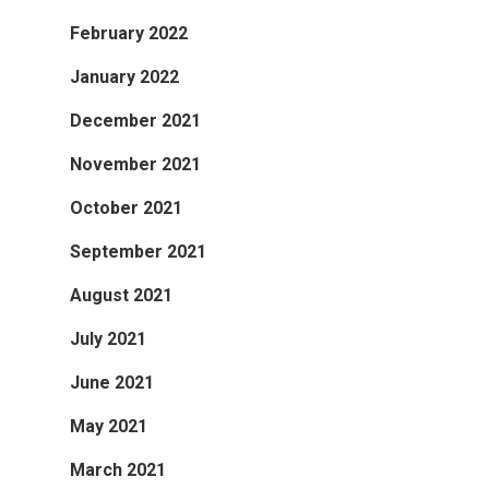
February 2022
January 2022
December 2021
November 2021
October 2021
September 2021
August 2021
July 2021
June 2021
May 2021
March 2021