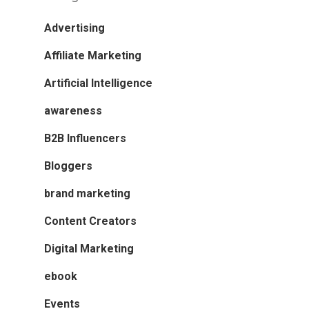
Advertising
Affiliate Marketing
Artificial Intelligence
awareness
B2B Influencers
Bloggers
brand marketing
Content Creators
Digital Marketing
ebook
Events