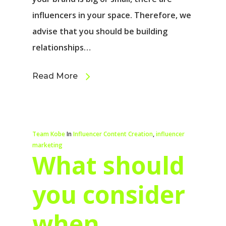
influencers in your space. Therefore, we
advise that you should be building
relationships…
Read More
Team Kobe
In
Influencer Content Creation
,
influencer
marketing
What should
you consider
when