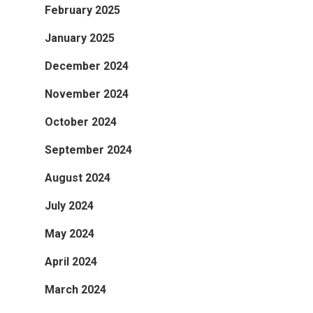
February 2025
January 2025
December 2024
November 2024
October 2024
September 2024
August 2024
July 2024
May 2024
April 2024
March 2024