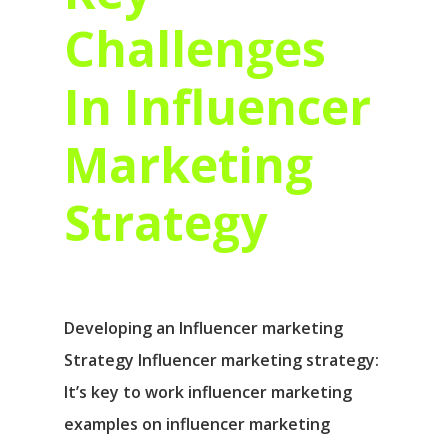
Challenges
In Influencer
Marketing
Strategy
Developing an Influencer marketing
Strategy Influencer marketing strategy:
It’s key to work influencer marketing
examples on influencer marketing