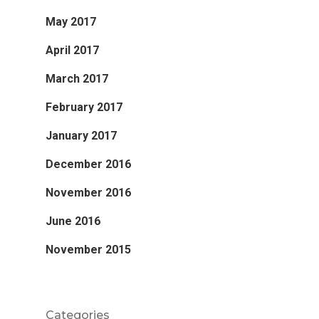
May 2017
April 2017
March 2017
February 2017
January 2017
December 2016
November 2016
June 2016
November 2015
Categories