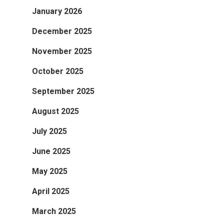
January 2026
December 2025
November 2025
October 2025
September 2025
August 2025
July 2025
June 2025
May 2025
April 2025
March 2025