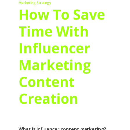
Marketing Strategy
How To Save
Time With
Influencer
Marketing
Content
Creation
What is influencer content marketing?