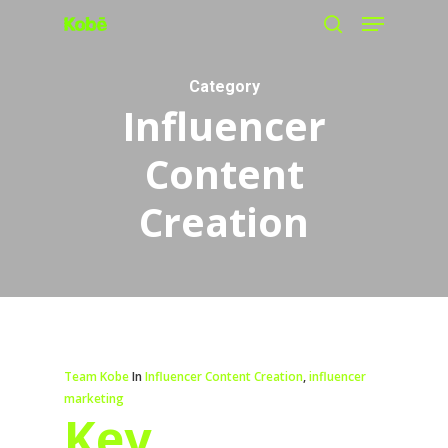
Menu
Skip
search
to
main
Category
Influencer
content
Content
Creation
Team Kobe
In
Influencer Content Creation
,
influencer
marketing
Key