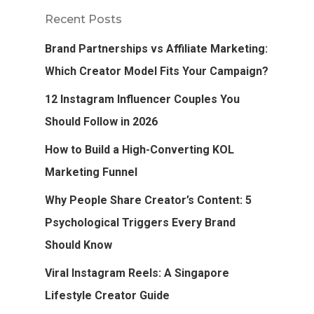
Recent Posts
Brand Partnerships vs Affiliate Marketing:
Which Creator Model Fits Your Campaign?
12 Instagram Influencer Couples You
Should Follow in 2026
How to Build a High-Converting KOL
Marketing Funnel
Why People Share Creator’s Content: 5
Psychological Triggers Every Brand
Should Know
Viral Instagram Reels: A Singapore
Lifestyle Creator Guide