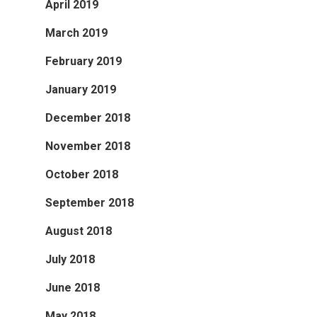
April 2019
March 2019
February 2019
January 2019
December 2018
November 2018
October 2018
September 2018
August 2018
July 2018
June 2018
May 2018