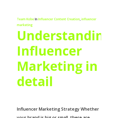
Team Kobe
In
Influencer Content Creation
,
influencer
marketing
Understanding
Influencer
Marketing in
detail
Influencer Marketing Strategy Whether
your brand is big or small, there are