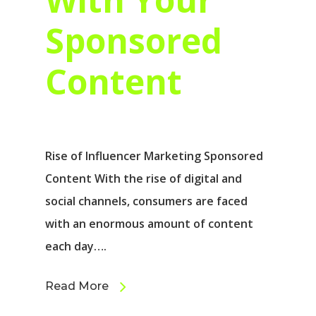
Sponsored
Content
Rise of Influencer Marketing Sponsored
Content With the rise of digital and
social channels, consumers are faced
with an enormous amount of content
each day….
Read More