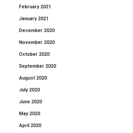
February 2021
January 2021
December 2020
November 2020
October 2020
September 2020
August 2020
July 2020
June 2020
May 2020
April 2020