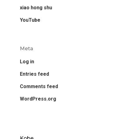
xiao hong shu
YouTube
Meta
Log in
Entries feed
Comments feed
WordPress.org
Kobe