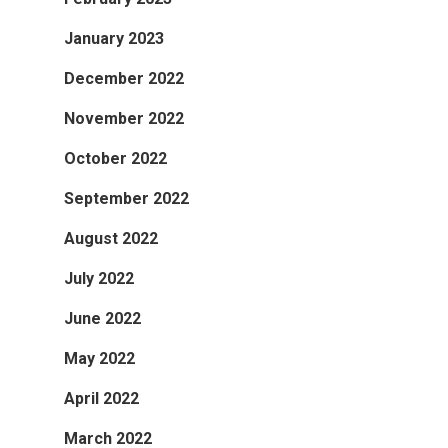
January 2023
December 2022
November 2022
October 2022
September 2022
August 2022
July 2022
June 2022
May 2022
April 2022
March 2022