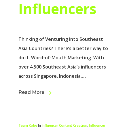
Influencers
Thinking of Venturing into Southeast
Asia Countries? There’s a better way to
do it. Word-of-Mouth Marketing. With
over 4,500 Southeast Asia’s influencers
across Singapore, Indonesia,…
Read More
Team Kobe
In
Influencer Content Creation
,
Influencer