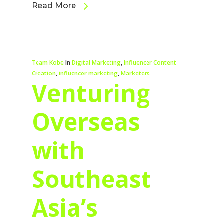
Read More
Team Kobe
In
Digital Marketing
,
Influencer Content
Creation
,
influencer marketing
,
Marketers
Venturing
Overseas
with
Southeast
Asia’s