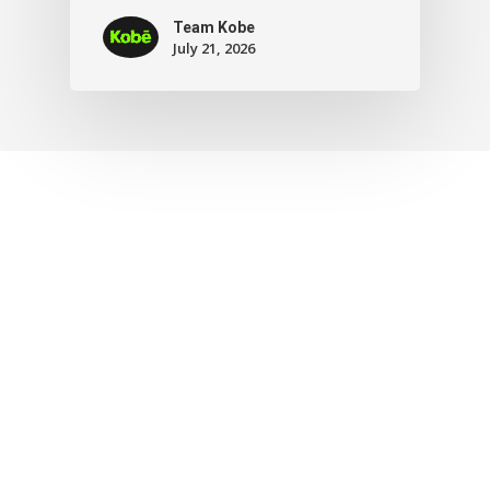
Team Kobe
July 21, 2026