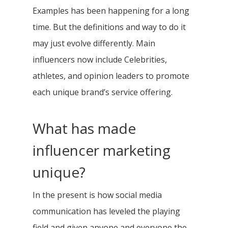
Examples has been happening for a long
time. But the definitions and way to do it
may just evolve differently. Main
influencers now include Celebrities,
athletes, and opinion leaders to promote
each unique brand’s service offering.
What has made
influencer marketing
unique?
In the present is how social media
communication has leveled the playing
field and given anyone and everyone the