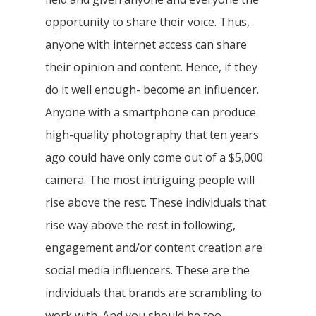
opportunity to share their voice. Thus,
anyone with internet access can share
their opinion and content. Hence, if they
do it well enough- become an influencer.
Anyone with a smartphone can produce
high-quality photography that ten years
ago could have only come out of a $5,000
camera. The most intriguing people will
rise above the rest. These individuals that
rise way above the rest in following,
engagement and/or content creation are
social media influencers. These are the
individuals that brands are scrambling to
work with. And you should be too.