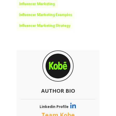
Influencer Marketing
Influencer Marketing Examples
Influencer Marketing Strategy
AUTHOR BIO
Linkedin Profile
Team Kobe