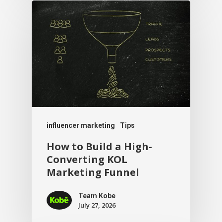
influencer marketing
Tips
How to Build a High-
Converting KOL
Marketing Funnel
Team Kobe
July 27, 2026