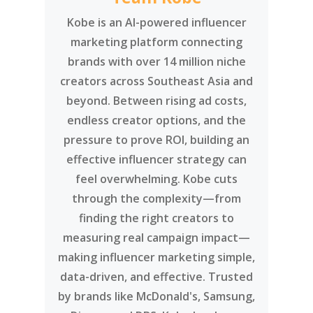
Kobe is an AI-powered influencer
marketing platform connecting
brands with over 14 million niche
creators across Southeast Asia and
beyond. Between rising ad costs,
endless creator options, and the
pressure to prove ROI, building an
effective influencer strategy can
feel overwhelming. Kobe cuts
through the complexity—from
finding the right creators to
measuring real campaign impact—
making influencer marketing simple,
data-driven, and effective. Trusted
by brands like McDonald's, Samsung,