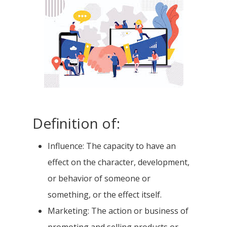
Definition of:
Influence: The capacity to have an
effect on the character, development,
or behavior of someone or
something, or the effect itself.
Marketing: The action or business of