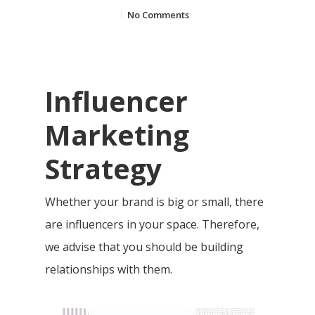
No Comments
Influencer
Marketing
Strategy
Whether your brand is big or small, there
are influencers in your space. Therefore,
we advise that you should be building
relationships with them.