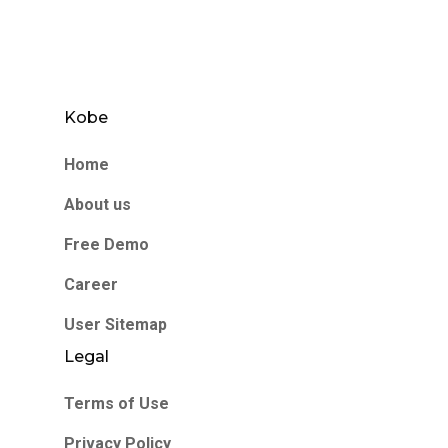
Kobe
Home
About us
Free Demo
Career
User Sitemap
Legal
Terms of Use
Privacy Policy