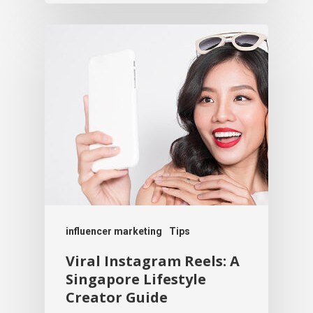
influencer marketing
Tips
Viral Instagram Reels: A
Singapore Lifestyle
Creator Guide