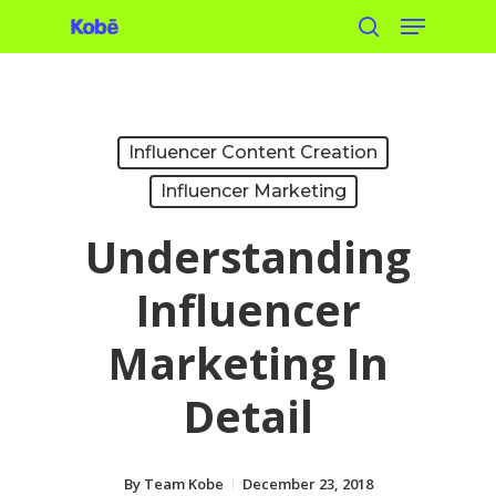
Menu
Skip
search
to
main
content
Influencer Content Creation
Influencer Marketing
Understanding
Influencer
Marketing In
Detail
By
Team Kobe
December 23, 2018