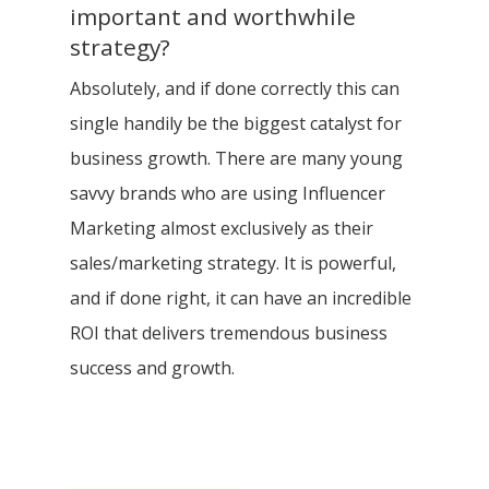
important and worthwhile
strategy?
Absolutely, and if done correctly this can
single handily​ be the biggest catalyst for
business growth. There are many young
savvy brands who are using Influencer
Marketing almost exclusively as their
sales/marketing strategy. It is powerful,
and if done right, it can have an incredible
ROI that delivers tremendous business
success and growth.