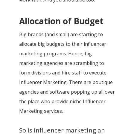
Allocation of Budget
Big brands (and small) are starting to
allocate big budgets to their influencer
marketing programs. Hence, big
marketing agencies are scrambling to
form divisions and hire staff to execute
Influencer Marketing. There are boutique
agencies and software popping up all over
the place who provide niche Influencer
Marketing services.
So is influencer marketing an