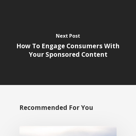
Next Post
How To Engage Consumers With
Your Sponsored Content
Recommended For You