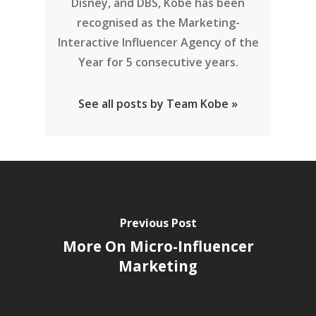
Disney, and DBS, Kobe has been
recognised as the Marketing-
Interactive Influencer Agency of the
Year for 5 consecutive years.
See all posts by Team Kobe »
Previous Post
More On Micro-Influencer
Marketing