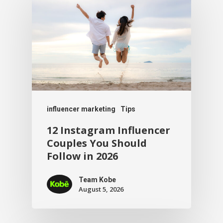
influencer marketing
Tips
12 Instagram Influencer
Couples You Should
Follow in 2026
Team Kobe
August 5, 2026