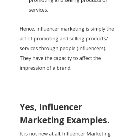
promoting and selling products or
services.
Hence, influencer marketing is simply the
act of promoting and selling products/
services through people (influencers).
They have the capacity to affect the
impression of a brand.
Yes, Influencer
Marketing Examples.
It is not new at all. Influencer Marketing