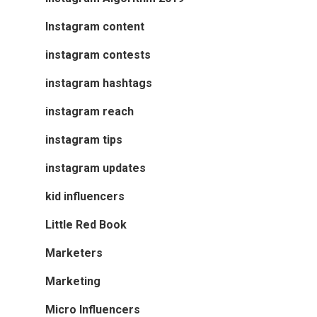
Instagram content
instagram contests
instagram hashtags
instagram reach
instagram tips
instagram updates
kid influencers
Little Red Book
Marketers
Marketing
Micro Influencers