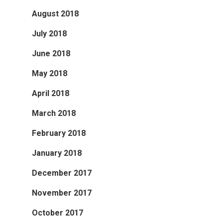
August 2018
July 2018
June 2018
May 2018
April 2018
March 2018
February 2018
January 2018
December 2017
November 2017
October 2017