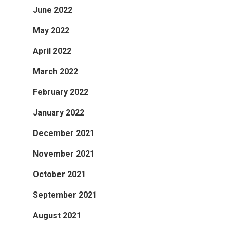
June 2022
May 2022
April 2022
March 2022
February 2022
January 2022
December 2021
November 2021
October 2021
September 2021
August 2021