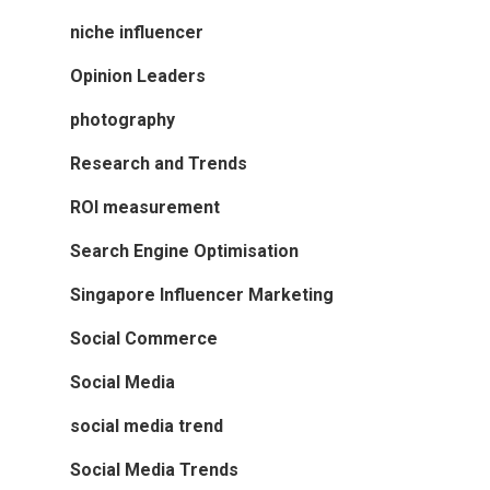
niche influencer
Opinion Leaders
photography
Research and Trends
ROI measurement
Search Engine Optimisation
Singapore Influencer Marketing
Social Commerce
Social Media
social media trend
Social Media Trends