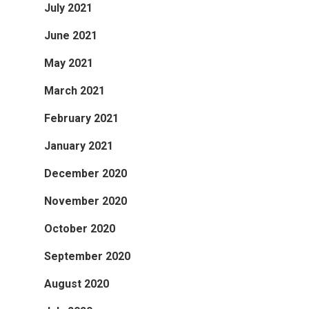
July 2021
June 2021
May 2021
March 2021
February 2021
January 2021
December 2020
November 2020
October 2020
September 2020
August 2020