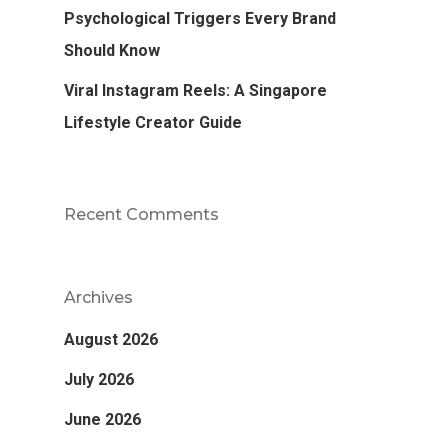
Psychological Triggers Every Brand
Should Know
Viral Instagram Reels: A Singapore
Lifestyle Creator Guide
Recent Comments
Archives
August 2026
July 2026
June 2026