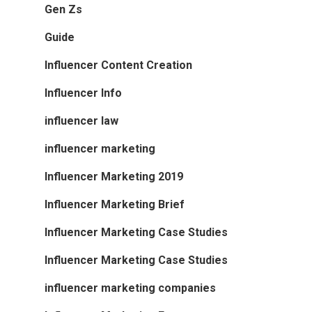
Gen Zs
Guide
Influencer Content Creation
Influencer Info
influencer law
influencer marketing
Influencer Marketing 2019
Influencer Marketing Brief
Influencer Marketing Case Studies
Influencer Marketing Case Studies
influencer marketing companies