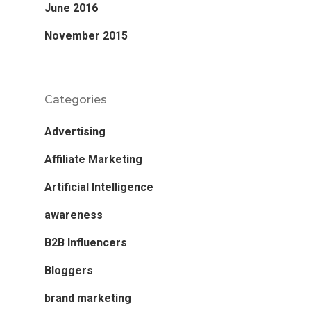
June 2016
November 2015
Categories
Advertising
Affiliate Marketing
Artificial Intelligence
awareness
B2B Influencers
Bloggers
brand marketing