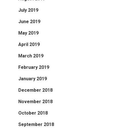
July 2019
June 2019
May 2019
April 2019
March 2019
February 2019
January 2019
December 2018
November 2018
October 2018
September 2018