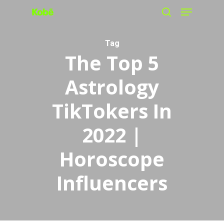
Menu
Skip
search
to
main
Tag
The Top 5
content
Astrology
TikTokers In
2022 |
Horoscope
Influencers