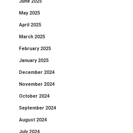
June 2025
May 2025
April 2025
March 2025
February 2025
January 2025
December 2024
November 2024
October 2024
September 2024
August 2024
July 2024