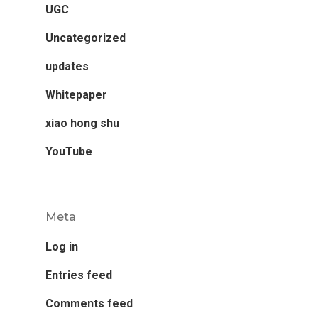
UGC
Uncategorized
updates
Whitepaper
xiao hong shu
YouTube
Meta
Log in
Entries feed
Comments feed