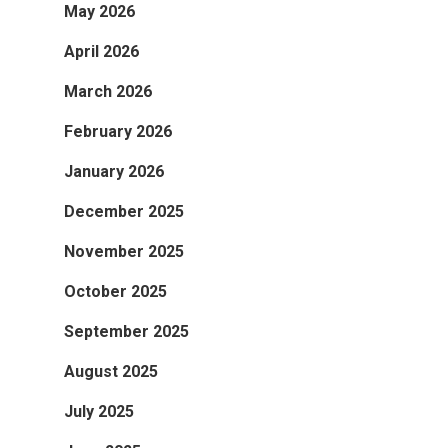
May 2026
April 2026
March 2026
February 2026
January 2026
December 2025
November 2025
October 2025
September 2025
August 2025
July 2025