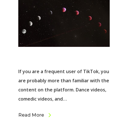
If you are a frequent user of TikTok, you
are probably more than familiar with the
content on the platform. Dance videos,
comedic videos, and…
Read More