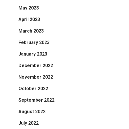
May 2023
April 2023
March 2023
February 2023
January 2023
December 2022
November 2022
October 2022
September 2022
August 2022
July 2022