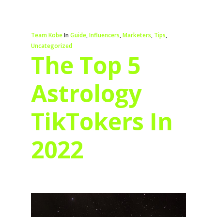
Team Kobe
In
Guide
,
Influencers
,
Marketers
,
Tips
,
Uncategorized
The Top 5
Astrology
TikTokers In
2022