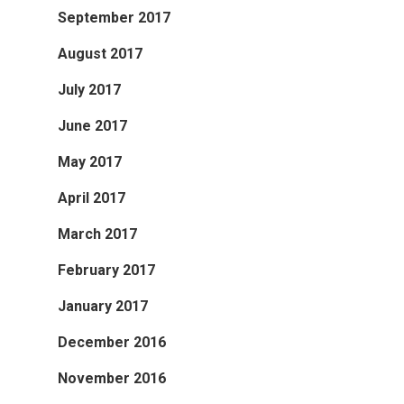
September 2017
August 2017
July 2017
June 2017
May 2017
April 2017
March 2017
February 2017
January 2017
December 2016
November 2016