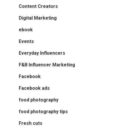
Content Creators
Digital Marketing
ebook
Events
Everyday Influencers
F&B Influencer Marketing
Facebook
Facebook ads
food photography
food photography tips
Fresh cuts