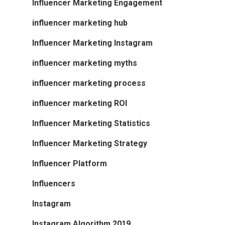
Influencer Marketing Engagement
influencer marketing hub
Influencer Marketing Instagram
influencer marketing myths
influencer marketing process
influencer marketing ROI
Influencer Marketing Statistics
Influencer Marketing Strategy
Influencer Platform
Influencers
Instagram
Instagram Algorithm 2019