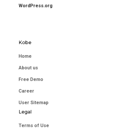
WordPress.org
Kobe
Home
About us
Free Demo
Career
User Sitemap
Legal
Terms of Use