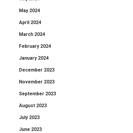
May 2024
April 2024
March 2024
February 2024
January 2024
December 2023
November 2023
September 2023
August 2023
July 2023
June 2023