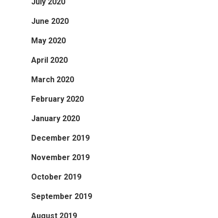
July 2020
June 2020
May 2020
April 2020
March 2020
February 2020
January 2020
December 2019
November 2019
October 2019
September 2019
August 2019