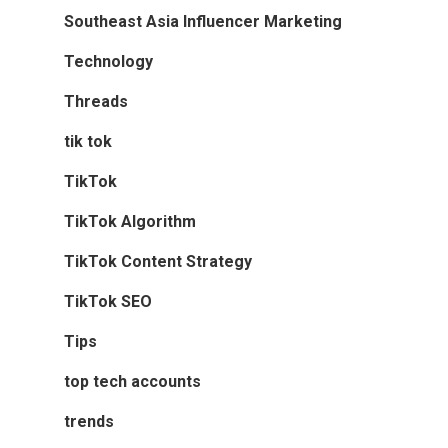
Southeast Asia Influencer Marketing
Technology
Threads
tik tok
TikTok
TikTok Algorithm
TikTok Content Strategy
TikTok SEO
Tips
top tech accounts
trends