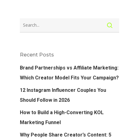
Recent Posts
Brand Partnerships vs Affiliate Marketing:
Which Creator Model Fits Your Campaign?
12 Instagram Influencer Couples You
Should Follow in 2026
How to Build a High-Converting KOL
Marketing Funnel
Why People Share Creator’s Content: 5