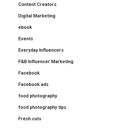
Content Creators
Digital Marketing
ebook
Events
Everyday Influencers
F&B Influencer Marketing
Facebook
Facebook ads
food photography
food photography tips
Fresh cuts