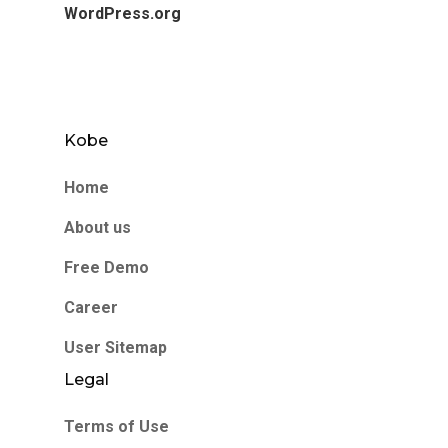
WordPress.org
Kobe
Home
About us
Free Demo
Career
User Sitemap
Legal
Terms of Use