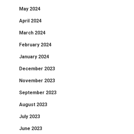
May 2024
April 2024
March 2024
February 2024
January 2024
December 2023
November 2023
September 2023
August 2023
July 2023
June 2023