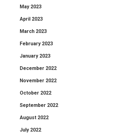
May 2023
April 2023
March 2023
February 2023
January 2023
December 2022
November 2022
October 2022
September 2022
August 2022
July 2022