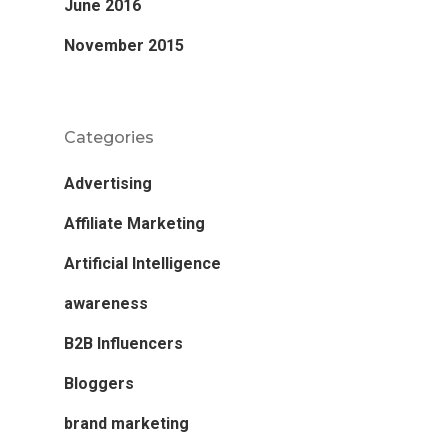
June 2016
November 2015
Categories
Advertising
Affiliate Marketing
Artificial Intelligence
awareness
B2B Influencers
Bloggers
brand marketing