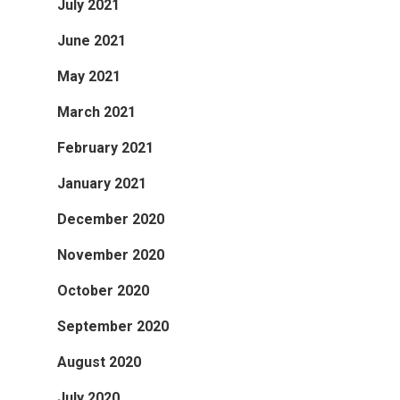
July 2021
June 2021
May 2021
March 2021
February 2021
January 2021
December 2020
November 2020
October 2020
September 2020
August 2020
July 2020