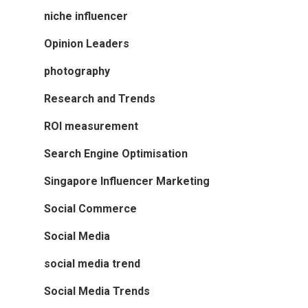
niche influencer
Opinion Leaders
photography
Research and Trends
ROI measurement
Search Engine Optimisation
Singapore Influencer Marketing
Social Commerce
Social Media
social media trend
Social Media Trends