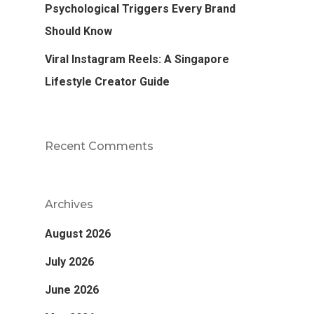
Psychological Triggers Every Brand
Should Know
Viral Instagram Reels: A Singapore
Lifestyle Creator Guide
Recent Comments
Archives
August 2026
July 2026
June 2026