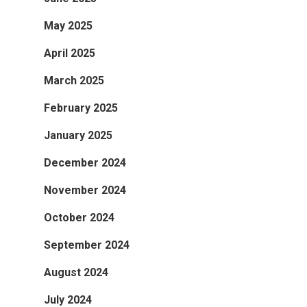
May 2025
April 2025
March 2025
February 2025
January 2025
December 2024
November 2024
October 2024
September 2024
August 2024
July 2024