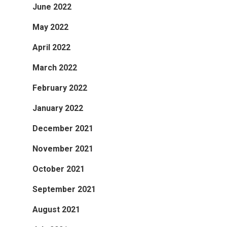
June 2022
May 2022
April 2022
March 2022
February 2022
January 2022
December 2021
November 2021
October 2021
September 2021
August 2021