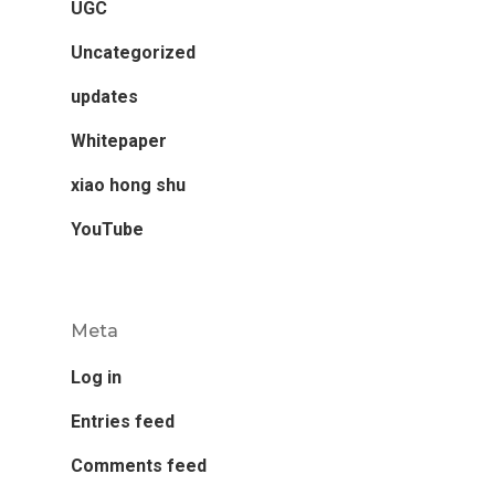
UGC
Uncategorized
updates
Whitepaper
xiao hong shu
YouTube
Meta
Log in
Entries feed
Comments feed