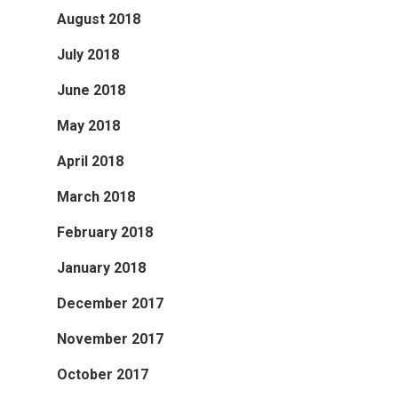
August 2018
July 2018
June 2018
May 2018
April 2018
March 2018
February 2018
January 2018
December 2017
November 2017
October 2017