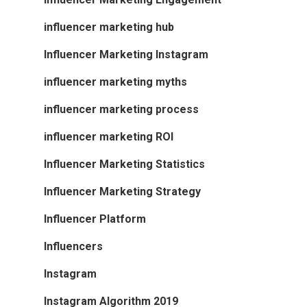
influencer marketing hub
Influencer Marketing Instagram
influencer marketing myths
influencer marketing process
influencer marketing ROI
Influencer Marketing Statistics
Influencer Marketing Strategy
Influencer Platform
Influencers
Instagram
Instagram Algorithm 2019