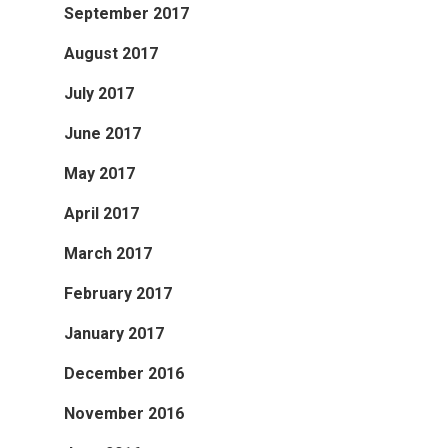
September 2017
August 2017
July 2017
June 2017
May 2017
April 2017
March 2017
February 2017
January 2017
December 2016
November 2016