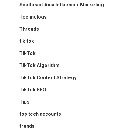
Southeast Asia Influencer Marketing
Technology
Threads
tik tok
TikTok
TikTok Algorithm
TikTok Content Strategy
TikTok SEO
Tips
top tech accounts
trends