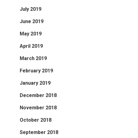
July 2019
June 2019
May 2019
April 2019
March 2019
February 2019
January 2019
December 2018
November 2018
October 2018
September 2018