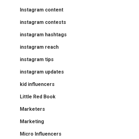
Instagram content
instagram contests
instagram hashtags
instagram reach
instagram tips
instagram updates
kid influencers
Little Red Book
Marketers
Marketing
Micro Influencers