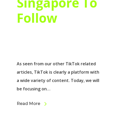
Singapore To
Follow
As seen from our other TikTok related
articles, TikTok is clearly a platform with
a wide variety of content. Today, we will
be focusing on…
Read More