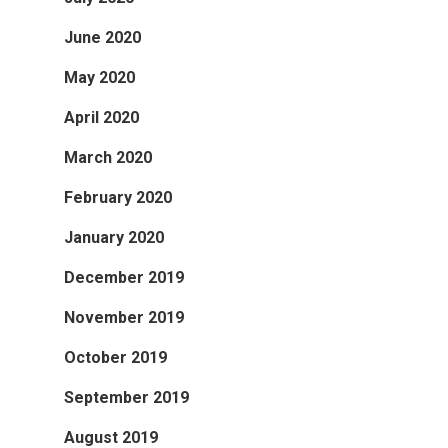
June 2020
May 2020
April 2020
March 2020
February 2020
January 2020
December 2019
November 2019
October 2019
September 2019
August 2019