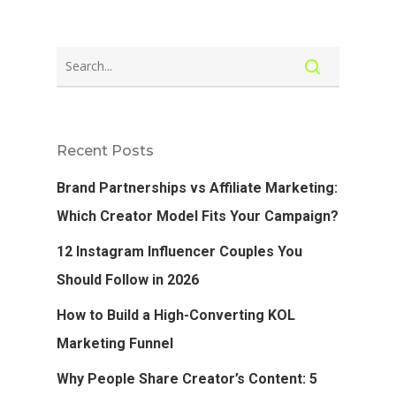
Recent Posts
Brand Partnerships vs Affiliate Marketing:
Which Creator Model Fits Your Campaign?
12 Instagram Influencer Couples You
Should Follow in 2026
How to Build a High-Converting KOL
Marketing Funnel
Why People Share Creator’s Content: 5