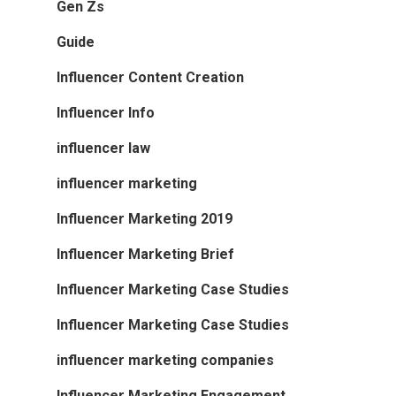
Gen Zs
Guide
Influencer Content Creation
Influencer Info
influencer law
influencer marketing
Influencer Marketing 2019
Influencer Marketing Brief
Influencer Marketing Case Studies
Influencer Marketing Case Studies
influencer marketing companies
Influencer Marketing Engagement