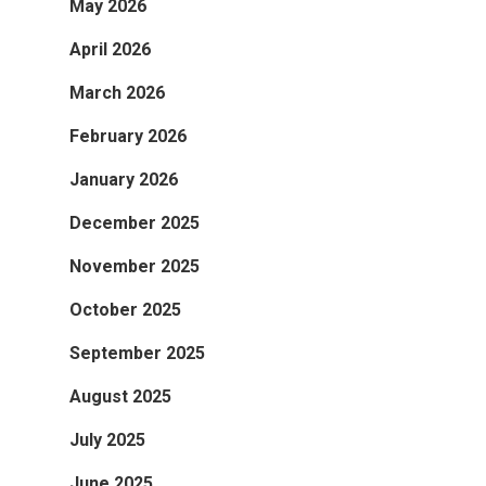
May 2026
April 2026
March 2026
February 2026
January 2026
December 2025
November 2025
October 2025
September 2025
August 2025
July 2025
June 2025