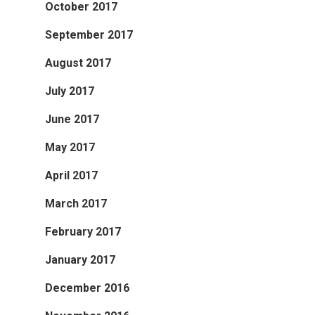
October 2017
September 2017
August 2017
July 2017
June 2017
May 2017
April 2017
March 2017
February 2017
January 2017
December 2016