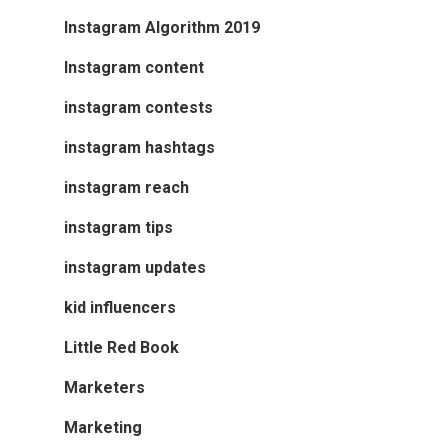
Instagram Algorithm 2019
Instagram content
instagram contests
instagram hashtags
instagram reach
instagram tips
instagram updates
kid influencers
Little Red Book
Marketers
Marketing