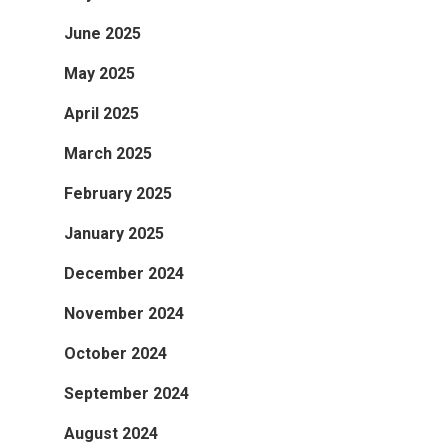
June 2025
May 2025
April 2025
March 2025
February 2025
January 2025
December 2024
November 2024
October 2024
September 2024
August 2024