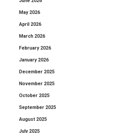
June 2026
May 2026
April 2026
March 2026
February 2026
January 2026
December 2025
November 2025
October 2025
September 2025
August 2025
July 2025