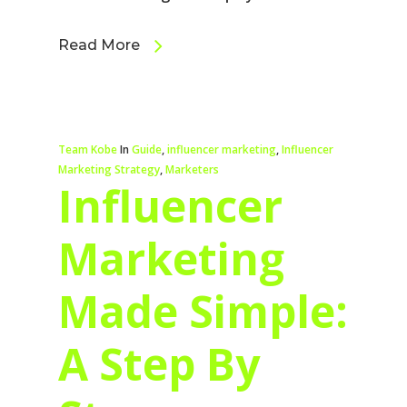
Read More
Team Kobe
In
Guide
,
influencer marketing
,
Influencer
Marketing Strategy
,
Marketers
Influencer
Marketing
Made Simple:
A Step By