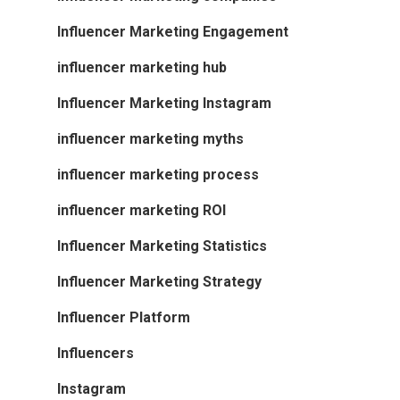
Influencer Marketing Engagement
influencer marketing hub
Influencer Marketing Instagram
influencer marketing myths
influencer marketing process
influencer marketing ROI
Influencer Marketing Statistics
Influencer Marketing Strategy
Influencer Platform
Influencers
Instagram