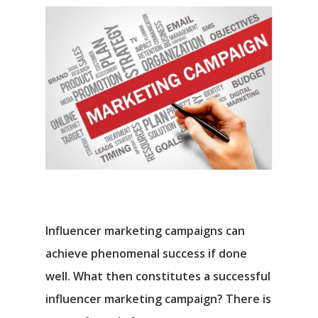
Influencer marketing campaigns can
achieve phenomenal success if done
well. What then constitutes a successful
influencer marketing campaign? There is