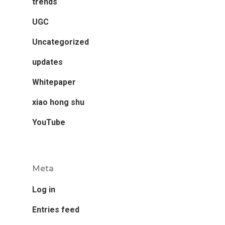
trends
UGC
Uncategorized
updates
Whitepaper
xiao hong shu
YouTube
Meta
Log in
Entries feed