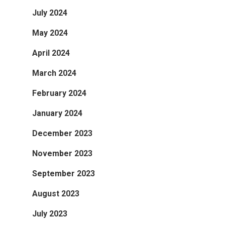
July 2024
May 2024
April 2024
March 2024
February 2024
January 2024
December 2023
November 2023
September 2023
August 2023
July 2023