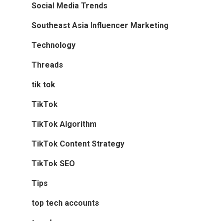
Social Media Trends
Southeast Asia Influencer Marketing
Technology
Threads
tik tok
TikTok
TikTok Algorithm
TikTok Content Strategy
TikTok SEO
Tips
top tech accounts