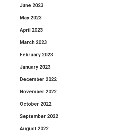
June 2023
May 2023
April 2023
March 2023
February 2023
January 2023
December 2022
November 2022
October 2022
September 2022
August 2022