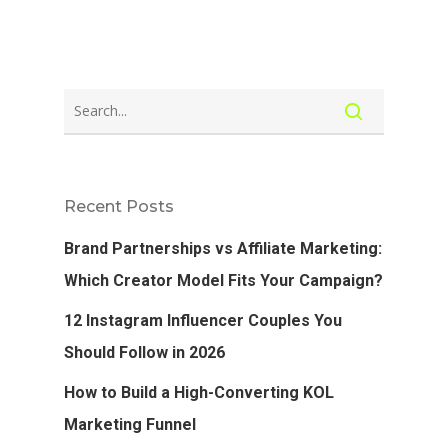
Recent Posts
Brand Partnerships vs Affiliate Marketing:
Which Creator Model Fits Your Campaign?
12 Instagram Influencer Couples You
Should Follow in 2026
How to Build a High-Converting KOL
Marketing Funnel