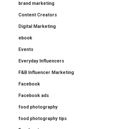
brand marketing
Content Creators
Digital Marketing
ebook
Events
Everyday Influencers
F&B Influencer Marketing
Facebook
Facebook ads
food photography
food photography tips