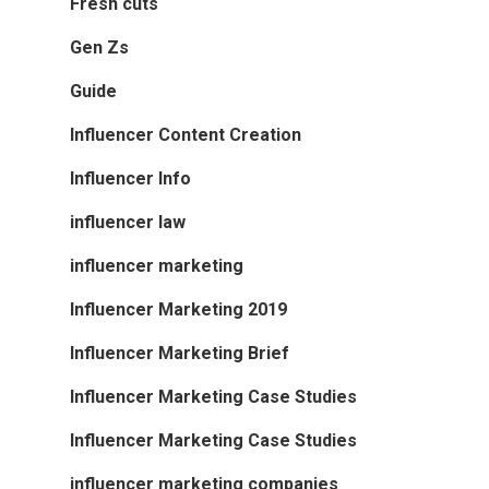
Fresh cuts
Gen Zs
Guide
Influencer Content Creation
Influencer Info
influencer law
influencer marketing
Influencer Marketing 2019
Influencer Marketing Brief
Influencer Marketing Case Studies
Influencer Marketing Case Studies
influencer marketing companies