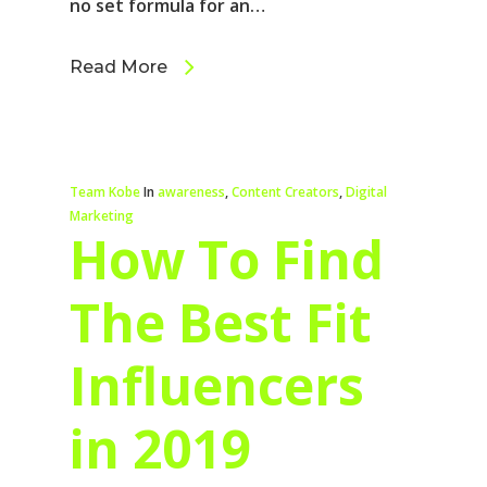
no set formula for an…
Read More
Team Kobe
In
awareness
,
Content Creators
,
Digital
Marketing
How To Find
The Best Fit
Influencers
in 2019