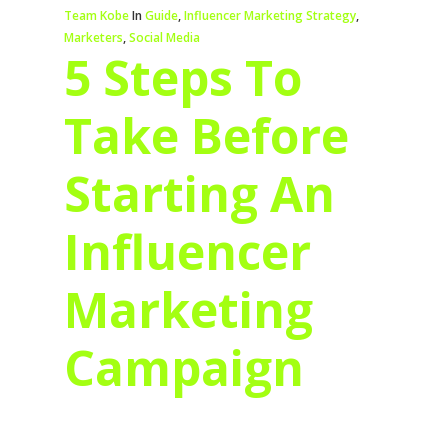
Team Kobe
In
Guide
,
Influencer Marketing Strategy
,
Marketers
,
Social Media
5 Steps To
Take Before
Starting An
Influencer
Marketing
Campaign