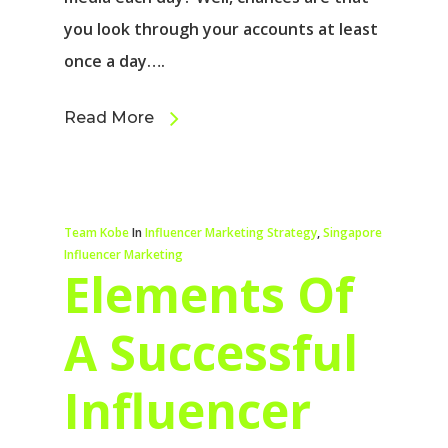
you look through your accounts at least
once a day….
Read More
Team Kobe
In
Influencer Marketing Strategy
,
Singapore
Influencer Marketing
Elements Of
A Successful
Influencer