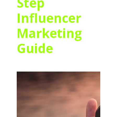
Step
Influencer
Marketing
Guide