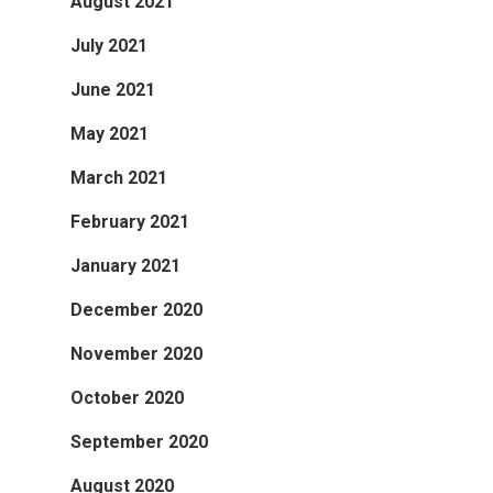
August 2021
July 2021
June 2021
May 2021
March 2021
February 2021
January 2021
December 2020
November 2020
October 2020
September 2020
August 2020