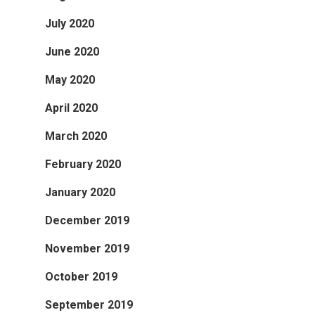
July 2020
June 2020
May 2020
April 2020
March 2020
February 2020
January 2020
December 2019
November 2019
October 2019
September 2019