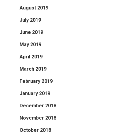
August 2019
July 2019
June 2019
May 2019
April 2019
March 2019
February 2019
January 2019
December 2018
November 2018
October 2018