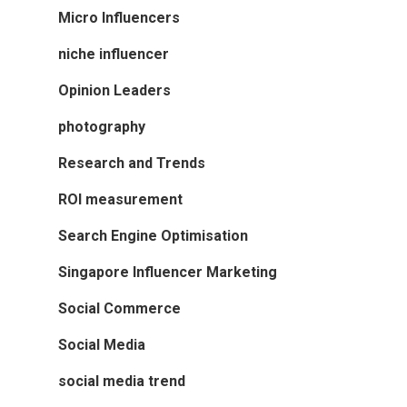
Micro Influencers
niche influencer
Opinion Leaders
photography
Research and Trends
ROI measurement
Search Engine Optimisation
Singapore Influencer Marketing
Social Commerce
Social Media
social media trend