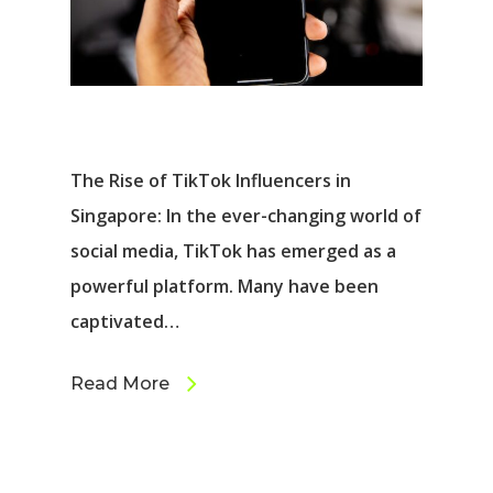
The Rise of TikTok Influencers in
Singapore: In the ever-changing world of
social media, TikTok has emerged as a
powerful platform. Many have been
captivated…
Read More