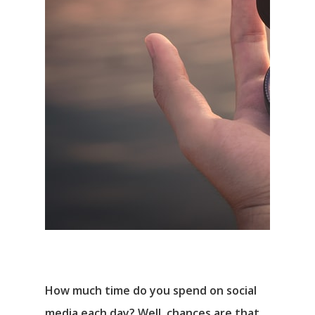
How much time do you spend on social
media each day? Well, chances are that