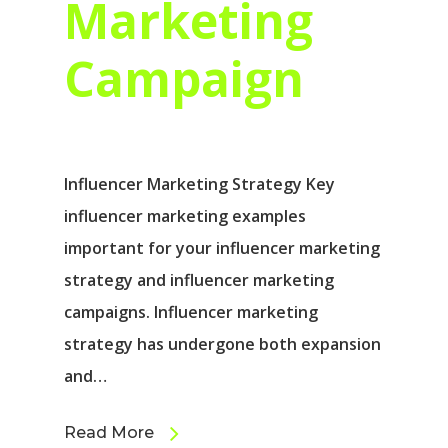
Marketing
Campaign
Influencer Marketing Strategy Key
influencer marketing examples
important for your influencer marketing
strategy and influencer marketing
campaigns. Influencer marketing
strategy has undergone both expansion
and…
Read More