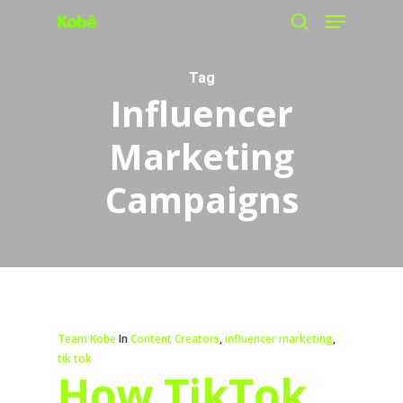
Menu
Skip
search
to
main
Tag
Influencer
content
Marketing
Campaigns
Team Kobe
In
Content Creators
,
influencer marketing
,
tik tok
How TikTok