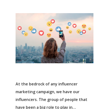
At the bedrock of any influencer
marketing campaign, we have our
influencers. The group of people that
have been a big role to play in…