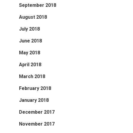
September 2018
August 2018
July 2018
June 2018
May 2018
April 2018
March 2018
February 2018
January 2018
December 2017
November 2017