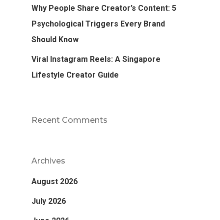
Why People Share Creator’s Content: 5
Psychological Triggers Every Brand
Should Know
Viral Instagram Reels: A Singapore
Lifestyle Creator Guide
Recent Comments
Archives
August 2026
July 2026