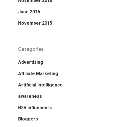
November 2016
June 2016
November 2015
Categories
Advertising
Affiliate Marketing
Artificial Intelligence
awareness
B2B Influencers
Bloggers