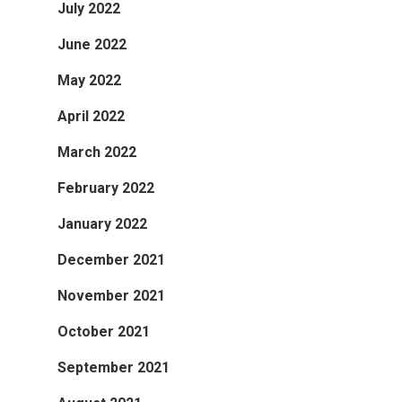
July 2022
June 2022
May 2022
April 2022
March 2022
February 2022
January 2022
December 2021
November 2021
October 2021
September 2021