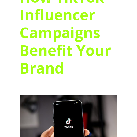
Influencer
Campaigns
Benefit Your
Brand