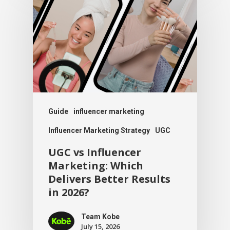
Guide
influencer marketing
Influencer Marketing Strategy
UGC
UGC vs Influencer
Marketing: Which
Delivers Better Results
in 2026?
Team Kobe
July 15, 2026