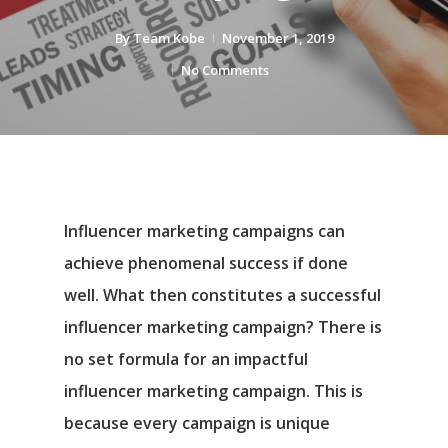
By
Team Kobe
November 1, 2019
No Comments
Influencer marketing campaigns can
achieve phenomenal success if done
well. What then constitutes a successful
influencer marketing campaign? There is
no set formula for an impactful
influencer marketing campaign. This is
because every campaign is unique