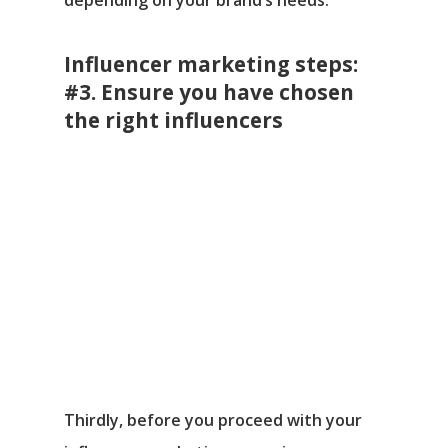
Influencer marketing steps:
#3. Ensure you have chosen
the right influencers
Thirdly, before you proceed with your