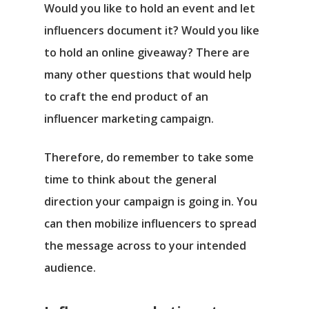
Would you like to hold an event and let
influencers document it? Would you like
to hold an online giveaway? There are
many other questions that would help
to craft the end product of an
influencer marketing campaign.
Therefore, do remember to take some
time to think about the general
direction your campaign is going in. You
can then mobilize influencers to spread
the message across to your intended
audience.