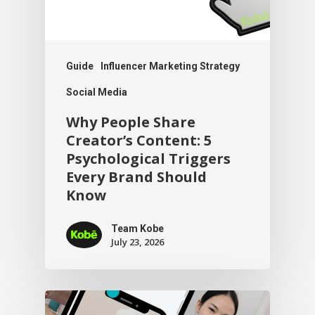
Guide
Influencer Marketing Strategy
Social Media
Why People Share
Creator’s Content: 5
Psychological Triggers
Every Brand Should
Know
Team Kobe
July 23, 2026