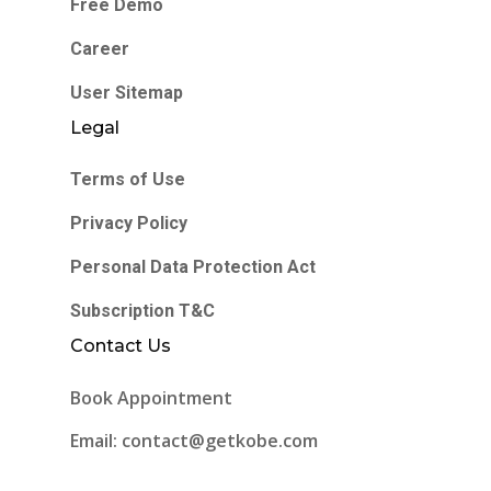
Free Demo
Career
User Sitemap
Legal
Terms of Use
Privacy Policy
Personal Data Protection Act
Subscription T&C
Contact Us
Book Appointment
Email: contact@getkobe.com