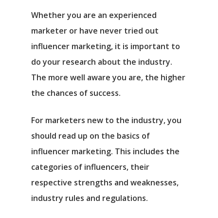
Whether you are an experienced
marketer or have never tried out
influencer marketing, it is important to
do your research about the industry.
The more well aware you are, the higher
the chances of success.
For marketers new to the industry, you
should read up on the basics of
influencer marketing. This includes the
categories of influencers, their
respective strengths and weaknesses,
industry rules and regulations.