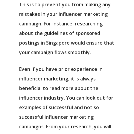
This is to prevent you from making any
mistakes in your influencer marketing
campaign. For instance, researching
about the guidelines of sponsored
postings in Singapore would ensure that
your campaign flows smoothly.
Even if you have prior experience in
influencer marketing, it is always
beneficial to read more about the
influencer industry. You can look out for
examples of successful and not so
successful influencer marketing
campaigns. From your research, you will