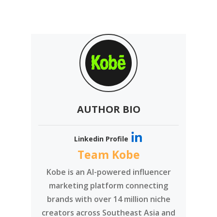
AUTHOR BIO
Linkedin Profile
Team Kobe
Kobe is an AI-powered influencer
marketing platform connecting
brands with over 14 million niche
creators across Southeast Asia and