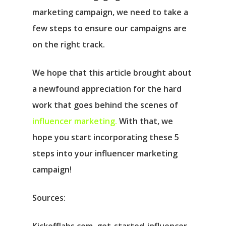
marketing campaign, we need to take a
few steps to ensure our campaigns are
on the right track.
We hope that this article brought about
a newfound appreciation for the hard
work that goes behind the scenes of
influencer marketing.
With that, we
hope you start incorporating these 5
steps into your influencer marketing
campaign!
Sources: