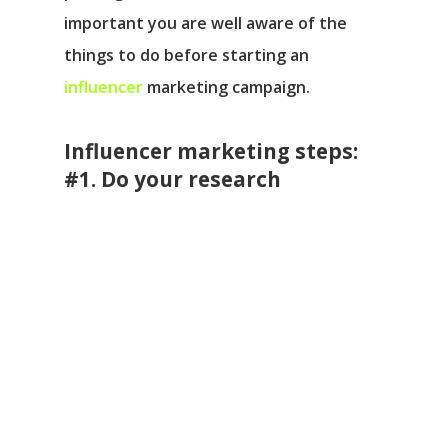
important you are well aware of the
things to do before starting an
influencer
marketing campaign.
Influencer marketing steps:
#1. Do your research