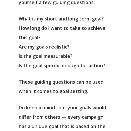
yourself a few guiding questions:
What is my short and long term goal?
How long do I want to take to achieve
this goal?
Are my goals realistic?
Is the goal measurable?
Is the goal specific enough for action?
These guiding questions can be used
when it comes to goal setting.
Do keep in mind that your goals would
differ from others — every campaign
has a unique goal that is based on the