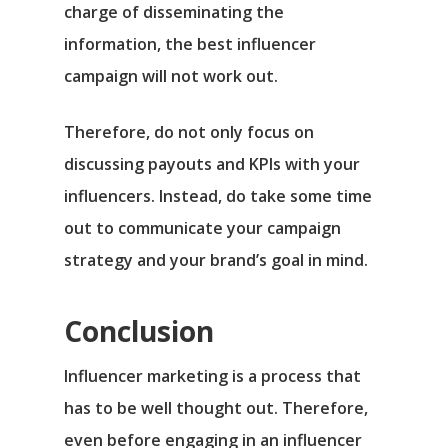
charge of disseminating the
information, the best influencer
campaign will not work out.
Therefore, do not only focus on
discussing payouts and KPIs with your
influencers. Instead, do take some time
out to communicate your campaign
strategy and your brand’s goal in mind.
Conclusion
Influencer marketing is a process that
has to be well thought out. Therefore,
even before engaging in an influencer