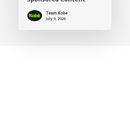
Team Kobe
July 9, 2026