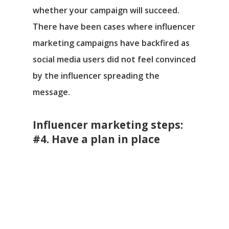
whether your campaign will succeed.
There have been cases where influencer
marketing campaigns have backfired as
social media users did not feel convinced
by the influencer spreading the
message.
Influencer marketing steps:
#4. Have a plan in place