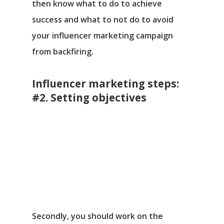
then know what to do to achieve
success and what to not do to avoid
your influencer marketing campaign
from backfiring.
Influencer marketing steps:
#2. Setting objectives
Secondly, you should work on the