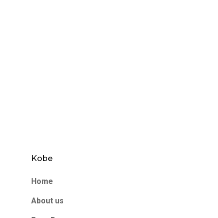
Kobe
Home
About us