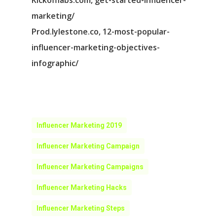
Kickofflabs.com, get-started-influencer-
marketing/
Prod.lylestone.co, 12-most-popular-
influencer-marketing-objectives-
infographic/
Influencer Marketing 2019
Influencer Marketing Campaign
Influencer Marketing Campaigns
Influencer Marketing Hacks
Influencer Marketing Steps