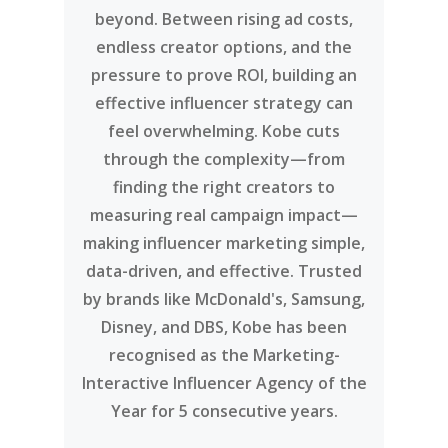
beyond. Between rising ad costs,
endless creator options, and the
pressure to prove ROI, building an
effective influencer strategy can
feel overwhelming. Kobe cuts
through the complexity—from
finding the right creators to
measuring real campaign impact—
making influencer marketing simple,
data-driven, and effective. Trusted
by brands like McDonald's, Samsung,
Disney, and DBS, Kobe has been
recognised as the Marketing-
Interactive Influencer Agency of the
Year for 5 consecutive years.