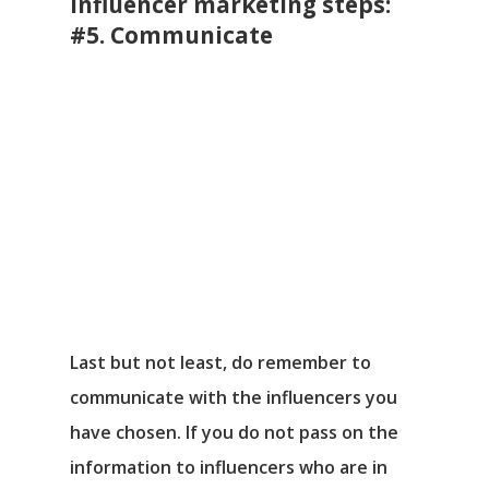
Influencer marketing steps:
#5. Communicate
Last but not least, do remember to
communicate with the influencers you
have chosen. If you do not pass on the
information to influencers who are in