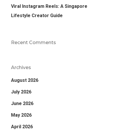
Viral Instagram Reels: A Singapore
Lifestyle Creator Guide
Recent Comments
Archives
August 2026
July 2026
June 2026
May 2026
April 2026