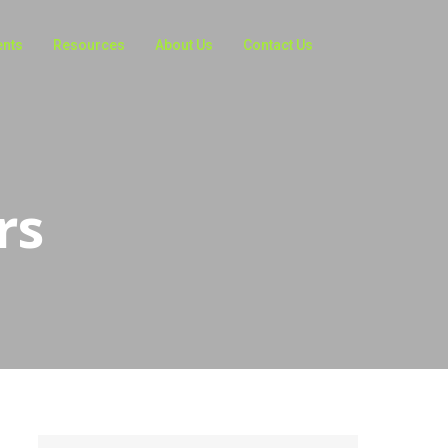
ents
Resources
About Us
Contact Us
rs