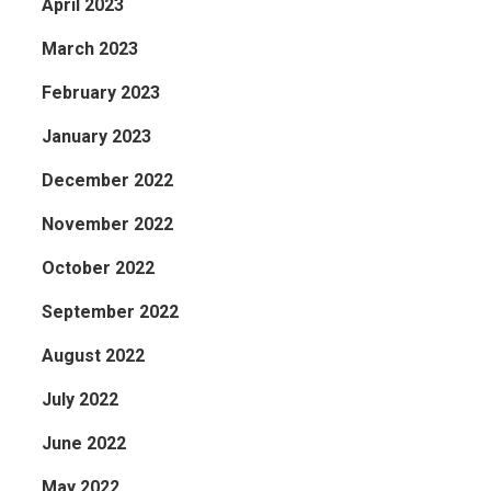
April 2023
March 2023
February 2023
January 2023
December 2022
November 2022
October 2022
September 2022
August 2022
July 2022
June 2022
May 2022