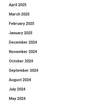
April 2025
March 2025
February 2025
January 2025
December 2024
November 2024
October 2024
September 2024
August 2024
July 2024
May 2024