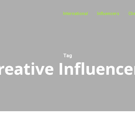
International
Influencers
Cli
Tag
reative Influence