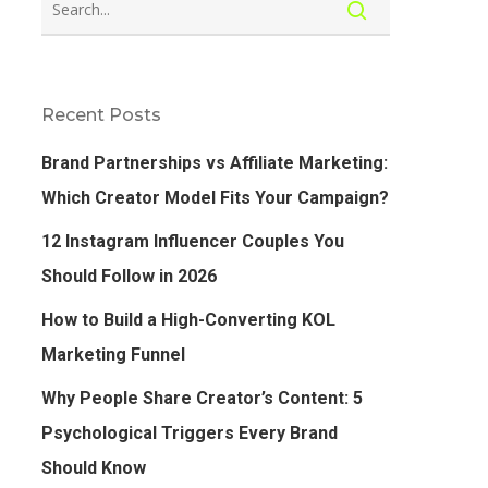
Recent Posts
Brand Partnerships vs Affiliate Marketing:
Which Creator Model Fits Your Campaign?
12 Instagram Influencer Couples You
Should Follow in 2026
How to Build a High-Converting KOL
Marketing Funnel
Why People Share Creator’s Content: 5
Psychological Triggers Every Brand
Should Know