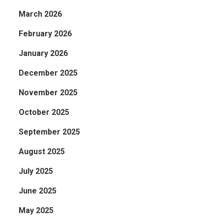
March 2026
February 2026
January 2026
December 2025
November 2025
October 2025
September 2025
August 2025
July 2025
June 2025
May 2025