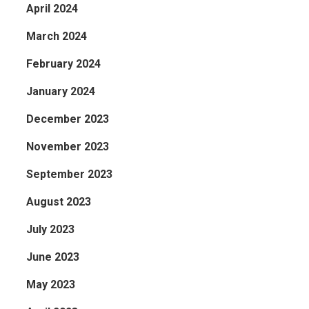
 who
April 2024
March 2024
February 2024
January 2024
December 2023
November 2023
September 2023
August 2023
July 2023
June 2023
May 2023