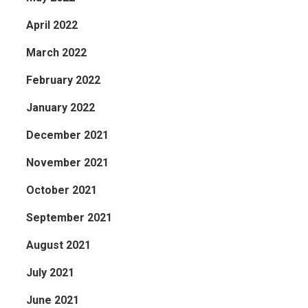
April 2022
March 2022
February 2022
January 2022
December 2021
November 2021
October 2021
September 2021
August 2021
July 2021
June 2021