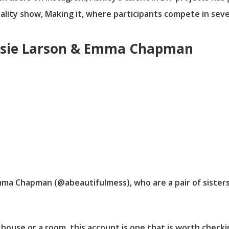
eality show, Making it, where participants compete in seve
 Elsie Larson & Emma Chapman
Emma Chapman (@abeautifulmess), who are a pair of siste
 house or a room, this account is one that is worth checki