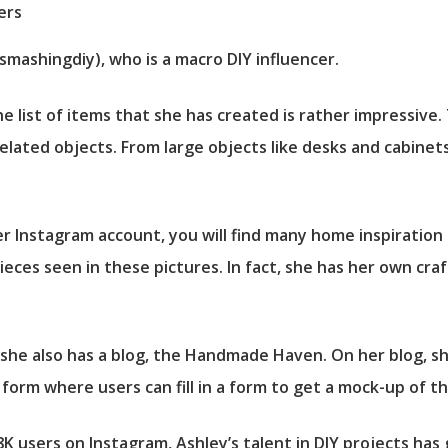
smashingdiy), who is a macro DIY influencer.
e list of items that she has created is rather impressive
elated objects. From large objects like desks and cabinets
er Instagram account, you will find many home inspiration 
ieces seen in these pictures. In fact, she has her own cra
she also has a blog, the Handmade Haven. On her blog, sh
n form where users can fill in a form to get a mock-up of 
K users on Instagram, Ashley’s talent in DIY projects has