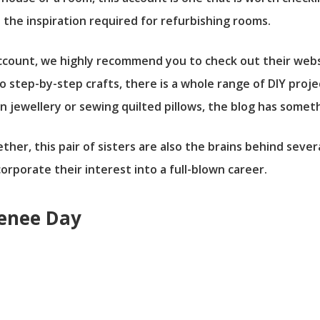
l the inspiration required for refurbishing rooms.
r account, we highly recommend you to check out their we
to step-by-step crafts, there is a whole range of DIY pro
n jewellery or sewing quilted pillows, the blog has somet
er, this pair of sisters are also the brains behind sever
rporate their interest into a full-blown career.
Renee Day