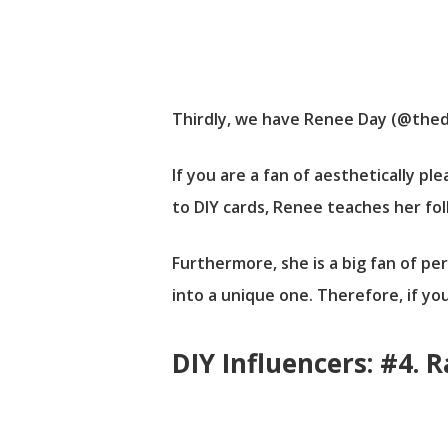
Thirdly, we have Renee Day (@thediy
If you are a fan of aesthetically p
to DIY cards, Renee teaches her fo
Furthermore, she is a big fan of pe
into a unique one. Therefore, if yo
DIY Influencers: #4. 