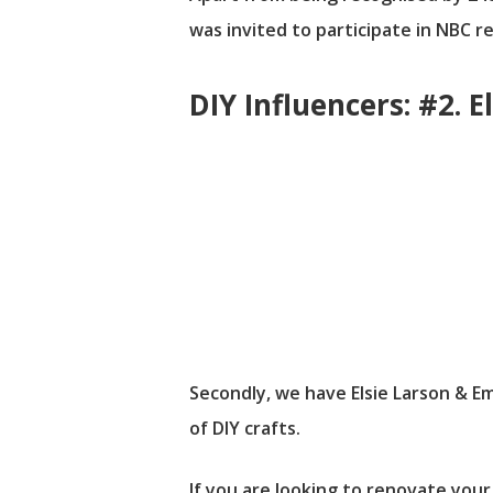
was invited to participate in NBC r
DIY Influencers: #2.
Secondly, we have Elsie Larson & 
of DIY crafts.
If you are looking to renovate your