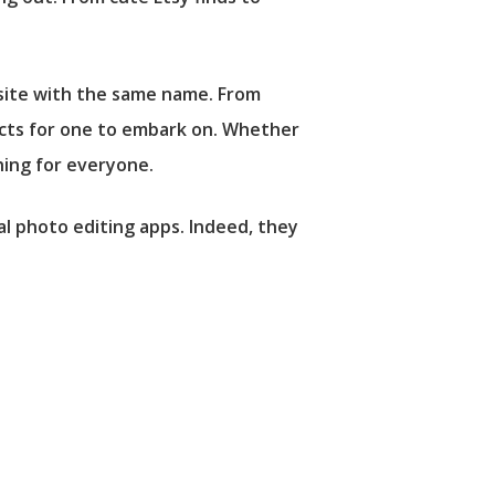
bsite with the same name. From
jects for one to embark on. Whether
hing for everyone.
al photo editing apps. Indeed, they