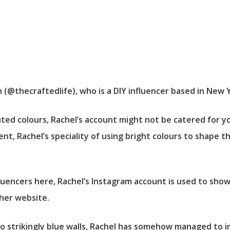
(@thecraftedlife), who is a DIY influencer based in New Y
ed colours, Rachel’s account might not be catered for y
nt, Rachel’s speciality of using bright colours to shape t
fluencers here, Rachel’s Instagram account is used to sh
 her website.
 strikingly blue walls, Rachel has somehow managed to in