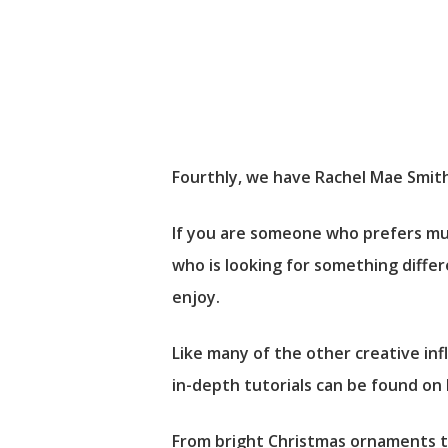
Fourthly, we have Rachel Mae Smith 
If you are someone who prefers mut
who is looking for something differe
enjoy.
Like many of the other creative in
in-depth tutorials can be found on
From bright Christmas ornaments to