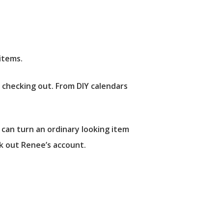
items.
h checking out. From DIY calendars
 can turn an ordinary looking item
ck out Renee’s account.