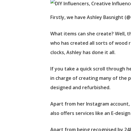
Firstly, we have Ashley Basnight (@
What items can she create? Well, th
who has created all sorts of wood r
clocks, Ashley has done it all.
If you take a quick scroll through h
in charge of creating many of the p
designed and refurbished.
Apart from her Instagram account, 
also offers services like an E-desig
Apart from being recognised by 248