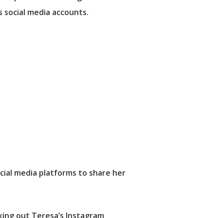
s social media accounts.
cial media platforms to share her
cking out Teresa’s Instagram