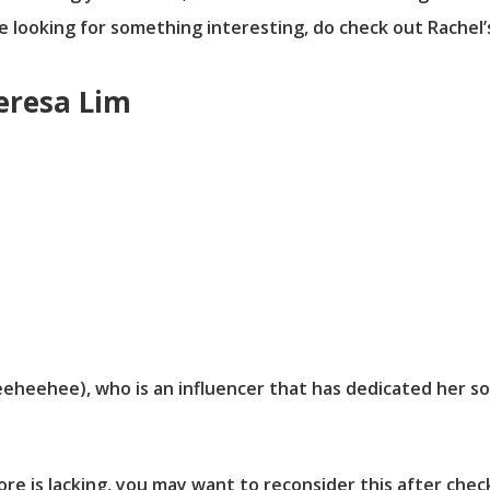
re looking for something interesting, do check out Rachel’
Teresa Lim
eheehee), who is an influencer that has dedicated her so
pore is lacking, you may want to reconsider this after che