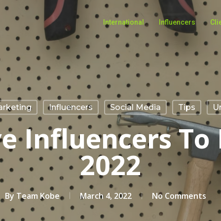
International
Influencers
Cli
arketing
Influencers
Social Media
Tips
U
ve Influencers To 
2022
By
Team Kobe
March 4, 2022
No Comments