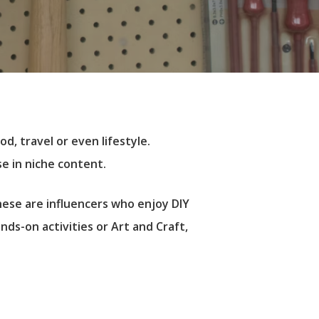
d, travel or even lifestyle.
e in niche content.
hese are influencers who enjoy DIY
ds-on activities or Art and Craft,