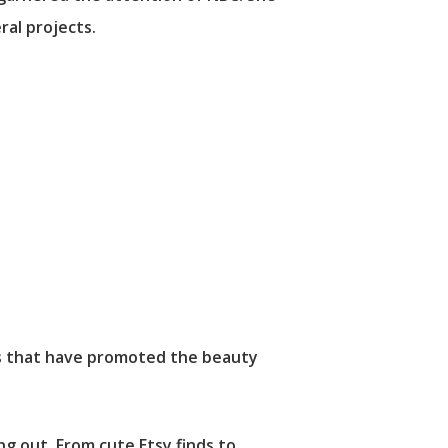
ral projects.
rs that have promoted the beauty
ng out. From cute Etsy finds to