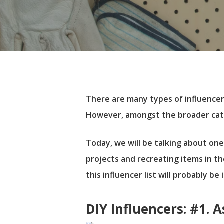
There are many types of influencers
However, amongst the broader categ
Today, we will be talking about one
projects and recreating items in th
this influencer list will probably be
Hit enter to search or ESC to close
DIY Influencers: #1. 