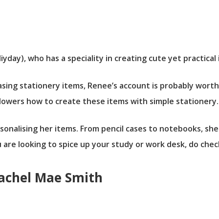
day), who has a speciality in creating cute yet practical 
leasing stationery items, Renee’s account is probably wort
llowers how to create these items with simple stationery.
rsonalising her items. From pencil cases to notebooks, she
u are looking to spice up your study or work desk, do che
Rachel Mae Smith