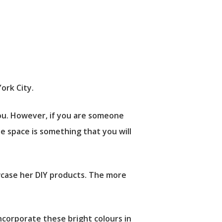
ork City.
ou. However, if you are someone
he space is something that you will
owcase her DIY products. The more
corporate these bright colours in