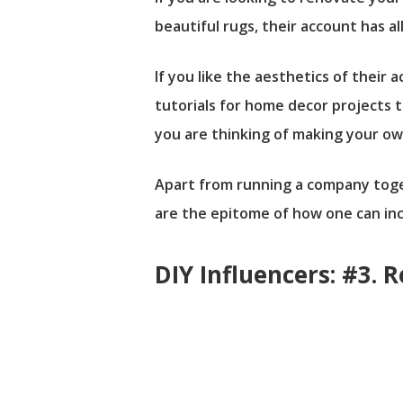
beautiful rugs, their account has al
If you like the aesthetics of thei
tutorials for home decor projects 
you are thinking of making your ow
Apart from running a company togeth
are the epitome of how one can inco
DIY Influencers: #3. 