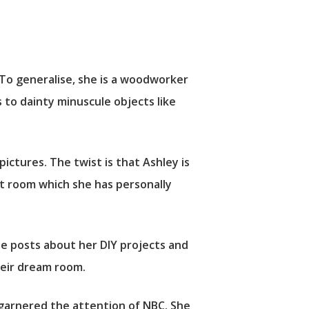
. To generalise, she is a woodworker
 to dainty minuscule objects like
pictures. The twist is that Ashley is
ft room which she has personally
e posts about her DIY projects and
their dream room.
 garnered the attention of NBC. She