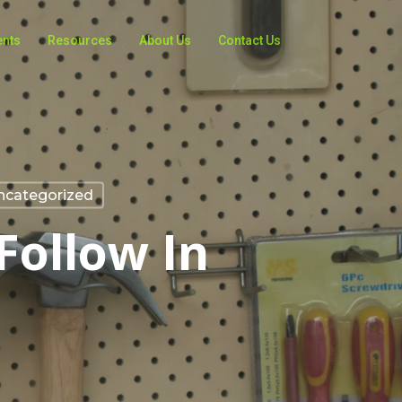
ents
Resources
About Us
Contact Us
ncategorized
Follow In