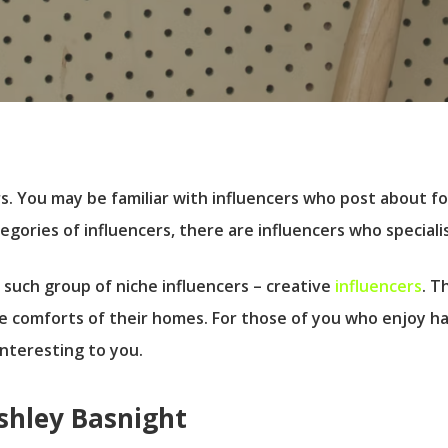
. You may be familiar with influencers who post about foo
ories of influencers, there are influencers who specialis
 such group of niche influencers – creative
influencers
. T
e comforts of their homes. For those of you who enjoy han
 interesting to you.
Ashley Basnight