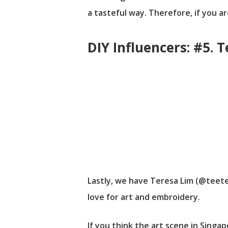
a tasteful way. Therefore, if you a
DIY Influencers: #5. 
Lastly, we have Teresa Lim (@teete
love for art and embroidery.
If you think the art scene in Singa