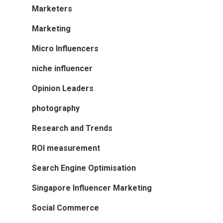
Marketers
Marketing
Micro Influencers
niche influencer
Opinion Leaders
photography
Research and Trends
ROI measurement
Search Engine Optimisation
Singapore Influencer Marketing
Social Commerce