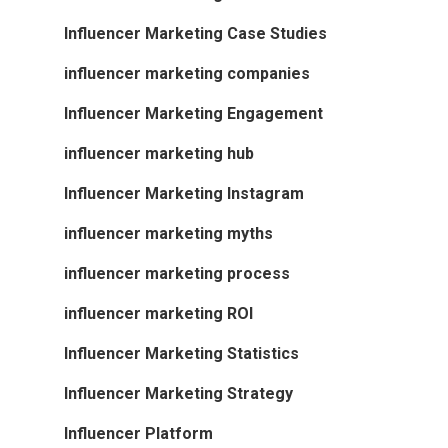
Influencer Marketing Case Studies
influencer marketing companies
Influencer Marketing Engagement
influencer marketing hub
Influencer Marketing Instagram
influencer marketing myths
influencer marketing process
influencer marketing ROI
Influencer Marketing Statistics
Influencer Marketing Strategy
Influencer Platform