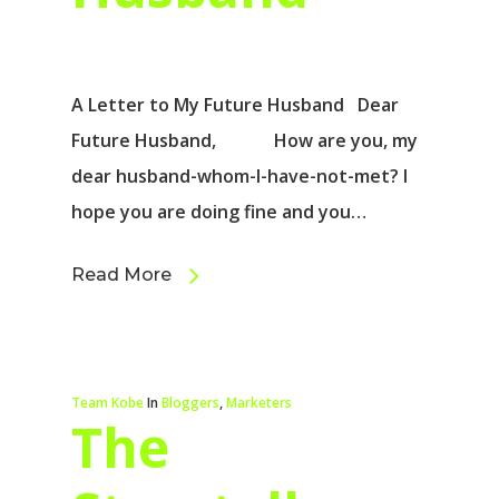
A Letter to My Future Husband Dear
Future Husband, How are you, my
dear husband-whom-I-have-not-met? I
hope you are doing fine and you…
Read More
Team Kobe
In
Bloggers
,
Marketers
The