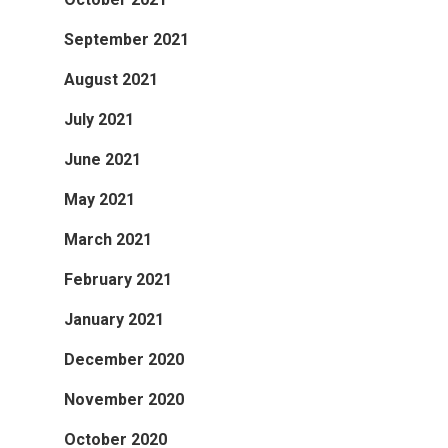
September 2021
August 2021
July 2021
June 2021
May 2021
March 2021
February 2021
January 2021
December 2020
November 2020
October 2020