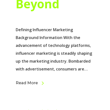
Beyond
Defining Influencer Marketing
Background Information With the
advancement of technology platforms,
influencer marketing is steadily shaping
up the marketing industry. Bombarded
with advertisement, consumers are…
Read More