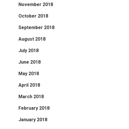
November 2018
October 2018
September 2018
August 2018
July 2018
June 2018
May 2018
April 2018
March 2018
February 2018
January 2018