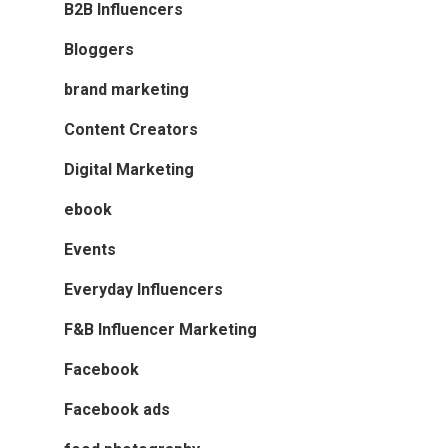
B2B Influencers
Bloggers
brand marketing
Content Creators
Digital Marketing
ebook
Events
Everyday Influencers
F&B Influencer Marketing
Facebook
Facebook ads