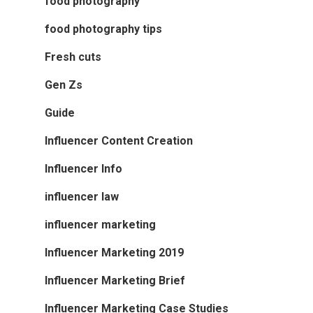
food photography
food photography tips
Fresh cuts
Gen Zs
Guide
Influencer Content Creation
Influencer Info
influencer law
influencer marketing
Influencer Marketing 2019
Influencer Marketing Brief
Influencer Marketing Case Studies