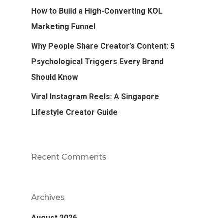
How to Build a High-Converting KOL
Marketing Funnel
Why People Share Creator’s Content: 5
Psychological Triggers Every Brand
Should Know
Viral Instagram Reels: A Singapore
Lifestyle Creator Guide
Recent Comments
Archives
August 2026