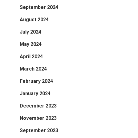
September 2024
August 2024
July 2024
May 2024
April 2024
March 2024
February 2024
January 2024
December 2023
November 2023
September 2023