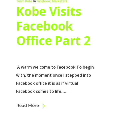
Team Kobe
In
Facebook
,
Marketers
Kobe Visits
Facebook
Office Part 2
A warm welcome to Facebook To begin
with, the moment once I stepped into
Facebook office it is as if virtual
Facebook comes to life….
Read More