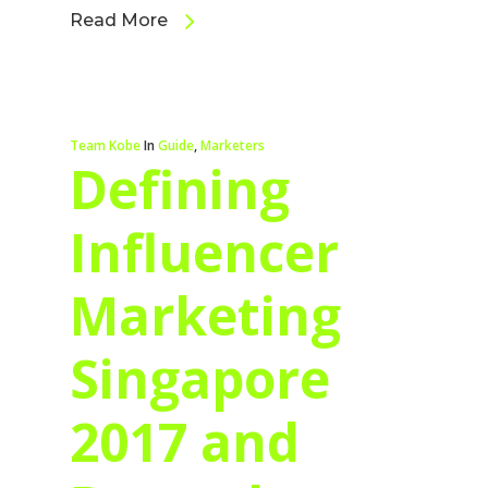
Read More
Team Kobe
In
Guide
,
Marketers
Defining
Influencer
Marketing
Singapore
2017 and