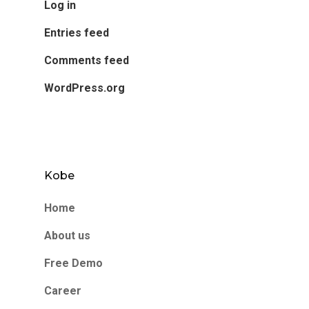
Log in
Entries feed
Comments feed
WordPress.org
Kobe
Home
About us
Free Demo
Career