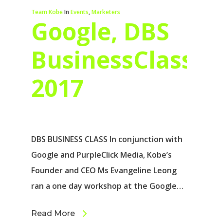
Team Kobe
In
Events
,
Marketers
Google, DBS
BusinessClass
2017
DBS BUSINESS CLASS In conjunction with
Google and PurpleClick Media, Kobe’s
Founder and CEO Ms Evangeline Leong
ran a one day workshop at the Google…
Read More