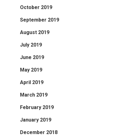
October 2019
September 2019
August 2019
July 2019
June 2019
May 2019
April 2019
March 2019
February 2019
January 2019
December 2018