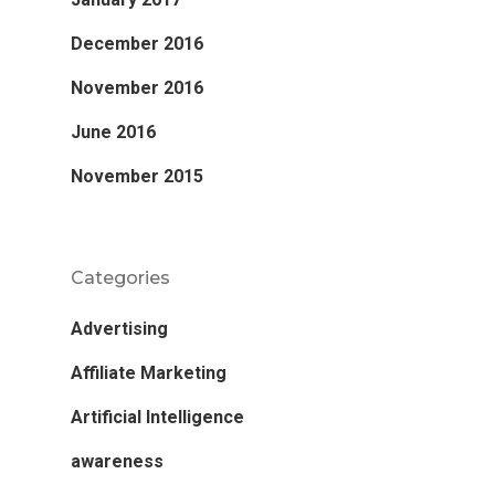
December 2016
November 2016
June 2016
November 2015
Categories
Advertising
Affiliate Marketing
Artificial Intelligence
awareness