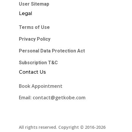
User Sitemap
Legal
Terms of Use
Privacy Policy
Personal Data Protection Act
Subscription T&C
Contact Us
Book Appointment
Email: contact@getkobe.com
All rights reserved. Copyright © 2016-2026