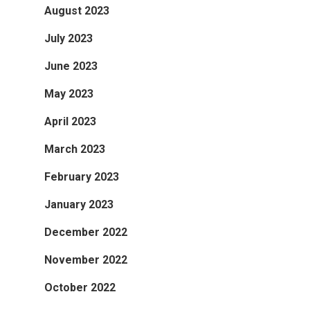
August 2023
July 2023
June 2023
May 2023
April 2023
March 2023
February 2023
January 2023
December 2022
November 2022
October 2022