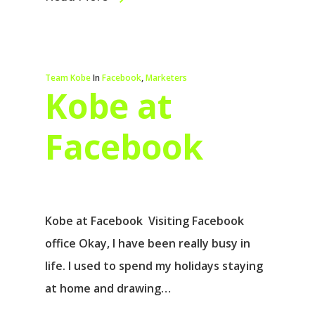
Team Kobe
In
Facebook
,
Marketers
Kobe at
Facebook
Kobe at Facebook Visiting Facebook
office Okay, I have been really busy in
life. I used to spend my holidays staying
at home and drawing…