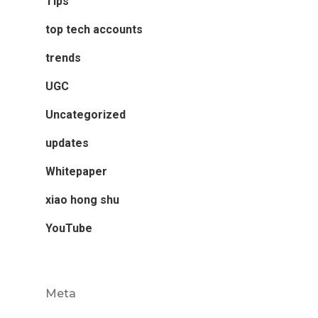
Tips
top tech accounts
trends
UGC
Uncategorized
updates
Whitepaper
xiao hong shu
YouTube
Meta