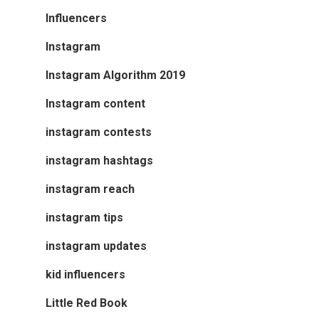
Influencers
Instagram
Instagram Algorithm 2019
Instagram content
instagram contests
instagram hashtags
instagram reach
instagram tips
instagram updates
kid influencers
Little Red Book