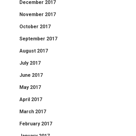
December 2017
November 2017
October 2017
September 2017
August 2017
July 2017
June 2017
May 2017
April 2017
March 2017
February 2017
January 2017