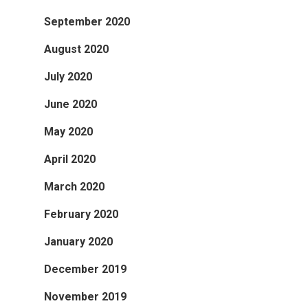
September 2020
August 2020
July 2020
June 2020
May 2020
April 2020
March 2020
February 2020
January 2020
December 2019
November 2019