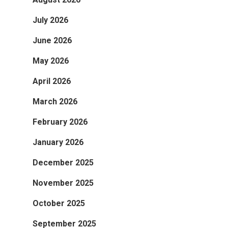
July 2026
June 2026
May 2026
April 2026
March 2026
February 2026
January 2026
December 2025
November 2025
October 2025
September 2025