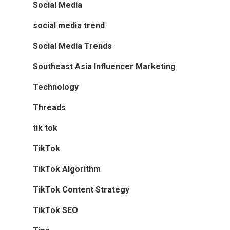
Social Media
social media trend
Social Media Trends
Southeast Asia Influencer Marketing
Technology
Threads
tik tok
TikTok
TikTok Algorithm
TikTok Content Strategy
TikTok SEO