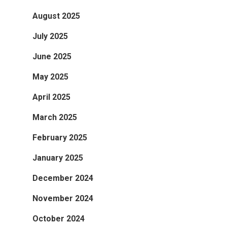
August 2025
July 2025
June 2025
May 2025
April 2025
March 2025
February 2025
January 2025
December 2024
November 2024
October 2024