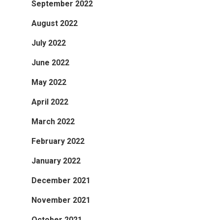
September 2022
August 2022
July 2022
June 2022
May 2022
April 2022
March 2022
February 2022
January 2022
December 2021
November 2021
October 2021