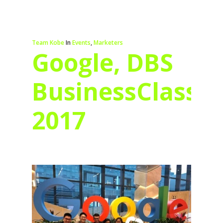
Team Kobe
In
Events
,
Marketers
Google, DBS
BusinessClass
2017