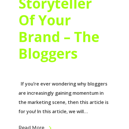
Storyteller
Of Your
Brand – The
Bloggers
If you’re ever wondering why bloggers
are increasingly gaining momentum in
the marketing scene, then this article is
for you! In this article, we will…
Read More