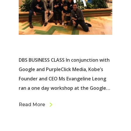
DBS BUSINESS CLASS In conjunction with
Google and PurpleClick Media, Kobe’s
Founder and CEO Ms Evangeline Leong
ran a one day workshop at the Google…
Read More