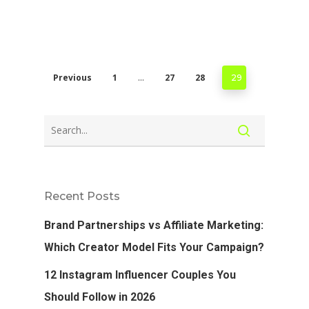
Previous
1
27
28
…
29
Recent Posts
Brand Partnerships vs Affiliate Marketing:
Which Creator Model Fits Your Campaign?
12 Instagram Influencer Couples You
Should Follow in 2026