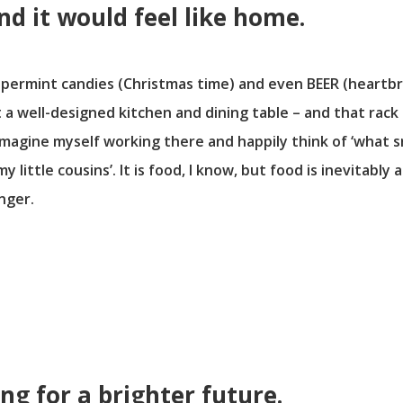
nd it would feel like home.
eppermint candies (Christmas time) and even BEER (heartbr
 a well-designed kitchen and dining table – and that rack 
imagine myself working there and happily think of ‘what sn
 little cousins’. It is food, I know, but food is inevitab
nger.
ing for a brighter future.