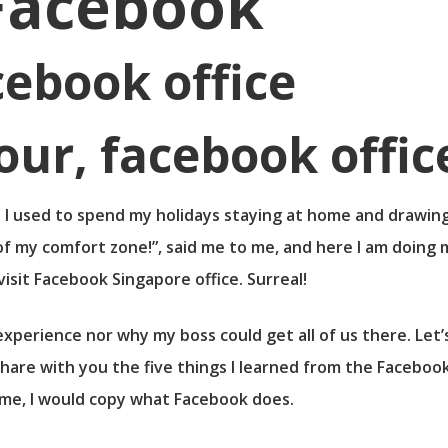
Facebook
cebook office
fe. I used to spend my holidays staying at home and drawing
of my comfort zone!”, said me to me, and here I am doing m
visit Facebook Singapore office. Surreal!
xperience nor why my boss could get all of us there. Let’s
hare with you the five things I learned from the Facebook
home, I would copy what Facebook does.