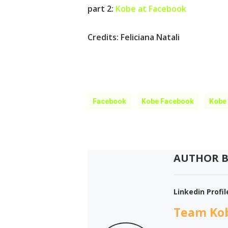
part 2:
Kobe at Facebook
Credits:
Feliciana Natali
Facebook
Kobe Facebook
Kobe
AUTHOR B
Linkedin Profil
Team Ko