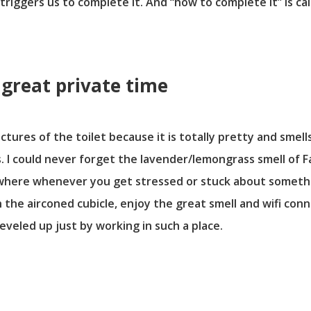
iggers us to complete it. And “how to complete it” is call
a great private time
ctures of the toilet because it is totally pretty and smell
. I could never forget the lavender/lemongrass smell of Fa
where whenever you get stressed or stuck about somethin
n the airconed cubicle, enjoy the great smell and wifi co
 leveled up just by working in such a place.