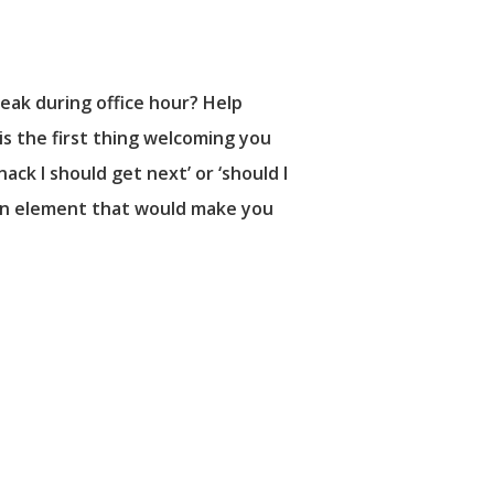
eak during office hour? Help
is the first thing welcoming you
ack I should get next’ or ‘should I
ly an element that would make you