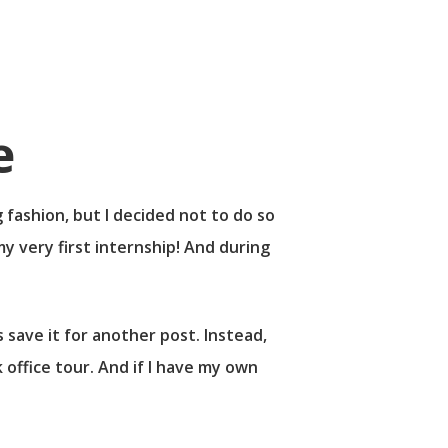
 fashion, but I decided not to do so
y very first internship! And during
 save it for another post. Instead,
 office tour. And if I have my own