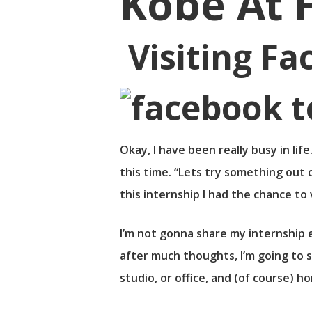
Kobe At 
Visiting Fa
Okay, I have been really busy in li
this time. “Lets try something out 
this internship I had the chance to 
I’m not gonna share my internship e
after much thoughts, I’m going to s
Hit enter to search or ESC to close
studio, or office, and (of course) 