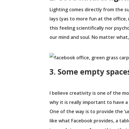
Lighting comes directly from the su
lays (yas to more fun at the office
this feeling scientifically nor psyc
our mind and soul. No matter what,
3. Some empty spaces 
I believe creativity is one of the m
why it is really important to have 
One of the way is to provide the ‘un
like what Facebook provides, a table 