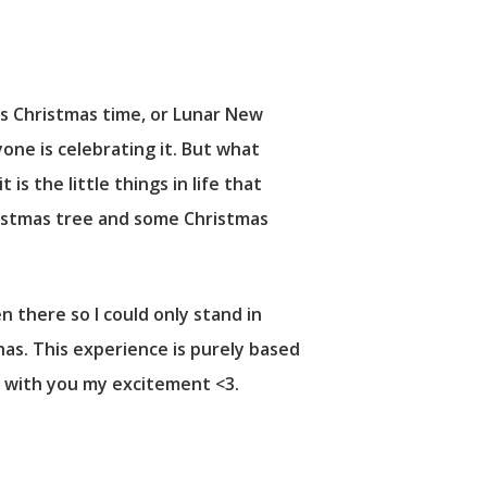
t’s Christmas time, or Lunar New
one is celebrating it. But what
is the little things in life that
ristmas tree and some Christmas
 there so I could only stand in
has. This experience is purely based
e with you my excitement <3.