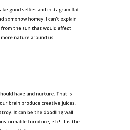
take good selfies and instagram flat
and somehow homey. I can’t explain
ms from the sun that would affect
e more nature around us.
 should have and nurture. That is
our brain produce creative juices.
stroy. It can be the doodling wall
ansformable furniture, etc! It is the