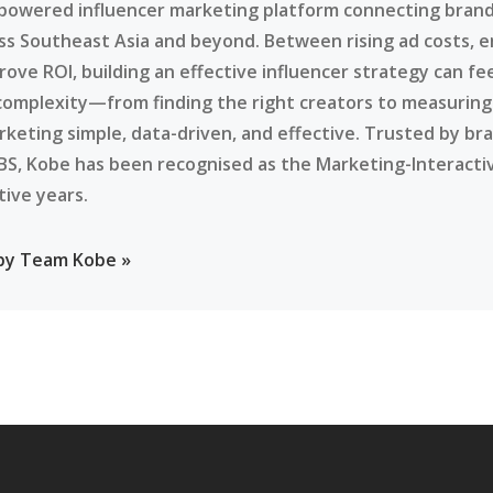
-powered influencer marketing platform connecting brands
ss Southeast Asia and beyond. Between rising ad costs, e
rove ROI, building an effective influencer strategy can f
complexity—from finding the right creators to measurin
rketing simple, data-driven, and effective. Trusted by br
BS, Kobe has been recognised as the Marketing-Interacti
tive years.
 by Team Kobe »