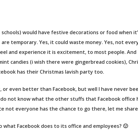
es, schools) would have festive decorations or food when i
s are temporary. Yes, it could waste money. Yes, not every
eel and experience it is excitement, to most people. And it 
int candies (i wish there were gingerbread cookies), Ch
acebook has their Christmas lavish party too.
, or even better than Facebook, but well I have never been
 do not know what the other stuffs that Facebook office 
ce not everyone has the chance to go there, let me shar
o what Facebook does to its office and employees? 🙂