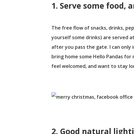
1. Serve some food, a
The free flow of snacks, drinks, p
yourself some drinks) are served at
after you pass the gate. I can only 
bring home some Hello Pandas for my
feel welcomed, and want to stay lo
2. Good natural light