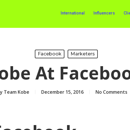
International
Influencers
Cli
Facebook
Marketers
obe At Facebo
y
Team Kobe
December 15, 2016
No Comments