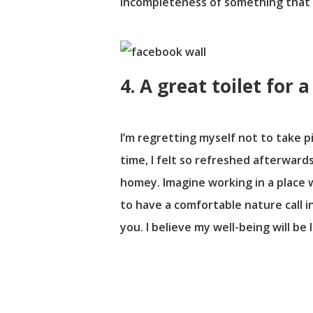
incompleteness of something that tr
4. A great toilet for 
I’m regretting myself not to take pi
time, I felt so refreshed afterwards
homey. Imagine working in a place 
to have a comfortable nature call i
you. I believe my well-being will be