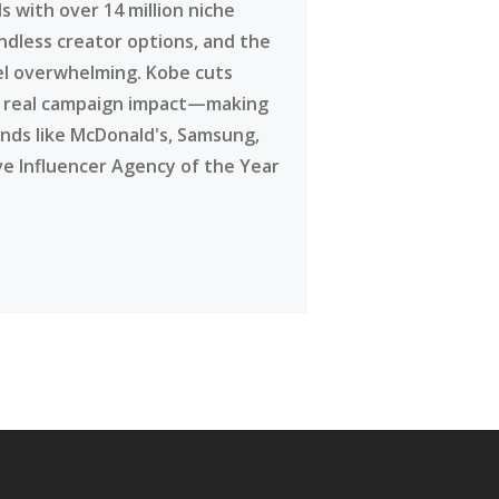
 with over 14 million niche
ndless creator options, and the
eel overwhelming. Kobe cuts
g real campaign impact—making
ands like McDonald's, Samsung,
ve Influencer Agency of the Year