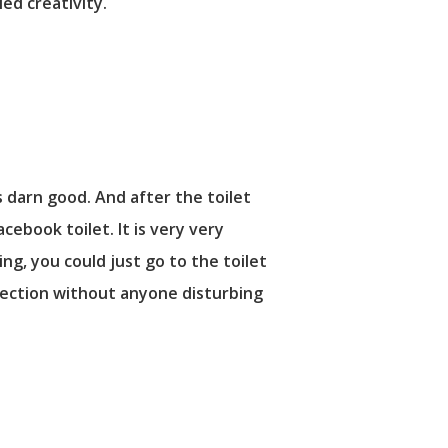
ed creativity.
s darn good. And after the toilet
cebook toilet. It is very very
g, you could just go to the toilet
nnection without anyone disturbing