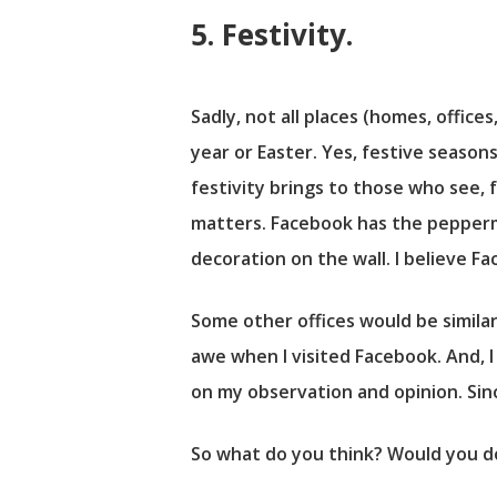
5. Festivity.
Sadly, not all places (homes, offic
year or Easter. Yes, festive season
festivity brings to those who see, f
matters. Facebook has the pepperm
decoration on the wall. I believe F
Some other offices would be similar
awe when I visited Facebook. And, I
on my observation and opinion. Sin
So what do you think? Would you d