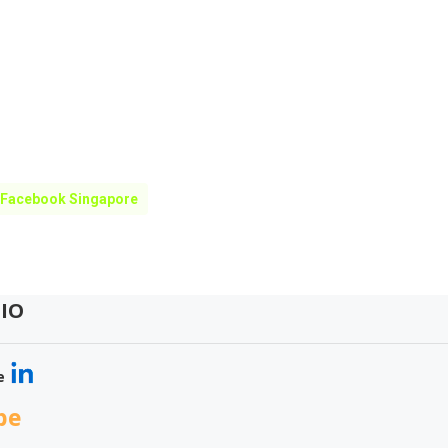
 Facebook Singapore
IO
e
be