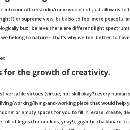
n into our office/studio/room would not just allow us to 
, right?) or supreme view, but also to feel more peaceful 
hologically but I believe there are different light spectru
 we belong to nature – that’s why we feel better to hav
for the growth of creativity.
ost versatile virtues (virtue, not skill okay?) every human
a living/working/living-and-working place that would help y
done’ or empty spaces for you to fill in, erase, create, de
full of legos (for our kids, yeay!), gigantic chalkboard, tr