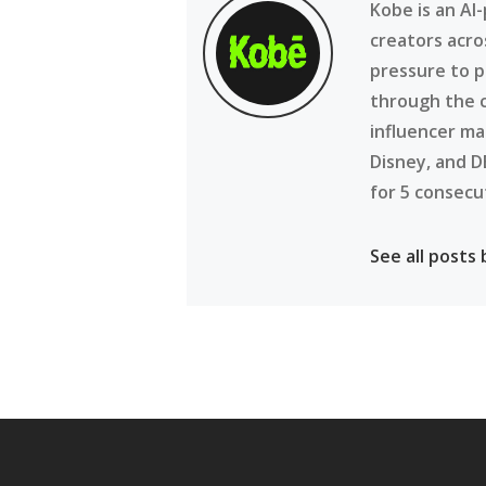
Kobe is an AI
creators acro
pressure to p
through the 
influencer ma
Disney, and D
for 5 consecu
See all posts