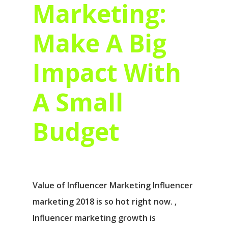
Marketing:
Make A Big
Impact With
A Small
Budget
Value of Influencer Marketing Influencer
marketing 2018 is so hot right now. ,
Influencer marketing growth is