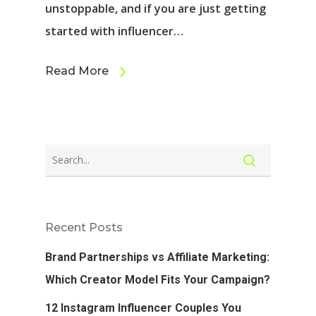
unstoppable, and if you are just getting
started with influencer…
Read More
Recent Posts
Brand Partnerships vs Affiliate Marketing:
Which Creator Model Fits Your Campaign?
12 Instagram Influencer Couples You