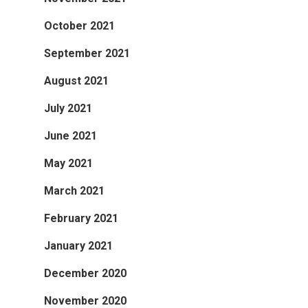
October 2021
September 2021
August 2021
July 2021
June 2021
May 2021
March 2021
February 2021
January 2021
December 2020
November 2020