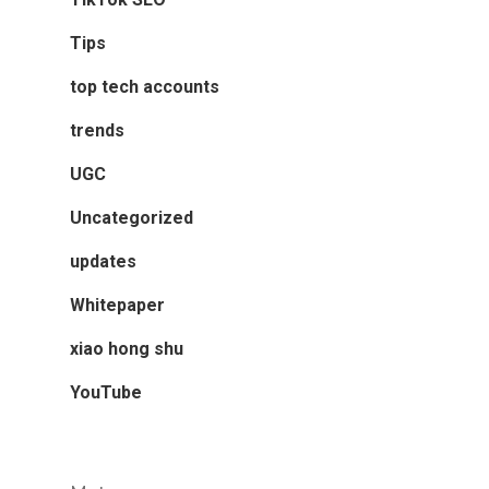
Tips
top tech accounts
trends
UGC
Uncategorized
updates
Whitepaper
xiao hong shu
YouTube