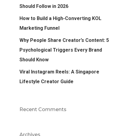
Should Follow in 2026
How to Build a High-Converting KOL
Marketing Funnel
Why People Share Creator’s Content: 5
Psychological Triggers Every Brand
Should Know
Viral Instagram Reels: A Singapore
Lifestyle Creator Guide
Recent Comments
Archives