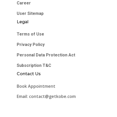
Career
User Sitemap
Legal
Terms of Use
Privacy Policy
Personal Data Protection Act
Subscription T&C
Contact Us
Book Appointment
Email: contact@getkobe.com