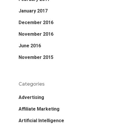
January 2017
December 2016
November 2016
June 2016
November 2015
Categories
Advertising
Affiliate Marketing
Artificial Intelligence