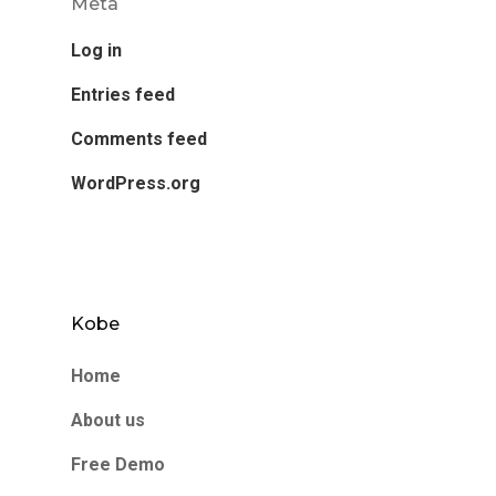
Meta
Log in
Entries feed
Comments feed
WordPress.org
Kobe
Home
About us
Free Demo