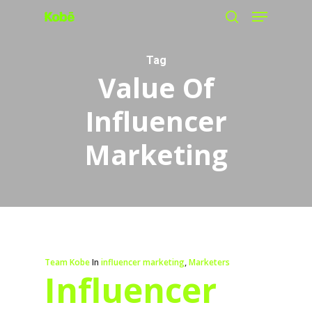
Menu
Skip
search
to
main
Tag
Value Of
content
Influencer
Marketing
Team Kobe
In
influencer marketing
,
Marketers
Influencer