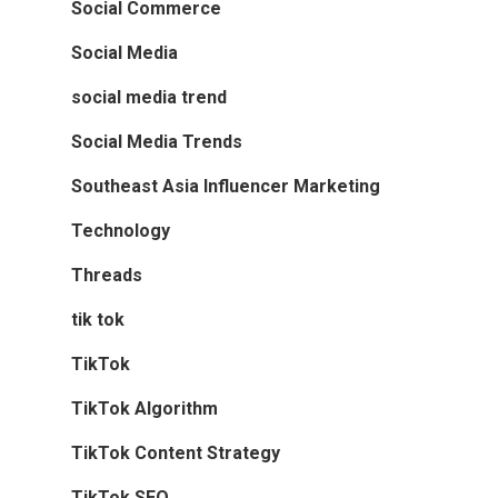
Social Commerce
Social Media
social media trend
Social Media Trends
Southeast Asia Influencer Marketing
Technology
Threads
tik tok
TikTok
TikTok Algorithm
TikTok Content Strategy
TikTok SEO