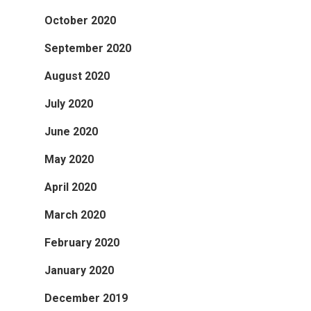
October 2020
September 2020
August 2020
July 2020
June 2020
May 2020
April 2020
March 2020
February 2020
January 2020
December 2019