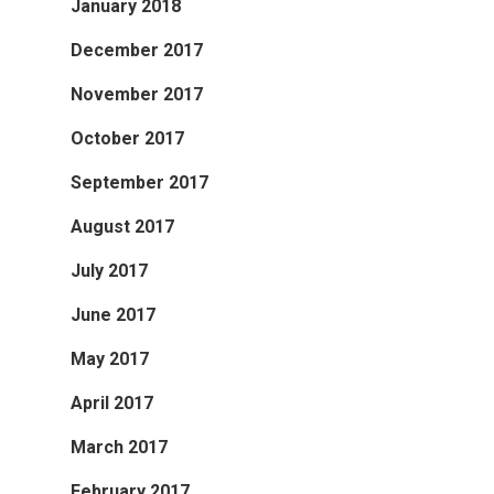
January 2018
December 2017
November 2017
October 2017
September 2017
August 2017
July 2017
June 2017
May 2017
April 2017
March 2017
February 2017