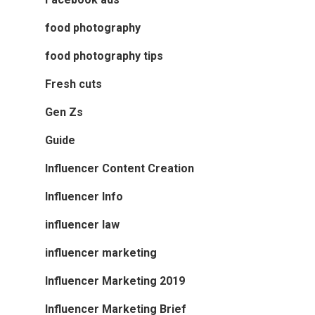
food photography
food photography tips
Fresh cuts
Gen Zs
Guide
Influencer Content Creation
Influencer Info
influencer law
influencer marketing
Influencer Marketing 2019
Influencer Marketing Brief