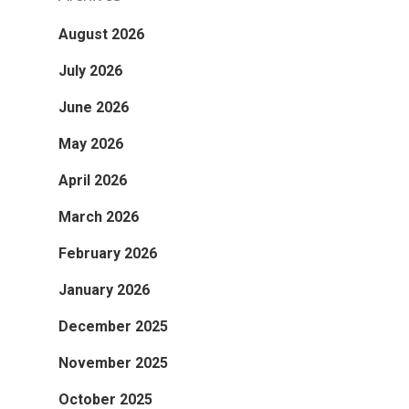
August 2026
July 2026
June 2026
May 2026
April 2026
March 2026
February 2026
January 2026
December 2025
November 2025
October 2025