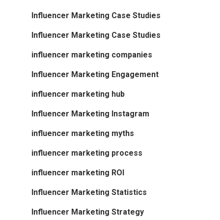
Influencer Marketing Case Studies
Influencer Marketing Case Studies
influencer marketing companies
Influencer Marketing Engagement
influencer marketing hub
Influencer Marketing Instagram
influencer marketing myths
influencer marketing process
influencer marketing ROI
Influencer Marketing Statistics
Influencer Marketing Strategy