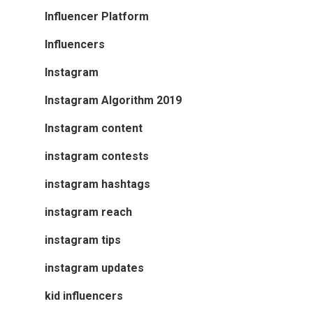
Influencer Platform
Influencers
Instagram
Instagram Algorithm 2019
Instagram content
instagram contests
instagram hashtags
instagram reach
instagram tips
instagram updates
kid influencers