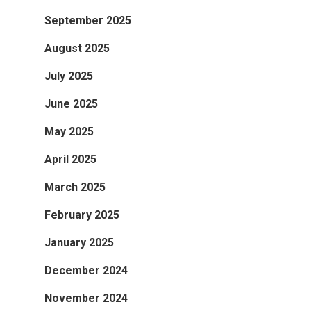
September 2025
August 2025
July 2025
June 2025
May 2025
April 2025
March 2025
February 2025
January 2025
December 2024
November 2024