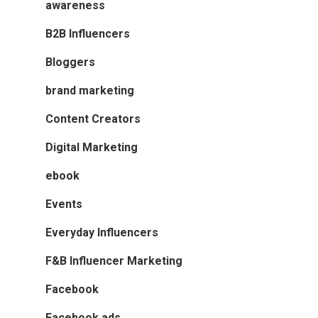
awareness
B2B Influencers
Bloggers
brand marketing
Content Creators
Digital Marketing
ebook
Events
Everyday Influencers
F&B Influencer Marketing
Facebook
Facebook ads