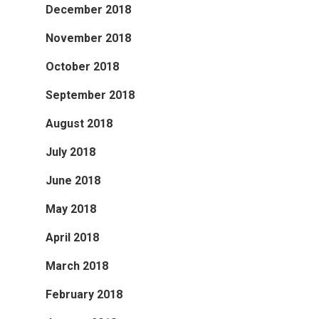
December 2018
November 2018
October 2018
September 2018
August 2018
July 2018
June 2018
May 2018
April 2018
March 2018
February 2018