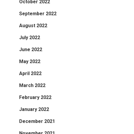
October 2022
September 2022
August 2022
July 2022
June 2022
May 2022
April 2022
March 2022
February 2022
January 2022
December 2021
November 2021