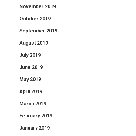
November 2019
October 2019
September 2019
August 2019
July 2019
June 2019
May 2019
April 2019
March 2019
February 2019
January 2019