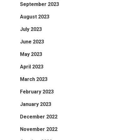
September 2023
August 2023
July 2023
June 2023
May 2023
April 2023
March 2023
February 2023
January 2023
December 2022
November 2022