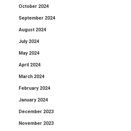
October 2024
September 2024
August 2024
July 2024
May 2024
April 2024
March 2024
February 2024
January 2024
December 2023
November 2023