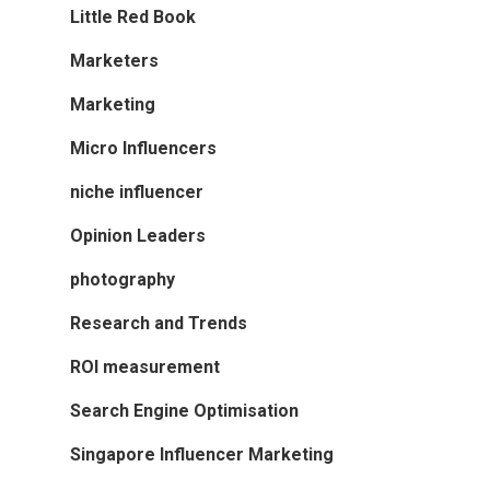
Little Red Book
Marketers
Marketing
Micro Influencers
niche influencer
Opinion Leaders
photography
Research and Trends
ROI measurement
Search Engine Optimisation
Singapore Influencer Marketing