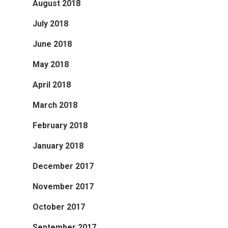
August 2018
July 2018
June 2018
May 2018
April 2018
March 2018
February 2018
January 2018
December 2017
November 2017
October 2017
September 2017