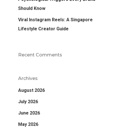
Should Know
Viral Instagram Reels: A Singapore
Lifestyle Creator Guide
Recent Comments
Archives
August 2026
July 2026
June 2026
May 2026