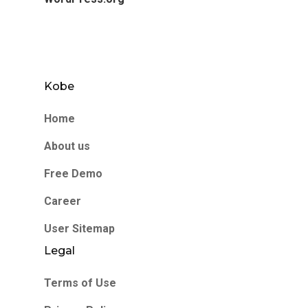
Kobe
Home
About us
Free Demo
Career
User Sitemap
Legal
Terms of Use