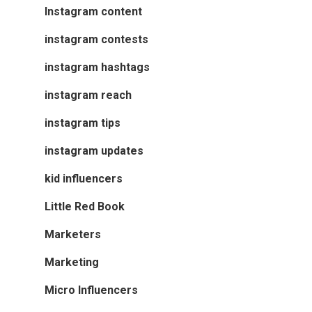
Instagram content
instagram contests
instagram hashtags
instagram reach
instagram tips
instagram updates
kid influencers
Little Red Book
Marketers
Marketing
Micro Influencers