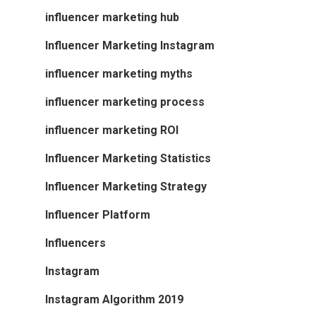
influencer marketing hub
Influencer Marketing Instagram
influencer marketing myths
influencer marketing process
influencer marketing ROI
Influencer Marketing Statistics
Influencer Marketing Strategy
Influencer Platform
Influencers
Instagram
Instagram Algorithm 2019