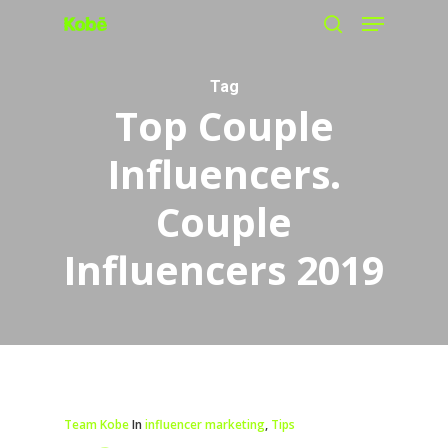
Menu
Skip
search
to
main
Tag
Top Couple
content
Influencers.
Couple
Influencers 2019
Team Kobe
In
influencer marketing
,
Tips