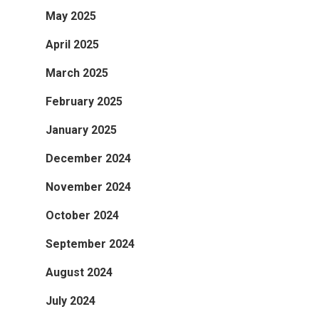
May 2025
April 2025
March 2025
February 2025
January 2025
December 2024
November 2024
October 2024
September 2024
August 2024
July 2024