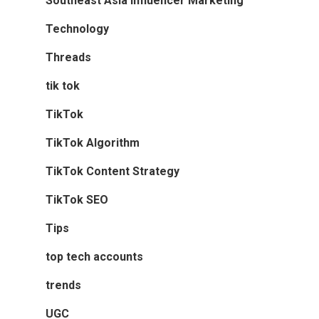
Southeast Asia Influencer Marketing
Technology
Threads
tik tok
TikTok
TikTok Algorithm
TikTok Content Strategy
TikTok SEO
Tips
top tech accounts
trends
UGC