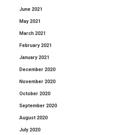
June 2021
May 2021
March 2021
February 2021
January 2021
December 2020
November 2020
October 2020
September 2020
August 2020
July 2020