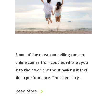
Some of the most compelling content
online comes from couples who let you
into their world without making it feel
like a performance. The chemistry…
Read More