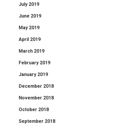
July 2019
June 2019
May 2019
April 2019
March 2019
February 2019
January 2019
December 2018
November 2018
October 2018
September 2018