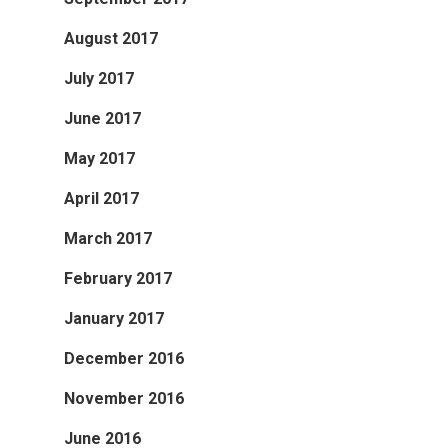
August 2017
July 2017
June 2017
May 2017
April 2017
March 2017
February 2017
January 2017
December 2016
November 2016
June 2016