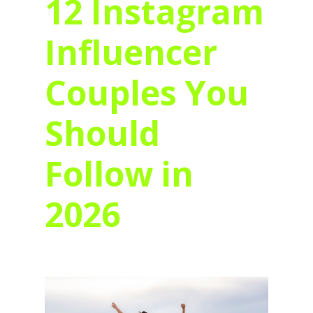
12 Instagram
Influencer
Couples You
Should
Follow in
2026