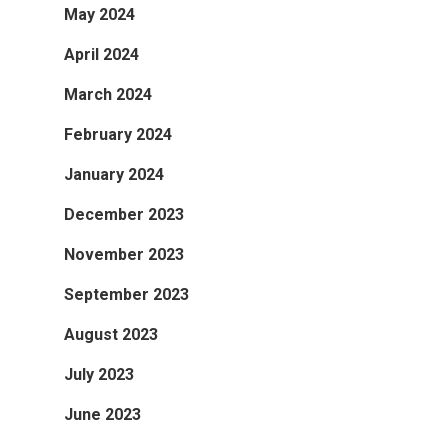
May 2024
April 2024
March 2024
February 2024
January 2024
December 2023
November 2023
September 2023
August 2023
July 2023
June 2023