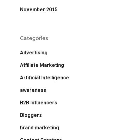
November 2015
Categories
Advertising
Affiliate Marketing
Artificial Intelligence
awareness
B2B Influencers
Bloggers
brand marketing