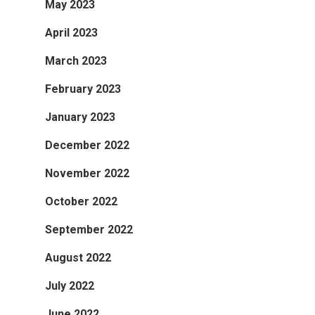
May 2023
April 2023
March 2023
February 2023
January 2023
December 2022
November 2022
October 2022
September 2022
August 2022
July 2022
June 2022