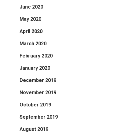
June 2020
May 2020
April 2020
March 2020
February 2020
January 2020
December 2019
November 2019
October 2019
September 2019
August 2019