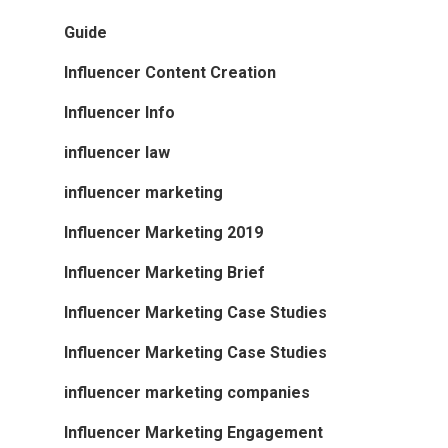
Guide
Influencer Content Creation
Influencer Info
influencer law
influencer marketing
Influencer Marketing 2019
Influencer Marketing Brief
Influencer Marketing Case Studies
Influencer Marketing Case Studies
influencer marketing companies
Influencer Marketing Engagement