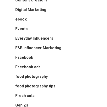
Content Creators
Digital Marketing
ebook
Events
Everyday Influencers
F&B Influencer Marketing
Facebook
Facebook ads
food photography
food photography tips
Fresh cuts
Gen Zs