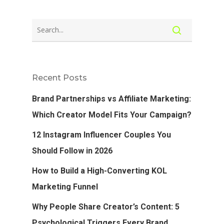
Recent Posts
Brand Partnerships vs Affiliate Marketing:
Which Creator Model Fits Your Campaign?
12 Instagram Influencer Couples You
Should Follow in 2026
How to Build a High-Converting KOL
Marketing Funnel
Why People Share Creator’s Content: 5
Psychological Triggers Every Brand