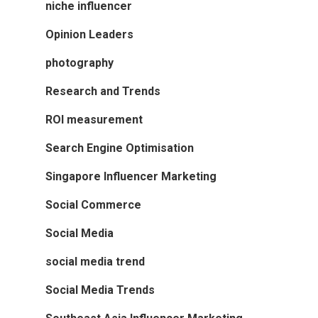
niche influencer
Opinion Leaders
photography
Research and Trends
ROI measurement
Search Engine Optimisation
Singapore Influencer Marketing
Social Commerce
Social Media
social media trend
Social Media Trends