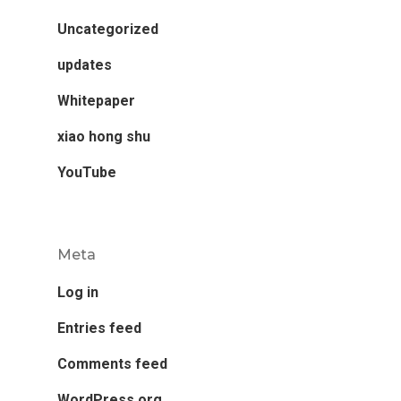
Uncategorized
updates
Whitepaper
xiao hong shu
YouTube
Meta
Log in
Entries feed
Comments feed
WordPress.org