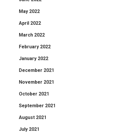
May 2022
April 2022
March 2022
February 2022
January 2022
December 2021
November 2021
October 2021
September 2021
August 2021
July 2021