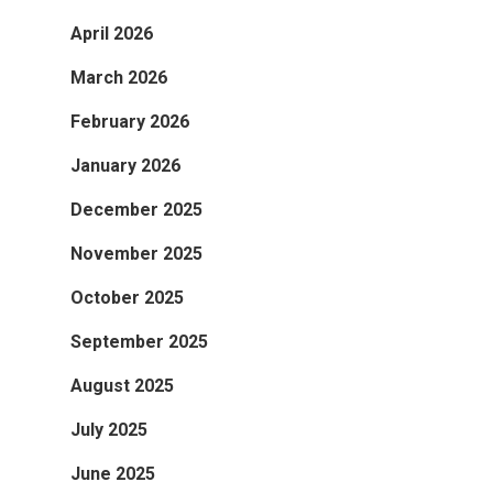
April 2026
March 2026
February 2026
January 2026
December 2025
November 2025
October 2025
September 2025
August 2025
July 2025
June 2025