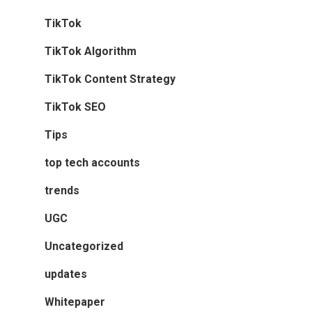
TikTok
TikTok Algorithm
TikTok Content Strategy
TikTok SEO
Tips
top tech accounts
trends
UGC
Uncategorized
updates
Whitepaper