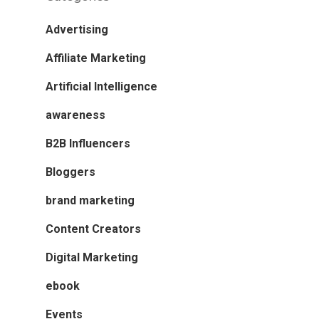
Advertising
Affiliate Marketing
Artificial Intelligence
awareness
B2B Influencers
Bloggers
brand marketing
Content Creators
Digital Marketing
ebook
Events