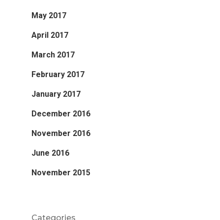
May 2017
April 2017
March 2017
February 2017
January 2017
December 2016
November 2016
June 2016
November 2015
Categories