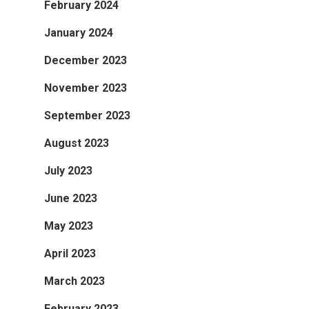
February 2024
January 2024
December 2023
November 2023
September 2023
August 2023
July 2023
June 2023
May 2023
April 2023
March 2023
February 2023