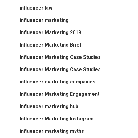
influencer law
influencer marketing
Influencer Marketing 2019
Influencer Marketing Brief
Influencer Marketing Case Studies
Influencer Marketing Case Studies
influencer marketing companies
Influencer Marketing Engagement
influencer marketing hub
Influencer Marketing Instagram
influencer marketing myths