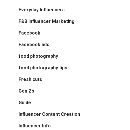
Everyday Influencers
F&B Influencer Marketing
Facebook
Facebook ads
food photography
food photography tips
Fresh cuts
Gen Zs
Guide
Influencer Content Creation
Influencer Info