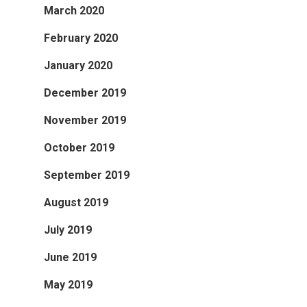
March 2020
February 2020
January 2020
December 2019
November 2019
October 2019
September 2019
August 2019
July 2019
June 2019
May 2019