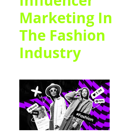
Influencer
Marketing In
The Fashion
Industry