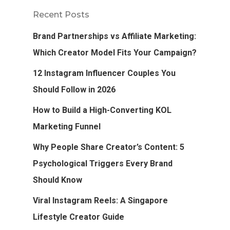
Recent Posts
Brand Partnerships vs Affiliate Marketing:
Which Creator Model Fits Your Campaign?
12 Instagram Influencer Couples You
Should Follow in 2026
How to Build a High-Converting KOL
Marketing Funnel
Why People Share Creator’s Content: 5
Psychological Triggers Every Brand
Should Know
Viral Instagram Reels: A Singapore
Lifestyle Creator Guide