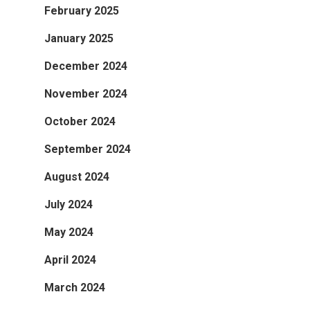
February 2025
January 2025
December 2024
November 2024
October 2024
September 2024
August 2024
July 2024
May 2024
April 2024
March 2024