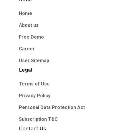
Home
About us
Free Demo
Career
User Sitemap
Legal
Terms of Use
Privacy Policy
Personal Data Protection Act
Subscription T&C
Contact Us