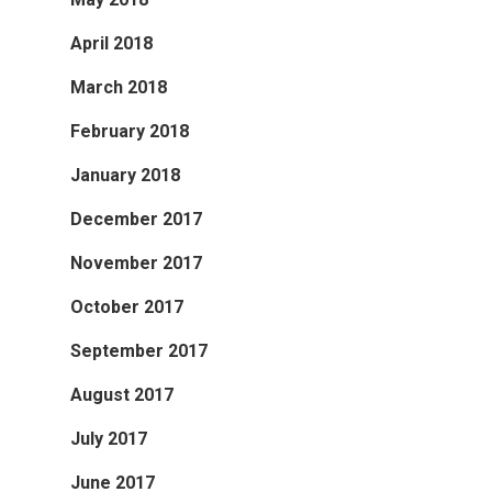
April 2018
March 2018
February 2018
January 2018
December 2017
November 2017
October 2017
September 2017
August 2017
July 2017
June 2017