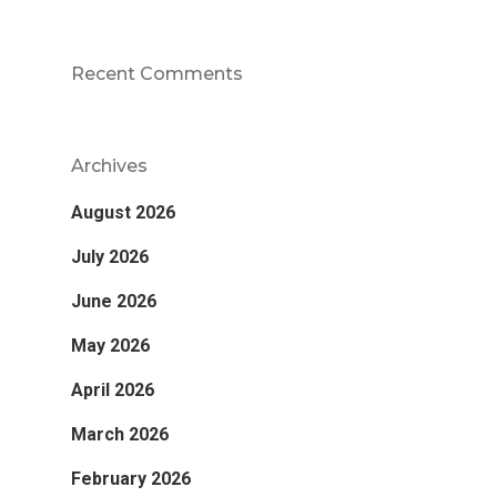
Recent Comments
Archives
August 2026
July 2026
June 2026
May 2026
April 2026
March 2026
February 2026