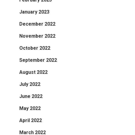
January 2023
December 2022
November 2022
October 2022
September 2022
August 2022
July 2022
June 2022
May 2022
April 2022
March 2022