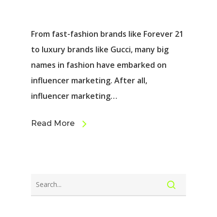
From fast-fashion brands like Forever 21
to luxury brands like Gucci, many big
names in fashion have embarked on
influencer marketing. After all,
influencer marketing…
Read More