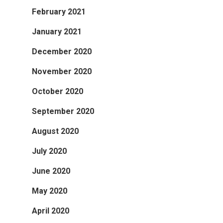
February 2021
January 2021
December 2020
November 2020
October 2020
September 2020
August 2020
July 2020
June 2020
May 2020
April 2020