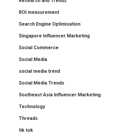
Research and Trends
ROI measurement
Search Engine Optimisation
Singapore Influencer Marketing
Social Commerce
Social Media
social media trend
Social Media Trends
Southeast Asia Influencer Marketing
Technology
Threads
tik tok