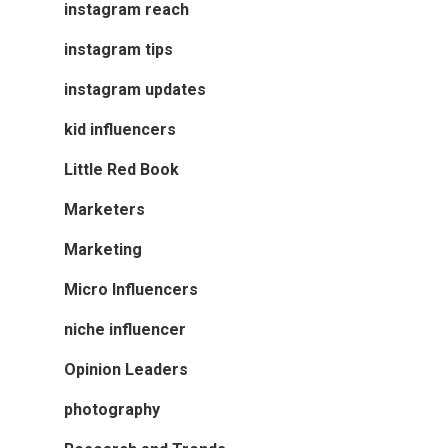
instagram reach
instagram tips
instagram updates
kid influencers
Little Red Book
Marketers
Marketing
Micro Influencers
niche influencer
Opinion Leaders
photography