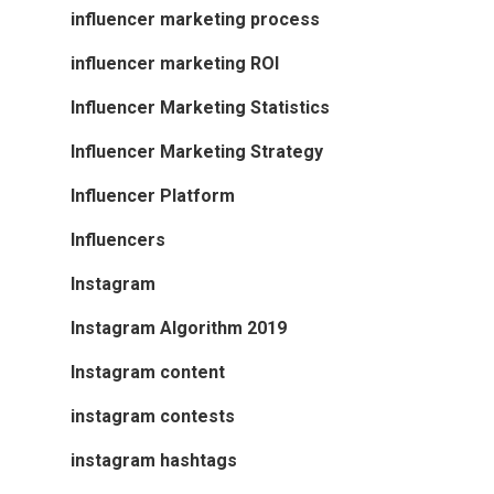
influencer marketing process
influencer marketing ROI
Influencer Marketing Statistics
Influencer Marketing Strategy
Influencer Platform
Influencers
Instagram
Instagram Algorithm 2019
Instagram content
instagram contests
instagram hashtags