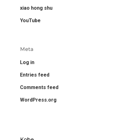
xiao hong shu
YouTube
Meta
Log in
Entries feed
Comments feed
WordPress.org
Kobe