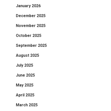
January 2026
December 2025
November 2025
October 2025
September 2025
August 2025
July 2025
June 2025
May 2025
April 2025
March 2025