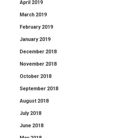
April 2019
March 2019
February 2019
January 2019
December 2018
November 2018
October 2018
September 2018
August 2018
July 2018
June 2018
May 2018