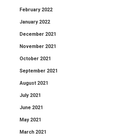
February 2022
January 2022
December 2021
November 2021
October 2021
September 2021
August 2021
July 2021
June 2021
May 2021
March 2021