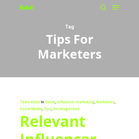
Menu
Skip
search
to
main
Tag
Tips For
content
Marketers
Team Kobe
In
Guide
,
influencer marketing
,
Marketers
,
Social Media
,
Tips
,
Uncategorized
Relevant