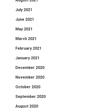
August 2021
July 2021
June 2021
May 2021
March 2021
February 2021
January 2021
December 2020
November 2020
October 2020
September 2020
August 2020