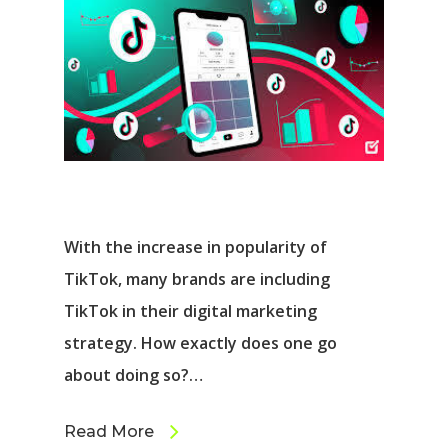
With the increase in popularity of
TikTok, many brands are including
TikTok in their digital marketing
strategy. How exactly does one go
about doing so?…
Read More