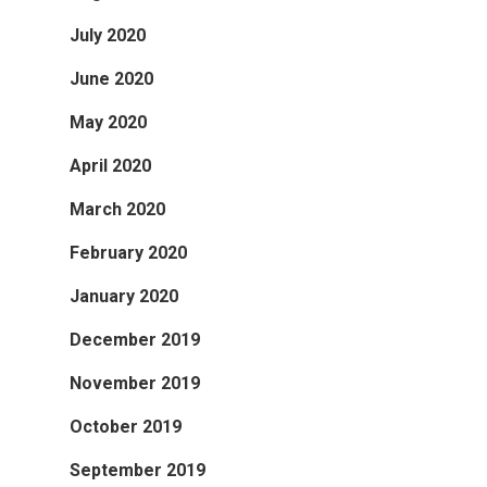
July 2020
June 2020
May 2020
April 2020
March 2020
February 2020
January 2020
December 2019
November 2019
October 2019
September 2019