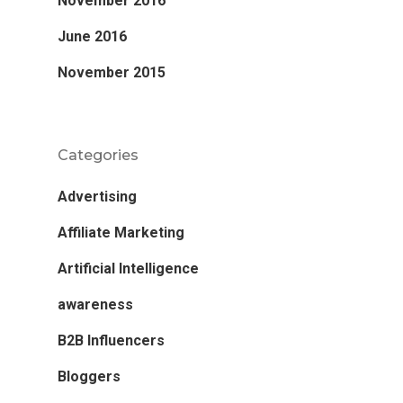
November 2016
June 2016
November 2015
Categories
Advertising
Affiliate Marketing
Artificial Intelligence
awareness
B2B Influencers
Bloggers