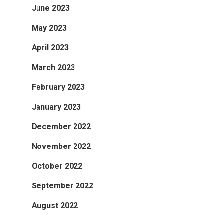
June 2023
May 2023
April 2023
March 2023
February 2023
January 2023
December 2022
November 2022
October 2022
September 2022
August 2022