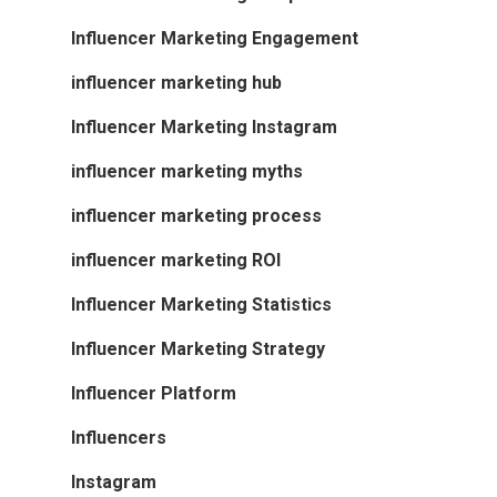
Influencer Marketing Engagement
influencer marketing hub
Influencer Marketing Instagram
influencer marketing myths
influencer marketing process
influencer marketing ROI
Influencer Marketing Statistics
Influencer Marketing Strategy
Influencer Platform
Influencers
Instagram