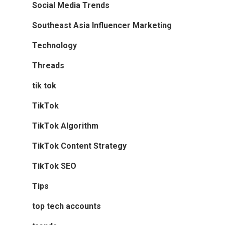
Social Media Trends
Southeast Asia Influencer Marketing
Technology
Threads
tik tok
TikTok
TikTok Algorithm
TikTok Content Strategy
TikTok SEO
Tips
top tech accounts