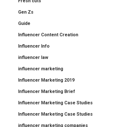
Fresh cuts
Gen Zs
Guide
Influencer Content Creation
Influencer Info
influencer law
influencer marketing
Influencer Marketing 2019
Influencer Marketing Brief
Influencer Marketing Case Studies
Influencer Marketing Case Studies
influencer marketing companies