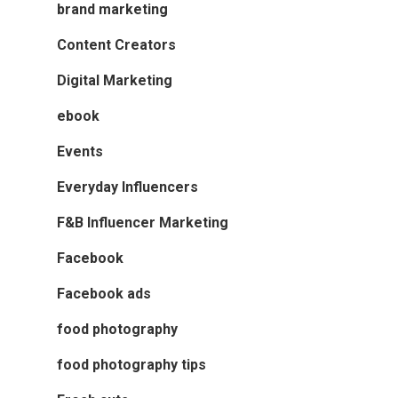
brand marketing
Content Creators
Digital Marketing
ebook
Events
Everyday Influencers
F&B Influencer Marketing
Facebook
Facebook ads
food photography
food photography tips