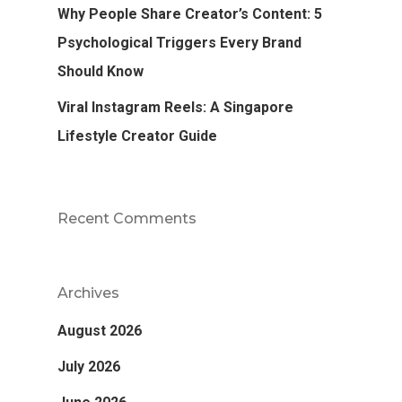
Why People Share Creator’s Content: 5
Psychological Triggers Every Brand
Should Know
Viral Instagram Reels: A Singapore
Lifestyle Creator Guide
Recent Comments
Archives
August 2026
July 2026