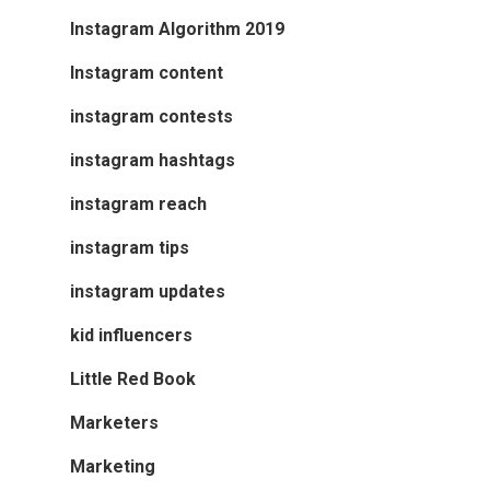
Instagram Algorithm 2019
Instagram content
instagram contests
instagram hashtags
instagram reach
instagram tips
instagram updates
kid influencers
Little Red Book
Marketers
Marketing