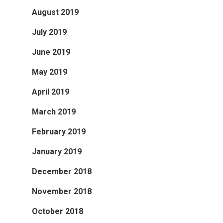
August 2019
July 2019
June 2019
May 2019
April 2019
March 2019
February 2019
January 2019
December 2018
November 2018
October 2018