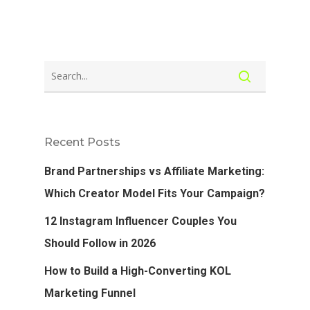
Recent Posts
Brand Partnerships vs Affiliate Marketing:
Which Creator Model Fits Your Campaign?
12 Instagram Influencer Couples You
Should Follow in 2026
How to Build a High-Converting KOL
Marketing Funnel