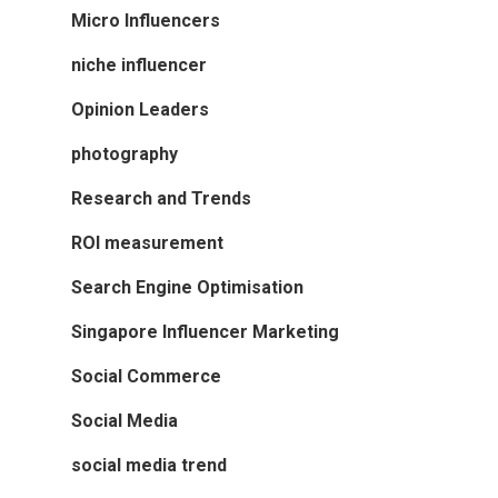
Micro Influencers
niche influencer
Opinion Leaders
photography
Research and Trends
ROI measurement
Search Engine Optimisation
Singapore Influencer Marketing
Social Commerce
Social Media
social media trend