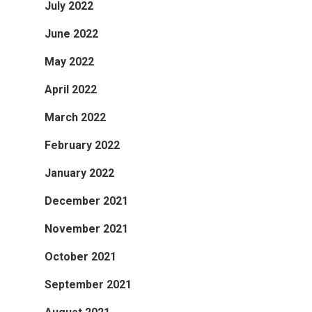
July 2022
June 2022
May 2022
April 2022
March 2022
February 2022
January 2022
December 2021
November 2021
October 2021
September 2021