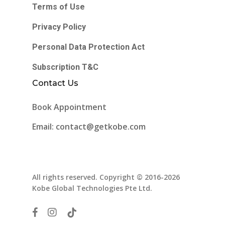
Terms of Use
Privacy Policy
Personal Data Protection Act
Subscription T&C
Contact Us
Book Appointment
Email: contact@getkobe.com
All rights reserved. Copyright © 2016-2026
Kobe Global Technologies Pte Ltd.
facebook
instagram
tiktok