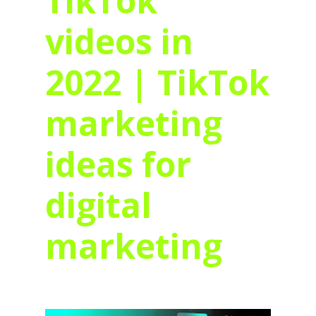
TikTok
videos in
2022 | TikTok
marketing
ideas for
digital
marketing