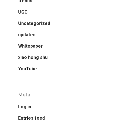
trends
UGC
Uncategorized
updates
Whitepaper
xiao hong shu
YouTube
Meta
Log in
Entries feed