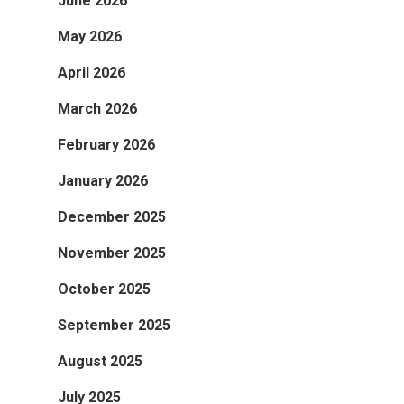
June 2026
May 2026
April 2026
March 2026
February 2026
January 2026
December 2025
November 2025
October 2025
September 2025
August 2025
July 2025