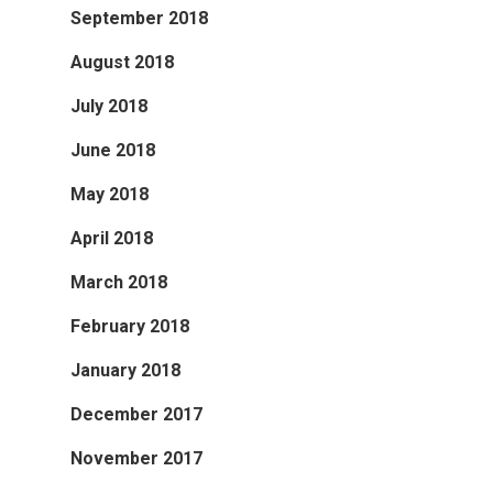
September 2018
August 2018
July 2018
June 2018
May 2018
April 2018
March 2018
February 2018
January 2018
December 2017
November 2017