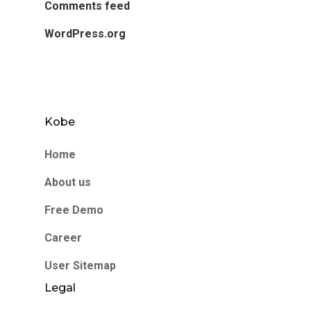
Comments feed
WordPress.org
Kobe
Home
About us
Free Demo
Career
User Sitemap
Legal