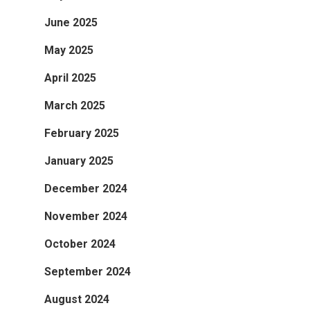
June 2025
May 2025
April 2025
March 2025
February 2025
January 2025
December 2024
November 2024
October 2024
September 2024
August 2024