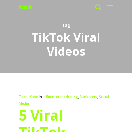
Menu
Skip
search
to
main
Tag
TikTok Viral
content
Videos
Team Kobe
In
influencer marketing
,
Marketers
,
Social
Media
5 Viral