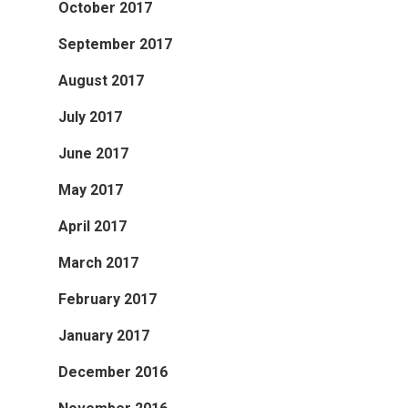
October 2017
September 2017
August 2017
July 2017
June 2017
May 2017
April 2017
March 2017
February 2017
January 2017
December 2016