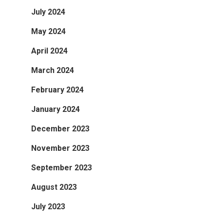
July 2024
May 2024
April 2024
March 2024
February 2024
January 2024
December 2023
November 2023
September 2023
August 2023
July 2023