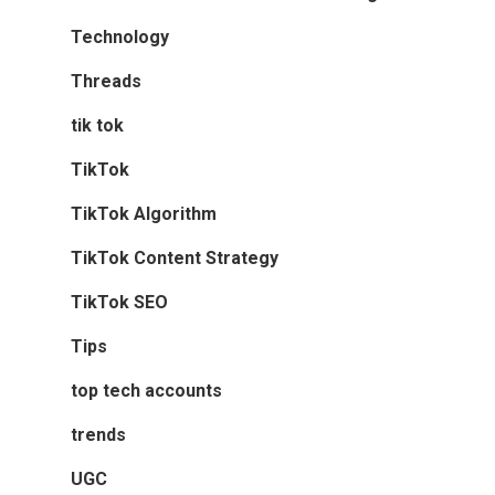
Technology
Threads
tik tok
TikTok
TikTok Algorithm
TikTok Content Strategy
TikTok SEO
Tips
top tech accounts
trends
UGC