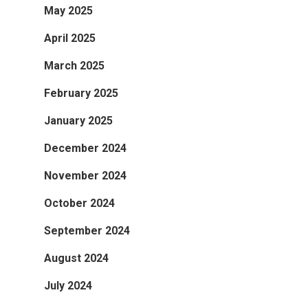
May 2025
April 2025
March 2025
February 2025
January 2025
December 2024
November 2024
October 2024
September 2024
August 2024
July 2024