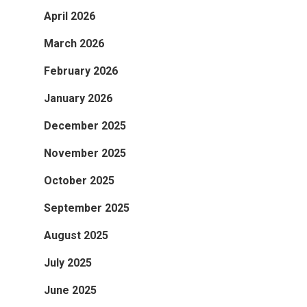
April 2026
March 2026
February 2026
January 2026
December 2025
November 2025
October 2025
September 2025
August 2025
July 2025
June 2025