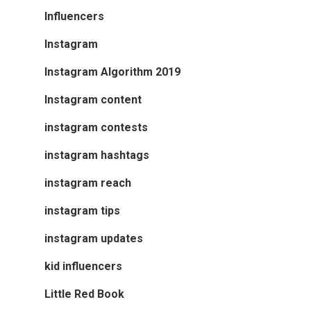
Influencers
Instagram
Instagram Algorithm 2019
Instagram content
instagram contests
instagram hashtags
instagram reach
instagram tips
instagram updates
kid influencers
Little Red Book