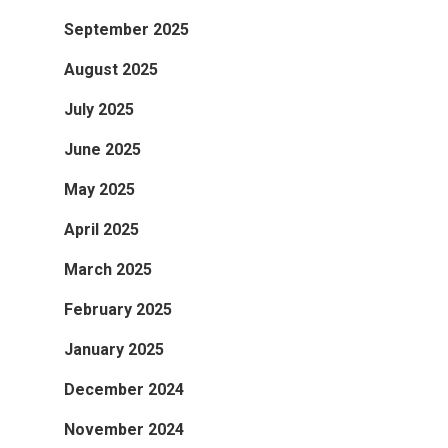
September 2025
August 2025
July 2025
June 2025
May 2025
April 2025
March 2025
February 2025
January 2025
December 2024
November 2024