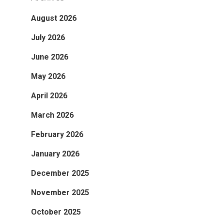
August 2026
July 2026
June 2026
May 2026
April 2026
March 2026
February 2026
January 2026
December 2025
November 2025
October 2025