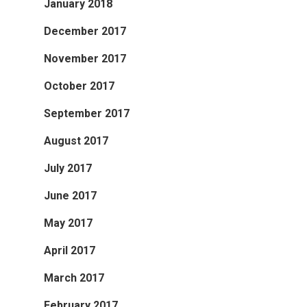
January 2018
December 2017
November 2017
October 2017
September 2017
August 2017
July 2017
June 2017
May 2017
April 2017
March 2017
February 2017