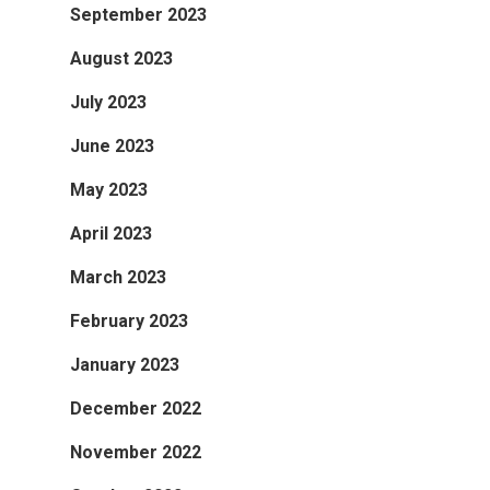
September 2023
August 2023
July 2023
June 2023
May 2023
April 2023
March 2023
February 2023
January 2023
December 2022
November 2022