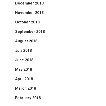
December 2018
November 2018
October 2018
September 2018
August 2018
July 2018
June 2018
May 2018
April 2018
March 2018
February 2018