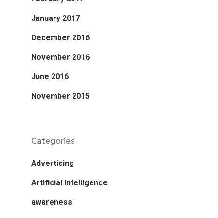
January 2017
December 2016
November 2016
June 2016
November 2015
Categories
Advertising
Artificial Intelligence
awareness