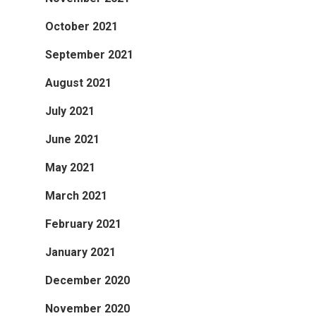
October 2021
September 2021
August 2021
July 2021
June 2021
May 2021
March 2021
February 2021
January 2021
December 2020
November 2020