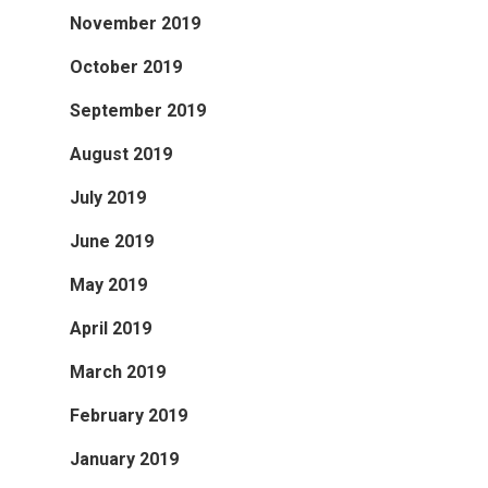
November 2019
October 2019
September 2019
August 2019
July 2019
June 2019
May 2019
April 2019
March 2019
February 2019
January 2019