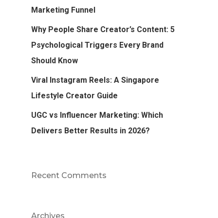
Marketing Funnel
Why People Share Creator’s Content: 5
Psychological Triggers Every Brand
Should Know
Viral Instagram Reels: A Singapore
Lifestyle Creator Guide
UGC vs Influencer Marketing: Which
Delivers Better Results in 2026?
Recent Comments
Archives