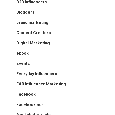
B2B Influencers
Bloggers
brand marketing
Content Creators
Digital Marketing
ebook
Events
Everyday Influencers
F&B Influencer Marketing
Facebook
Facebook ads
food photography