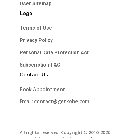
User Sitemap
Legal
Terms of Use
Privacy Policy
Personal Data Protection Act
Subscription T&C
Contact Us
Book Appointment
Email: contact@getkobe.com
All rights reserved. Copyright © 2016-2026