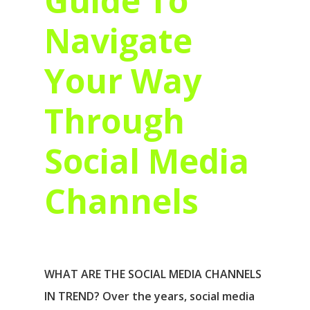
Guide To
Navigate
Your Way
Through
Social Media
Channels
WHAT ARE THE SOCIAL MEDIA CHANNELS
IN TREND? Over the years, social media