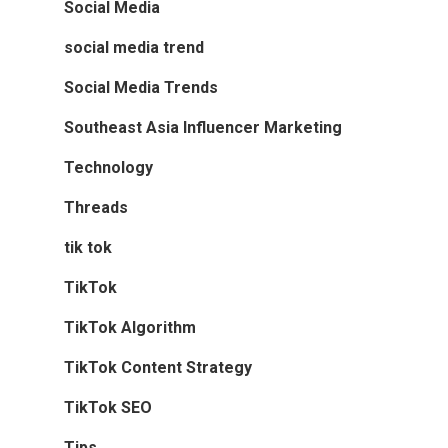
Social Media
social media trend
Social Media Trends
Southeast Asia Influencer Marketing
Technology
Threads
tik tok
TikTok
TikTok Algorithm
TikTok Content Strategy
TikTok SEO
Tips