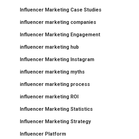
Influencer Marketing Case Studies
influencer marketing companies
Influencer Marketing Engagement
influencer marketing hub
Influencer Marketing Instagram
influencer marketing myths
influencer marketing process
influencer marketing ROI
Influencer Marketing Statistics
Influencer Marketing Strategy
Influencer Platform