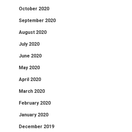
October 2020
September 2020
August 2020
July 2020
June 2020
May 2020
April 2020
March 2020
February 2020
January 2020
December 2019