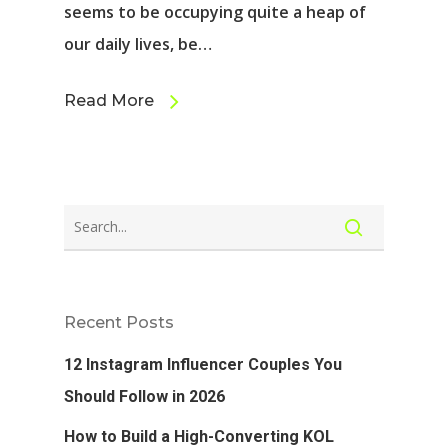
seems to be occupying quite a heap of
our daily lives, be…
Read More
Recent Posts
12 Instagram Influencer Couples You
Should Follow in 2026
How to Build a High-Converting KOL