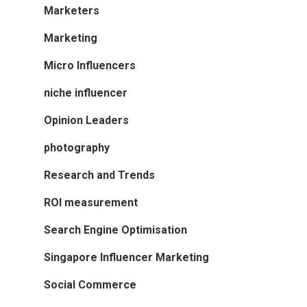
Marketers
Marketing
Micro Influencers
niche influencer
Opinion Leaders
photography
Research and Trends
ROI measurement
Search Engine Optimisation
Singapore Influencer Marketing
Social Commerce