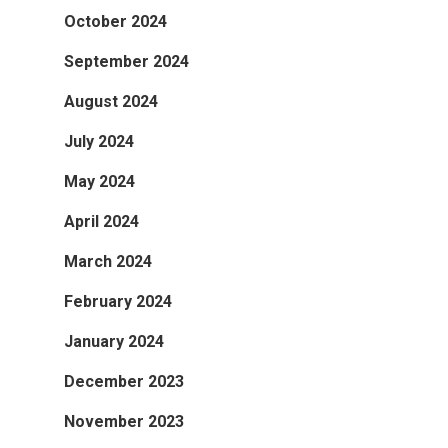
October 2024
September 2024
August 2024
July 2024
May 2024
April 2024
March 2024
February 2024
January 2024
December 2023
November 2023