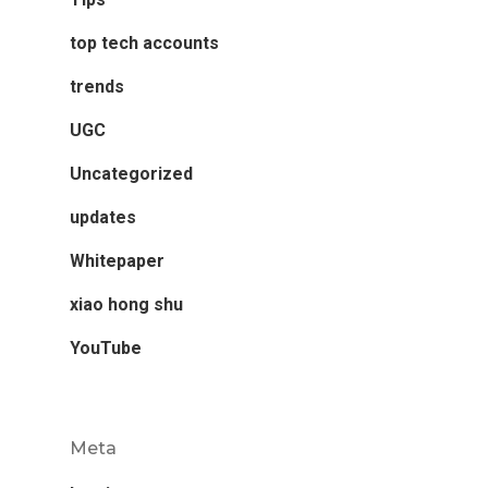
top tech accounts
trends
UGC
Uncategorized
updates
Whitepaper
xiao hong shu
YouTube
Meta