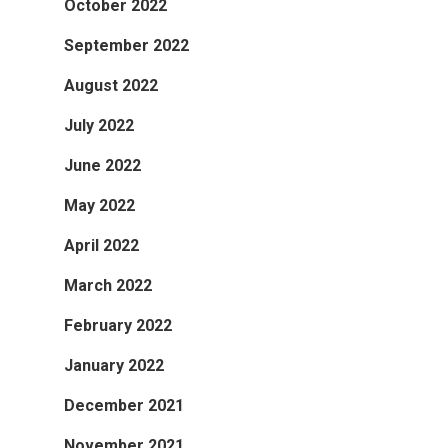
October 2022
September 2022
August 2022
July 2022
June 2022
May 2022
April 2022
March 2022
February 2022
January 2022
December 2021
November 2021