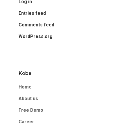
Log in
Entries feed
Comments feed
WordPress.org
Kobe
Home
About us
Free Demo
Career