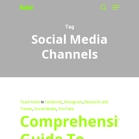
Menu
Skip
search
to
main
Tag
Social Media
content
Channels
Team Kobe
In
Facebook
,
Instagram
,
Research and
Trends
,
Social Media
,
YouTube
Comprehensive