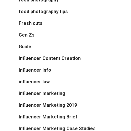
food photography tips
Fresh cuts
Gen Zs
Guide
Influencer Content Creation
Influencer Info
influencer law
influencer marketing
Influencer Marketing 2019
Influencer Marketing Brief
Influencer Marketing Case Studies