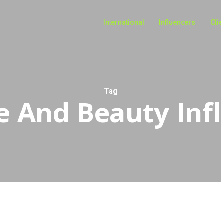
International
Influencers
Cli
Tag
e And Beauty Inf