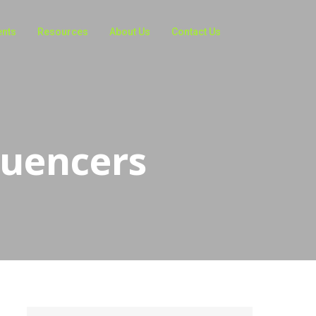
ents
Resources
About Us
Contact Us
luencers