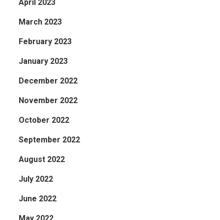
April 2023
March 2023
February 2023
January 2023
December 2022
November 2022
October 2022
September 2022
August 2022
July 2022
June 2022
May 2022