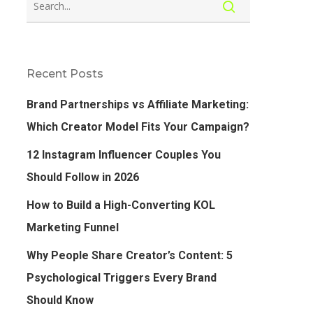
Recent Posts
Brand Partnerships vs Affiliate Marketing:
Which Creator Model Fits Your Campaign?
12 Instagram Influencer Couples You
Should Follow in 2026
How to Build a High-Converting KOL
Marketing Funnel
Why People Share Creator’s Content: 5
Psychological Triggers Every Brand
Should Know