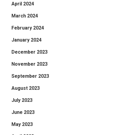
April 2024
March 2024
February 2024
January 2024
December 2023
November 2023
September 2023
August 2023
July 2023
June 2023
May 2023