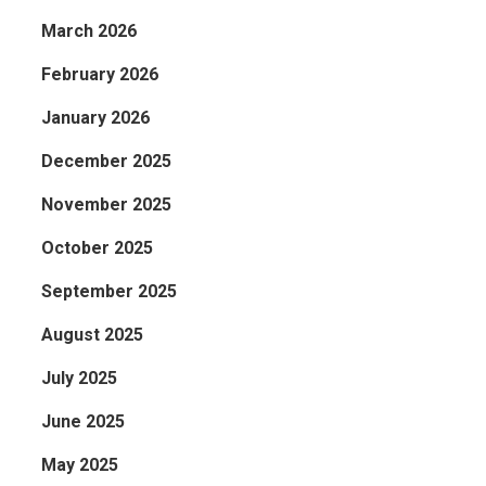
March 2026
February 2026
January 2026
December 2025
November 2025
October 2025
September 2025
August 2025
July 2025
June 2025
May 2025