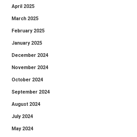
April 2025
a
March 2025
February 2025
January 2025
December 2024
November 2024
October 2024
September 2024
August 2024
July 2024
May 2024