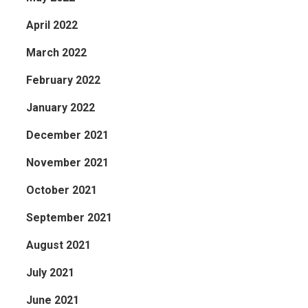
April 2022
March 2022
February 2022
January 2022
December 2021
November 2021
October 2021
September 2021
August 2021
July 2021
June 2021