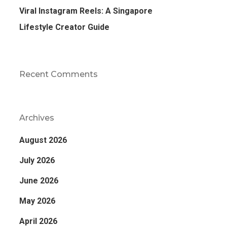
Viral Instagram Reels: A Singapore
Lifestyle Creator Guide
Recent Comments
Archives
August 2026
July 2026
June 2026
May 2026
April 2026