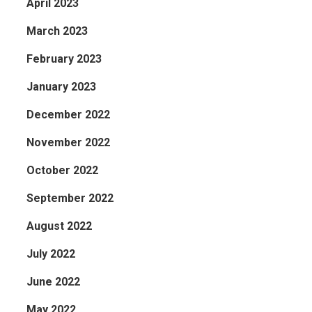
April 2023
March 2023
February 2023
January 2023
December 2022
November 2022
October 2022
September 2022
August 2022
July 2022
June 2022
May 2022