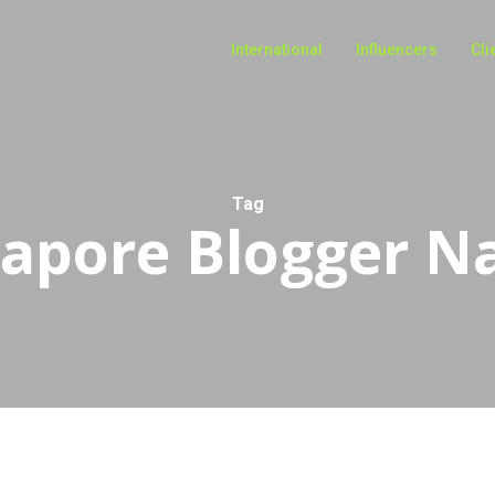
International
Influencers
Cli
Tag
gapore Blogger N