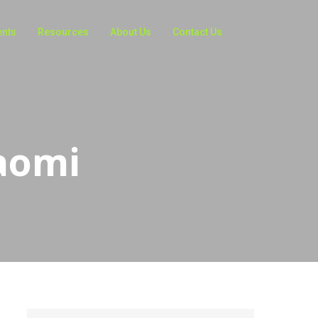
ents
Resources
About Us
Contact Us
aomi