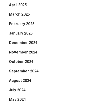
April 2025
March 2025
February 2025
January 2025
December 2024
November 2024
October 2024
September 2024
August 2024
July 2024
May 2024