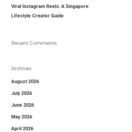
Viral Instagram Reels: A Singapore
Lifestyle Creator Guide
Recent Comments
Archives
August 2026
July 2026
June 2026
May 2026
April 2026