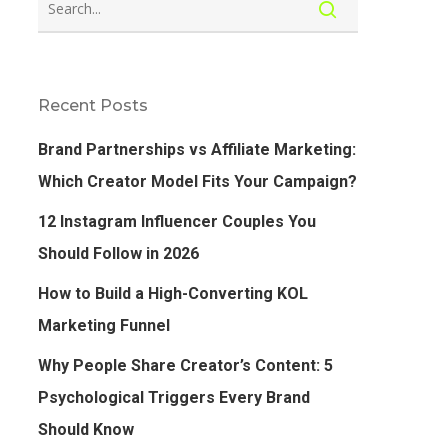
Recent Posts
Brand Partnerships vs Affiliate Marketing:
Which Creator Model Fits Your Campaign?
12 Instagram Influencer Couples You
Should Follow in 2026
How to Build a High-Converting KOL
Marketing Funnel
Why People Share Creator’s Content: 5
Psychological Triggers Every Brand
Should Know