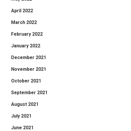
April 2022
March 2022
February 2022
January 2022
December 2021
November 2021
October 2021
September 2021
August 2021
July 2021
June 2021