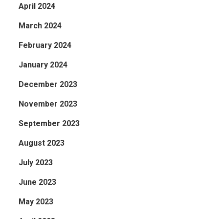
April 2024
March 2024
February 2024
January 2024
December 2023
November 2023
September 2023
August 2023
July 2023
June 2023
May 2023