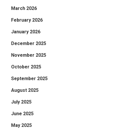
March 2026
February 2026
January 2026
December 2025
November 2025
October 2025
September 2025
August 2025
July 2025
June 2025
May 2025