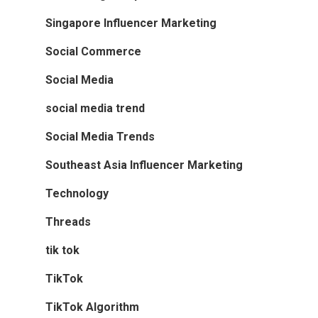
Singapore Influencer Marketing
Social Commerce
Social Media
social media trend
Social Media Trends
Southeast Asia Influencer Marketing
Technology
Threads
tik tok
TikTok
TikTok Algorithm