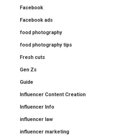
Facebook
Facebook ads
food photography
food photography tips
Fresh cuts
Gen Zs
Guide
Influencer Content Creation
Influencer Info
influencer law
influencer marketing