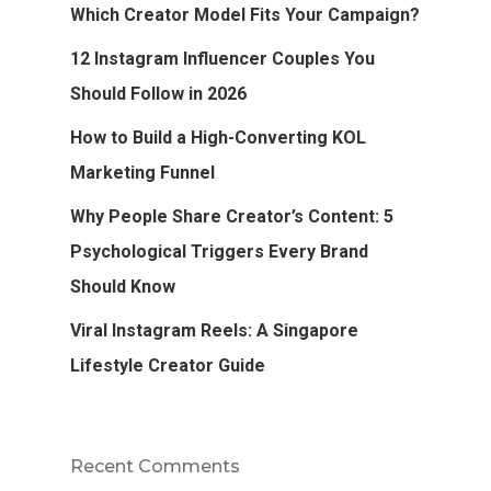
Which Creator Model Fits Your Campaign?
12 Instagram Influencer Couples You
Should Follow in 2026
How to Build a High-Converting KOL
Marketing Funnel
Why People Share Creator’s Content: 5
Psychological Triggers Every Brand
Should Know
Viral Instagram Reels: A Singapore
Lifestyle Creator Guide
Recent Comments