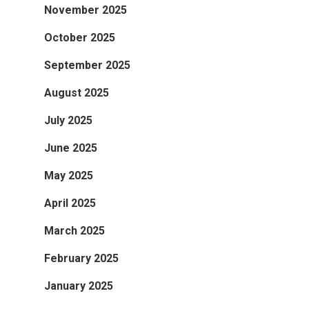
November 2025
October 2025
September 2025
August 2025
July 2025
June 2025
May 2025
April 2025
March 2025
February 2025
January 2025