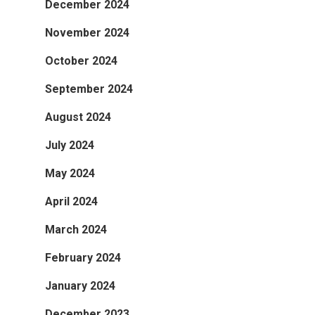
December 2024
November 2024
October 2024
September 2024
August 2024
July 2024
May 2024
April 2024
March 2024
February 2024
January 2024
December 2023