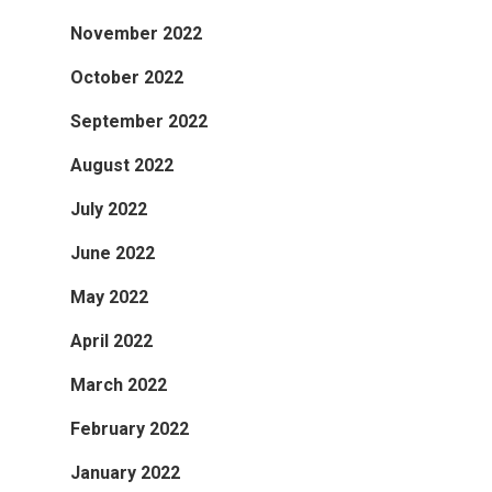
November 2022
October 2022
September 2022
August 2022
July 2022
June 2022
May 2022
April 2022
March 2022
February 2022
January 2022