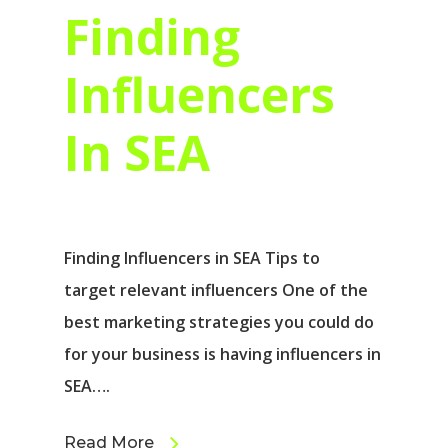
Finding
Influencers
In SEA
Finding Influencers in SEA Tips to
target relevant influencers One of the
best marketing strategies you could do
for your business is having influencers in
SEA….
Read More