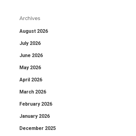
Archives
August 2026
July 2026
June 2026
May 2026
April 2026
March 2026
February 2026
January 2026
December 2025