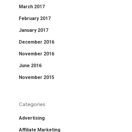
March 2017
February 2017
January 2017
December 2016
November 2016
June 2016
November 2015
Categories
Advertising
Affiliate Marketing