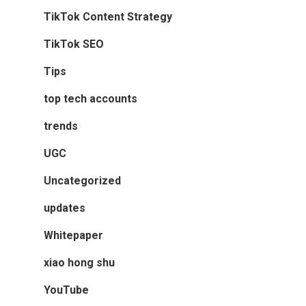
TikTok Content Strategy
TikTok SEO
Tips
top tech accounts
trends
UGC
Uncategorized
updates
Whitepaper
xiao hong shu
YouTube