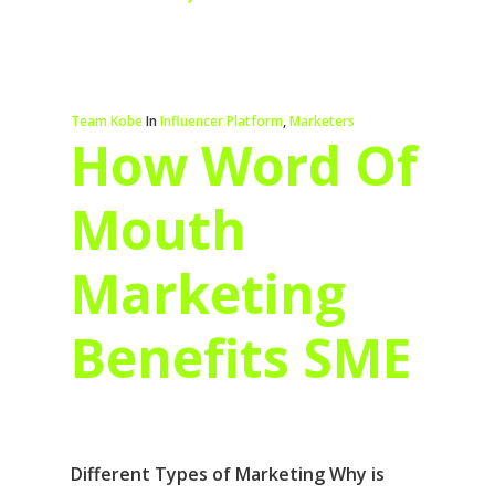
Team Kobe
In
Influencer Platform
,
Marketers
How Word Of
Mouth
Marketing
Benefits SME
Different Types of Marketing Why is