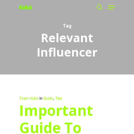
Menu
Skip
search
to
main
Tag
Relevant
content
Influencer
Team Kobe
In
Guide
,
Tips
Important
Guide To