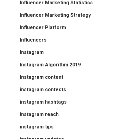
Influencer Marketing Statistics
Influencer Marketing Strategy
Influencer Platform
Influencers
Instagram
Instagram Algorithm 2019
Instagram content
instagram contests
instagram hashtags
instagram reach
instagram tips