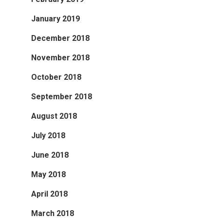
January 2019
December 2018
November 2018
October 2018
September 2018
August 2018
July 2018
June 2018
May 2018
April 2018
March 2018