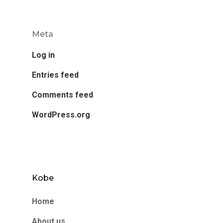
Meta
Log in
Entries feed
Comments feed
WordPress.org
Kobe
Home
About us