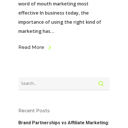
word of mouth marketing most
effective In business today, the
importance of using the right kind of
marketing has…
Read More
Recent Posts
Brand Partnerships vs Affiliate Marketing: