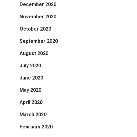
December 2020
November 2020
October 2020
September 2020
August 2020
July 2020
June 2020
May 2020
April 2020
March 2020
February 2020