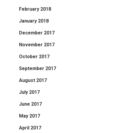
February 2018
January 2018
December 2017
November 2017
October 2017
September 2017
August 2017
July 2017
June 2017
May 2017
April 2017