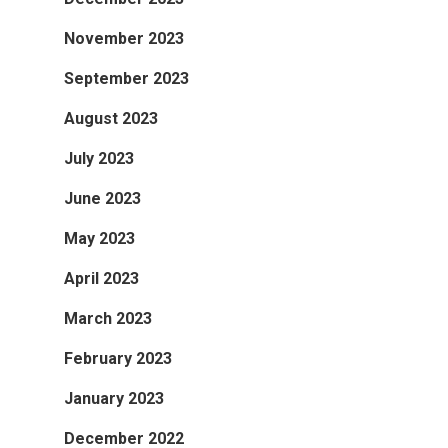
November 2023
September 2023
August 2023
July 2023
June 2023
May 2023
April 2023
March 2023
February 2023
January 2023
December 2022