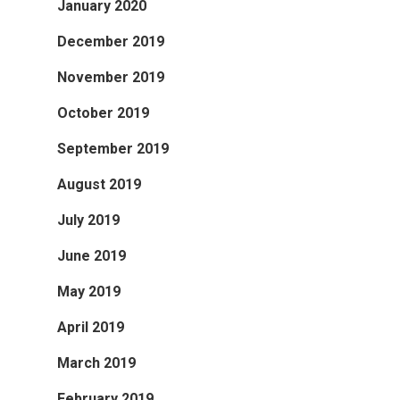
January 2020
December 2019
November 2019
October 2019
September 2019
August 2019
July 2019
June 2019
May 2019
April 2019
March 2019
February 2019