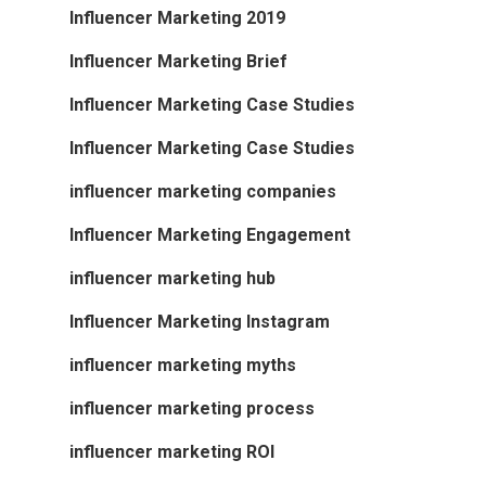
Influencer Marketing 2019
Influencer Marketing Brief
Influencer Marketing Case Studies
Influencer Marketing Case Studies
influencer marketing companies
Influencer Marketing Engagement
influencer marketing hub
Influencer Marketing Instagram
influencer marketing myths
influencer marketing process
influencer marketing ROI