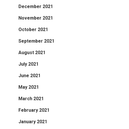
December 2021
November 2021
October 2021
September 2021
August 2021
July 2021
June 2021
May 2021
March 2021
February 2021
January 2021