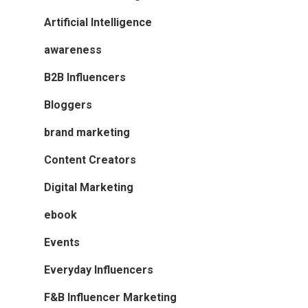
Artificial Intelligence
awareness
B2B Influencers
Bloggers
brand marketing
Content Creators
Digital Marketing
ebook
Events
Everyday Influencers
F&B Influencer Marketing