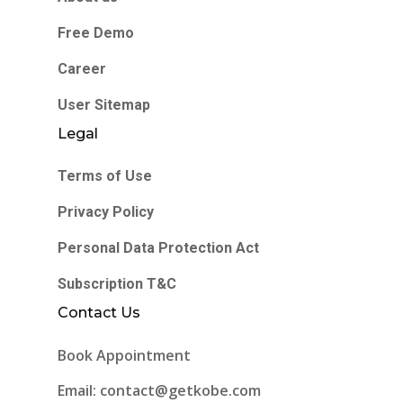
Free Demo
Career
User Sitemap
Legal
Terms of Use
Privacy Policy
Personal Data Protection Act
Subscription T&C
Contact Us
Book Appointment
Email: contact@getkobe.com