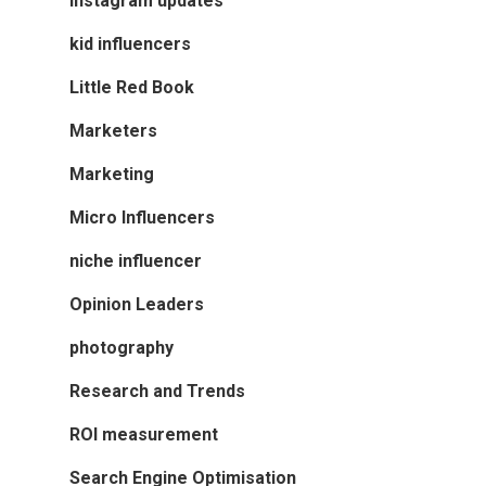
instagram updates
kid influencers
Little Red Book
Marketers
Marketing
Micro Influencers
niche influencer
Opinion Leaders
photography
Research and Trends
ROI measurement
Search Engine Optimisation