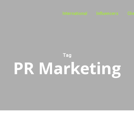
International
Influencers
Cli
Tag
PR Marketing