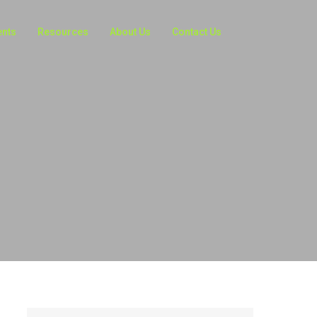
ents
Resources
About Us
Contact Us