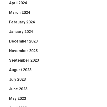
April 2024
March 2024
February 2024
January 2024
December 2023
November 2023
September 2023
August 2023
July 2023
June 2023
May 2023