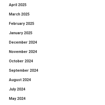
April 2025
March 2025
February 2025
January 2025
December 2024
November 2024
October 2024
September 2024
August 2024
July 2024
May 2024