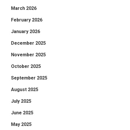
March 2026
February 2026
January 2026
December 2025
November 2025
October 2025
September 2025
August 2025
July 2025
June 2025
May 2025