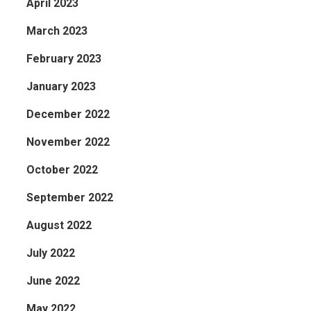
April 2023
March 2023
February 2023
January 2023
December 2022
November 2022
October 2022
September 2022
August 2022
July 2022
June 2022
May 2022