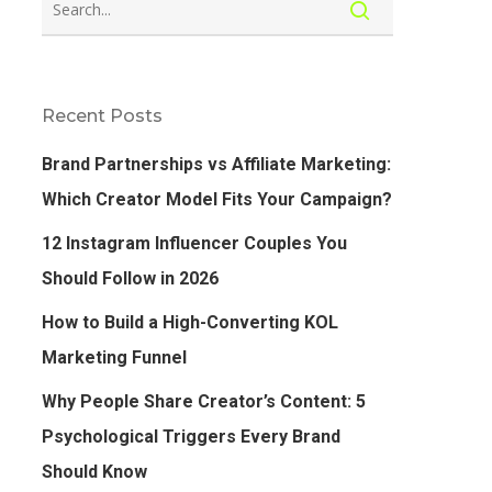
Recent Posts
Brand Partnerships vs Affiliate Marketing:
Which Creator Model Fits Your Campaign?
12 Instagram Influencer Couples You
Should Follow in 2026
How to Build a High-Converting KOL
Marketing Funnel
Why People Share Creator’s Content: 5
Psychological Triggers Every Brand
Should Know