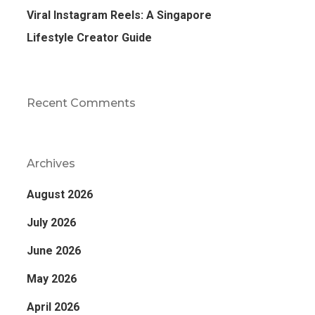
Viral Instagram Reels: A Singapore
Lifestyle Creator Guide
Recent Comments
Archives
August 2026
July 2026
June 2026
May 2026
April 2026