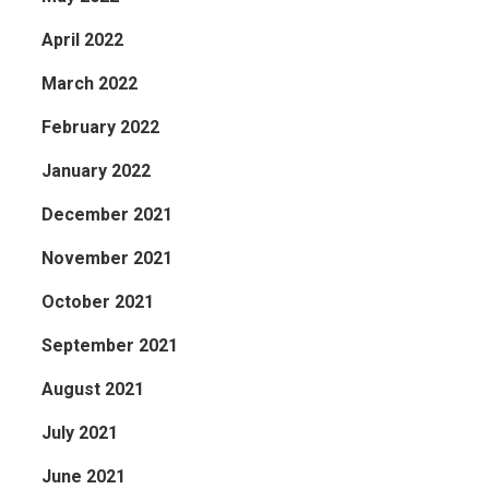
April 2022
March 2022
February 2022
January 2022
December 2021
November 2021
October 2021
September 2021
August 2021
July 2021
June 2021