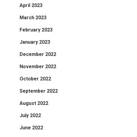
April 2023
March 2023
February 2023
January 2023
December 2022
November 2022
October 2022
September 2022
August 2022
July 2022
June 2022