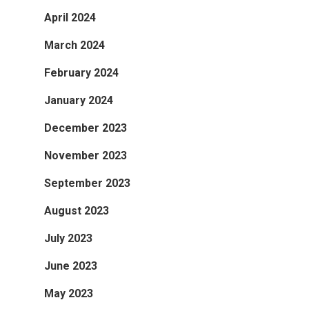
April 2024
March 2024
February 2024
January 2024
December 2023
November 2023
September 2023
August 2023
July 2023
June 2023
May 2023