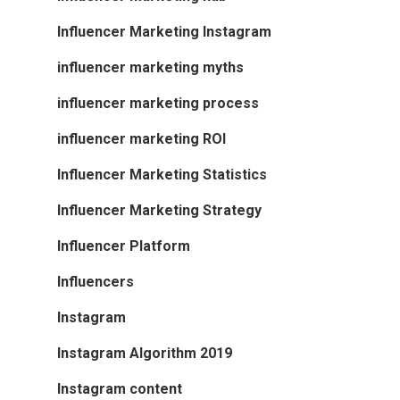
Influencer Marketing Instagram
influencer marketing myths
influencer marketing process
influencer marketing ROI
Influencer Marketing Statistics
Influencer Marketing Strategy
Influencer Platform
Influencers
Instagram
Instagram Algorithm 2019
Instagram content