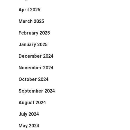
April 2025
March 2025
February 2025
January 2025
December 2024
November 2024
October 2024
September 2024
August 2024
July 2024
May 2024