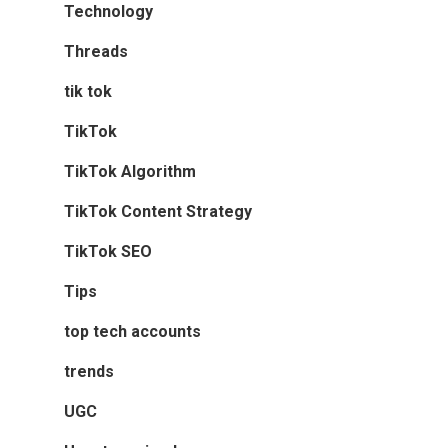
Technology
Threads
tik tok
TikTok
TikTok Algorithm
TikTok Content Strategy
TikTok SEO
Tips
top tech accounts
trends
UGC