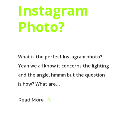
Instagram
Photo?
What is the perfect Instagram photo?
Yeah we all know it concerns the lighting
and the angle, hmmm but the question
is how? What are…
Read More