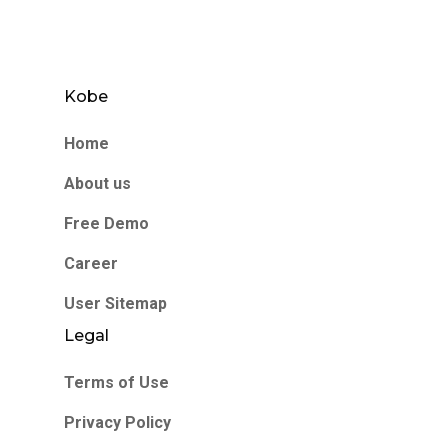
Kobe
Home
About us
Free Demo
Career
User Sitemap
Legal
Terms of Use
Privacy Policy