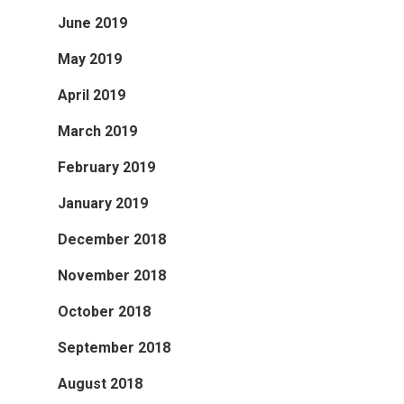
June 2019
May 2019
April 2019
March 2019
February 2019
January 2019
December 2018
November 2018
October 2018
September 2018
August 2018