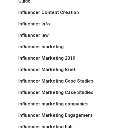
Guide
Influencer Content Creation
Influencer Info
influencer law
influencer marketing
Influencer Marketing 2019
Influencer Marketing Brief
Influencer Marketing Case Studies
Influencer Marketing Case Studies
influencer marketing companies
Influencer Marketing Engagement
influencer marketing hub