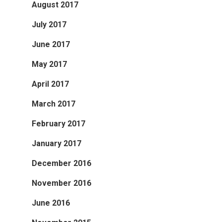
August 2017
July 2017
June 2017
May 2017
April 2017
March 2017
February 2017
January 2017
December 2016
November 2016
June 2016