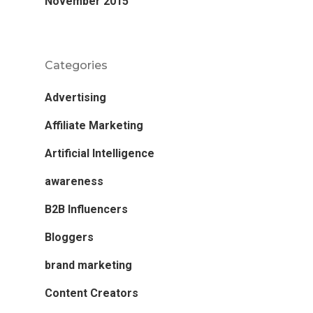
November 2015
Categories
Advertising
Affiliate Marketing
Artificial Intelligence
awareness
B2B Influencers
Bloggers
brand marketing
Content Creators