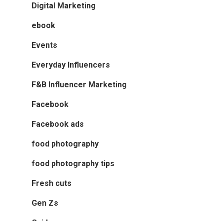
Digital Marketing
ebook
Events
Everyday Influencers
F&B Influencer Marketing
Facebook
Facebook ads
food photography
food photography tips
Fresh cuts
Gen Zs