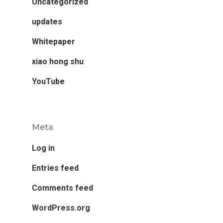
Uncategorized
updates
Whitepaper
xiao hong shu
YouTube
Meta
Log in
Entries feed
Comments feed
WordPress.org