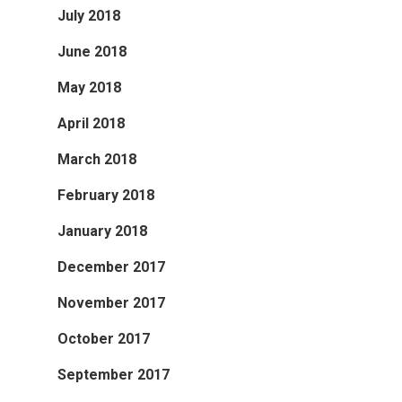
July 2018
June 2018
May 2018
April 2018
March 2018
February 2018
January 2018
December 2017
November 2017
October 2017
September 2017