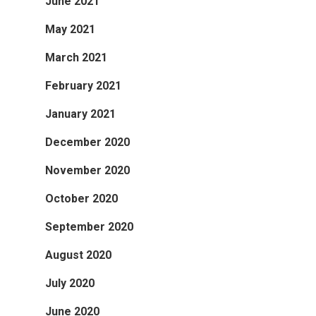
June 2021
May 2021
March 2021
February 2021
January 2021
December 2020
November 2020
October 2020
September 2020
August 2020
July 2020
June 2020