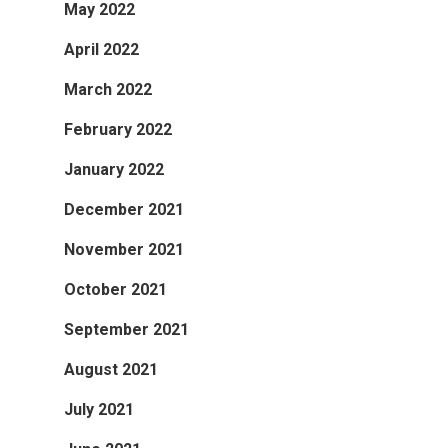
May 2022
April 2022
March 2022
February 2022
January 2022
December 2021
November 2021
October 2021
September 2021
August 2021
July 2021