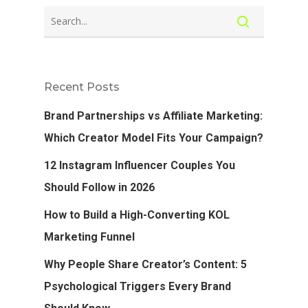
Recent Posts
Brand Partnerships vs Affiliate Marketing:
Which Creator Model Fits Your Campaign?
12 Instagram Influencer Couples You
Should Follow in 2026
How to Build a High-Converting KOL
Marketing Funnel
Why People Share Creator’s Content: 5
Psychological Triggers Every Brand