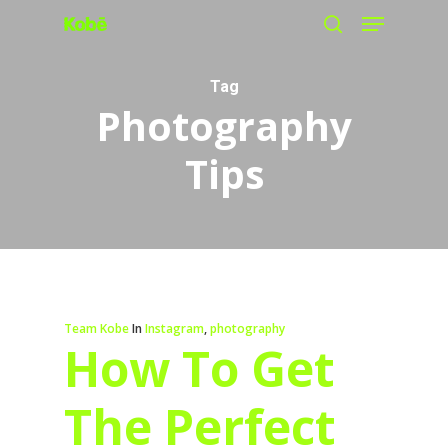
Menu
Skip
search
to
main
Tag
Photography
content
Tips
Team Kobe
In
Instagram
,
photography
How To Get
The Perfect