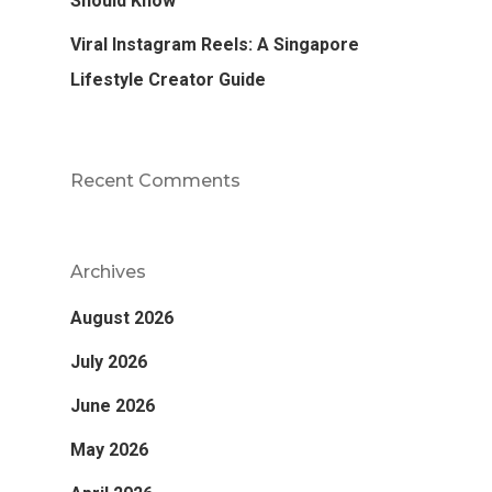
Should Know
Viral Instagram Reels: A Singapore
Lifestyle Creator Guide
Recent Comments
Archives
August 2026
July 2026
June 2026
May 2026