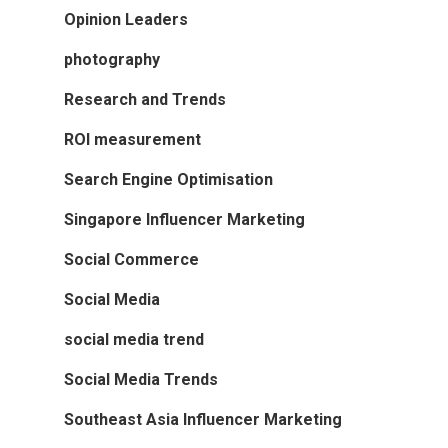
Opinion Leaders
photography
Research and Trends
ROI measurement
Search Engine Optimisation
Singapore Influencer Marketing
Social Commerce
Social Media
social media trend
Social Media Trends
Southeast Asia Influencer Marketing