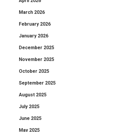
April 2026
March 2026
February 2026
January 2026
December 2025
November 2025
October 2025
September 2025
August 2025
July 2025
June 2025
May 2025