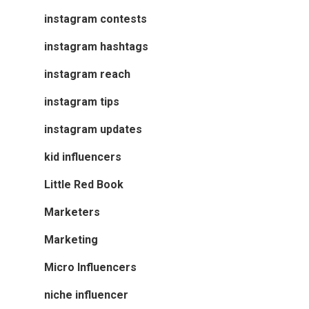
instagram contests
instagram hashtags
instagram reach
instagram tips
instagram updates
kid influencers
Little Red Book
Marketers
Marketing
Micro Influencers
niche influencer