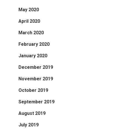
May 2020
April 2020
March 2020
February 2020
January 2020
December 2019
November 2019
October 2019
September 2019
August 2019
July 2019