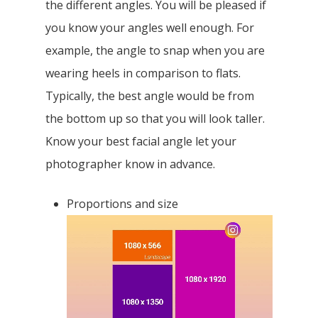
the perfect balance with the colours in the
photo. Be clear of what colour best
contrast your skin colour/make up.
Making the colours enhance your
features is one very good tool. It is also
about knowing how your body looks with
the different angles. You will be pleased if
you know your angles well enough. For
example, the angle to snap when you are
wearing heels in comparison to flats.
Typically, the best angle would be from
the bottom up so that you will look taller.
Know your best facial angle let your
photographer know in advance.