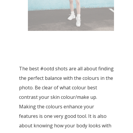
The best #ootd shots are all about finding