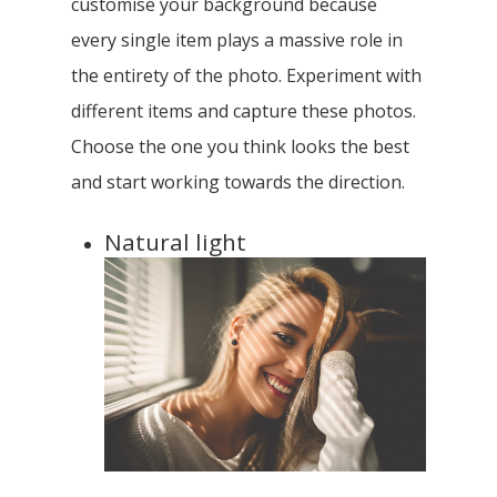
customise your background because
every single item plays a massive role in
the entirety of the photo. Experiment with
different items and capture these photos.
Choose the one you think looks the best
and start working towards the direction.
Natural light