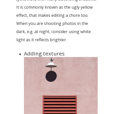
It is commonly known as the ugly yellow
effect, that makes editing a chore too.
When you are shooting photos in the
dark, e.g. at night, consider using white
light as it reflects brighter.
Adding textures