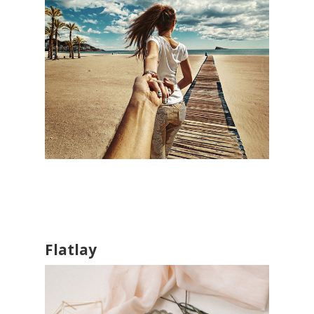
Flatlay