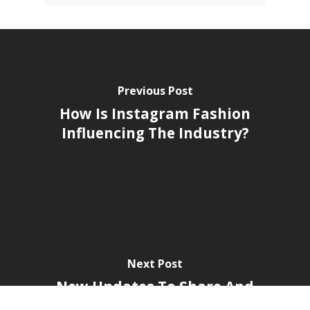
by brands like McDonald's, Samsung,
Disney, and DBS, Kobe has been
recognised as the Marketing-
Interactive Influencer Agency of the
Year for 5 consecutive years.
See all posts by Team Kobe »
Previous Post
How Is Instagram Fashion
Influencing The Industry?