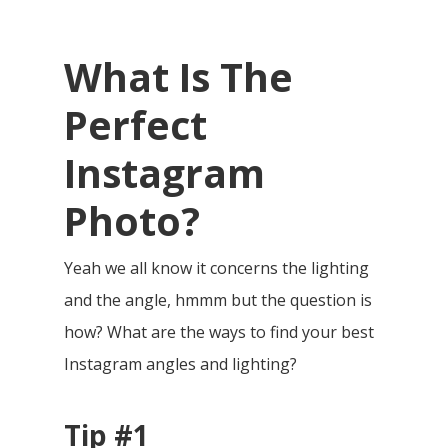
What Is The
Perfect
Instagram
Photo?
Yeah we all know it concerns the lighting
and the angle, hmmm but the question is
how? What are the ways
to find your best
Instagram angles and lighting?
Tip #1