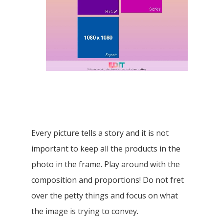
Proportions and size