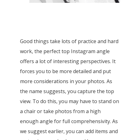
Good things take lots of practice and hard
work, the perfect top Instagram angle
offers a lot of interesting perspectives. It
forces you to be more detailed and put
more considerations in your photos. As
the name suggests, you capture the top
view. To do this, you may have to stand on
a chair or take photos from a high
enough angle for full comprehensivity. As
we suggest earlier, you can add items and