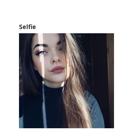
Selfie