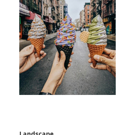
Landscape