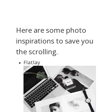
Here are some photo
inspirations to save you
the scrolling.
Flatlay