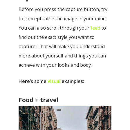
Before you press the capture button, try
to conceptualise the image in your mind.
You can also scroll through your
feed
to
find out the exact style you want to
capture. That will make you understand
more about yourself and things you can
achieve with your looks and body.
Here’s some
visual
examples:
Food + travel