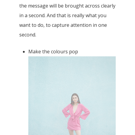
It is very important to make sure that you
focused on the main subject. With an
accurate depth of field, it shows the
different depths of a photo
. The subject
should be highlighted clearly in the picture
in order to add dimensions to your photo.
It will be extremely crucial to the eyes as
the message will be brought across clearly
in a second. And that is really what you
want to do, to capture attention in one
second.
Make the colours pop