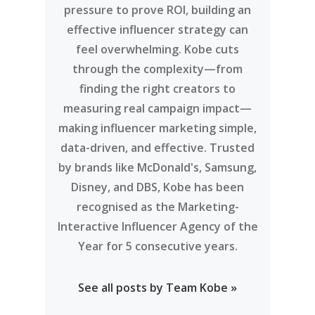
Team Kobe
Kobe is an AI-powered influencer
marketing platform connecting
brands with over 14 million niche
creators across Southeast Asia and
beyond. Between rising ad costs,
endless creator options, and the
pressure to prove ROI, building an
effective influencer strategy can
feel overwhelming. Kobe cuts
through the complexity—from
finding the right creators to
measuring real campaign impact—
making influencer marketing simple,
data-driven, and effective. Trusted