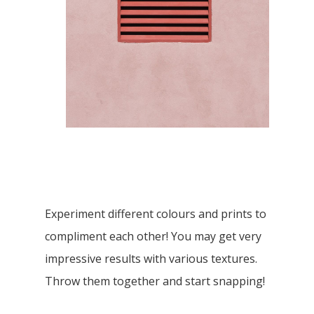
Experiment different colours and prints to
compliment each other! You may get very
impressive results with various textures.
Throw them together and start snapping!