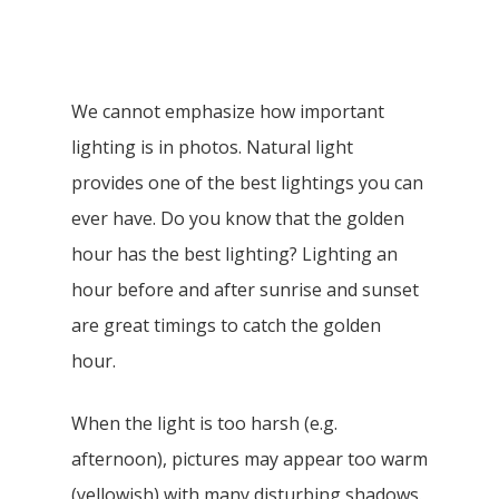
We cannot emphasize how important
lighting is in photos. Natural light
provides one of the best lightings you can
ever have. Do you know that the golden
hour has the best lighting? Lighting an
hour before and after sunrise and sunset
are great timings to catch the golden
hour.
When the light is too harsh (e.g.
afternoon), pictures may appear too warm
(yellowish) with many disturbing shadows.