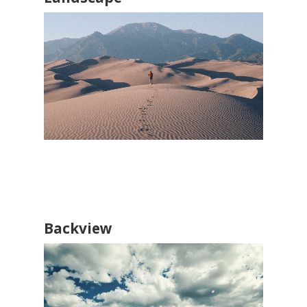
Backview