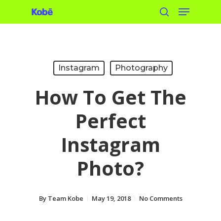
Menu
Skip
search
to
main
content
Instagram
Photography
How To Get The
Perfect
Instagram
Photo?
By
Team Kobe
May 19, 2018
No Comments