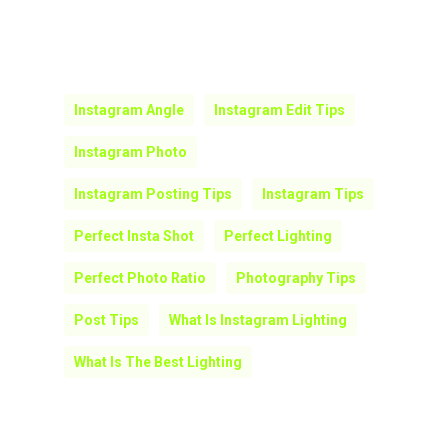
Every picture tells a story and it is not
important to keep all the products in the
photo in the frame. Play around with the
composition and proportions! Do not fret
over the petty things and focus on what
the image is trying to convey.
Instagram Angle
Instagram Edit Tips
Instagram Photo
Instagram Posting Tips
Instagram Tips