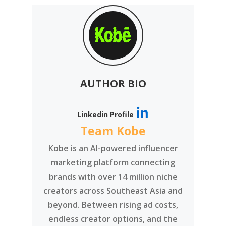
Perfect Insta Shot
Perfect Lighting
Perfect Photo Ratio
Photography Tips
Post Tips
What Is Instagram Lighting
What Is The Best Lighting
AUTHOR BIO
Linkedin Profile