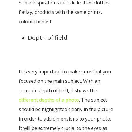
Some inspirations include knitted clothes,
flatlay, products with the same prints,
colour themed.
Depth of field