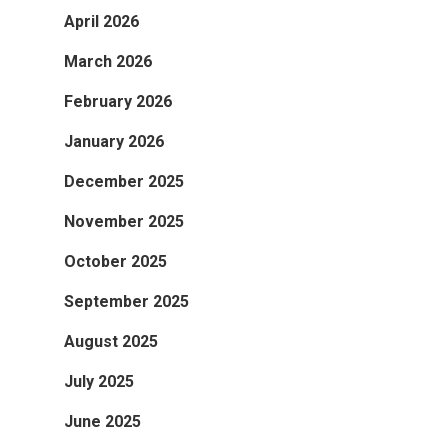
April 2026
March 2026
February 2026
January 2026
December 2025
November 2025
October 2025
September 2025
August 2025
July 2025
June 2025