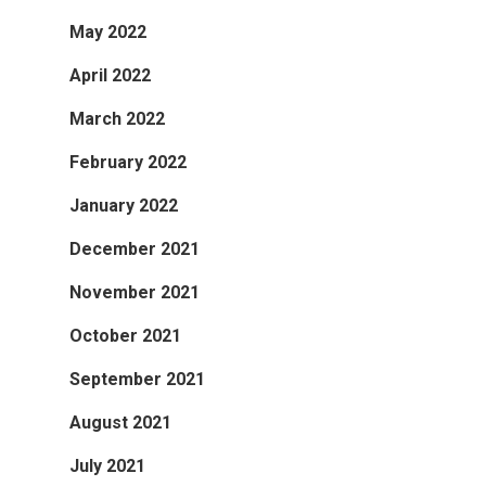
May 2022
April 2022
March 2022
February 2022
January 2022
December 2021
November 2021
October 2021
September 2021
August 2021
July 2021