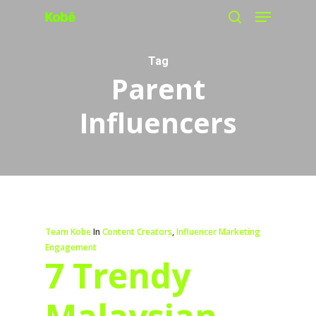
Menu
Skip
search
to
main
Tag
Parent
content
Influencers
Team Kobe
In
Content Creators
,
Influencer Marketing
Engagement
7 Trendy