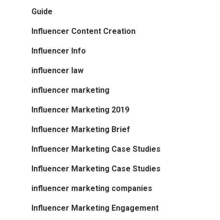
Guide
Influencer Content Creation
Influencer Info
influencer law
influencer marketing
Influencer Marketing 2019
Influencer Marketing Brief
Influencer Marketing Case Studies
Influencer Marketing Case Studies
influencer marketing companies
Influencer Marketing Engagement