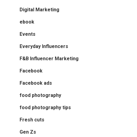
Digital Marketing
ebook
Events
Everyday Influencers
F&B Influencer Marketing
Facebook
Facebook ads
food photography
food photography tips
Fresh cuts
Gen Zs