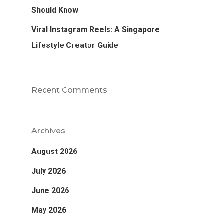
Should Know
Viral Instagram Reels: A Singapore
Lifestyle Creator Guide
Recent Comments
Archives
August 2026
July 2026
June 2026
May 2026