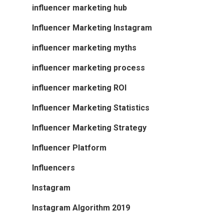
influencer marketing hub
Influencer Marketing Instagram
influencer marketing myths
influencer marketing process
influencer marketing ROI
Influencer Marketing Statistics
Influencer Marketing Strategy
Influencer Platform
Influencers
Instagram
Instagram Algorithm 2019