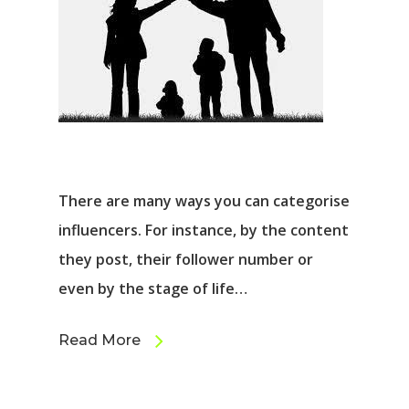
There are many ways you can categorise
influencers. For instance, by the content
they post, their follower number or
even by the stage of life…
Read More