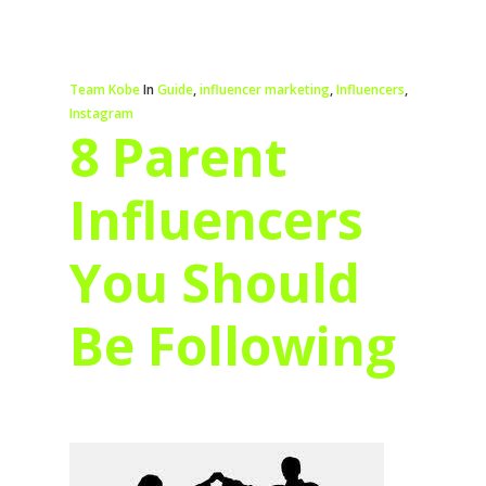
Team Kobe
In
Guide
,
influencer marketing
,
Influencers
,
Instagram
8 Parent
Influencers
You Should
Be Following