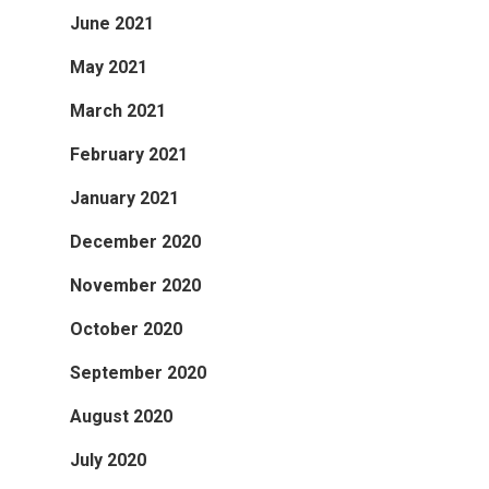
June 2021
May 2021
March 2021
February 2021
January 2021
December 2020
November 2020
October 2020
September 2020
August 2020
July 2020