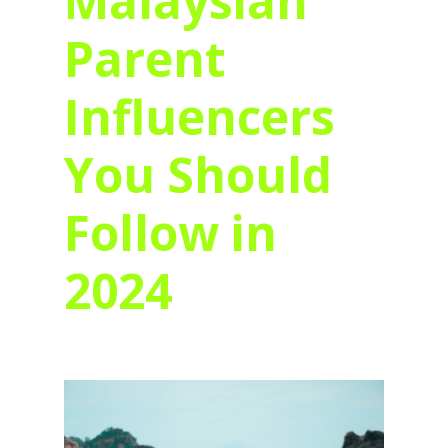
Malaysian
Parent
Influencers
You Should
Follow in
2024