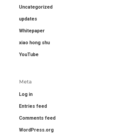
Uncategorized
updates
Whitepaper
xiao hong shu
YouTube
Meta
Log in
Entries feed
Comments feed
WordPress.org