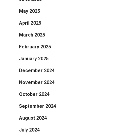
May 2025
April 2025
March 2025
February 2025
January 2025
December 2024
November 2024
October 2024
September 2024
August 2024
July 2024