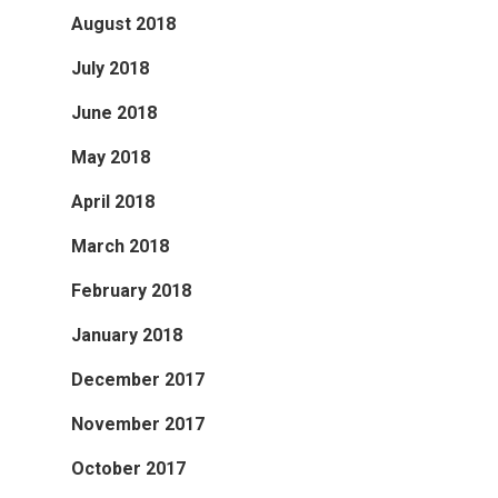
August 2018
July 2018
June 2018
May 2018
April 2018
March 2018
February 2018
January 2018
December 2017
November 2017
October 2017