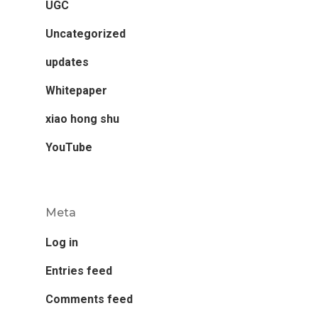
UGC
Uncategorized
updates
Whitepaper
xiao hong shu
YouTube
Meta
Log in
Entries feed
Comments feed