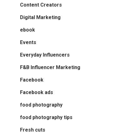
Content Creators
Digital Marketing
ebook
Events
Everyday Influencers
F&B Influencer Marketing
Facebook
Facebook ads
food photography
food photography tips
Fresh cuts