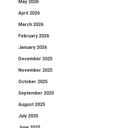
May 2026
April 2026
March 2026
February 2026
January 2026
December 2025
November 2025
October 2025
September 2025
August 2025
July 2025
June 2025