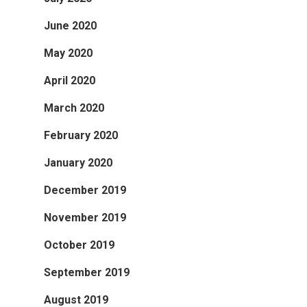
June 2020
May 2020
April 2020
March 2020
February 2020
January 2020
December 2019
November 2019
October 2019
September 2019
August 2019