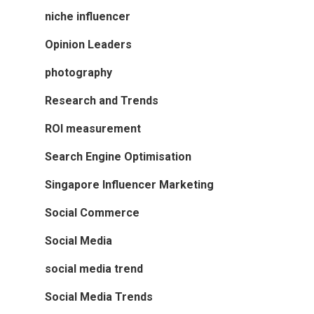
niche influencer
Opinion Leaders
photography
Research and Trends
ROI measurement
Search Engine Optimisation
Singapore Influencer Marketing
Social Commerce
Social Media
social media trend
Social Media Trends