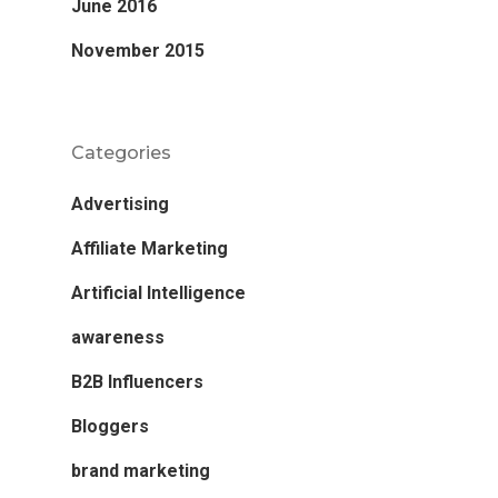
June 2016
November 2015
Categories
Advertising
Affiliate Marketing
Artificial Intelligence
awareness
B2B Influencers
Bloggers
brand marketing