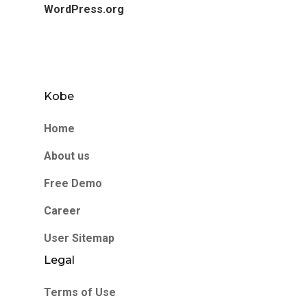
WordPress.org
Kobe
Home
About us
Free Demo
Career
User Sitemap
Legal
Terms of Use