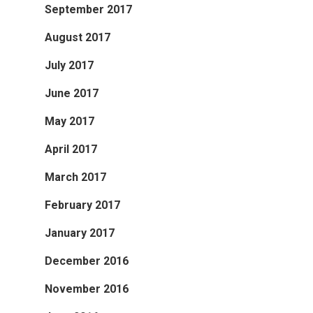
September 2017
August 2017
July 2017
June 2017
May 2017
April 2017
March 2017
February 2017
January 2017
December 2016
November 2016