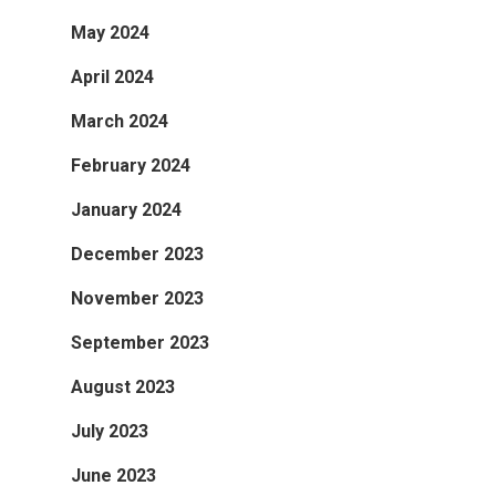
May 2024
April 2024
March 2024
February 2024
January 2024
December 2023
November 2023
September 2023
August 2023
July 2023
June 2023