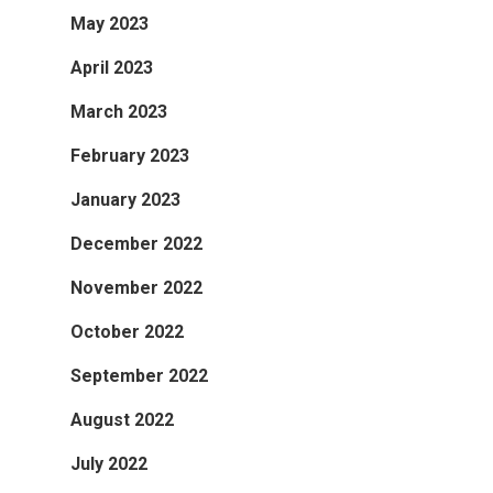
May 2023
April 2023
March 2023
February 2023
January 2023
December 2022
November 2022
October 2022
September 2022
August 2022
July 2022