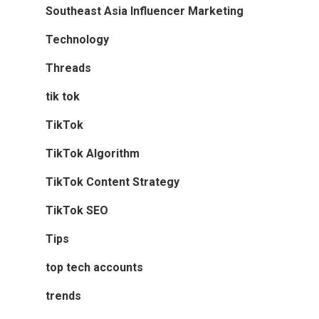
Southeast Asia Influencer Marketing
Technology
Threads
tik tok
TikTok
TikTok Algorithm
TikTok Content Strategy
TikTok SEO
Tips
top tech accounts
trends