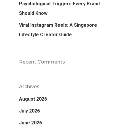
Psychological Triggers Every Brand
Should Know
Viral Instagram Reels: A Singapore
Lifestyle Creator Guide
Recent Comments
Archives
August 2026
July 2026
June 2026