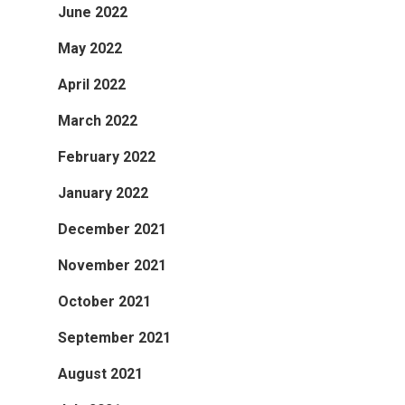
June 2022
May 2022
April 2022
March 2022
February 2022
January 2022
December 2021
November 2021
October 2021
September 2021
August 2021