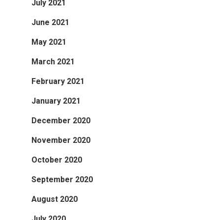
July 2021
June 2021
May 2021
March 2021
February 2021
January 2021
December 2020
November 2020
October 2020
September 2020
August 2020
July 2020