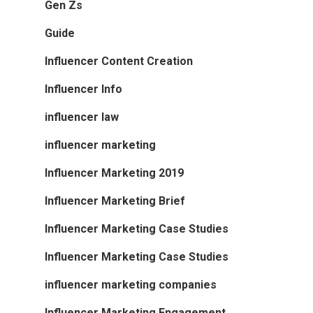
Gen Zs
Guide
Influencer Content Creation
Influencer Info
influencer law
influencer marketing
Influencer Marketing 2019
Influencer Marketing Brief
Influencer Marketing Case Studies
Influencer Marketing Case Studies
influencer marketing companies
Influencer Marketing Engagement