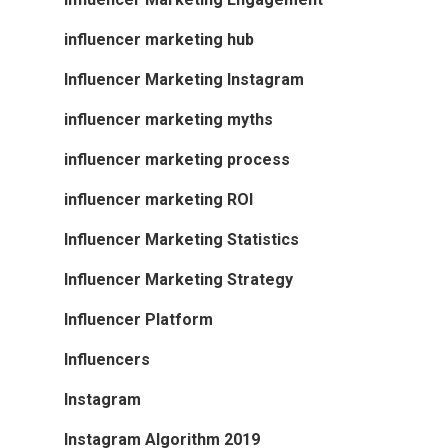
influencer marketing hub
Influencer Marketing Instagram
influencer marketing myths
influencer marketing process
influencer marketing ROI
Influencer Marketing Statistics
Influencer Marketing Strategy
Influencer Platform
Influencers
Instagram
Instagram Algorithm 2019