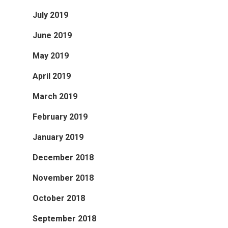
July 2019
June 2019
May 2019
April 2019
March 2019
February 2019
January 2019
December 2018
November 2018
October 2018
September 2018