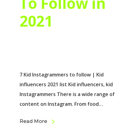
To Follow in
2021
7 Kid Instagrammers to follow | Kid
influencers 2021 list Kid influencers, kid
Instagrammers There is a wide range of
content on Instagram. From food…
Read More