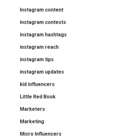
Instagram content
instagram contests
instagram hashtags
instagram reach
instagram tips
instagram updates
kid influencers
Little Red Book
Marketers
Marketing
Micro Influencers