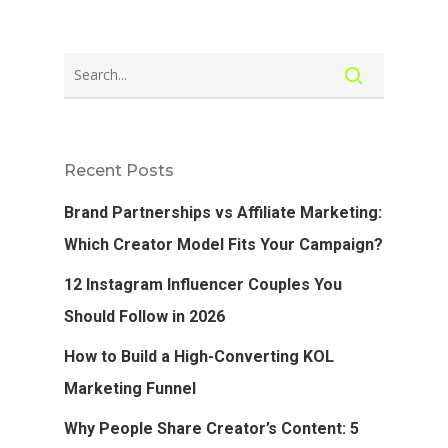
Recent Posts
Brand Partnerships vs Affiliate Marketing:
Which Creator Model Fits Your Campaign?
12 Instagram Influencer Couples You
Should Follow in 2026
How to Build a High-Converting KOL
Marketing Funnel
Why People Share Creator’s Content: 5