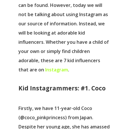
can be found. However, today we will
not be talking about using Instagram as
our source of information. Instead, we
will be looking at adorable kid
influencers. Whether you have a child of
your own or simply find children
adorable, these are 7 kid influencers
that are on
Instagram
.
Kid Instagrammers: #1. Coco
Firstly, we have 11-year-old Coco
(@coco_pinkprincess) from Japan.
Despite her young age, she has amassed