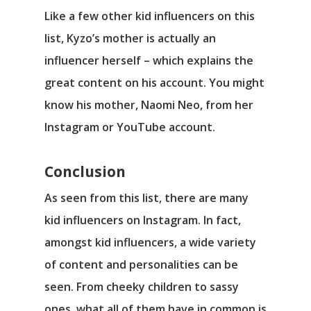
Like a few other kid influencers on this
list, Kyzo’s mother is actually an
influencer herself – which explains the
great content on his account. You might
know his mother, Naomi Neo, from her
Instagram or YouTube account.
Conclusion
As seen from this list, there are many
kid influencers on Instagram. In fact,
amongst kid influencers, a wide variety
of content and personalities can be
seen. From cheeky children to sassy
ones, what all of them have in common is