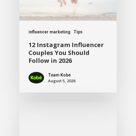
influencer marketing
Tips
12 Instagram Influencer
Couples You Should
Follow in 2026
Team Kobe
August 5, 2026