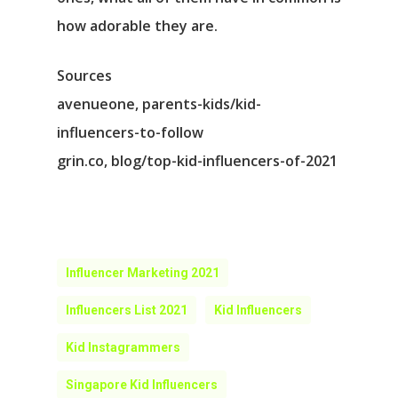
how adorable they are.
Sources
avenueone, parents-kids/kid-
influencers-to-follow
grin.co, blog/top-kid-influencers-of-2021
Influencer Marketing 2021
Influencers List 2021
Kid Influencers
Kid Instagrammers
Singapore Kid Influencers