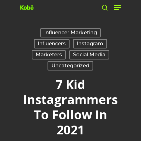
Menu
Skip
search
to
main
Influencer Marketing
content
Influencers
Instagram
Marketers
Social Media
Uncategorized
7 Kid
Instagrammers
To Follow In
2021