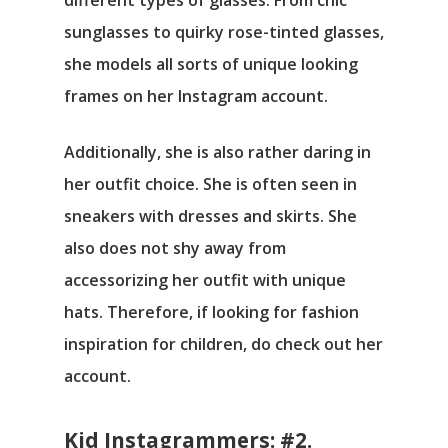
different types of glasses. From chic
sunglasses to quirky rose-tinted glasses,
she models all sorts of unique looking
frames on her Instagram account.
Additionally, she is also rather daring in
her outfit choice. She is often seen in
sneakers with dresses and skirts. She
also does not shy away from
accessorizing her outfit with unique
hats. Therefore, if looking for fashion
inspiration for children, do check out her
account.
Kid Instagrammers: #2.