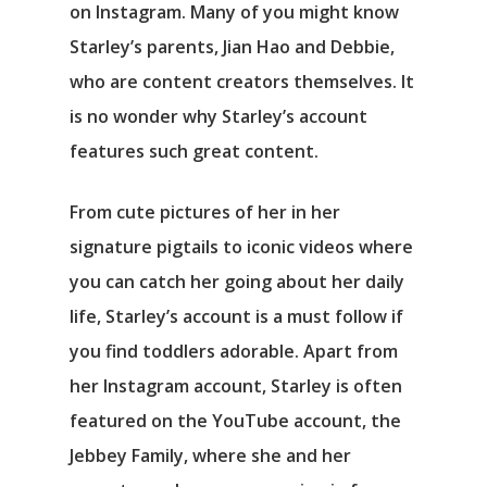
on Instagram. Many of you might know
Starley’s parents, Jian Hao and Debbie,
who are content creators themselves. It
is no wonder why Starley’s account
features such great content.
From cute pictures of her in her
signature pigtails to iconic videos where
you can catch her going about her daily
life, Starley’s account is a must follow if
you find toddlers adorable. Apart from
her Instagram account, Starley is often
featured on the YouTube account, the
Jebbey Family, where she and her