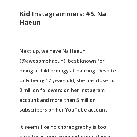
Kid Instagrammers: #5. Na
Haeun
Next up, we have Na Haeun
(@awesomehaeun), best known for
being a child prodigy at dancing. Despite
only being 12 years old, she has close to
2 million followers on her Instagram
account and more than 5 million
subscribers on her YouTube account.
It seems like no choreography is too
hard for Haeun. From girl group dances