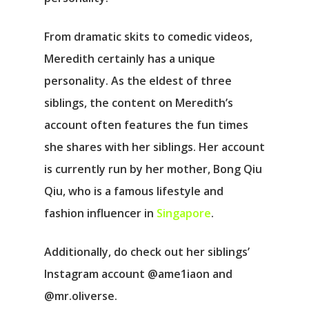
From dramatic skits to comedic videos,
Meredith certainly has a unique
personality. As the eldest of three
siblings, the content on Meredith’s
account often features the fun times
she shares with her siblings. Her account
is currently run by her mother, Bong Qiu
Qiu, who is a famous lifestyle and
fashion influencer in
Singapore
.
Additionally, do check out her siblings’
Instagram account @ame1iaon and
@mr.oliverse.