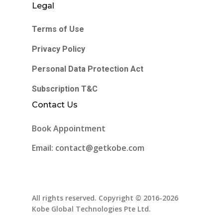
Legal
Terms of Use
Privacy Policy
Personal Data Protection Act
Subscription T&C
Contact Us
Book Appointment
Email: contact@getkobe.com
All rights reserved. Copyright © 2016-2026
Kobe Global Technologies Pte Ltd.