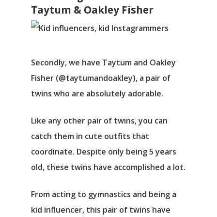
Taytum & Oakley Fisher
Secondly, we have Taytum and Oakley
Fisher (@taytumandoakley), a pair of
twins who are absolutely adorable.
Like any other pair of twins, you can
catch them in cute outfits that
coordinate. Despite only being 5 years
old, these twins have accomplished a lot.
From acting to gymnastics and being a
kid influencer, this pair of twins have