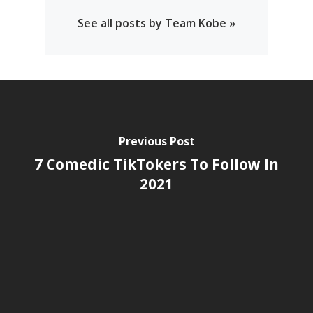
See all posts by Team Kobe »
Previous Post
7 Comedic TikTokers To Follow In
2021