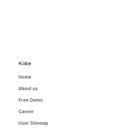
Kobe
Home
About us
Free Demo
Career
User Sitemap