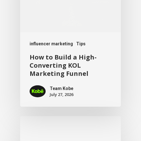
influencer marketing
Tips
How to Build a High-
Converting KOL
Marketing Funnel
Team Kobe
July 27, 2026