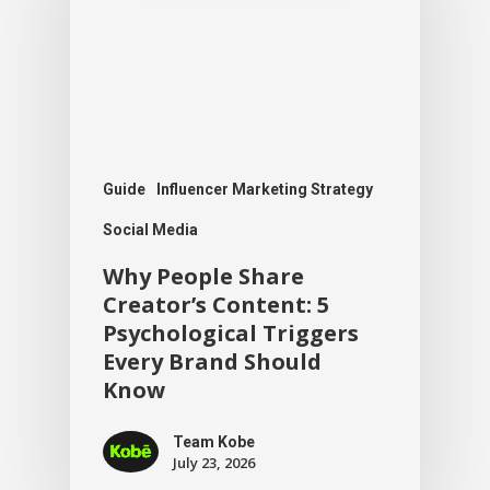
Guide
Influencer Marketing Strategy
Social Media
Why People Share
Creator’s Content: 5
Psychological Triggers
Every Brand Should
Know
Team Kobe
July 23, 2026