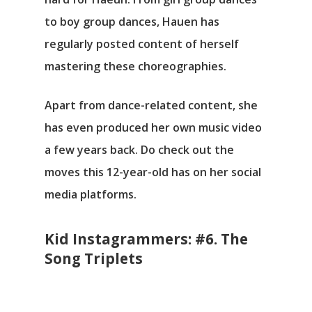
to boy group dances, Hauen has
regularly posted content of herself
mastering these choreographies.
Apart from dance-related content, she
has even produced her own music video
a few years back. Do check out the
moves this 12-year-old has on her social
media platforms.
Kid Instagrammers: #6. The
Song Triplets