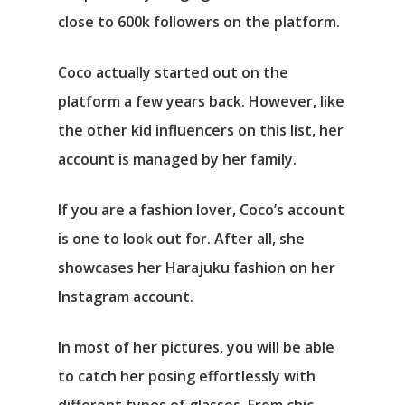
close to 600k followers on the platform.
Coco actually started out on the
platform a few years back. However, like
the other kid influencers on this list, her
account is managed by her family.
If you are a fashion lover, Coco’s account
is one to look out for. After all, she
showcases her Harajuku fashion on her
Instagram account.
In most of her pictures, you will be able
to catch her posing effortlessly with