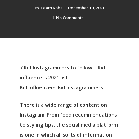
By
Team Kobe
December 10, 2021
No Comments
7 Kid Instagrammers to follow | Kid
influencers 2021 list
Kid influencers, kid Instagrammers
There is a wide range of content on
Instagram. From food recommendations
to styling tips, the social media platform
is one in which all sorts of information