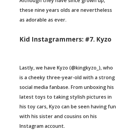
Although they have since grown up,
these nine years olds are nevertheless
as adorable as ever.
Kid Instagrammers: #7. Kyzo
Lastly, we have Kyzo (@kingkyzo_), who
is a cheeky three-year-old with a strong
social media fanbase. From unboxing his
latest toys to taking stylish pictures in
his toy cars, Kyzo can be seen having fun
with his sister and cousins on his
Instagram account.