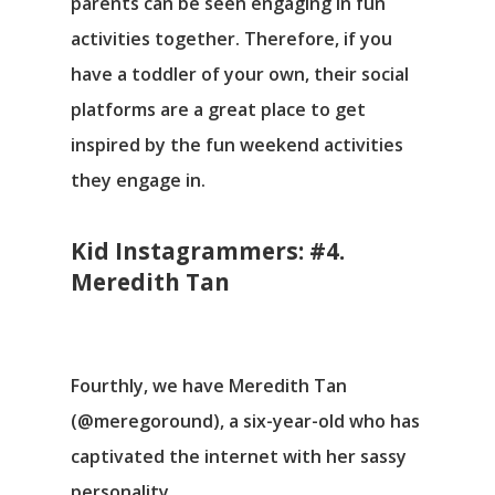
parents can be seen engaging in fun
activities together. Therefore, if you
have a toddler of your own, their social
platforms are a great place to get
inspired by the fun weekend activities
they engage in.
Kid Instagrammers: #4.
Meredith Tan
Fourthly, we have Meredith Tan
(@meregoround), a six-year-old who has
captivated the internet with her sassy
personality.