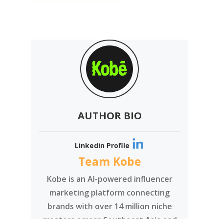
AUTHOR BIO
Linkedin Profile
Team Kobe
Kobe is an AI-powered influencer
marketing platform connecting
brands with over 14 million niche