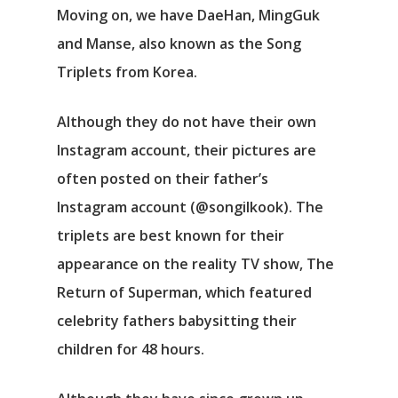
Moving on, we have DaeHan, MingGuk
and Manse, also known as the Song
Triplets from Korea.
Although they do not have their own
Instagram account, their pictures are
often posted on their father’s
Instagram account (@songilkook). The
triplets are best known for their
appearance on the reality TV show, The
Return of Superman, which featured
celebrity fathers babysitting their
children for 48 hours.