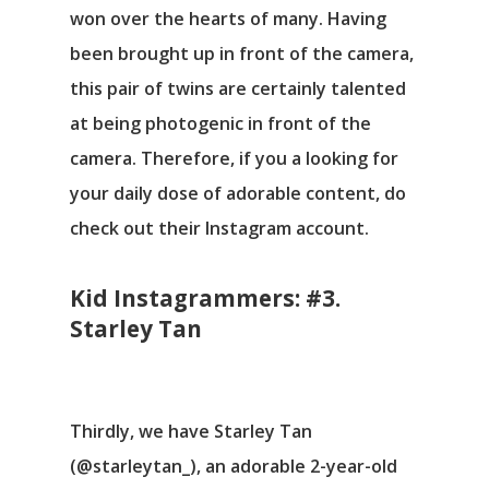
won over the hearts of many. Having
been brought up in front of the camera,
this pair of twins are certainly talented
at being photogenic in front of the
camera. Therefore, if you a looking for
your daily dose of adorable content, do
check out their Instagram account.
Kid Instagrammers: #3.
Starley Tan
Thirdly, we have Starley Tan
(@starleytan_), an adorable 2-year-old