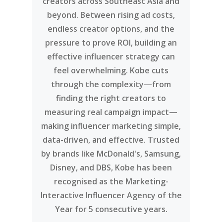
creators across Southeast Asia and
beyond. Between rising ad costs,
endless creator options, and the
pressure to prove ROI, building an
effective influencer strategy can
feel overwhelming. Kobe cuts
through the complexity—from
finding the right creators to
measuring real campaign impact—
making influencer marketing simple,
data-driven, and effective. Trusted
by brands like McDonald's, Samsung,
Disney, and DBS, Kobe has been
recognised as the Marketing-
Interactive Influencer Agency of the
Year for 5 consecutive years.