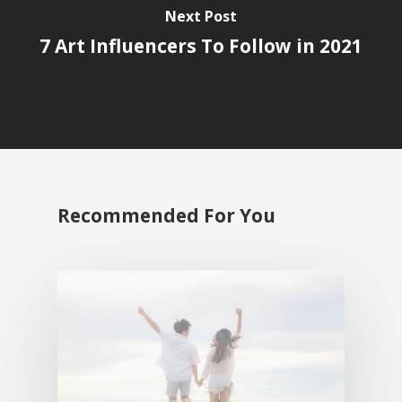
Next Post
7 Art Influencers To Follow in 2021
Recommended For You