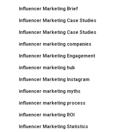
Influencer Marketing Brief
Influencer Marketing Case Studies
Influencer Marketing Case Studies
influencer marketing companies
Influencer Marketing Engagement
influencer marketing hub
Influencer Marketing Instagram
influencer marketing myths
influencer marketing process
influencer marketing ROI
Influencer Marketing Statistics