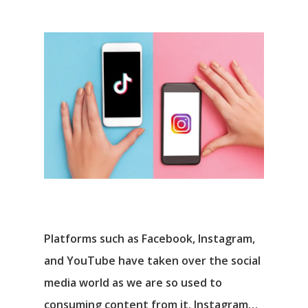
Platforms such as Facebook, Instagram,
and YouTube have taken over the social
media world as we are so used to
consuming content from it. Instagram…