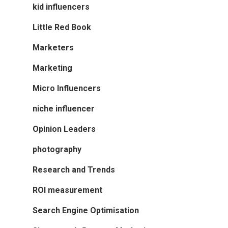
kid influencers
Little Red Book
Marketers
Marketing
Micro Influencers
niche influencer
Opinion Leaders
photography
Research and Trends
ROI measurement
Search Engine Optimisation