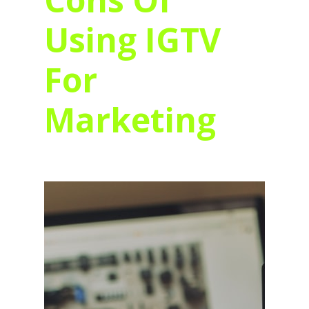
Using IGTV
For
Marketing