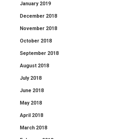
January 2019
December 2018
November 2018
October 2018
September 2018
August 2018
July 2018
June 2018
May 2018
April 2018
March 2018