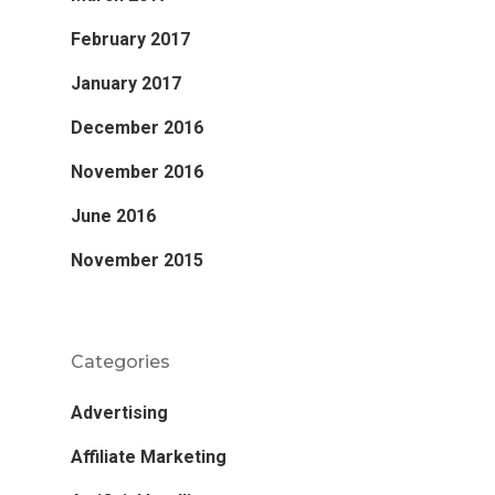
February 2017
January 2017
December 2016
November 2016
June 2016
November 2015
Categories
Advertising
Affiliate Marketing