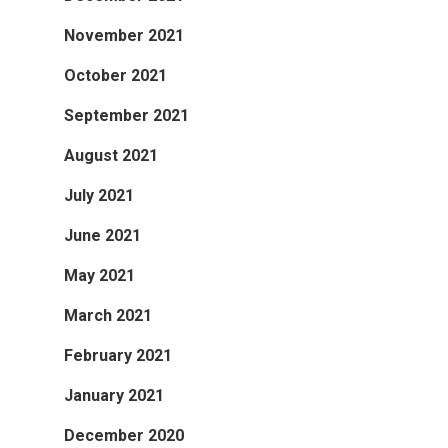
November 2021
October 2021
September 2021
August 2021
July 2021
June 2021
May 2021
March 2021
February 2021
January 2021
December 2020