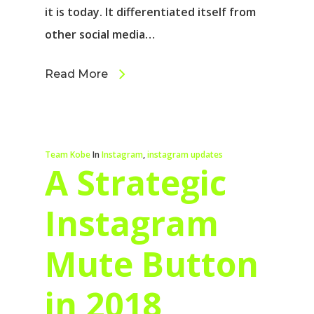
it is today. It differentiated itself from
other social media…
Read More
Team Kobe
In
Instagram
,
instagram updates
A Strategic
Instagram
Mute Button
in 2018