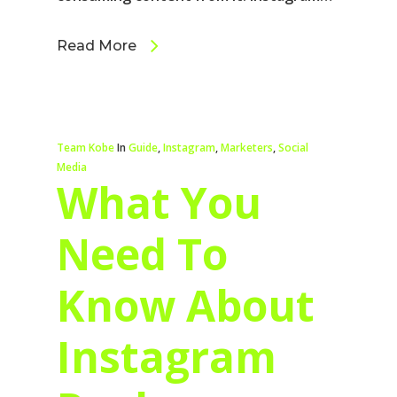
Read More
Team Kobe
In
Guide
,
Instagram
,
Marketers
,
Social
Media
What You
Need To
Know About
Instagram