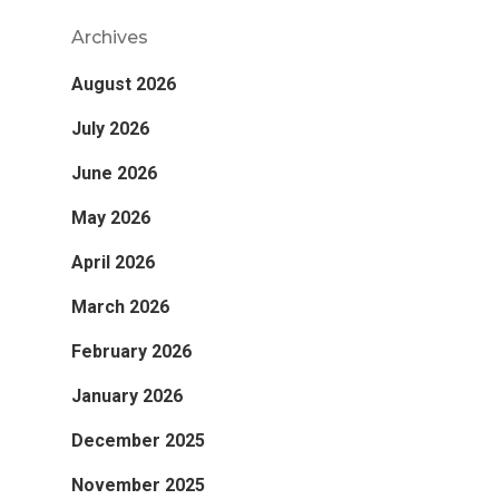
Archives
August 2026
July 2026
June 2026
May 2026
April 2026
March 2026
February 2026
January 2026
December 2025
November 2025