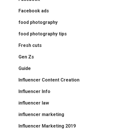
Facebook ads
food photography
food photography tips
Fresh cuts
Gen Zs
Guide
Influencer Content Creation
Influencer Info
influencer law
influencer marketing
Influencer Marketing 2019