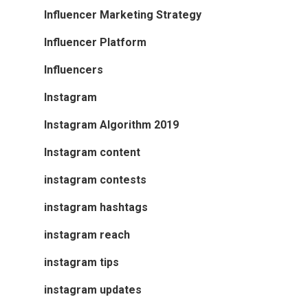
Influencer Marketing Strategy
Influencer Platform
Influencers
Instagram
Instagram Algorithm 2019
Instagram content
instagram contests
instagram hashtags
instagram reach
instagram tips
instagram updates