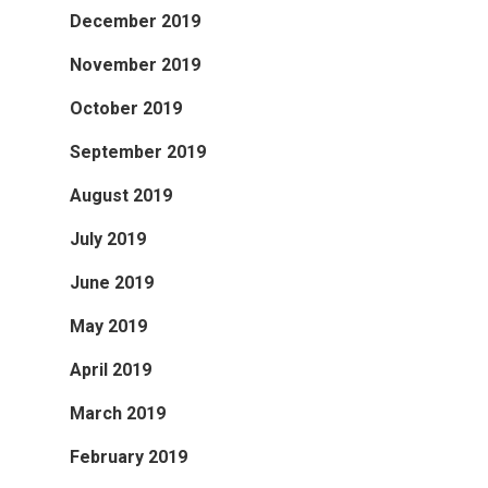
December 2019
November 2019
October 2019
September 2019
August 2019
July 2019
June 2019
May 2019
April 2019
March 2019
February 2019