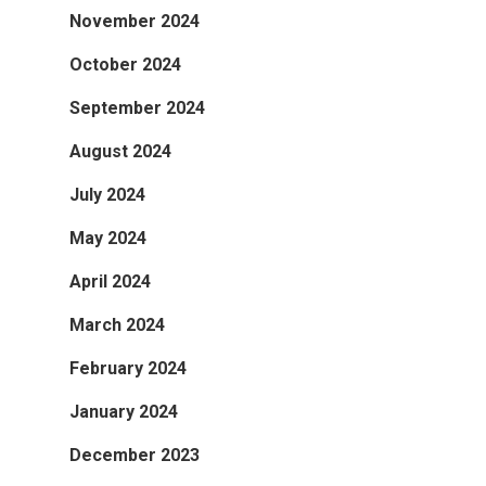
November 2024
October 2024
September 2024
August 2024
July 2024
May 2024
April 2024
March 2024
February 2024
January 2024
December 2023