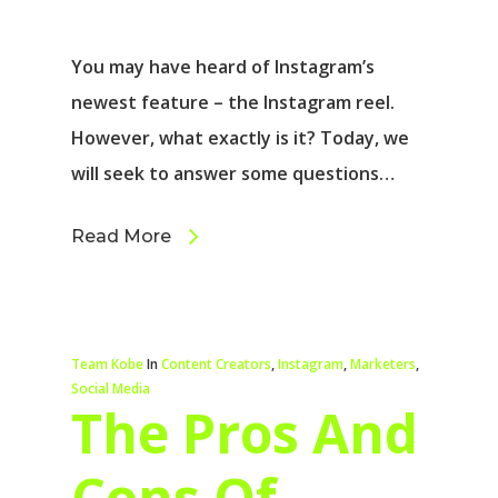
You may have heard of Instagram’s
newest feature – the Instagram reel.
However, what exactly is it? Today, we
will seek to answer some questions…
Read More
Team Kobe
In
Content Creators
,
Instagram
,
Marketers
,
Social Media
The Pros And
Cons Of