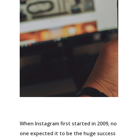
When Instagram first started in 2009, no
one expected it to be the huge success