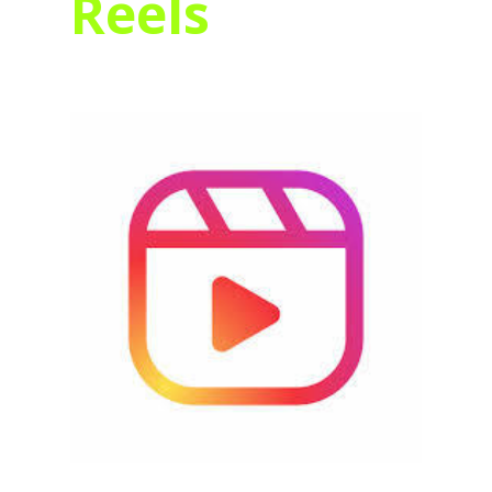
Reels