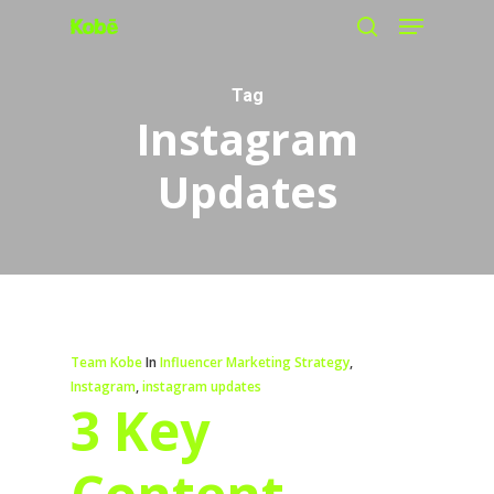
Menu
Skip
search
to
main
Tag
Instagram
content
Updates
Team Kobe
In
Influencer Marketing Strategy
,
Instagram
,
instagram updates
3 Key