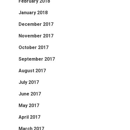
February 2018
January 2018
December 2017
November 2017
October 2017
September 2017
August 2017
July 2017
June 2017
May 2017
April 2017
March 2017