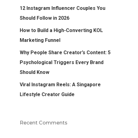
12 Instagram Influencer Couples You
Should Follow in 2026
How to Build a High-Converting KOL
Marketing Funnel
Why People Share Creator’s Content: 5
Psychological Triggers Every Brand
Should Know
Viral Instagram Reels: A Singapore
Lifestyle Creator Guide
Recent Comments