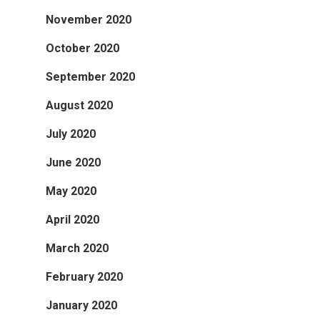
November 2020
October 2020
September 2020
August 2020
July 2020
June 2020
May 2020
April 2020
March 2020
February 2020
January 2020