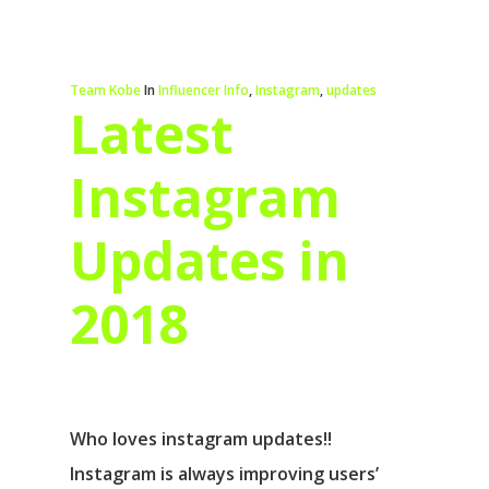
Team Kobe
In
Influencer Info
,
Instagram
,
updates
Latest
Instagram
Updates in
2018
Who loves instagram updates!!
Instagram is always improving users’