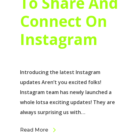
To Share And
Connect On
Instagram
Introducing the latest Instagram
updates Aren’t you excited folks!
Instagram team has newly launched a
whole lotsa exciting updates! They are
always surprising us with…
Read More