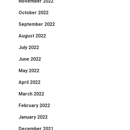
November 2022
October 2022
September 2022
August 2022
July 2022
June 2022
May 2022
April 2022
March 2022
February 2022
January 2022
December 2021