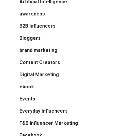
Artificial Intelligence
awareness
B2B Influencers
Bloggers
brand marketing
Content Creators
Digital Marketing
ebook
Events
Everyday Influencers
F&B Influencer Marketing
Facebook