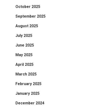
October 2025
September 2025
August 2025
July 2025
June 2025
May 2025
April 2025
March 2025
February 2025
January 2025
December 2024