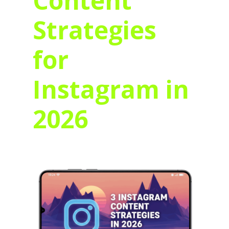
Content
Strategies
for
Instagram in
2026