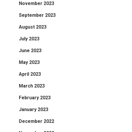
November 2023
September 2023
August 2023
July 2023
June 2023
May 2023
April 2023
March 2023
February 2023
January 2023
December 2022