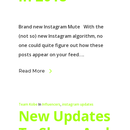
Brand new Instagram Mute With the
(not so) new Instagram algorithm, no
one could quite figure out how these
posts appear on your feed….
Read More
Team Kobe
In
Influencers
,
instagram updates
New Updates