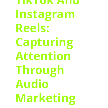
Instagram
Reels:
Capturing
Attention
Through
Audio
Marketing