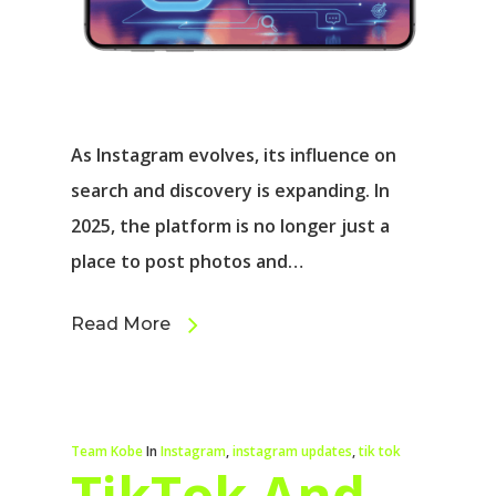
As Instagram evolves, its influence on
search and discovery is expanding. In
2025, the platform is no longer just a
place to post photos and…
Read More
Team Kobe
In
Instagram
,
instagram updates
,
tik tok
TikTok And