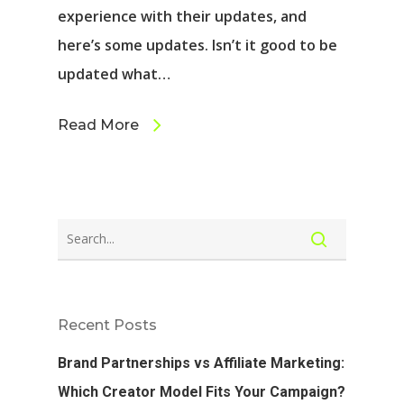
experience with their updates, and
here’s some updates. Isn’t it good to be
updated what…
Read More
Recent Posts
Brand Partnerships vs Affiliate Marketing:
Which Creator Model Fits Your Campaign?