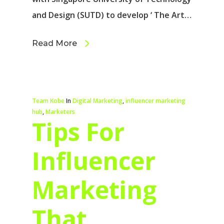
and Design (SUTD) to develop ‘ The Art…
Read More
Team Kobe
In
Digital Marketing
,
influencer marketing
hub
,
Marketers
Tips For
Influencer
Marketing
That