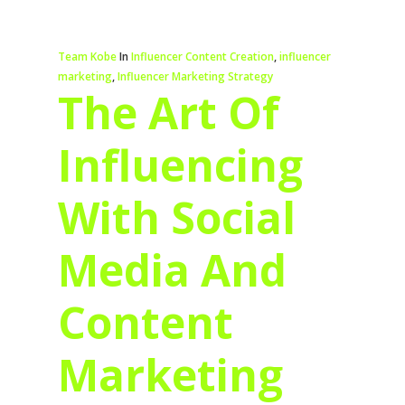
Team Kobe
In
Influencer Content Creation
,
influencer
marketing
,
Influencer Marketing Strategy
The Art Of
Influencing
With Social
Media And
Content
Marketing