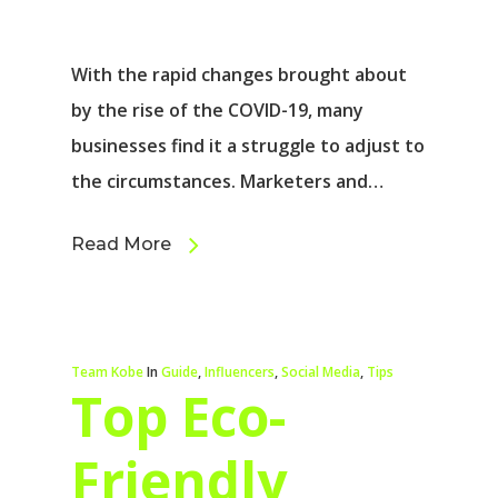
With the rapid changes brought about
by the rise of the COVID-19, many
businesses find it a struggle to adjust to
the circumstances. Marketers and…
Read More
Team Kobe
In
Guide
,
Influencers
,
Social Media
,
Tips
Top Eco-
Friendly