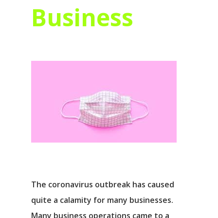
Business
The coronavirus outbreak has caused
quite a calamity for many businesses.
Many business operations came to a