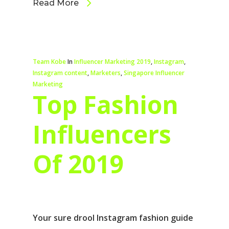
Read More
Team Kobe
In
Influencer Marketing 2019
,
Instagram
,
Instagram content
,
Marketers
,
Singapore Influencer
Marketing
Top Fashion
Influencers
Of 2019
Your sure drool Instagram fashion guide