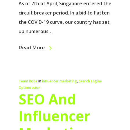
As of 7th of April, Singapore entered the
circuit breaker period. In a bid to flatten
the COVID-19 curve, our country has set
up numerous…
Read More
Team Kobe
In
influencer marketing
,
Search Engine
Optimisation
SEO And
Influencer