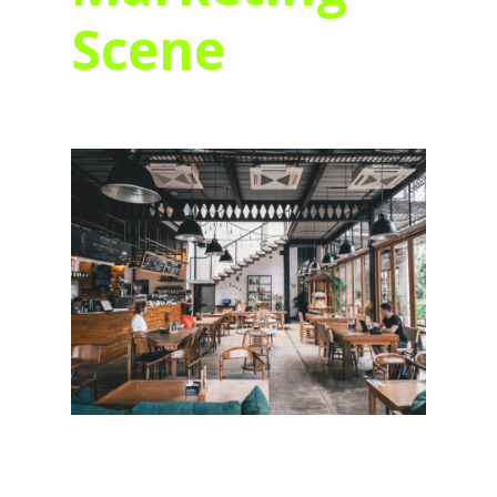
Scene