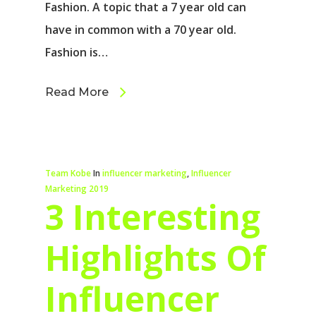
Fashion. A topic that a 7 year old can
have in common with a 70 year old.
Fashion is…
Read More
Team Kobe
In
influencer marketing
,
Influencer
Marketing 2019
3 Interesting
Highlights Of
Influencer