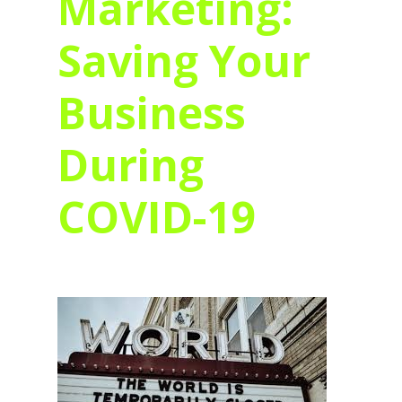
Marketing:
Saving Your
Business
During
COVID-19