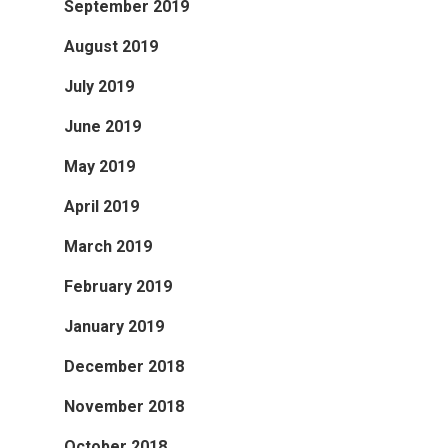
September 2019
August 2019
July 2019
June 2019
May 2019
April 2019
March 2019
February 2019
January 2019
December 2018
November 2018
October 2018