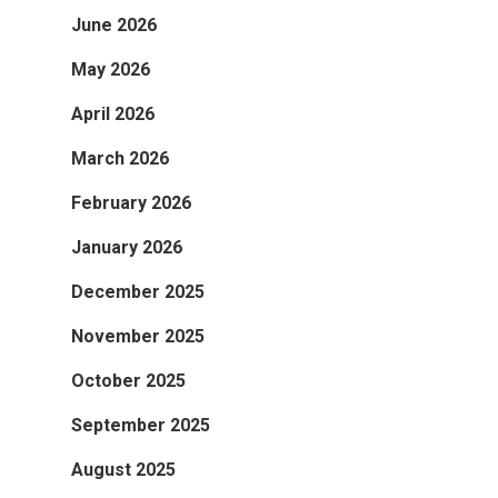
June 2026
May 2026
April 2026
March 2026
February 2026
January 2026
December 2025
November 2025
October 2025
September 2025
August 2025