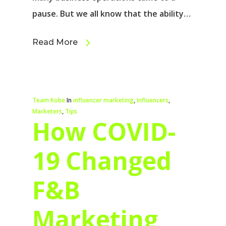
pause. But we all know that the ability…
Read More
Team Kobe
In
influencer marketing
,
Influencers
,
Marketers
,
Tips
How COVID-
19 Changed
F&B
Marketing