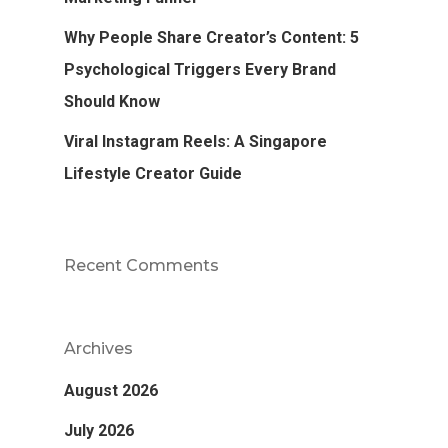
Why People Share Creator’s Content: 5
Psychological Triggers Every Brand
Should Know
Viral Instagram Reels: A Singapore
Lifestyle Creator Guide
Recent Comments
Archives
August 2026
July 2026