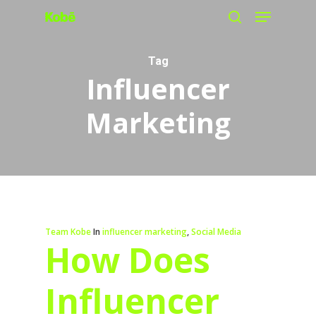
Menu
Skip
search
to
main
Tag
Influencer
content
Marketing
Team Kobe
In
influencer marketing
,
Social Media
How Does
Influencer