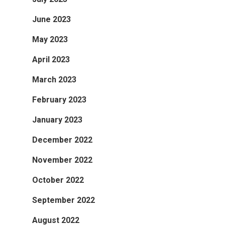
June 2023
May 2023
April 2023
March 2023
February 2023
January 2023
December 2022
November 2022
October 2022
September 2022
August 2022