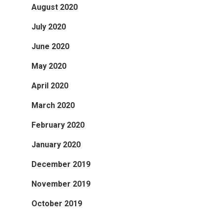
August 2020
July 2020
June 2020
May 2020
April 2020
March 2020
February 2020
January 2020
December 2019
November 2019
October 2019