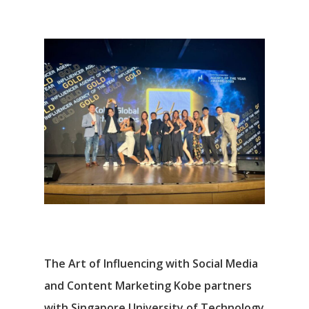
The Art of Influencing with Social Media
and Content Marketing Kobe partners
with Singapore University of Technology