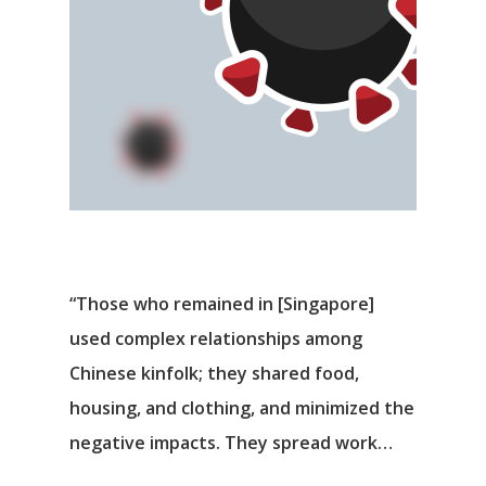
“Those who remained in [Singapore]
used complex relationships among
Chinese kinfolk; they shared food,
housing, and clothing, and minimized the
negative impacts. They spread work…