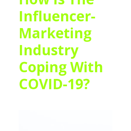
Influencer-
Marketing
Industry
Coping With
COVID-19?