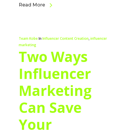
Read More
Team Kobe
In
Influencer Content Creation
,
influencer
marketing
Two Ways
Influencer
Marketing
Can Save
Your