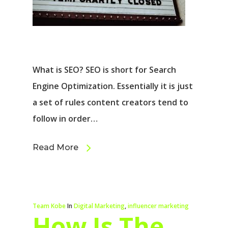
What is SEO? SEO is short for Search
Engine Optimization. Essentially it is just
a set of rules content creators tend to
follow in order…
Read More
Team Kobe
In
Digital Marketing
,
influencer marketing
How Is The