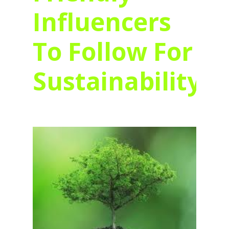
Influencers
To Follow For
Sustainability