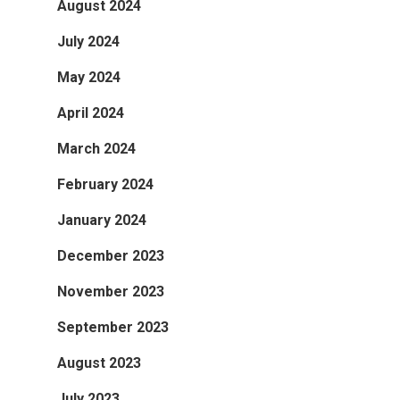
August 2024
July 2024
May 2024
April 2024
March 2024
February 2024
January 2024
December 2023
November 2023
September 2023
August 2023
July 2023