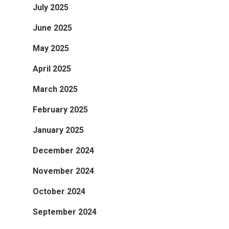
July 2025
June 2025
May 2025
April 2025
March 2025
February 2025
January 2025
December 2024
November 2024
October 2024
September 2024