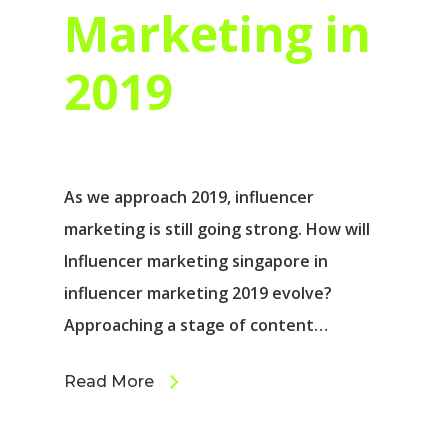
Marketing in
2019
As we approach 2019, influencer
marketing is still going strong. How will
Influencer marketing singapore in
influencer marketing 2019 evolve?
Approaching a stage of content…
Read More