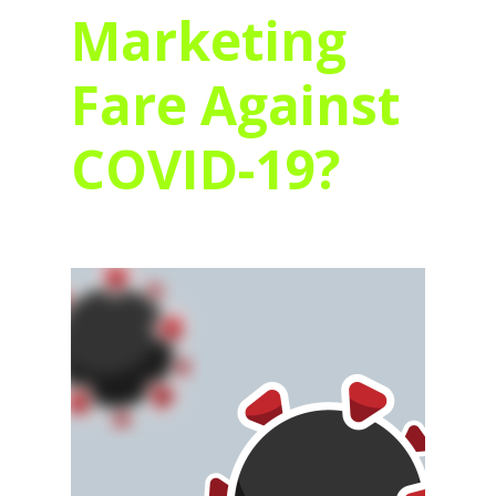
Marketing
Fare Against
COVID-19?