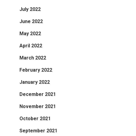
July 2022
June 2022
May 2022
April 2022
March 2022
February 2022
January 2022
December 2021
November 2021
October 2021
September 2021