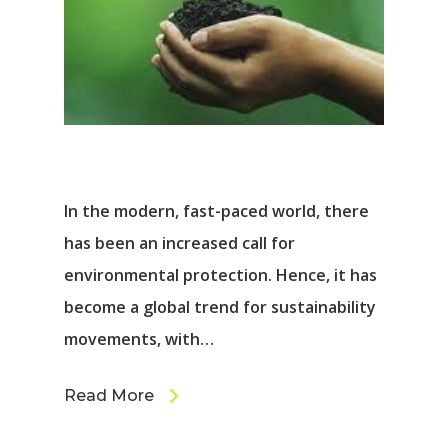
In the modern, fast-paced world, there
has been an increased call for
environmental protection. Hence, it has
become a global trend for sustainability
movements, with…
Read More