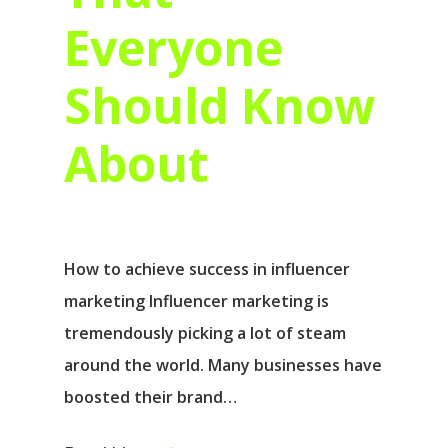
Everyone
Should Know
About
How to achieve success in influencer
marketing Influencer marketing is
tremendously picking a lot of steam
around the world. Many businesses have
boosted their brand…