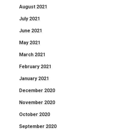
August 2021
July 2021
June 2021
May 2021
March 2021
February 2021
January 2021
December 2020
November 2020
October 2020
September 2020