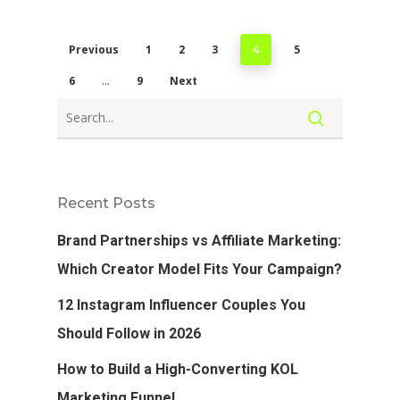
Previous
1
2
3
5
4
6
9
Next
…
Recent Posts
Brand Partnerships vs Affiliate Marketing:
Which Creator Model Fits Your Campaign?
12 Instagram Influencer Couples You
Should Follow in 2026
How to Build a High-Converting KOL
Marketing Funnel