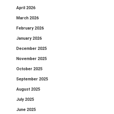
April 2026
March 2026
February 2026
January 2026
December 2025
November 2025
October 2025
September 2025
August 2025
July 2025
June 2025