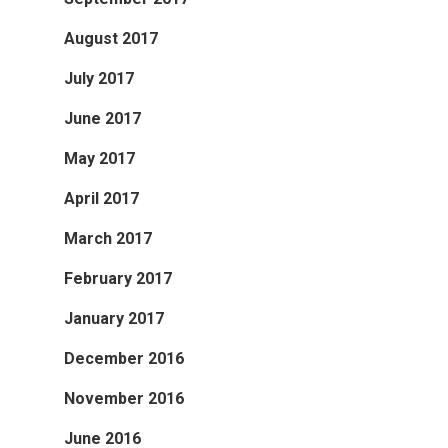
August 2017
July 2017
June 2017
May 2017
April 2017
March 2017
February 2017
January 2017
December 2016
November 2016
June 2016