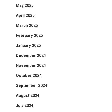
May 2025
April 2025
March 2025
February 2025
January 2025
December 2024
November 2024
October 2024
September 2024
August 2024
July 2024