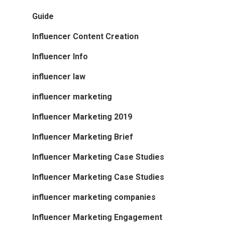
Guide
Influencer Content Creation
Influencer Info
influencer law
influencer marketing
Influencer Marketing 2019
Influencer Marketing Brief
Influencer Marketing Case Studies
Influencer Marketing Case Studies
influencer marketing companies
Influencer Marketing Engagement