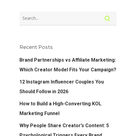
Recent Posts
Brand Partnerships vs Affiliate Marketing:
Which Creator Model Fits Your Campaign?
12 Instagram Influencer Couples You
Should Follow in 2026
How to Build a High-Converting KOL
Marketing Funnel
Why People Share Creator’s Content: 5
Psychological Triggers Every Brand