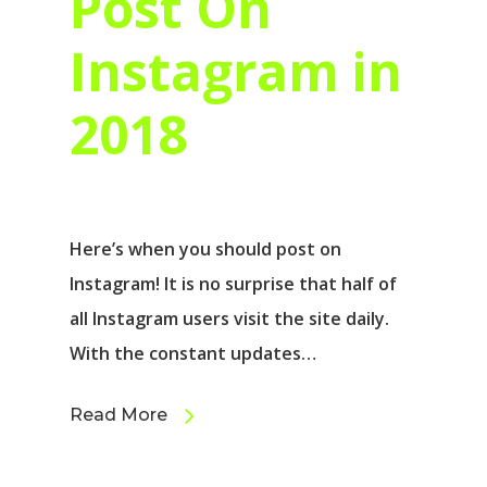
Post On
Instagram in
2018
Here’s when you should post on
Instagram! It is no surprise that half of
all Instagram users visit the site daily.
With the constant updates…
Read More