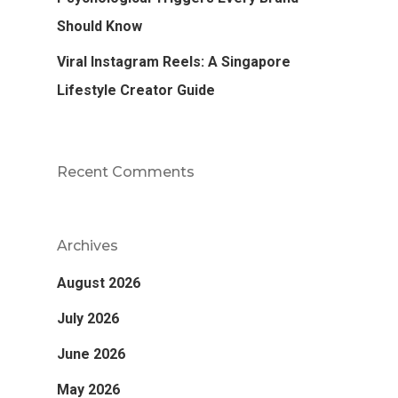
Should Know
Viral Instagram Reels: A Singapore
Lifestyle Creator Guide
Recent Comments
Archives
August 2026
July 2026
June 2026
May 2026