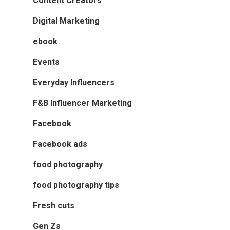
Content Creators
Digital Marketing
ebook
Events
Everyday Influencers
F&B Influencer Marketing
Facebook
Facebook ads
food photography
food photography tips
Fresh cuts
Gen Zs