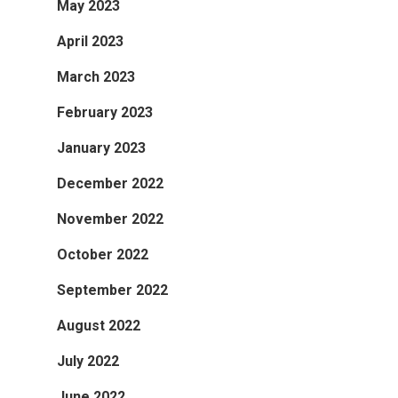
May 2023
April 2023
March 2023
February 2023
January 2023
December 2022
November 2022
October 2022
September 2022
August 2022
July 2022
June 2022