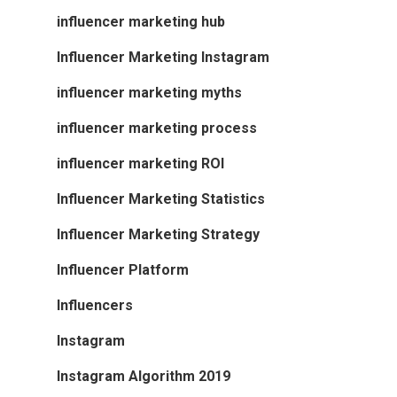
influencer marketing hub
Influencer Marketing Instagram
influencer marketing myths
influencer marketing process
influencer marketing ROI
Influencer Marketing Statistics
Influencer Marketing Strategy
Influencer Platform
Influencers
Instagram
Instagram Algorithm 2019