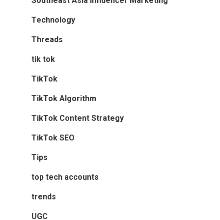
Southeast Asia Influencer Marketing
Technology
Threads
tik tok
TikTok
TikTok Algorithm
TikTok Content Strategy
TikTok SEO
Tips
top tech accounts
trends
UGC