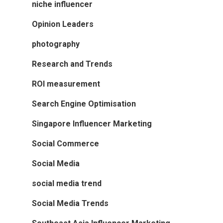
niche influencer
Opinion Leaders
photography
Research and Trends
ROI measurement
Search Engine Optimisation
Singapore Influencer Marketing
Social Commerce
Social Media
social media trend
Social Media Trends