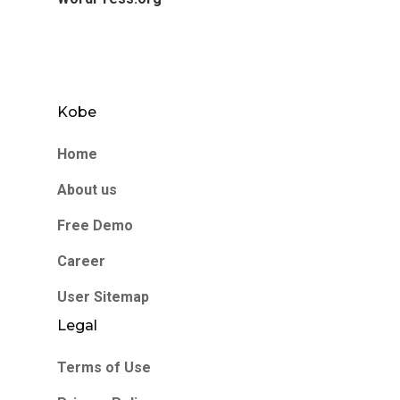
Kobe
Home
About us
Free Demo
Career
User Sitemap
Legal
Terms of Use