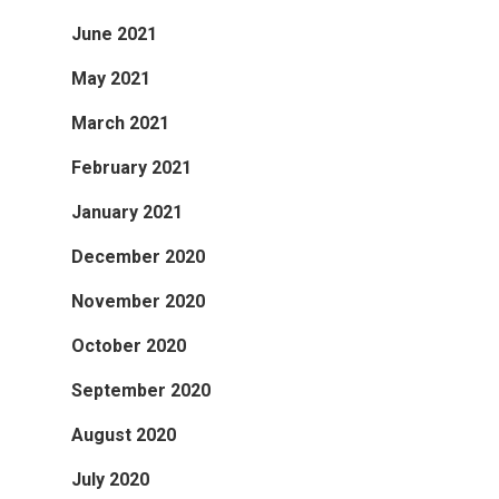
June 2021
May 2021
March 2021
February 2021
January 2021
December 2020
November 2020
October 2020
September 2020
August 2020
July 2020