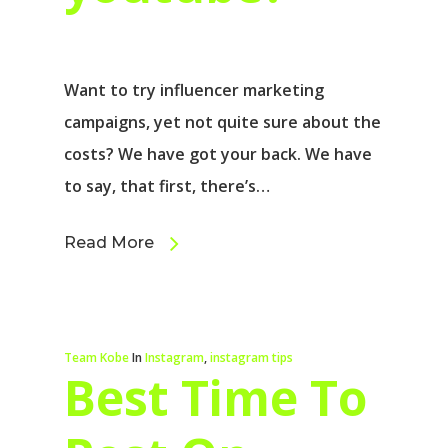
Want to try influencer marketing
campaigns, yet not quite sure about the
costs? We have got your back. We have
to say, that first, there’s…
Read More
Team Kobe
In
Instagram
,
instagram tips
Best Time To