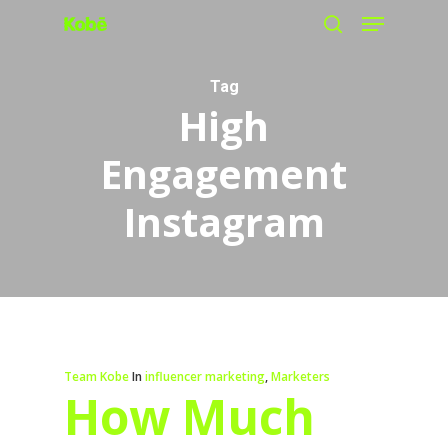
Menu
Skip
search
to
main
Tag
High
content
Engagement
Instagram
Team Kobe
In
influencer marketing
,
Marketers
How Much