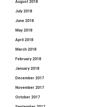
August 2018
July 2018
June 2018
May 2018
April 2018
March 2018
February 2018
January 2018
December 2017
November 2017
October 2017
September 2017