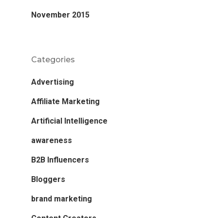
November 2015
Categories
Advertising
Affiliate Marketing
Artificial Intelligence
awareness
B2B Influencers
Bloggers
brand marketing