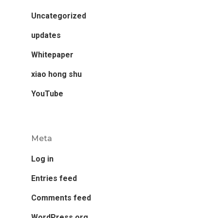
Uncategorized
updates
Whitepaper
xiao hong shu
YouTube
Meta
Log in
Entries feed
Comments feed
WordPress.org