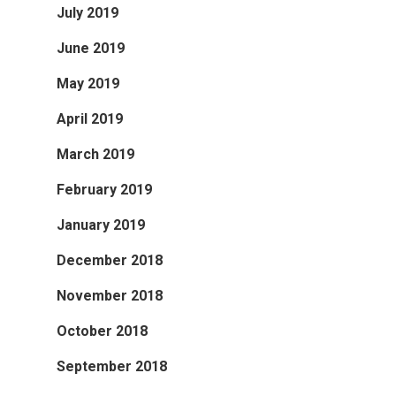
July 2019
June 2019
May 2019
April 2019
March 2019
February 2019
January 2019
December 2018
November 2018
October 2018
September 2018