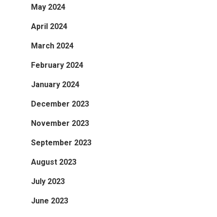
May 2024
April 2024
March 2024
February 2024
January 2024
December 2023
November 2023
September 2023
August 2023
July 2023
June 2023