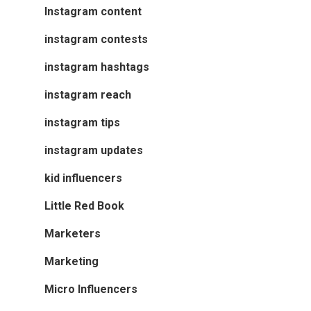
Instagram content
instagram contests
instagram hashtags
instagram reach
instagram tips
instagram updates
kid influencers
Little Red Book
Marketers
Marketing
Micro Influencers