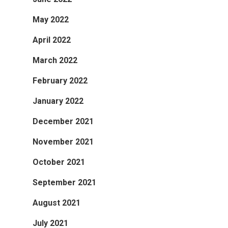
May 2022
April 2022
March 2022
February 2022
January 2022
December 2021
November 2021
October 2021
September 2021
August 2021
July 2021