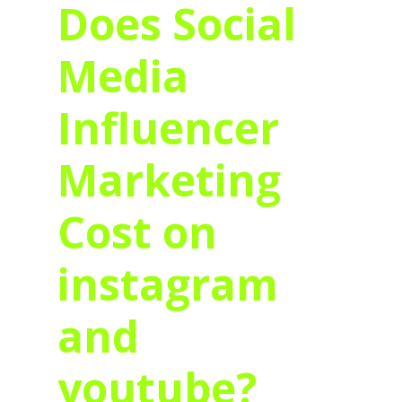
Does Social
Media
Influencer
Marketing
Cost on
instagram
and
youtube?