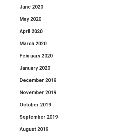
June 2020
May 2020
April 2020
March 2020
February 2020
January 2020
December 2019
November 2019
October 2019
September 2019
August 2019