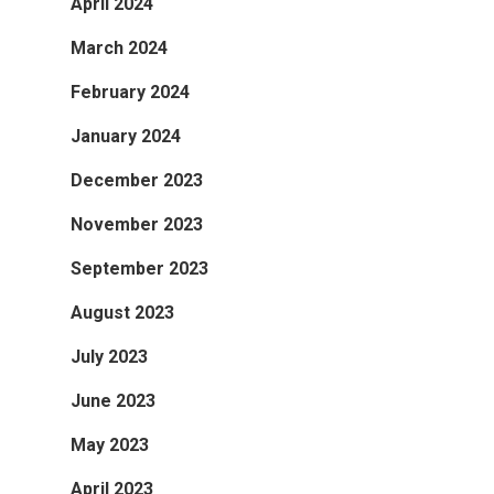
April 2024
March 2024
February 2024
January 2024
December 2023
November 2023
September 2023
August 2023
July 2023
June 2023
May 2023
April 2023