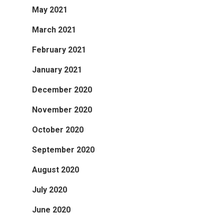
May 2021
March 2021
February 2021
January 2021
December 2020
November 2020
October 2020
September 2020
August 2020
July 2020
June 2020