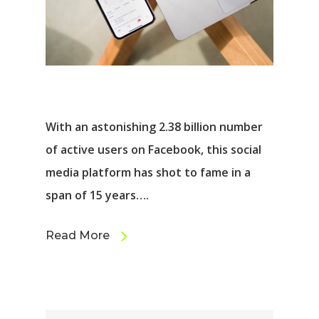
With an astonishing 2.38 billion number
of active users on Facebook, this social
media platform has shot to fame in a
span of 15 years….
Read More