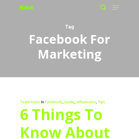
Menu
Skip
search
to
main
Tag
Facebook For
content
Marketing
Team Kobe
In
Facebook
,
Guide
,
Influencers
,
Tips
6 Things To
Know About