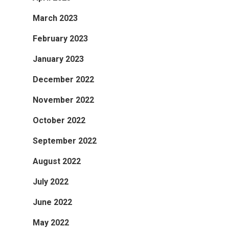
March 2023
February 2023
January 2023
December 2022
November 2022
October 2022
September 2022
August 2022
July 2022
June 2022
May 2022