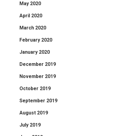
May 2020
April 2020
March 2020
February 2020
January 2020
December 2019
November 2019
October 2019
September 2019
August 2019
July 2019