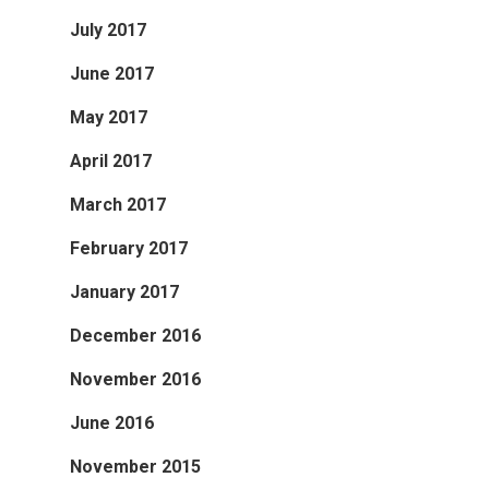
July 2017
June 2017
May 2017
April 2017
March 2017
February 2017
January 2017
December 2016
November 2016
June 2016
November 2015