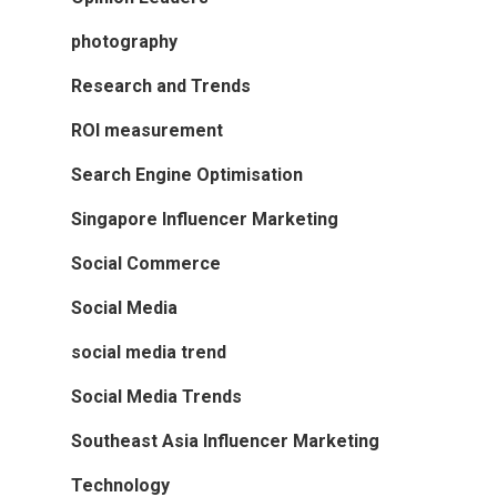
photography
Research and Trends
ROI measurement
Search Engine Optimisation
Singapore Influencer Marketing
Social Commerce
Social Media
social media trend
Social Media Trends
Southeast Asia Influencer Marketing
Technology