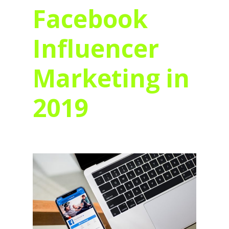
Facebook
Influencer
Marketing in
2019