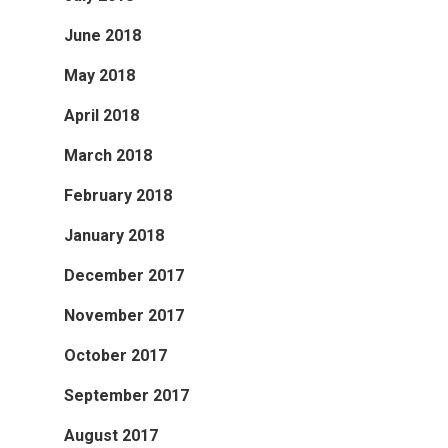
June 2018
May 2018
April 2018
March 2018
February 2018
January 2018
December 2017
November 2017
October 2017
September 2017
August 2017