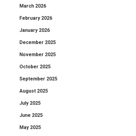
March 2026
February 2026
January 2026
December 2025
November 2025
October 2025
September 2025
August 2025
July 2025
June 2025
May 2025