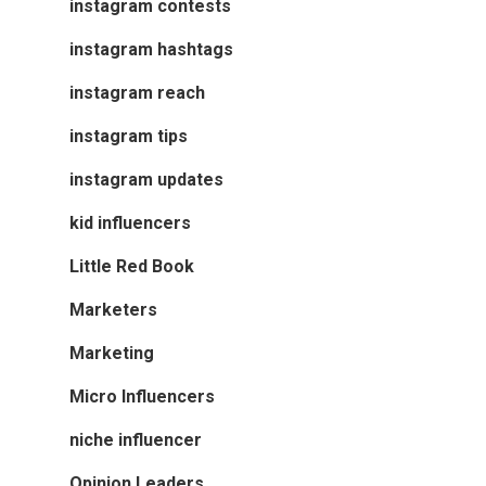
instagram contests
instagram hashtags
instagram reach
instagram tips
instagram updates
kid influencers
Little Red Book
Marketers
Marketing
Micro Influencers
niche influencer
Opinion Leaders