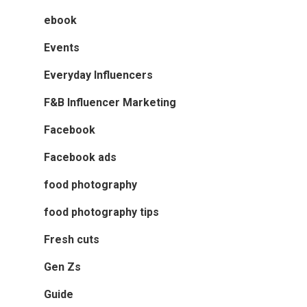
ebook
Events
Everyday Influencers
F&B Influencer Marketing
Facebook
Facebook ads
food photography
food photography tips
Fresh cuts
Gen Zs
Guide