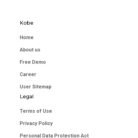
Kobe
Home
About us
Free Demo
Career
User Sitemap
Legal
Terms of Use
Privacy Policy
Personal Data Protection Act