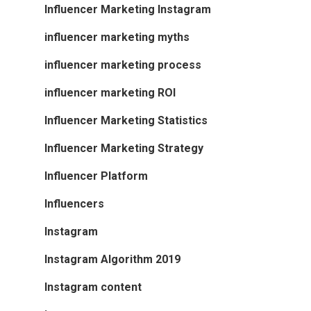
Influencer Marketing Instagram
influencer marketing myths
influencer marketing process
influencer marketing ROI
Influencer Marketing Statistics
Influencer Marketing Strategy
Influencer Platform
Influencers
Instagram
Instagram Algorithm 2019
Instagram content