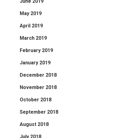
June 2019
May 2019
April 2019
March 2019
February 2019
January 2019
December 2018
November 2018
October 2018
September 2018
August 2018
July 2018