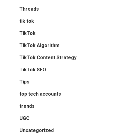
Threads
tik tok
TikTok
TikTok Algorithm
TikTok Content Strategy
TikTok SEO
Tips
top tech accounts
trends
UGC
Uncategorized