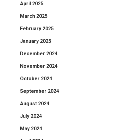
April 2025
March 2025
February 2025
January 2025
December 2024
November 2024
October 2024
September 2024
August 2024
July 2024
May 2024