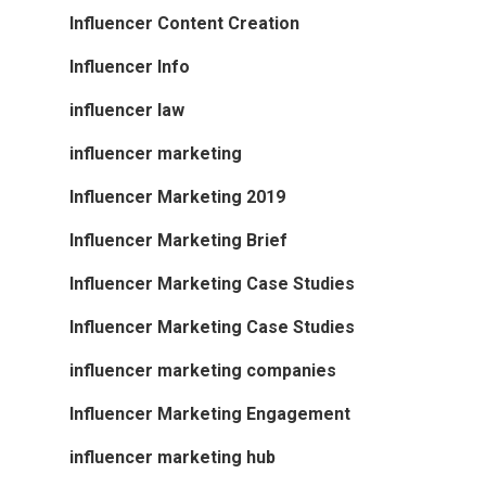
Influencer Content Creation
Influencer Info
influencer law
influencer marketing
Influencer Marketing 2019
Influencer Marketing Brief
Influencer Marketing Case Studies
Influencer Marketing Case Studies
influencer marketing companies
Influencer Marketing Engagement
influencer marketing hub