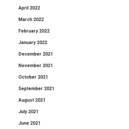
April 2022
March 2022
February 2022
January 2022
December 2021
November 2021
October 2021
September 2021
August 2021
July 2021
June 2021