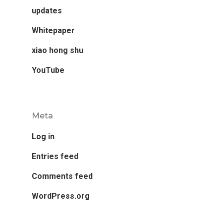
updates
Whitepaper
xiao hong shu
YouTube
Meta
Log in
Entries feed
Comments feed
WordPress.org