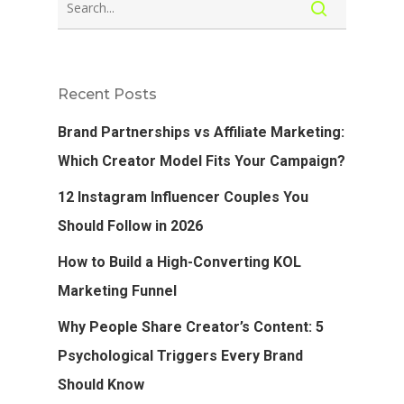
Recent Posts
Brand Partnerships vs Affiliate Marketing:
Which Creator Model Fits Your Campaign?
12 Instagram Influencer Couples You
Should Follow in 2026
How to Build a High-Converting KOL
Marketing Funnel
Why People Share Creator’s Content: 5
Psychological Triggers Every Brand
Should Know