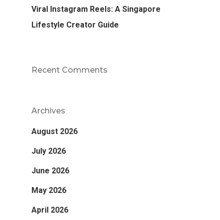
Viral Instagram Reels: A Singapore
Lifestyle Creator Guide
Recent Comments
Archives
August 2026
July 2026
June 2026
May 2026
April 2026