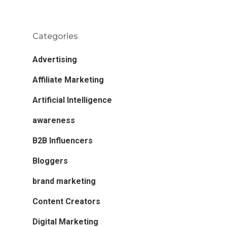
Categories
Advertising
Affiliate Marketing
Artificial Intelligence
awareness
B2B Influencers
Bloggers
brand marketing
Content Creators
Digital Marketing