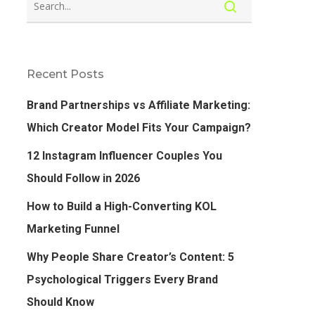
Recent Posts
Brand Partnerships vs Affiliate Marketing:
Which Creator Model Fits Your Campaign?
12 Instagram Influencer Couples You
Should Follow in 2026
How to Build a High-Converting KOL
Marketing Funnel
Why People Share Creator’s Content: 5
Psychological Triggers Every Brand
Should Know