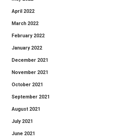
April 2022
March 2022
February 2022
January 2022
December 2021
November 2021
October 2021
September 2021
August 2021
July 2021
June 2021