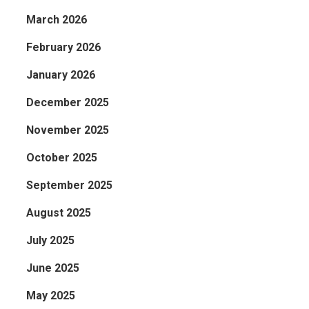
March 2026
February 2026
January 2026
December 2025
November 2025
October 2025
s,
September 2025
August 2025
July 2025
June 2025
May 2025