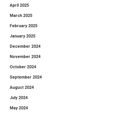
April 2025
March 2025
February 2025
January 2025
December 2024
November 2024
October 2024
September 2024
August 2024
July 2024
May 2024