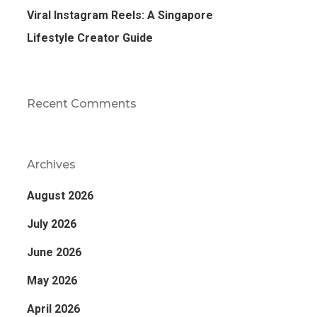
Viral Instagram Reels: A Singapore
Lifestyle Creator Guide
Recent Comments
Archives
August 2026
July 2026
June 2026
May 2026
April 2026