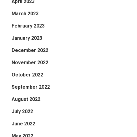
April 2023
March 2023
February 2023
January 2023
December 2022
November 2022
October 2022
September 2022
August 2022
July 2022
June 2022
May 2022