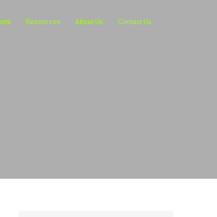
ents
Resources
About Us
Contact Us