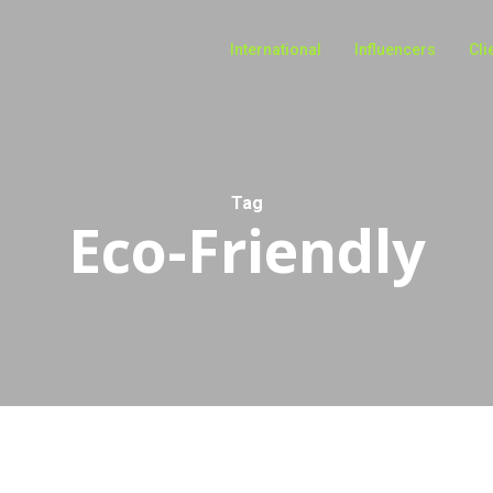
International
Influencers
Cli
Tag
Eco-Friendly