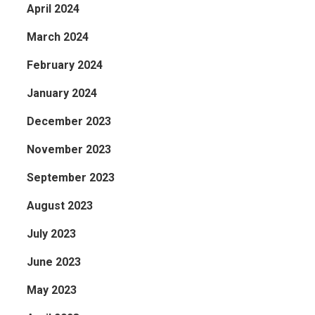
April 2024
March 2024
February 2024
January 2024
December 2023
November 2023
September 2023
August 2023
July 2023
June 2023
May 2023