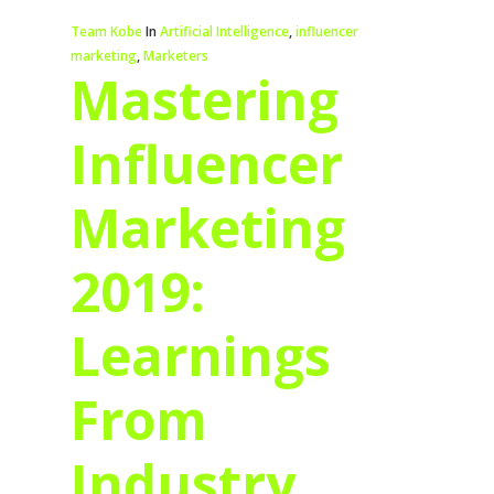
Team Kobe
In
Artificial Intelligence
,
influencer
marketing
,
Marketers
Mastering
Influencer
Marketing
2019:
Learnings
From
Industry