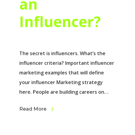
an
Influencer?
The secret is influencers. What’s the
influencer criteria? Important influencer
marketing examples that will define
your influencer Marketing strategy
here. People are building careers on…
Read More