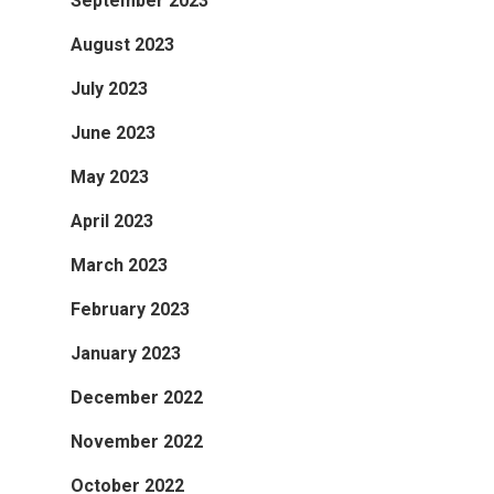
September 2023
August 2023
July 2023
June 2023
May 2023
April 2023
March 2023
February 2023
January 2023
December 2022
November 2022
October 2022