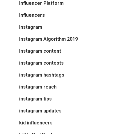
Influencer Platform
Influencers
Instagram
Instagram Algorithm 2019
Instagram content
instagram contests
instagram hashtags
instagram reach
instagram tips
instagram updates
kid influencers