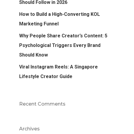
Should Follow in 2026
How to Build a High-Converting KOL
Marketing Funnel
Why People Share Creator’s Content: 5
Psychological Triggers Every Brand
Should Know
Viral Instagram Reels: A Singapore
Lifestyle Creator Guide
Recent Comments
Archives