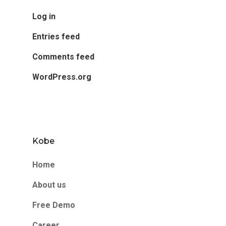
Log in
Entries feed
Comments feed
WordPress.org
Kobe
Home
About us
Free Demo
Career