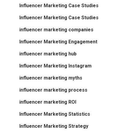
Influencer Marketing Case Studies
Influencer Marketing Case Studies
influencer marketing companies
Influencer Marketing Engagement
influencer marketing hub
Influencer Marketing Instagram
influencer marketing myths
influencer marketing process
influencer marketing ROI
Influencer Marketing Statistics
Influencer Marketing Strategy