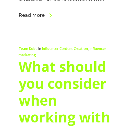
Read More
Team Kobe
In
Influencer Content Creation
,
influencer
marketing
What should
you consider
when
working with