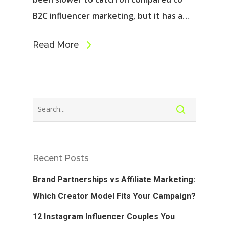
B2C influencer marketing, but it has a…
Read More
Recent Posts
Brand Partnerships vs Affiliate Marketing:
Which Creator Model Fits Your Campaign?
12 Instagram Influencer Couples You