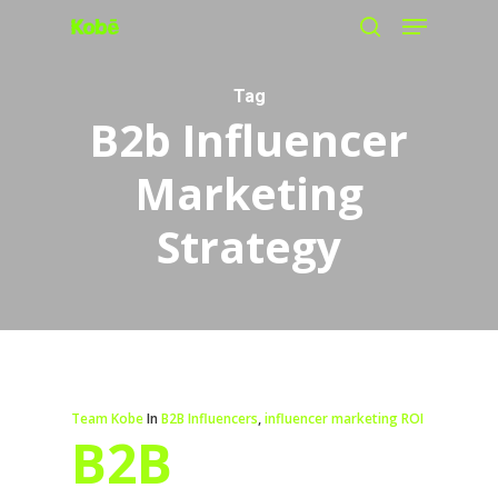
Menu
Skip
search
to
main
Tag
B2b Influencer
content
Marketing
Strategy
Team Kobe
In
B2B Influencers
,
influencer marketing ROI
B2B