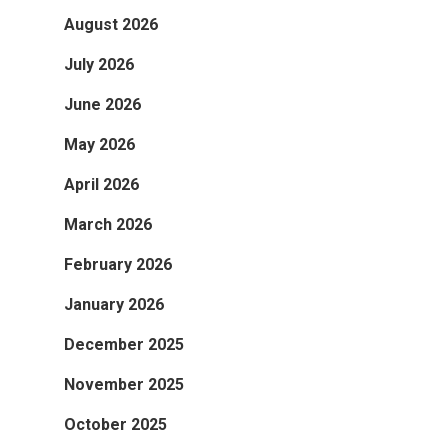
August 2026
July 2026
June 2026
May 2026
April 2026
March 2026
February 2026
January 2026
December 2025
November 2025
October 2025