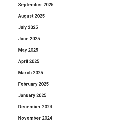
September 2025
August 2025
July 2025
June 2025
May 2025
April 2025
March 2025
February 2025
January 2025
December 2024
November 2024