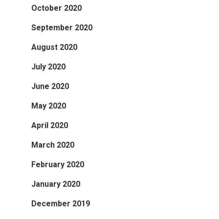
October 2020
September 2020
August 2020
July 2020
June 2020
May 2020
April 2020
March 2020
February 2020
January 2020
December 2019