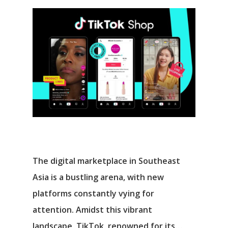
The digital marketplace in Southeast
Asia is a bustling arena, with new
platforms constantly vying for
attention. Amidst this vibrant
landscape, TikTok, renowned for its…