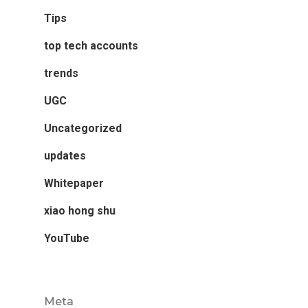
Tips
top tech accounts
trends
UGC
Uncategorized
updates
Whitepaper
xiao hong shu
YouTube
Meta