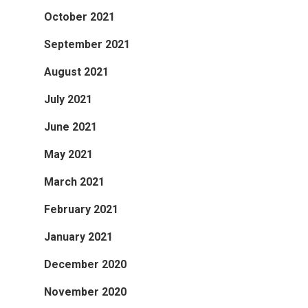
October 2021
September 2021
August 2021
July 2021
June 2021
May 2021
March 2021
February 2021
January 2021
December 2020
November 2020