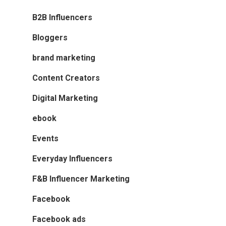
B2B Influencers
Bloggers
brand marketing
Content Creators
Digital Marketing
ebook
Events
Everyday Influencers
F&B Influencer Marketing
Facebook
Facebook ads