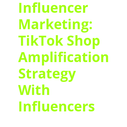
Influencer
Marketing:
TikTok Shop
Amplification
Strategy
With
Influencers