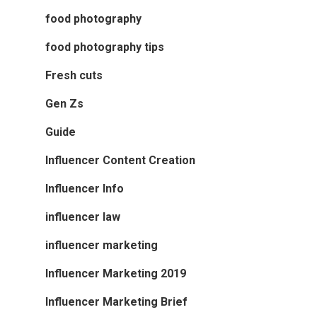
food photography
food photography tips
Fresh cuts
Gen Zs
Guide
Influencer Content Creation
Influencer Info
influencer law
influencer marketing
Influencer Marketing 2019
Influencer Marketing Brief