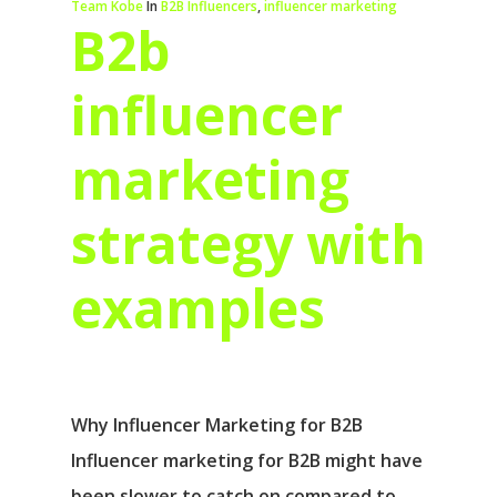
Team Kobe
In
B2B Influencers
,
influencer marketing
B2b
influencer
marketing
strategy with
examples
Why Influencer Marketing for B2B
Influencer marketing for B2B might have
been slower to catch on compared to