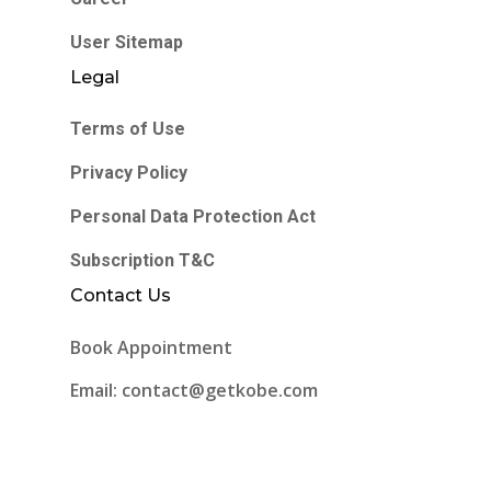
User Sitemap
Legal
Terms of Use
Privacy Policy
Personal Data Protection Act
Subscription T&C
Contact Us
Book Appointment
Email: contact@getkobe.com