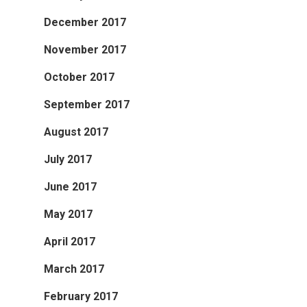
December 2017
November 2017
October 2017
September 2017
August 2017
July 2017
June 2017
May 2017
April 2017
March 2017
February 2017