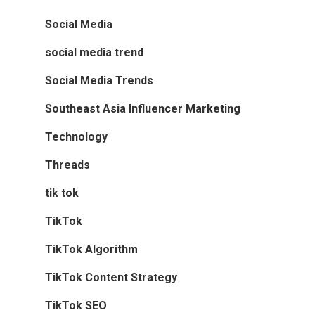
Social Media
social media trend
Social Media Trends
Southeast Asia Influencer Marketing
Technology
Threads
tik tok
TikTok
TikTok Algorithm
TikTok Content Strategy
TikTok SEO