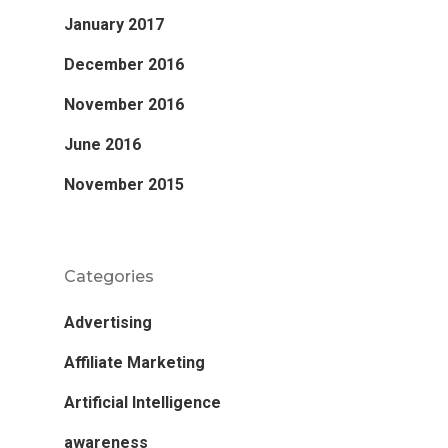
January 2017
December 2016
November 2016
June 2016
November 2015
Categories
Advertising
Affiliate Marketing
Artificial Intelligence
awareness