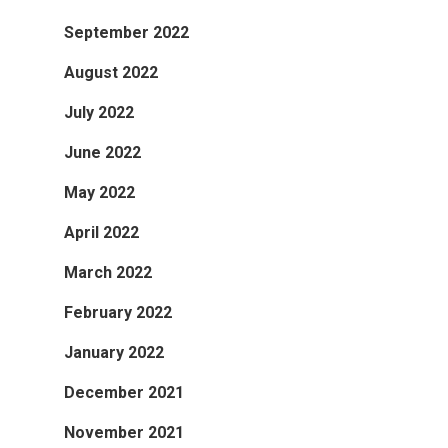
September 2022
August 2022
July 2022
June 2022
May 2022
April 2022
March 2022
February 2022
January 2022
December 2021
November 2021