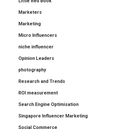
Little Red Book
Marketers
Marketing
Micro Influencers
niche influencer
Opinion Leaders
photography
Research and Trends
ROI measurement
Search Engine Optimisation
Singapore Influencer Marketing
Social Commerce