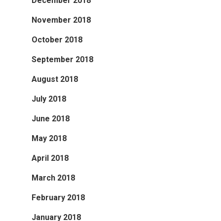
December 2018
November 2018
October 2018
September 2018
August 2018
July 2018
June 2018
May 2018
April 2018
March 2018
February 2018
January 2018