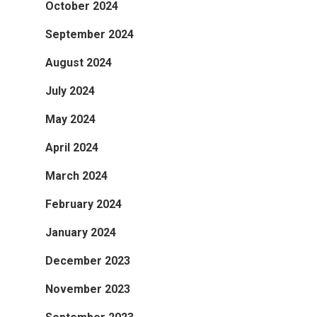
October 2024
September 2024
August 2024
July 2024
May 2024
April 2024
March 2024
February 2024
January 2024
December 2023
November 2023