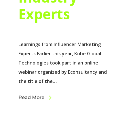
Experts
Learnings from Influencer Marketing
Experts Earlier this year, Kobe Global
Technologies took part in an online
webinar organized by Econsultancy and
the title of the…
Read More