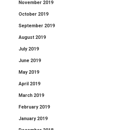
November 2019
October 2019
September 2019
August 2019
July 2019
June 2019
May 2019
April 2019
March 2019
February 2019
January 2019