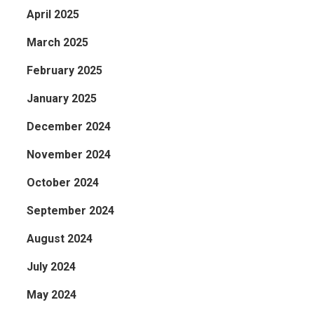
April 2025
March 2025
February 2025
January 2025
December 2024
November 2024
October 2024
September 2024
August 2024
July 2024
May 2024