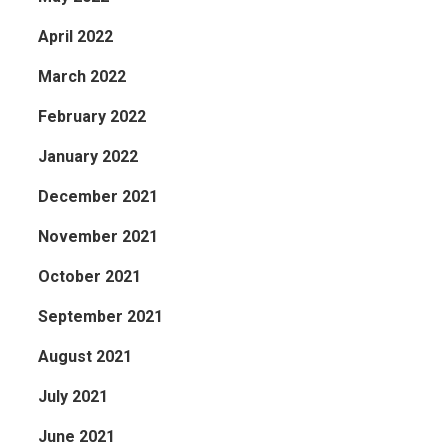
April 2022
March 2022
February 2022
January 2022
December 2021
November 2021
October 2021
September 2021
August 2021
July 2021
June 2021