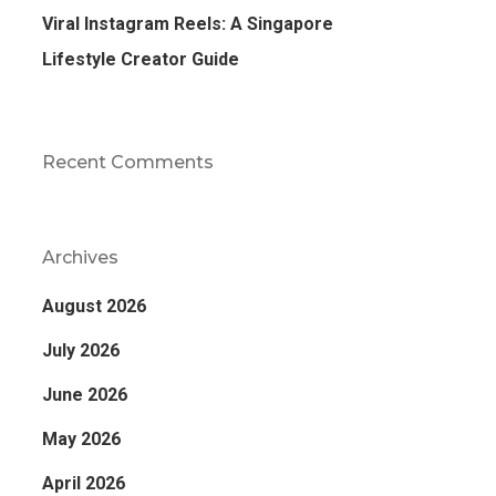
Viral Instagram Reels: A Singapore
Lifestyle Creator Guide
Recent Comments
Archives
August 2026
July 2026
June 2026
May 2026
April 2026