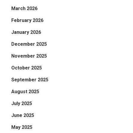
March 2026
February 2026
January 2026
December 2025
November 2025
October 2025
September 2025
August 2025
July 2025
June 2025
May 2025