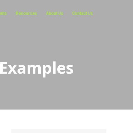
ents
Resources
About Us
Contact Us
 Examples