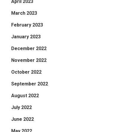
April 2023
March 2023
February 2023
January 2023
December 2022
November 2022
October 2022
September 2022
August 2022
July 2022
June 2022
May 2022