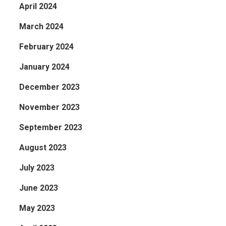
April 2024
March 2024
February 2024
January 2024
December 2023
November 2023
September 2023
August 2023
July 2023
June 2023
May 2023