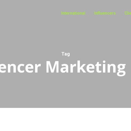
International
Influencers
Cli
Tag
uencer Marketing