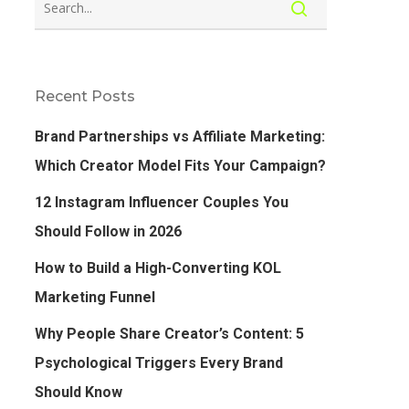
Recent Posts
Brand Partnerships vs Affiliate Marketing:
Which Creator Model Fits Your Campaign?
12 Instagram Influencer Couples You
Should Follow in 2026
How to Build a High-Converting KOL
Marketing Funnel
Why People Share Creator’s Content: 5
Psychological Triggers Every Brand
Should Know