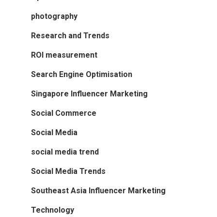
photography
Research and Trends
ROI measurement
Search Engine Optimisation
Singapore Influencer Marketing
Social Commerce
Social Media
social media trend
Social Media Trends
Southeast Asia Influencer Marketing
Technology