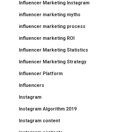
Influencer Marketing Instagram
influencer marketing myths
influencer marketing process
influencer marketing ROI
Influencer Marketing Statistics
Influencer Marketing Strategy
Influencer Platform
Influencers
Instagram
Instagram Algorithm 2019
Instagram content