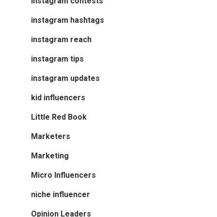
instagram contests
instagram hashtags
instagram reach
instagram tips
instagram updates
kid influencers
Little Red Book
Marketers
Marketing
Micro Influencers
niche influencer
Opinion Leaders