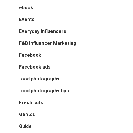
ebook
Events
Everyday Influencers
F&B Influencer Marketing
Facebook
Facebook ads
food photography
food photography tips
Fresh cuts
Gen Zs
Guide