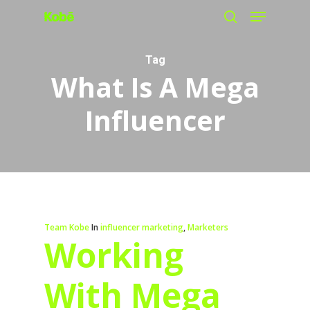
Menu
Skip
search
to
main
Tag
What Is A Mega
content
Influencer
Team Kobe
In
influencer marketing
,
Marketers
Working
With Mega