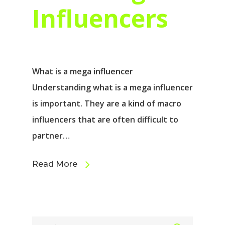
Influencers
What is a mega influencer
Understanding what is a mega influencer
is important. They are a kind of macro
influencers that are often difficult to
partner…
Read More