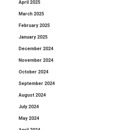
April 2025
March 2025
February 2025
January 2025
December 2024
November 2024
October 2024
September 2024
August 2024
July 2024
May 2024
April 2024