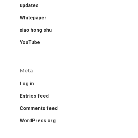
updates
Whitepaper
xiao hong shu
YouTube
Meta
Log in
Entries feed
Comments feed
WordPress.org