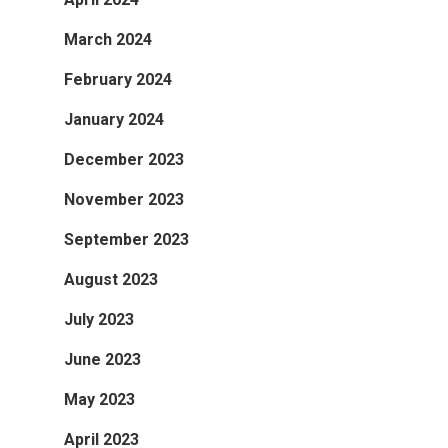
March 2024
February 2024
January 2024
December 2023
November 2023
September 2023
August 2023
July 2023
June 2023
May 2023
April 2023