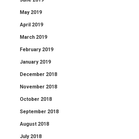
May 2019
April 2019
March 2019
February 2019
January 2019
December 2018
November 2018
October 2018
September 2018
August 2018
July 2018