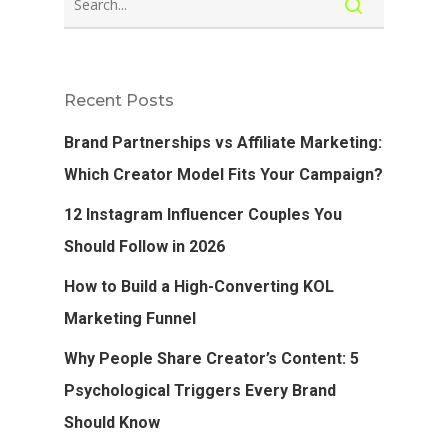
Recent Posts
Brand Partnerships vs Affiliate Marketing:
Which Creator Model Fits Your Campaign?
12 Instagram Influencer Couples You
Should Follow in 2026
How to Build a High-Converting KOL
Marketing Funnel
Why People Share Creator’s Content: 5
Psychological Triggers Every Brand
Should Know