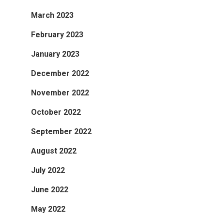
March 2023
February 2023
January 2023
December 2022
November 2022
October 2022
September 2022
August 2022
July 2022
June 2022
May 2022