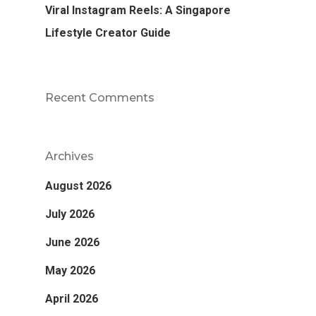
Viral Instagram Reels: A Singapore
Lifestyle Creator Guide
Recent Comments
Archives
August 2026
July 2026
June 2026
May 2026
April 2026