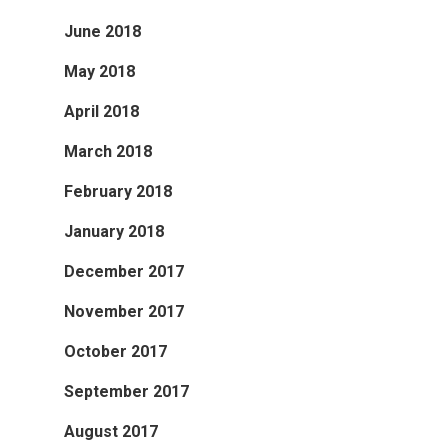
June 2018
May 2018
April 2018
March 2018
February 2018
January 2018
December 2017
November 2017
October 2017
September 2017
August 2017