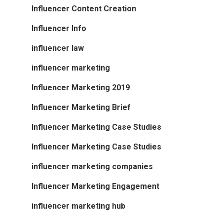
Influencer Content Creation
Influencer Info
influencer law
influencer marketing
Influencer Marketing 2019
Influencer Marketing Brief
Influencer Marketing Case Studies
Influencer Marketing Case Studies
influencer marketing companies
Influencer Marketing Engagement
influencer marketing hub