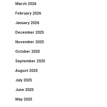
March 2026
February 2026
January 2026
December 2025
November 2025
October 2025
September 2025
August 2025
July 2025
June 2025
May 2025