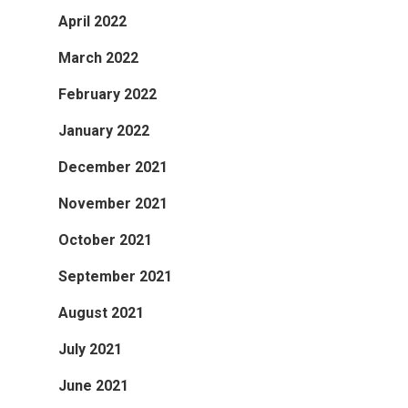
April 2022
March 2022
February 2022
January 2022
December 2021
November 2021
October 2021
September 2021
August 2021
July 2021
June 2021