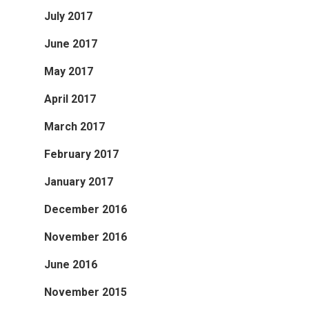
July 2017
June 2017
May 2017
April 2017
March 2017
February 2017
January 2017
December 2016
November 2016
June 2016
November 2015