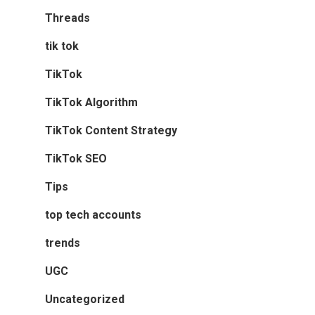
Threads
tik tok
TikTok
TikTok Algorithm
TikTok Content Strategy
TikTok SEO
Tips
top tech accounts
trends
UGC
Uncategorized