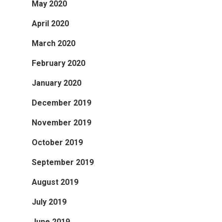
May 2020
April 2020
March 2020
February 2020
January 2020
December 2019
November 2019
October 2019
September 2019
August 2019
July 2019
June 2019