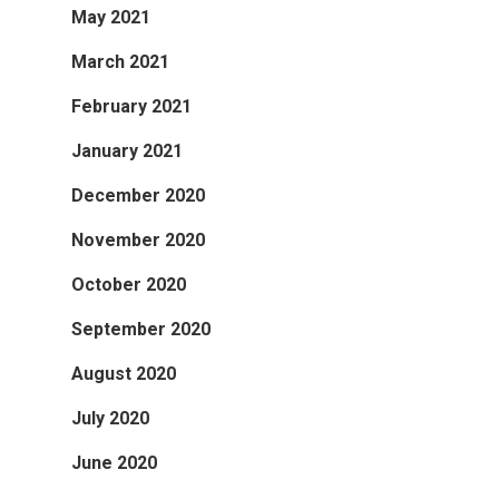
May 2021
March 2021
February 2021
January 2021
December 2020
November 2020
October 2020
September 2020
August 2020
July 2020
June 2020