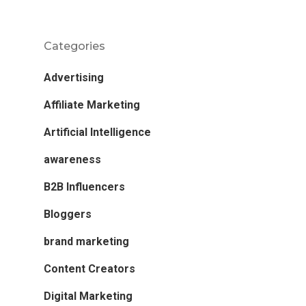
Categories
Advertising
Affiliate Marketing
Artificial Intelligence
awareness
B2B Influencers
Bloggers
brand marketing
Content Creators
Digital Marketing