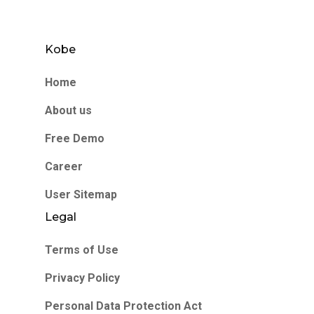
Kobe
Home
About us
Free Demo
Career
User Sitemap
Legal
Terms of Use
Privacy Policy
Personal Data Protection Act