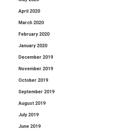
April 2020
March 2020
February 2020
January 2020
December 2019
November 2019
October 2019
September 2019
August 2019
July 2019
June 2019