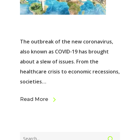
The outbreak of the new coronavirus,
also known as COVID-19 has brought
about a slew of issues. From the
healthcare crisis to economic recessions,
societies…
Read More