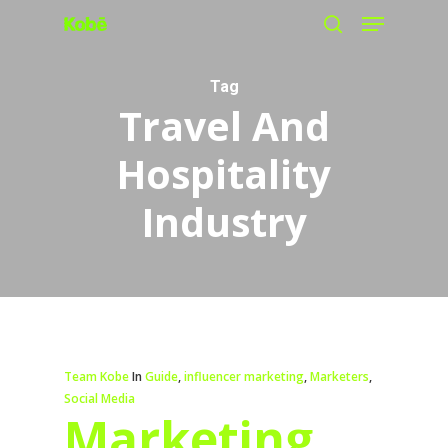
Menu
Skip
search
to
main
Tag
Travel And
content
Hospitality
Industry
Team Kobe
In
Guide
,
influencer marketing
,
Marketers
,
Social Media
Marketing