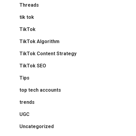
Threads
tik tok
TikTok
TikTok Algorithm
TikTok Content Strategy
TikTok SEO
Tips
top tech accounts
trends
UGC
Uncategorized