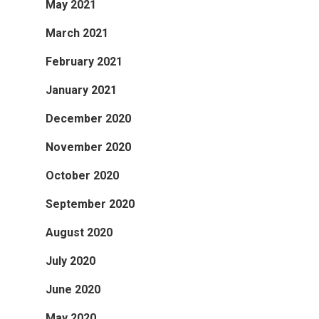
May 2021
March 2021
February 2021
January 2021
December 2020
November 2020
October 2020
September 2020
August 2020
July 2020
June 2020
May 2020