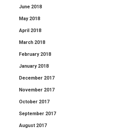
June 2018
May 2018
April 2018
March 2018
February 2018
January 2018
December 2017
November 2017
October 2017
September 2017
August 2017