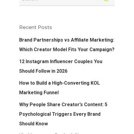
Recent Posts
Brand Partnerships vs Affiliate Marketing:
Which Creator Model Fits Your Campaign?
12 Instagram Influencer Couples You
Should Follow in 2026
How to Build a High-Converting KOL
Marketing Funnel
Why People Share Creator’s Content: 5
Psychological Triggers Every Brand
Should Know