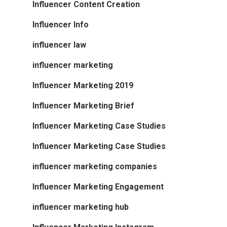
Influencer Content Creation
Influencer Info
influencer law
influencer marketing
Influencer Marketing 2019
Influencer Marketing Brief
Influencer Marketing Case Studies
Influencer Marketing Case Studies
influencer marketing companies
Influencer Marketing Engagement
influencer marketing hub