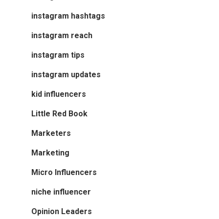
instagram hashtags
instagram reach
instagram tips
instagram updates
kid influencers
Little Red Book
Marketers
Marketing
Micro Influencers
niche influencer
Opinion Leaders