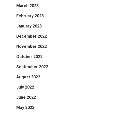
March 2023
February 2023
January 2023
December 2022
November 2022
October 2022
September 2022
August 2022
July 2022
June 2022
May 2022