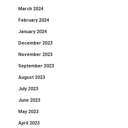
March 2024
February 2024
January 2024
December 2023
November 2023
September 2023
August 2023
July 2023
June 2023
May 2023
April 2023