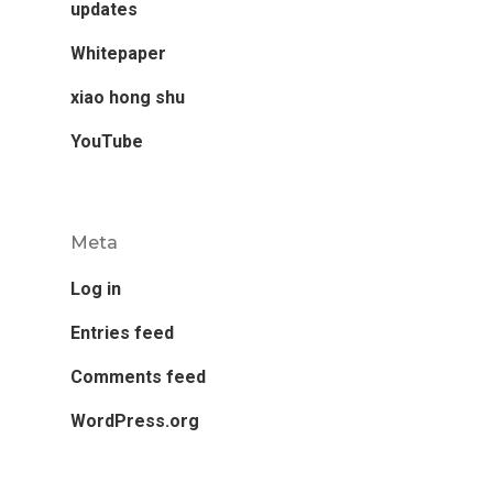
updates
Whitepaper
xiao hong shu
YouTube
Meta
Log in
Entries feed
Comments feed
WordPress.org