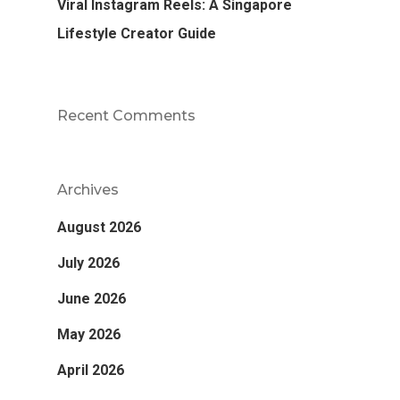
Viral Instagram Reels: A Singapore
Lifestyle Creator Guide
Recent Comments
Archives
August 2026
July 2026
June 2026
May 2026
April 2026