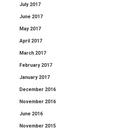
July 2017
June 2017
May 2017
April 2017
March 2017
February 2017
January 2017
December 2016
November 2016
June 2016
November 2015