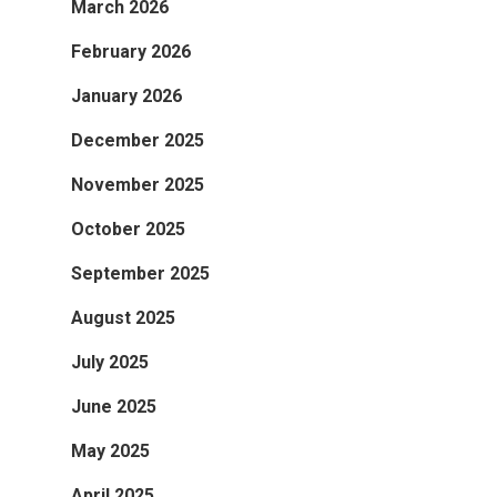
March 2026
February 2026
January 2026
December 2025
November 2025
October 2025
September 2025
August 2025
July 2025
June 2025
May 2025
April 2025