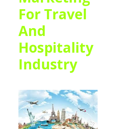
For Travel
And
Hospitality
Industry