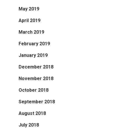
May 2019
April 2019
March 2019
February 2019
January 2019
December 2018
November 2018
October 2018
September 2018
August 2018
July 2018