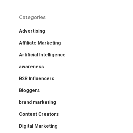
Categories
Advertising
Affiliate Marketing
Artificial Intelligence
awareness
B2B Influencers
Bloggers
brand marketing
Content Creators
Digital Marketing