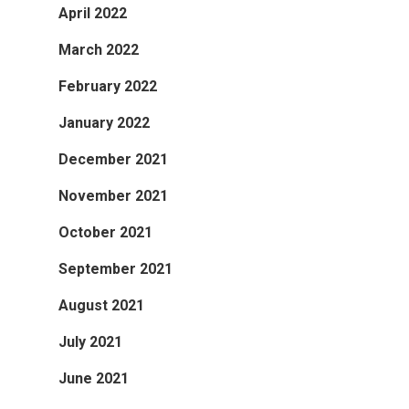
April 2022
March 2022
February 2022
January 2022
December 2021
November 2021
October 2021
September 2021
August 2021
July 2021
June 2021