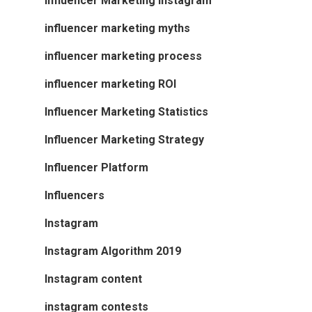
Influencer Marketing Instagram
influencer marketing myths
influencer marketing process
influencer marketing ROI
Influencer Marketing Statistics
Influencer Marketing Strategy
Influencer Platform
Influencers
Instagram
Instagram Algorithm 2019
Instagram content
instagram contests