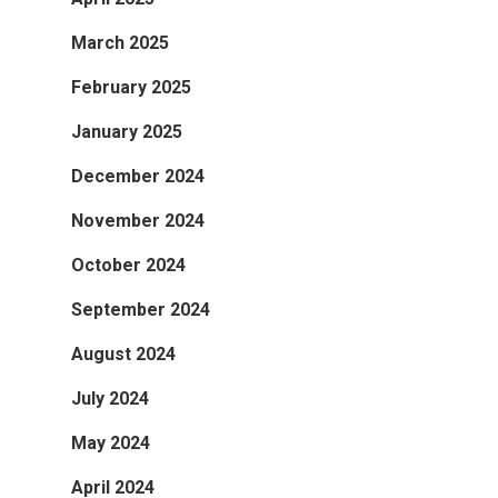
March 2025
February 2025
January 2025
December 2024
November 2024
October 2024
September 2024
August 2024
July 2024
May 2024
April 2024