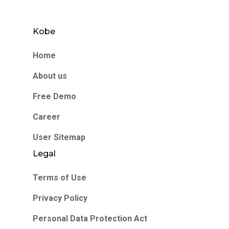
Kobe
Home
About us
Free Demo
Career
User Sitemap
Legal
Terms of Use
Privacy Policy
Personal Data Protection Act