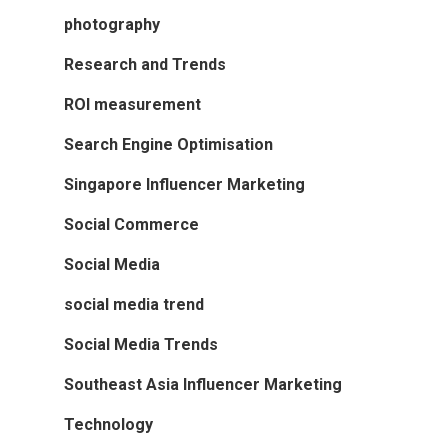
photography
Research and Trends
ROI measurement
Search Engine Optimisation
Singapore Influencer Marketing
Social Commerce
Social Media
social media trend
Social Media Trends
Southeast Asia Influencer Marketing
Technology