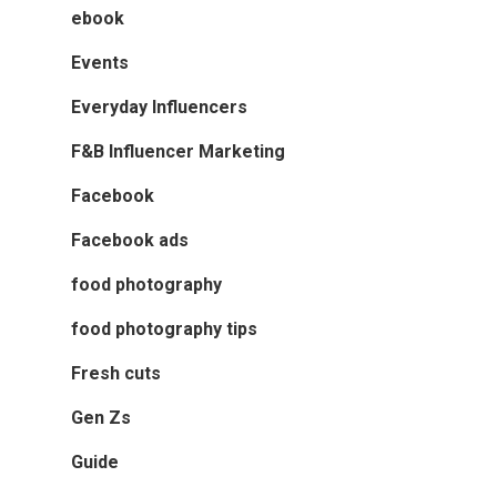
ebook
Events
Everyday Influencers
F&B Influencer Marketing
Facebook
Facebook ads
food photography
food photography tips
Fresh cuts
Gen Zs
Guide