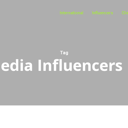
International
Influencers
Cli
Tag
edia Influencers