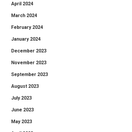
April 2024
March 2024
February 2024
January 2024
December 2023
November 2023
September 2023
August 2023
July 2023
June 2023
May 2023