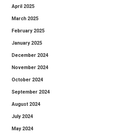
April 2025
March 2025
February 2025
January 2025
December 2024
November 2024
October 2024
September 2024
August 2024
July 2024
May 2024