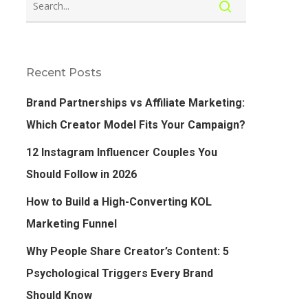
Recent Posts
Brand Partnerships vs Affiliate Marketing:
Which Creator Model Fits Your Campaign?
12 Instagram Influencer Couples You
Should Follow in 2026
How to Build a High-Converting KOL
Marketing Funnel
Why People Share Creator’s Content: 5
Psychological Triggers Every Brand
Should Know