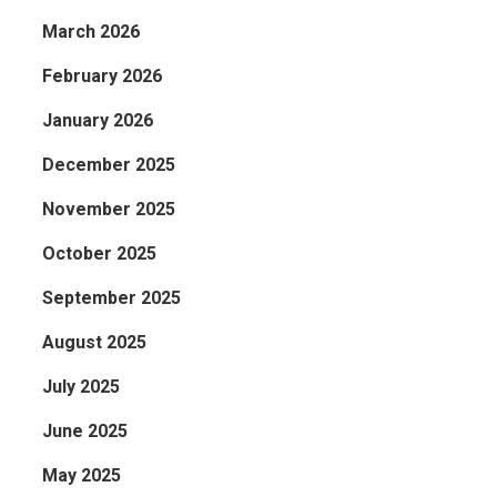
March 2026
February 2026
January 2026
December 2025
November 2025
October 2025
September 2025
August 2025
July 2025
June 2025
May 2025