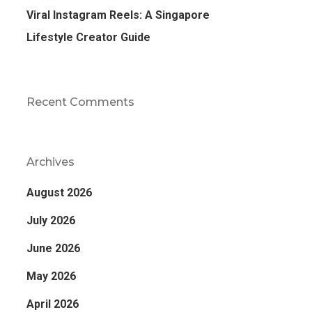
Viral Instagram Reels: A Singapore
Lifestyle Creator Guide
Recent Comments
Archives
August 2026
July 2026
June 2026
May 2026
April 2026