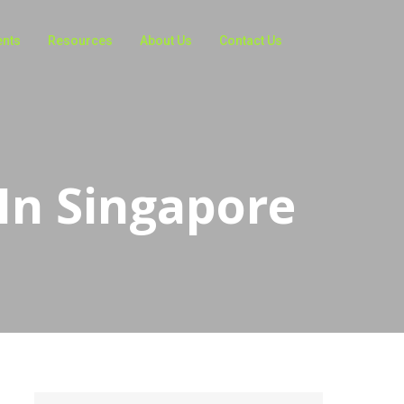
ents
Resources
About Us
Contact Us
 In Singapore