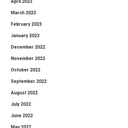
April 2023
March 2023
February 2023
January 2023
December 2022
November 2022
October 2022
September 2022
August 2022
July 2022
June 2022
May 2022