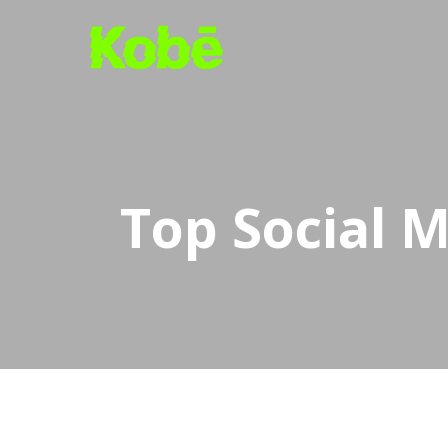
Skip
to
main
content
Top Social M