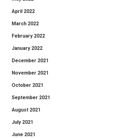
April 2022
March 2022
February 2022
January 2022
December 2021
November 2021
October 2021
September 2021
August 2021
July 2021
June 2021