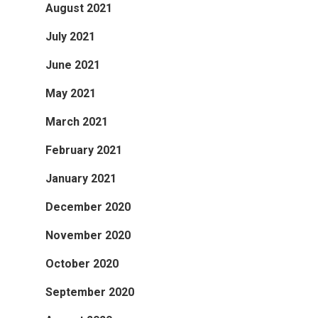
August 2021
July 2021
June 2021
May 2021
March 2021
February 2021
January 2021
December 2020
November 2020
October 2020
September 2020