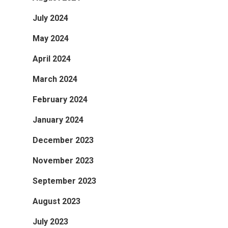
July 2024
May 2024
April 2024
March 2024
February 2024
January 2024
December 2023
November 2023
September 2023
August 2023
July 2023