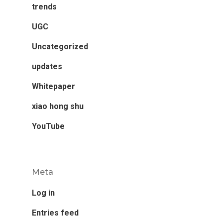
trends
UGC
Uncategorized
updates
Whitepaper
xiao hong shu
YouTube
Meta
Log in
Entries feed