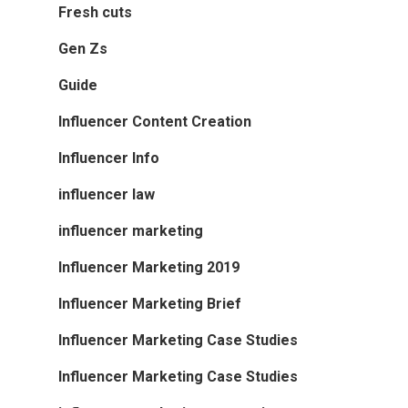
Fresh cuts
Gen Zs
Guide
Influencer Content Creation
Influencer Info
influencer law
influencer marketing
Influencer Marketing 2019
Influencer Marketing Brief
Influencer Marketing Case Studies
Influencer Marketing Case Studies