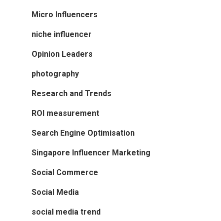
Micro Influencers
niche influencer
Opinion Leaders
photography
Research and Trends
ROI measurement
Search Engine Optimisation
Singapore Influencer Marketing
Social Commerce
Social Media
social media trend