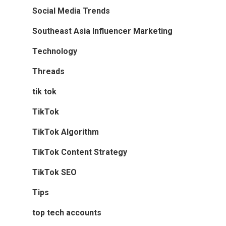
Social Media Trends
Southeast Asia Influencer Marketing
Technology
Threads
tik tok
TikTok
TikTok Algorithm
TikTok Content Strategy
TikTok SEO
Tips
top tech accounts