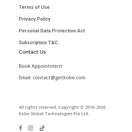
Terms of Use
Privacy Policy
Personal Data Protection Act
Subscription T&C
Contact Us
Book Appointment
Email: contact@getkobe.com
All rights reserved. Copyright © 2016-2026
Kobe Global Technologies Pte Ltd.
facebook
instagram
tiktok