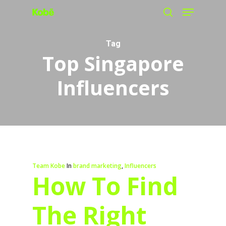
Menu
Skip
search
to
main
Tag
Top Singapore
content
Influencers
Team Kobe
In
brand marketing
,
Influencers
How To Find
The Right