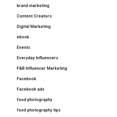
brand marketing
Content Creators
Digital Marketing
ebook
Events
Everyday Influencers
F&B Influencer Marketing
Facebook
Facebook ads
food photography
food photography tips