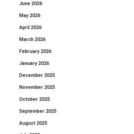
June 2026
May 2026
April 2026
March 2026
February 2026
January 2026
December 2025
November 2025
October 2025
September 2025
August 2025