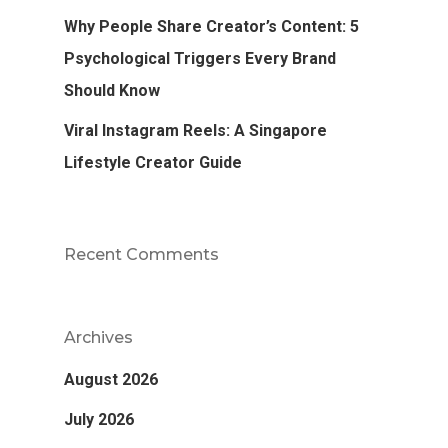
Why People Share Creator’s Content: 5
Psychological Triggers Every Brand
Should Know
Viral Instagram Reels: A Singapore
Lifestyle Creator Guide
Recent Comments
Archives
August 2026
July 2026