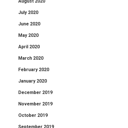
August 2020
July 2020
June 2020
May 2020
April 2020
March 2020
February 2020
January 2020
December 2019
November 2019
October 2019
September 2019