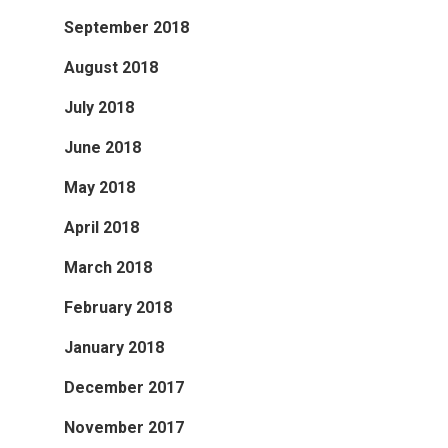
September 2018
August 2018
July 2018
June 2018
May 2018
April 2018
March 2018
February 2018
January 2018
December 2017
November 2017