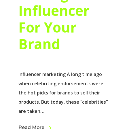
Influencer
For Your
Brand
Influencer marketing A long time ago
when celebriting endorsements were
the hot picks for brands to sell their
broducts. But today, these “celebrities”
are taken…
Read More