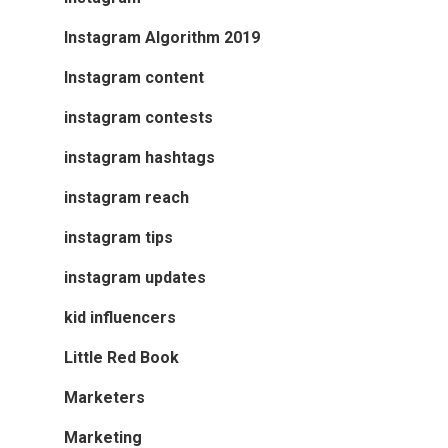
Instagram Algorithm 2019
Instagram content
instagram contests
instagram hashtags
instagram reach
instagram tips
instagram updates
kid influencers
Little Red Book
Marketers
Marketing