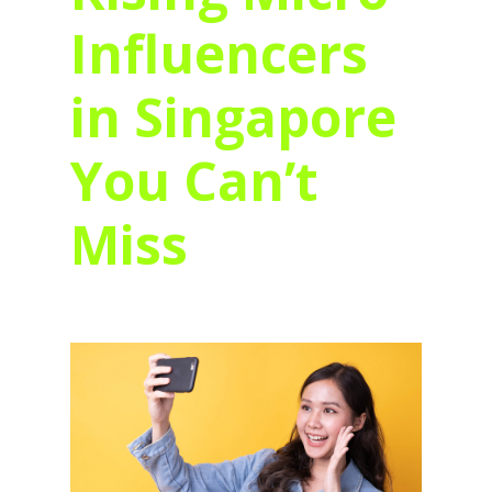
Influencers
in Singapore
You Can’t
Miss