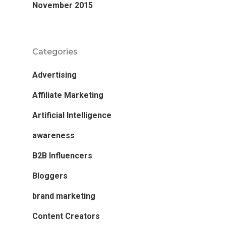
November 2015
Categories
Advertising
Affiliate Marketing
Artificial Intelligence
awareness
B2B Influencers
Bloggers
brand marketing
Content Creators