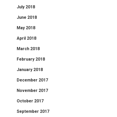
July 2018
June 2018
May 2018
April 2018
March 2018
February 2018
January 2018
December 2017
November 2017
October 2017
September 2017