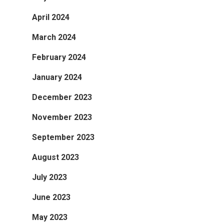
April 2024
March 2024
February 2024
January 2024
December 2023
November 2023
September 2023
August 2023
July 2023
June 2023
May 2023