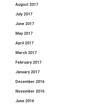
August 2017
July 2017
June 2017
May 2017
April 2017
March 2017
February 2017
January 2017
December 2016
November 2016
June 2016