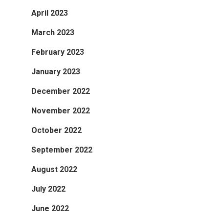
April 2023
March 2023
February 2023
January 2023
December 2022
November 2022
October 2022
September 2022
August 2022
July 2022
June 2022