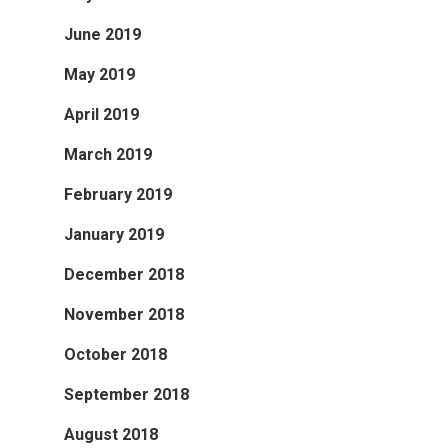
June 2019
May 2019
April 2019
March 2019
February 2019
January 2019
December 2018
November 2018
October 2018
September 2018
August 2018