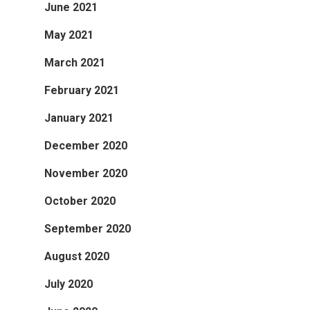
June 2021
May 2021
March 2021
February 2021
January 2021
December 2020
November 2020
October 2020
September 2020
August 2020
July 2020