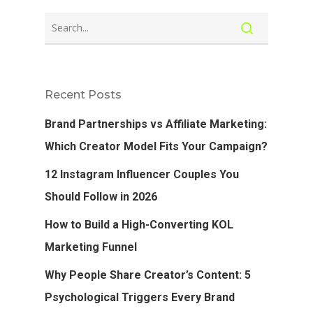
Recent Posts
Brand Partnerships vs Affiliate Marketing:
Which Creator Model Fits Your Campaign?
12 Instagram Influencer Couples You
Should Follow in 2026
How to Build a High-Converting KOL
Marketing Funnel
Why People Share Creator’s Content: 5
Psychological Triggers Every Brand