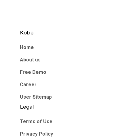
Kobe
Home
About us
Free Demo
Career
User Sitemap
Legal
Terms of Use
Privacy Policy