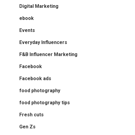
Digital Marketing
ebook
Events
Everyday Influencers
F&B Influencer Marketing
Facebook
Facebook ads
food photography
food photography tips
Fresh cuts
Gen Zs