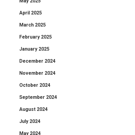
May 2025
April 2025
March 2025
February 2025
January 2025
December 2024
November 2024
October 2024
September 2024
August 2024
July 2024
May 2024