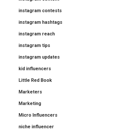
instagram contests
instagram hashtags
instagram reach
instagram tips
instagram updates
kid influencers
Little Red Book
Marketers
Marketing
Micro Influencers
niche influencer