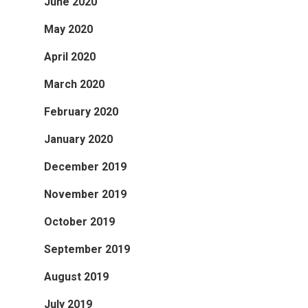
June 2020
May 2020
April 2020
March 2020
February 2020
January 2020
December 2019
November 2019
October 2019
September 2019
August 2019
July 2019