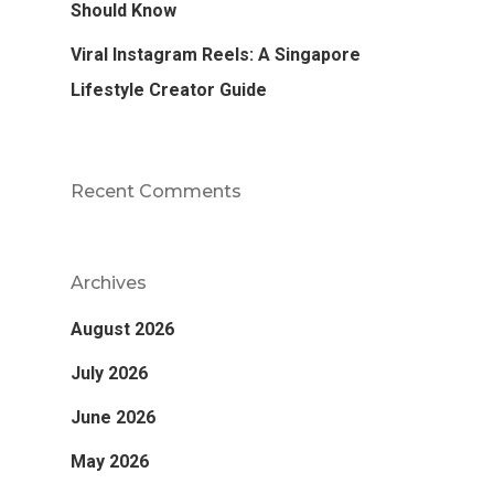
Should Know
Viral Instagram Reels: A Singapore
Lifestyle Creator Guide
Recent Comments
Archives
August 2026
July 2026
June 2026
May 2026