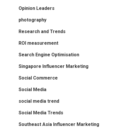
Opinion Leaders
photography
Research and Trends
ROI measurement
Search Engine Optimisation
Singapore Influencer Marketing
Social Commerce
Social Media
social media trend
Social Media Trends
Southeast Asia Influencer Marketing