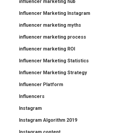
influencer marketing hub
Influencer Marketing Instagram
influencer marketing myths
influencer marketing process
influencer marketing ROI
Influencer Marketing Statistics
Influencer Marketing Strategy
Influencer Platform
Influencers
Instagram
Instagram Algorithm 2019
Instagram content