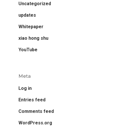
Uncategorized
updates
Whitepaper
xiao hong shu
YouTube
Meta
Log in
Entries feed
Comments feed
WordPress.org