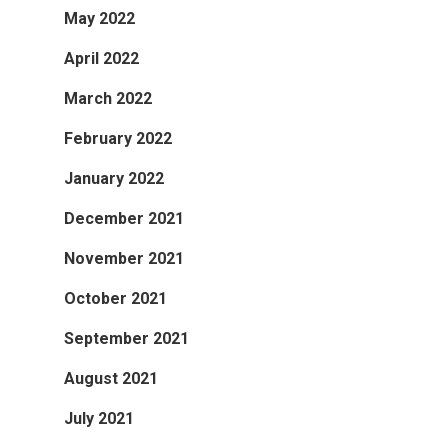
May 2022
April 2022
March 2022
February 2022
January 2022
December 2021
November 2021
October 2021
September 2021
August 2021
July 2021