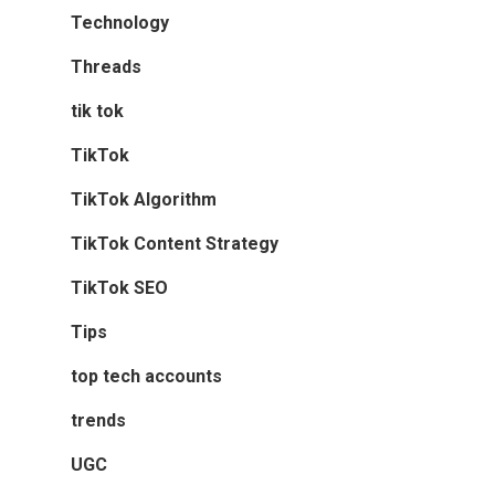
Technology
Threads
tik tok
TikTok
TikTok Algorithm
TikTok Content Strategy
TikTok SEO
Tips
top tech accounts
trends
UGC