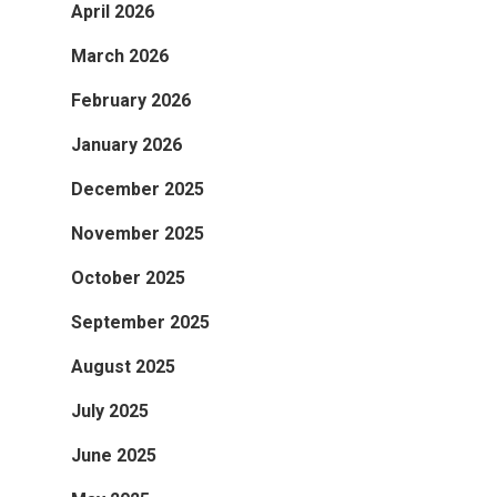
April 2026
March 2026
February 2026
January 2026
December 2025
November 2025
October 2025
September 2025
August 2025
July 2025
June 2025