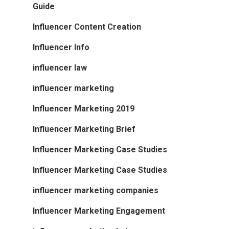
Guide
Influencer Content Creation
Influencer Info
influencer law
influencer marketing
Influencer Marketing 2019
Influencer Marketing Brief
Influencer Marketing Case Studies
Influencer Marketing Case Studies
influencer marketing companies
Influencer Marketing Engagement