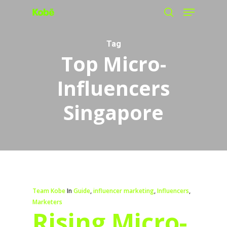
Menu
Skip
search
to
main
Tag
Top Micro-
content
Influencers
Singapore
Team Kobe
In
Guide
,
influencer marketing
,
Influencers
,
Marketers
Rising Micro-