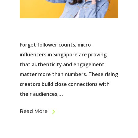
Forget follower counts, micro-
influencers in Singapore are proving
that authenticity and engagement
matter more than numbers. These rising
creators build close connections with
their audiences,…
Read More