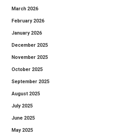
March 2026
February 2026
January 2026
December 2025
November 2025
October 2025
September 2025
August 2025
July 2025
June 2025
May 2025