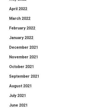
April 2022
March 2022
February 2022
January 2022
December 2021
November 2021
October 2021
September 2021
August 2021
July 2021
June 2021