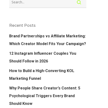
Recent Posts
Brand Partnerships vs Affiliate Marketing:
Which Creator Model Fits Your Campaign?
12 Instagram Influencer Couples You
Should Follow in 2026
How to Build a High-Converting KOL
Marketing Funnel
Why People Share Creator’s Content: 5
Psychological Triggers Every Brand
Should Know