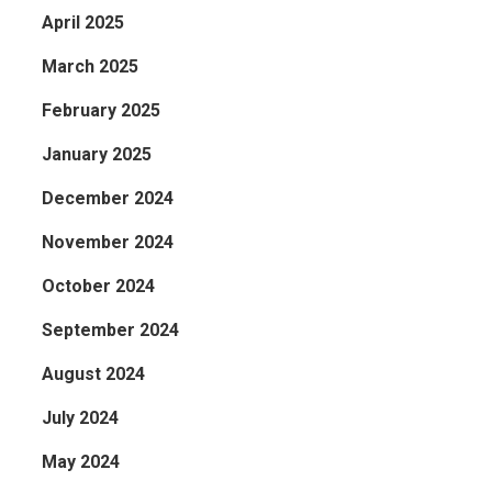
April 2025
March 2025
February 2025
January 2025
December 2024
November 2024
October 2024
September 2024
August 2024
July 2024
May 2024