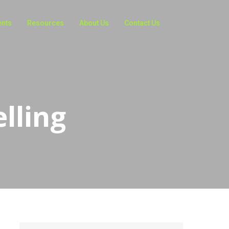
ents
Resources
About Us
Contact Us
elling