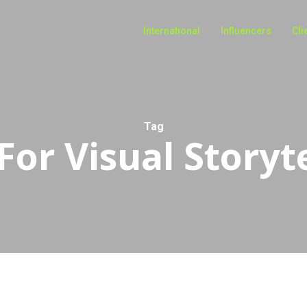
International
Influencers
Cli
Tag
For Visual Storyt