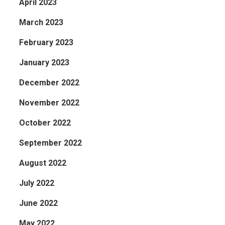
April 2023
March 2023
February 2023
January 2023
December 2022
November 2022
October 2022
September 2022
August 2022
July 2022
June 2022
May 2022