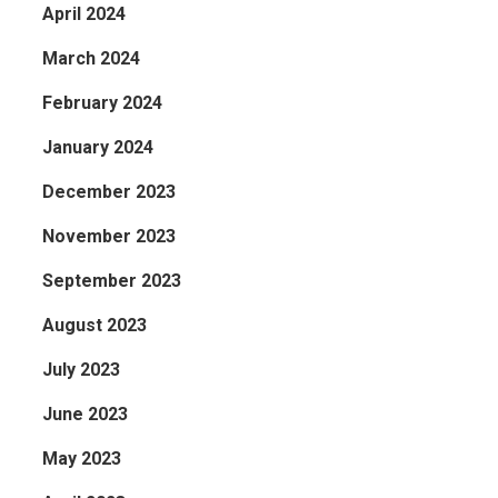
April 2024
March 2024
February 2024
January 2024
December 2023
November 2023
September 2023
August 2023
July 2023
June 2023
May 2023