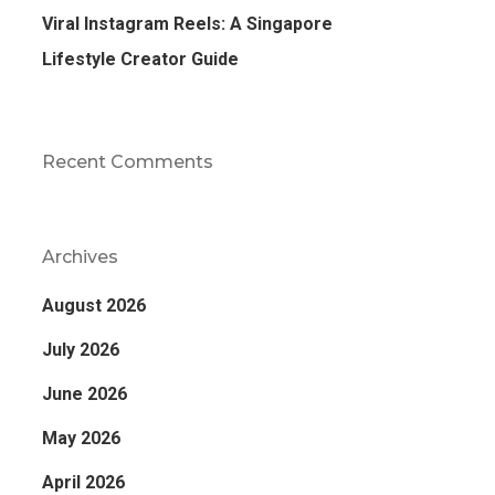
Viral Instagram Reels: A Singapore
Lifestyle Creator Guide
Recent Comments
Archives
August 2026
July 2026
June 2026
May 2026
April 2026